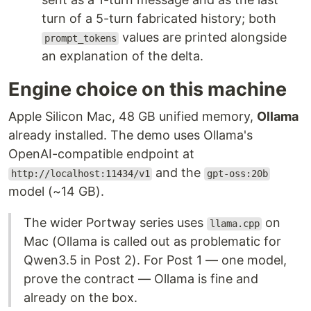
turn of a 5-turn fabricated history; both
values are printed alongside
prompt_tokens
an explanation of the delta.
Engine choice on this machine
Apple Silicon Mac, 48 GB unified memory,
Ollama
already installed. The demo uses Ollama's
OpenAI-compatible endpoint at
and the
http://localhost:11434/v1
gpt-oss:20b
model (~14 GB).
The wider Portway series uses
on
llama.cpp
Mac (Ollama is called out as problematic for
Qwen3.5 in Post 2). For Post 1 — one model,
prove the contract — Ollama is fine and
already on the box.