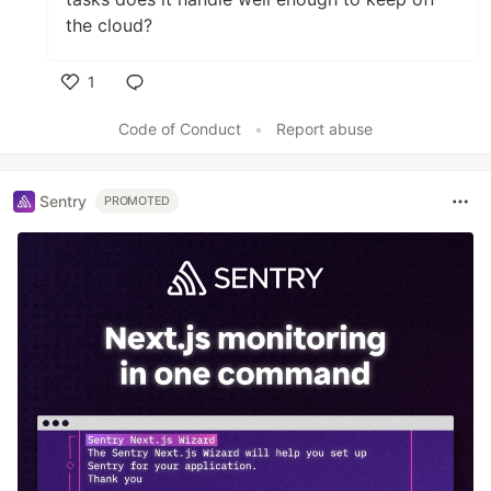
the cloud?
1
Like
Code of Conduct
•
Report abuse
Sentry
PROMOTED