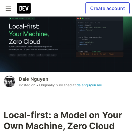
Create account
Dale Nguyen
Posted on
• Originally published at
dalenguyen.me
Local-first: a Model on Your
Own Machine, Zero Cloud