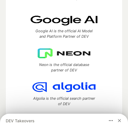
Google AI is the official AI Model
and Platform Partner of DEV
Neon is the official database
partner of DEV
Algolia is the official search partner
of DEV
DEV Takeovers