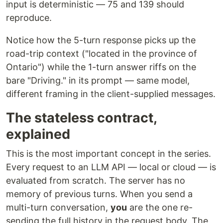
input is deterministic — 75 and 139 should
reproduce.
Notice how the 5-turn response picks up the
road-trip context ("located in the province of
Ontario") while the 1-turn answer riffs on the
bare "Driving." in its prompt — same model,
different framing in the client-supplied messages.
The stateless contract,
explained
This is the most important concept in the series.
Every request to an LLM API — local or cloud — is
evaluated from scratch. The server has no
memory of previous turns. When you send a
multi-turn conversation,
you
are the one re-
sending the full history in the request body. The