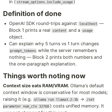
in (
)
stream_options.include_usage
Definition of done
OpenAI SDK round-trips against
—
localhost
Block 1 prints a real
and a
content
usage
object.
Can explain why 5 turns vs 1 turn changes
while the server remembers
prompt_tokens
nothing — Block 2 prints both numbers and
the one-paragraph explanation.
Things worth noting now
Context size eats RAM/VRAM.
Ollama's default
context window is conservative for most models;
raising it (e.g.
→
ollama run llama3.2:3b
/set
) costs unified memory. It
parameter num_ctx 32768