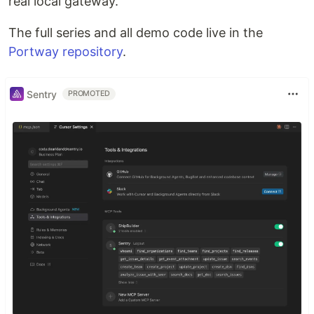
real local gateway.
The full series and all demo code live in the
Portway repository
.
Sentry
PROMOTED