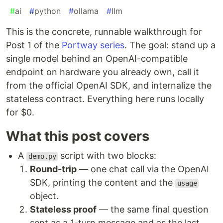
#
ai
#
python
#
ollama
#
llm
This is the concrete, runnable walkthrough for
Post 1 of the
Portway series
. The goal: stand up a
single model behind an OpenAI-compatible
endpoint on hardware you already own, call it
from the official OpenAI SDK, and internalize the
stateless contract. Everything here runs locally
for $0.
What this post covers
A
script with two blocks:
demo.py
Round-trip
— one chat call via the OpenAI
SDK, printing the content and the
usage
object.
Stateless proof
— the same final question
sent as a 1-turn message and as the last