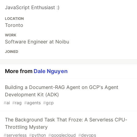
JavaScript Enthusiast :)
LOCATION
Toronto
WORK
Software Engineer at Noibu
JOINED
More from
Dale Nguyen
Building a Document-RAG Agent on GCP's Agent
Development Kit (ADK)
#
ai
#
rag
#
agents
#
gcp
The Background Task That Froze: A Serverless CPU-
Throttling Mystery
#
serverless
#
python
#
googlecloud
#
devops