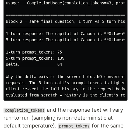
usage:   CompletionUsage(completion_tokens=43, prompt_
======================================================
Block 2 — same final question, 1-turn vs 5-turn histor
======================================================
1-turn response: The capital of Canada is **Ottawa**.

5-turn response: The capital of Canada is **Ottawa**, 
1-turn prompt_tokens: 75

5-turn prompt_tokens: 139

delta:                64

Why the delta exists: the server holds NO conversation
requests. The 5-turn call's prompt_tokens is higher on
client re-sent the full history in the request body. E
and the response text will vary
completion_tokens
run-to-run (sampling is non-deterministic at
default temperature).
for the same
prompt_tokens