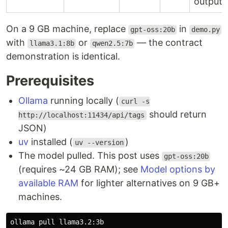
output
On a 9 GB machine, replace
in
gpt-oss:20b
demo.py
with
or
— the contract
llama3.1:8b
qwen2.5:7b
demonstration is identical.
Prerequisites
Ollama
running locally (
curl -s
should return
http://localhost:11434/api/tags
JSON)
uv
installed (
)
uv --version
The model pulled. This post uses
gpt-oss:20b
(requires ~24 GB RAM); see
Model options by
available RAM
for lighter alternatives on 9 GB+
machines.