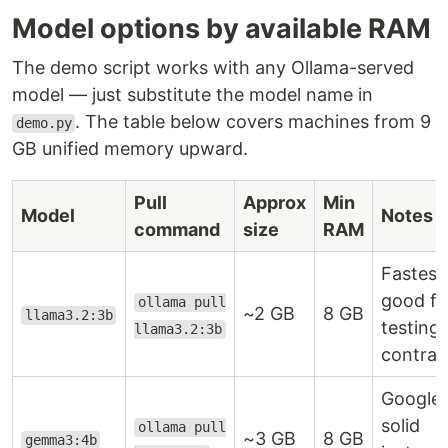
Model options by available RAM
The demo script works with any Ollama-served
model — just substitute the model name in
. The table below covers machines from 9
demo.py
GB unified memory upward.
Pull
Approx
Min
Model
Notes
command
size
RAM
Fastest
good fo
ollama pull
~2 GB
8 GB
llama3.2:3b
testing 
llama3.2:3b
contrac
Google;
solid
ollama pull
~3 GB
8 GB
gemma3:4b