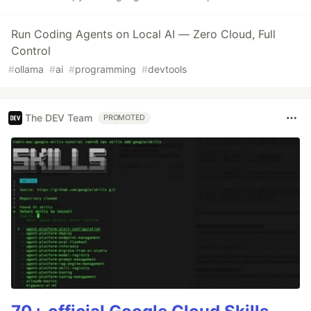
Run Coding Agents on Local AI — Zero Cloud, Full
Control
#
ollama
#
ai
#
programming
#
devtools
The DEV Team
PROMOTED