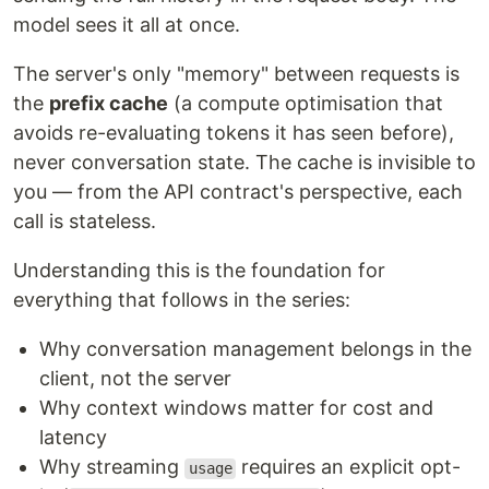
model sees it all at once.
The server's only "memory" between requests is
the
prefix cache
(a compute optimisation that
avoids re-evaluating tokens it has seen before),
never conversation state. The cache is invisible to
you — from the API contract's perspective, each
call is stateless.
Understanding this is the foundation for
everything that follows in the series:
Why conversation management belongs in the
client, not the server
Why context windows matter for cost and
latency
Why streaming
requires an explicit opt-
usage