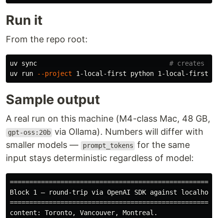
Run it
From the repo root:
uv 
sync
# creates .v
uv run 
--project
Sample output
A real run on this machine (M4-class Mac, 48 GB,
via Ollama). Numbers will differ with
gpt-oss:20b
smaller models —
for the same
prompt_tokens
input stays deterministic regardless of model:
======================================================
Block 1 — round-trip via OpenAI SDK against localhost

======================================================
content: Toronto, Vancouver, Montreal.
