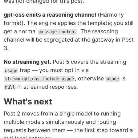
was not changed for this post.
gpt-oss emits a reasoning channel
(Harmony
format). The engine applies the template; you still
get a normal
. The reasoning
message.content
channel will be segregated at the gateway in Post
3.
No streaming yet.
Post 5 covers the streaming
trap — you must opt in via
usage
, otherwise
is
stream_options.include_usage
usage
in streamed responses.
null
What's next
Post 2 moves from a single model to running
multiple models simultaneously and routing
requests between them — the first step toward a