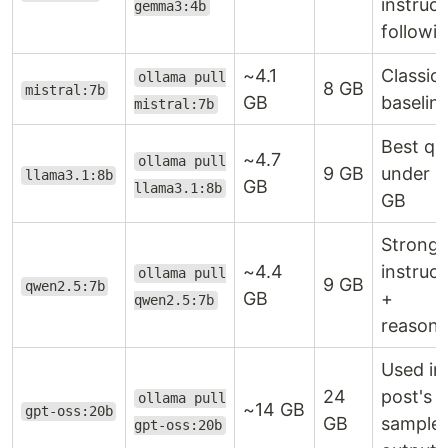
instruct
gemma3:4b
followi
~4.1
Classic
ollama pull
8 GB
mistral:7b
GB
baselin
mistral:7b
Best qua
~4.7
ollama pull
9 GB
under 1
llama3.1:8b
GB
llama3.1:8b
GB
Strong 
~4.4
instruct
ollama pull
9 GB
qwen2.5:7b
GB
+
qwen2.5:7b
reasoni
Used in 
24
post's
ollama pull
~14 GB
gpt-oss:20b
GB
sample
gpt-oss:20b