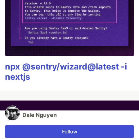
npx @sentry/wizard@latest -i
nextjs
Dale Nguyen
Follow