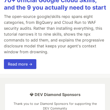
70+ official Google Cloud Skills,
and the 9 you actually need to start
The open-source google/skills repo spans eight
categories, from BigQuery and Cloud Run to WAF
security audits. Rather than installing everything, this
tutorial narrows it to nine skills, shows the npx
commands to add them, and explains the progressive
disclosure model that keeps your agent's context
window from drowning.
Read more →
💎 DEV Diamond Sponsors
Thank you to our Diamond Sponsors for supporting the
DEV Community