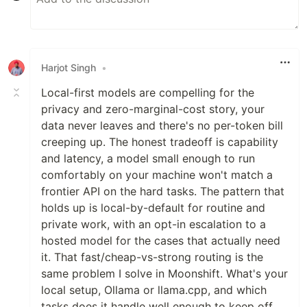
Harjot Singh
•
Local-first models are compelling for the
privacy and zero-marginal-cost story, your
data never leaves and there's no per-token bill
creeping up. The honest tradeoff is capability
and latency, a model small enough to run
comfortably on your machine won't match a
frontier API on the hard tasks. The pattern that
holds up is local-by-default for routine and
private work, with an opt-in escalation to a
hosted model for the cases that actually need
it. That fast/cheap-vs-strong routing is the
same problem I solve in Moonshift. What's your
local setup, Ollama or llama.cpp, and which
tasks does it handle well enough to keep off