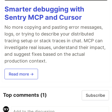
Smarter debugging with
Sentry MCP and Cursor
No more copying and pasting error messages,
logs, or trying to describe your distributed
tracing setup or stack traces in chat. MCP can
investigate real issues, understand their impact,
and suggest fixes based on the actual
production context.
Read more →
Top comments
(1)
Subscribe