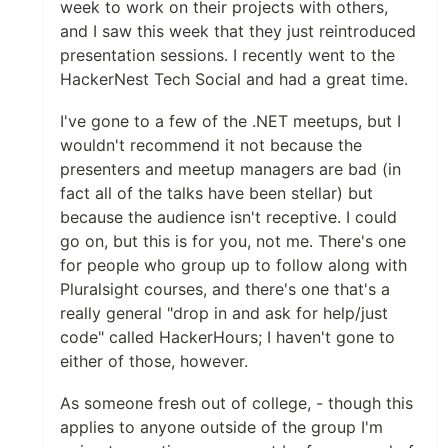
week to work on their projects with others,
and I saw this week that they just reintroduced
presentation sessions. I recently went to the
HackerNest Tech Social and had a great time.
I've gone to a few of the .NET meetups, but I
wouldn't recommend it not because the
presenters and meetup managers are bad (in
fact all of the talks have been stellar) but
because the audience isn't receptive. I could
go on, but this is for you, not me. There's one
for people who group up to follow along with
Pluralsight courses, and there's one that's a
really general "drop in and ask for help/just
code" called HackerHours; I haven't gone to
either of those, however.
As someone fresh out of college, - though this
applies to anyone outside of the group I'm