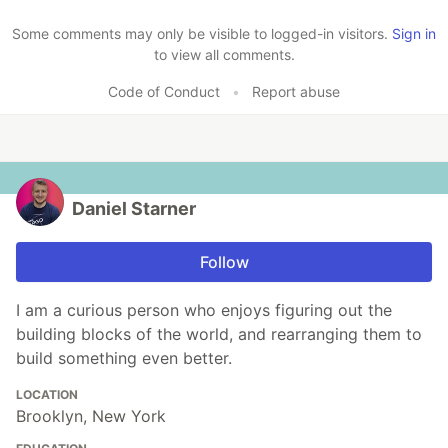
Like
Some comments may only be visible to logged-in visitors.
Sign in
to view all comments.
Code of Conduct
•
Report abuse
Daniel Starner
Follow
I am a curious person who enjoys figuring out the
building blocks of the world, and rearranging them to
build something even better.
LOCATION
Brooklyn, New York