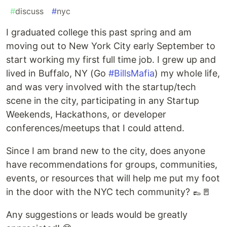
#
discuss
#
nyc
I graduated college this past spring and am
moving out to New York City early September to
start working my first full time job. I grew up and
lived in Buffalo, NY (Go
#BillsMafia
) my whole life,
and was very involved with the startup/tech
scene in the city, participating in any Startup
Weekends, Hackathons, or developer
conferences/meetups that I could attend.
Since I am brand new to the city, does anyone
have recommendations for groups, communities,
events, or resources that will help me put my foot
in the door with the NYC tech community? 👞🚪
Any suggestions or leads would be greatly