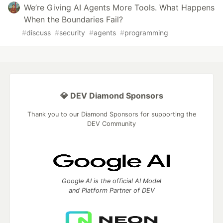
We’re Giving AI Agents More Tools. What Happens
When the Boundaries Fail?
#
discuss
#
security
#
agents
#
programming
💎 DEV Diamond Sponsors
Thank you to our Diamond Sponsors for supporting the
DEV Community
Google AI is the official AI Model
and Platform Partner of DEV