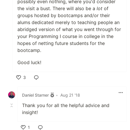
possibly even nothing, where you'd consider
the visit a bust. There will also be a
lot
of
groups hosted by bootcamps and/or their
alums dedicated merely to teaching people an
abridged version of what you went through for
your Programming I course in college in the
hopes of netting future students for the
bootcamp.
Good luck!
3
Like
Daniel Starner
•
Aug 21 '18
Thank you for all the helpful advice and
insight!
1