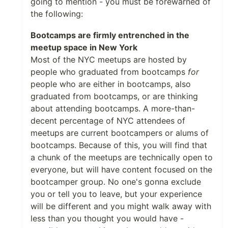
going to mention - you must be forewarned of
the following:
Bootcamps are firmly entrenched in the
meetup space in New York
Most of the NYC meetups are hosted by
people who graduated from bootcamps
for
people who are either in bootcamps, also
graduated from bootcamps, or are thinking
about attending bootcamps. A more-than-
decent percentage of NYC attendees of
meetups are current bootcampers or alums of
bootcamps. Because of this, you will find that
a chunk of the meetups are technically open to
everyone, but will have content focused on the
bootcamper group. No one's gonna exclude
you or tell you to leave, but your experience
will be different and you might walk away with
less than you thought you would have -