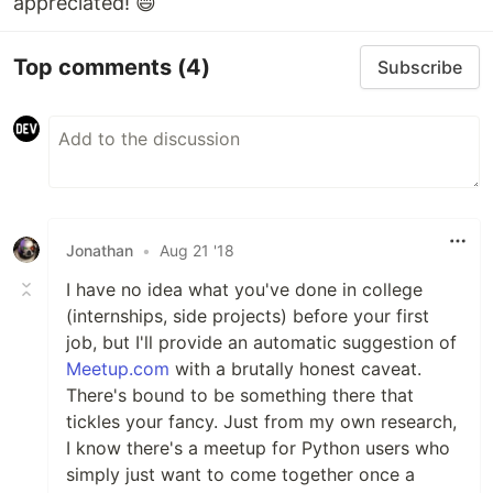
appreciated! 😄
Top comments
(4)
Subscribe
Jonathan
•
Aug 21 '18
I have no idea what you've done in college
(internships, side projects) before your first
job, but I'll provide an automatic suggestion of
Meetup.com
with a brutally honest caveat.
There's bound to be something there that
tickles your fancy. Just from my own research,
I know there's a meetup for Python users who
simply just want to come together once a