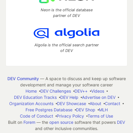
Neon is the official database
partner of DEV
Algolia is the official search partner
of DEV
DEV Community
— A space to discuss and keep up software
development and manage your software career
Home
DEV Challenges
DEV++
Videos
DEV Education Tracks
DEV Help
Advertise on DEV
Organization Accounts
DEV Showcase
About
Contact
Free Postgres Database
DEV Shop
MLH
Code of Conduct
Privacy Policy
Terms of Use
Built on
Forem
— the
open source
software that powers
DEV
and other inclusive communities.