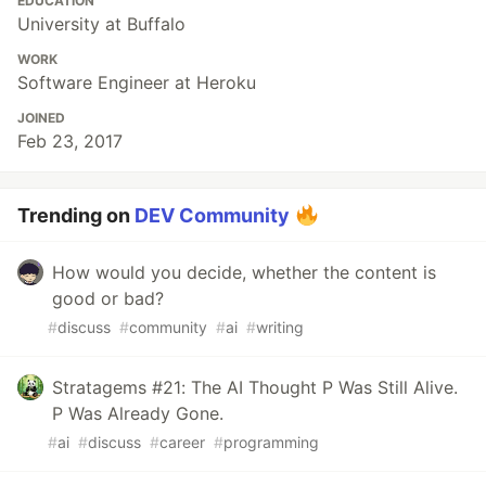
EDUCATION
University at Buffalo
WORK
Software Engineer at Heroku
JOINED
Feb 23, 2017
Trending on
DEV Community
How would you decide, whether the content is
good or bad?
#
discuss
#
community
#
ai
#
writing
Stratagems #21: The AI Thought P Was Still Alive.
P Was Already Gone.
#
ai
#
discuss
#
career
#
programming