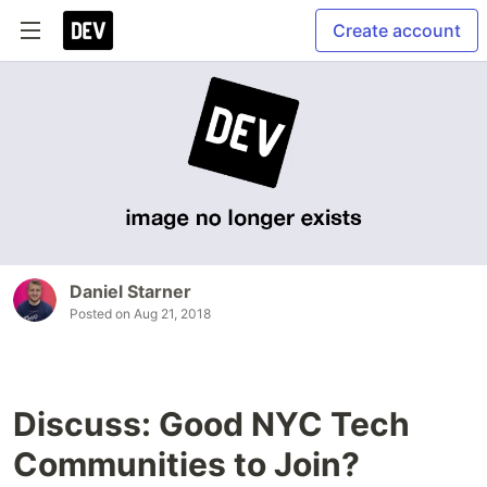
Create account
Daniel Starner
Posted on
Aug 21, 2018
Discuss: Good NYC Tech
Communities to Join?