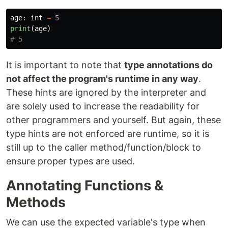
age
:
int
=
5
print
(
age
)
It is important to note that
type annotations do
not affect the program's runtime in any way
.
These hints are ignored by the interpreter and
are solely used to increase the readability for
other programmers and yourself. But again, these
type hints are not enforced are runtime, so it is
still up to the caller method/function/block to
ensure proper types are used.
Annotating Functions &
Methods
We can use the expected variable's type when