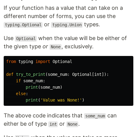
If your function has a value that can take on a
different number of forms, you can use the
or
types.
typing.Optional
typing.Union
Use
when the value will be be either of
Optional
the given type
or
, exclusively.
None
from
typing
import
Optional
def
try_to_print
(
some_num
:
Optional
[
int
]):
if
some_num
:
print
(
some_num
)
else
:
print
(
'
Value was None!
'
)
The above code indicates that
can
some_num
either be of type
or
.
int
None