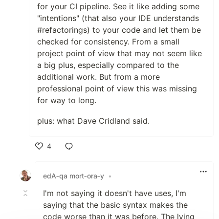
for your CI pipeline. See it like adding some
"intentions" (that also your IDE understands
#refactorings) to your code and let them be
checked for consistency. From a small
project point of view that may not seem like
a big plus, especially compared to the
additional work. But from a more
professional point of view this was missing
for way to long.
plus: what Dave Cridland said.
4
Like
edA‑qa mort‑ora‑y
•
I'm not saying it doesn't have uses, I'm
saying that the basic syntax makes the
code worse than it was before. The lying