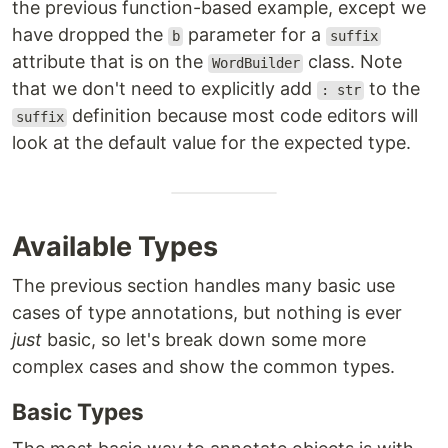
the previous function-based example, except we
have dropped the
parameter for a
b
suffix
attribute that is on the
class. Note
WordBuilder
that we don't need to explicitly add
to the
: str
definition because most code editors will
suffix
look at the default value for the expected type.
Available Types
The previous section handles many basic use
cases of type annotations, but nothing is ever
just
basic, so let's break down some more
complex cases and show the common types.
Basic Types