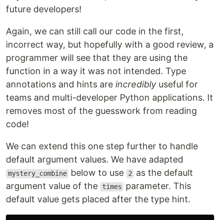
future developers!
Again, we can still call our code in the first,
incorrect way, but hopefully with a good review, a
programmer will see that they are using the
function in a way it was not intended. Type
annotations and hints are
incredibly
useful for
teams and multi-developer Python applications. It
removes most of the guesswork from reading
code!
We can extend this one step further to handle
default argument values. We have adapted
below to use
as the default
mystery_combine
2
argument value of the
parameter. This
times
default value gets placed after the type hint.