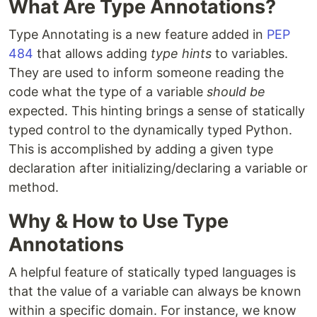
What Are Type Annotations?
Type Annotating is a new feature added in
PEP
484
that allows adding
type hints
to variables.
They are used to inform someone reading the
code what the type of a variable
should be
expected. This hinting brings a sense of statically
typed control to the dynamically typed Python.
This is accomplished by adding a given type
declaration after initializing/declaring a variable or
method.
Why & How to Use Type
Annotations
A helpful feature of statically typed languages is
that the value of a variable can always be known
within a specific domain. For instance, we know