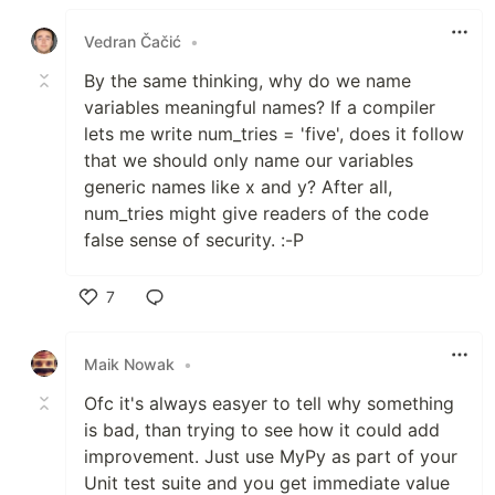
Like
Vedran Čačić
•
By the same thinking, why do we name
variables meaningful names? If a compiler
lets me write num_tries = 'five', does it follow
that we should only name our variables
generic names like x and y? After all,
num_tries might give readers of the code
false sense of security. :-P
7
Like
Maik Nowak
•
Ofc it's always easyer to tell why something
is bad, than trying to see how it could add
improvement. Just use MyPy as part of your
Unit test suite and you get immediate value