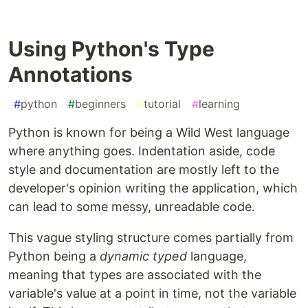
Using Python's Type
Annotations
#
python
#
beginners
#
tutorial
#
learning
Python is known for being a Wild West language
where anything goes. Indentation aside, code
style and documentation are mostly left to the
developer's opinion writing the application, which
can lead to some messy, unreadable code.
This vague styling structure comes partially from
Python being a
dynamic typed
language,
meaning that types are associated with the
variable's value at a point in time, not the variable