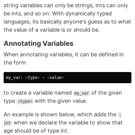
string variables can only be strings, ints can only
be ints, and so on. With dynamically typed
languages, its basically anyone's guess as to what
the value of a variable is or should be.
Annotating Variables
When annotating variables, it can be defined in
the form
my_var
:
<
type
>
=
<
value
>
to create a variable named
of the given
my_var
type
with the given value.
<type>
An example is shown below, which adds the
:
when we declare the variable to show that
int
age should be of type
int
.