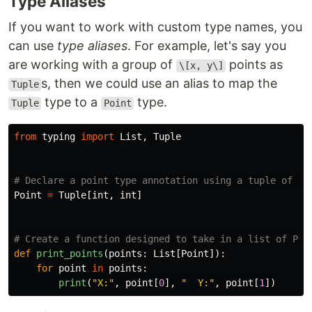
Type Aliases
If you want to work with custom type names, you
can use
type aliases
. For example, let's say you
are working with a group of
points as
\[x, y\]
s, then we could use an alias to map the
Tuple
type to a
type.
Tuple
Point
from
typing
import
List
,
Tuple
Point
=
Tuple
[
int
,
int
]
def
print_points
(
points
:
List
[
Point
]):
for
point
in
points
:
print
(
"
X:
"
,
point
[
0
],
"
  Y:
"
,
point
[
1
])