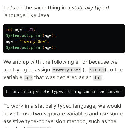
Let's do the same thing in a
statically typed
language, like Java.
int
age
=
21
;
System
.
out
.
print
(
age
);
age
=
"Twenty One"
;
System
.
out
.
print
(
age
);
We end up with the following error because we
are trying to assign
(a
) to the
"Twenty One"
String
variable
that was declared as an
.
age
int
To work in a statically typed language, we would
have to use two separate variables and use some
assistive type-conversion method, such as the