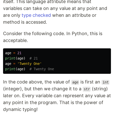
itself. This language attribute means that
variables can take on any value at any point and
are only
type checked
when an attribute or
method is accessed.
Consider the following code. In Python, this is
acceptable.
age
=
21
print
(
age
)
age
=
'
Twenty One
'
print
(
age
)
In the code above, the value of
is first an
age
int
(integer), but then we change it to a
(string)
str
later on. Every variable can represent any value at
any point in the program. That is the power of
dynamic typing!