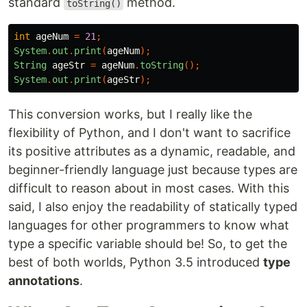
standard
method.
toString()
int
ageNum
=
21
;
System
.
out
.
print
(
ageNum
);
String
ageStr
=
ageNum
.
toString
();
System
.
out
.
print
(
ageStr
);
This conversion works, but I really like the
flexibility of Python, and I don't want to sacrifice
its positive attributes as a dynamic, readable, and
beginner-friendly language just because types are
difficult to reason about in most cases. With this
said, I also enjoy the readability of statically typed
languages for other programmers to know what
type a specific variable should be! So, to get the
best of both worlds, Python 3.5 introduced
type
annotations
.