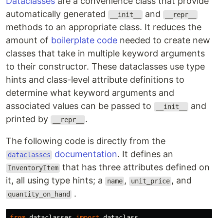
Dataclasses
are a convenience class that provide
automatically generated
and
__init__
__repr__
methods to an appropriate class. It reduces the
amount of
boilerplate code
needed to create new
classes that take in multiple keyword arguments
to their constructor. These dataclasses use type
hints and class-level attribute definitions to
determine what keyword arguments and
associated values can be passed to
and
__init__
printed by
.
__repr__
The following code is directly from the
documentation
. It defines an
dataclasses
that has three attributes defined on
InventoryItem
it, all using type hints; a
,
, and
name
unit_price
.
quantity_on_hand
from
dataclasses
import
dataclass