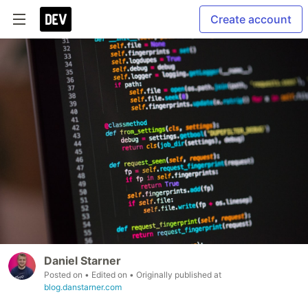
Create account
Daniel Starner
Posted on
• Edited on
• Originally published at
blog.danstarner.com