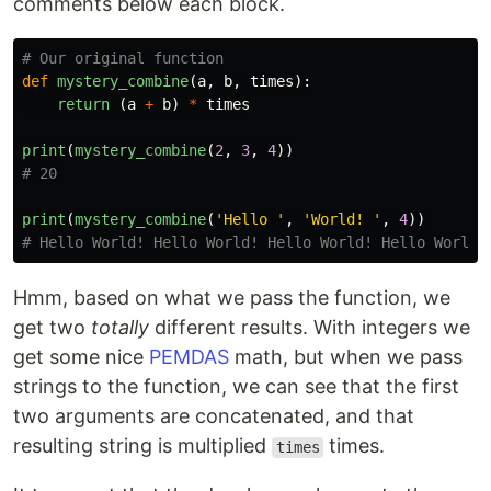
comments below each block.
def
mystery_combine
(
a
,
b
,
times
):
return 
(
a
+
b
)
*
times
print
(
mystery_combine
(
2
,
3
,
4
))
print
(
mystery_combine
(
'
Hello 
'
,
'
World! 
'
,
4
))
Hmm, based on what we pass the function, we
get two
totally
different results. With integers we
get some nice
PEMDAS
math, but when we pass
strings to the function, we can see that the first
two arguments are concatenated, and that
resulting string is multiplied
times.
times