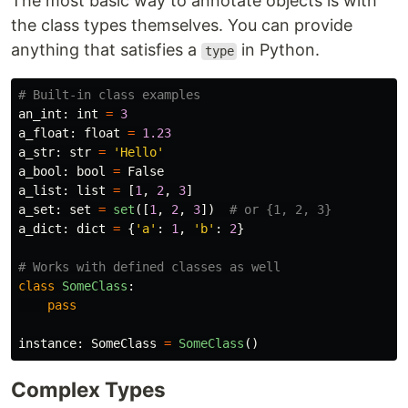
The most basic way to annotate objects is with
the class types themselves. You can provide
anything that satisfies a
in Python.
type
an_int
:
int
=
3
a_float
:
float
=
1.23
a_str
:
str
=
'
Hello
'
a_bool
:
bool
=
False
a_list
:
list
=
[
1
,
2
,
3
]
a_set
:
set
=
set
([
1
,
2
,
3
])
a_dict
:
dict
=
{
'
a
'
:
1
,
'
b
'
:
2
}
class
SomeClass
:
pass
instance
:
SomeClass
=
SomeClass
()
Complex Types