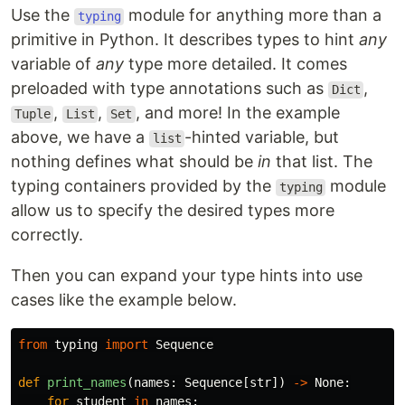
Use the
module for anything more than a
typing
primitive in Python. It describes types to hint
any
variable of
any
type more detailed. It comes
preloaded with type annotations such as
,
Dict
,
,
, and more! In the example
Tuple
List
Set
above, we have a
-hinted variable, but
list
nothing defines what should be
in
that list. The
typing containers provided by the
module
typing
allow us to specify the desired types more
correctly.
Then you can expand your type hints into use
cases like the example below.
from
typing
import
Sequence
def
print_names
(
names
:
Sequence
[
str
])
->
None
:
for
student
in
names
: