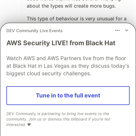
about the types will create more bugs.
This type of behaviour is very unusual for a
language feature. Most features add value
DEV Community Live Events
of some kind, or at least sit at zero value.
This one actively reduces the ability of
AWS Security LIVE! from Black Hat
somebody to write proper code by
misleading them about what is happening.
Watch AWS and AWS Partners live from the floor
at Black Hat in Las Vegas as they discuss today's
The fact it has some benefits does not
biggest cloud security challenges.
outweigh these guaranteed negatives.
1
Thread
Tune in to the full event
Like
Jiri Novak
•
DEV Community is partnering to bring live events to the
community. Join us or dismiss this billboard if you're not
After several months your comment
interested. ❤️
seems wrong. Large number of questions
on /r/learnpython wouldn't have been