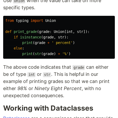
Use
when the value can take on more
Union
specific types.
from
typing
import
Union
def
print_grade
(
grade
:
Union
[
int
,
str
]):
if
isinstance
(
grade
,
str
):
print
(
grade
+
'
 percent
'
)
else
:
print
(
str
(
grade
)
+
'
%
'
)
The above code indicates that
can either
grade
be of type
or
. This is helpful in our
int
str
example of printing grades so that we can print
either
98%
or
Ninety Eight Percent
, with no
unexpected consequences.
Working with Dataclasses