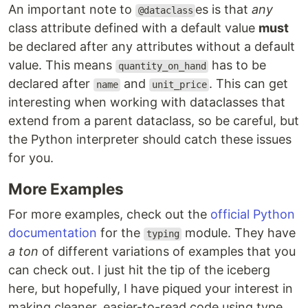
An important note to
es is that
any
@dataclass
class attribute defined with a default value
must
be declared after any attributes without a default
value. This means
has to be
quantity_on_hand
declared after
and
. This can get
name
unit_price
interesting when working with dataclasses that
extend from a parent dataclass, so be careful, but
the Python interpreter should catch these issues
for you.
More Examples
For more examples, check out the
official Python
documentation
for the
module. They have
typing
a ton
of different variations of examples that you
can check out. I just hit the tip of the iceberg
here, but hopefully, I have piqued your interest in
making cleaner, easier-to-read code using type