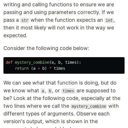
writing and calling functions to ensure we are
passing and using parameters correctly. If we
pass a
when the function expects an
,
str
int
then it most likely will not work in the way we
expected.
Consider the following code below:
def
mystery_combine
(
a
,
b
,
times
):
return 
(
a
+
b
)
*
times
We can see
what
that function is doing, but do
we know what
,
, or
are supposed to
a
b
times
be? Look at the following code, especially at the
two lines where we call the
with
mystery_combine
different types of arguments. Observe each
version's output, which is shown in the