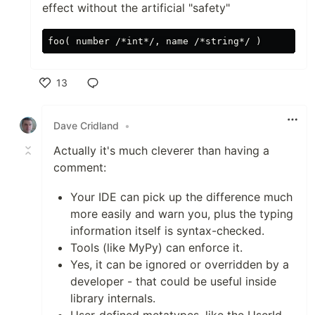
effect without the artificial "safety"
13
Like
Dave Cridland
•
Actually it's much cleverer than having a
comment:
Your IDE can pick up the difference much
more easily and warn you, plus the typing
information itself is syntax-checked.
Tools (like MyPy) can enforce it.
Yes, it can be ignored or overridden by a
developer - that could be useful inside
library internals.