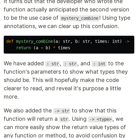
It turns out that the developer who wrote the
function actually anticipated the second version
to be the use case of
! Using type
mystery_combine
annotations, we can clear up this confusion.
def
mystery_combine
(
a
:
str
,
b
:
str
,
times
:
int
)
->
st
return 
(
a
+
b
)
*
times
We have added
,
, and
to the
: str
: str
: int
function's parameters to show what types they
should be. This will hopefully make the code
clearer to read, and reveal it's purpose a little
more.
We also added the
to show that this
-> str
function will return a
. Using
, we
str
-> <type>
can more easily show the return value types of
any function or method, to avoid confusion by