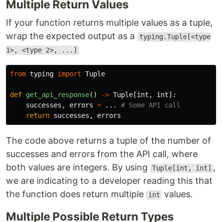
Multiple Return Values
If your function returns multiple values as a tuple,
wrap the expected output as a
typing.Tuple[<type
1>, <type 2>, ...]
from
typing
import
Tuple
def
get_api_response
()
->
Tuple
[
int
,
int
]:
successes
,
errors
=
...
return
successes
,
errors
The code above returns a tuple of the number of
successes and errors from the API call, where
both values are integers. By using
,
Tuple[int, int]
we are indicating to a developer reading this that
the function does return multiple
values.
int
Multiple Possible Return Types