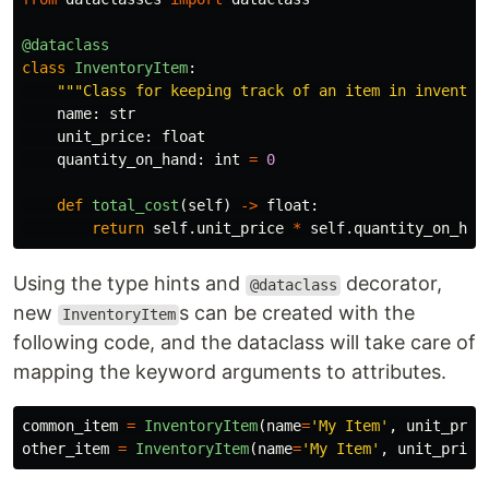
@dataclass
class
InventoryItem
:
"""
Class for keeping track of an item in inventor
name
:
str
unit_price
:
float
quantity_on_hand
:
int
=
0
def
total_cost
(
self
)
->
float
:
return
self
.
unit_price
*
self
.
quantity_on_han
Using the type hints and
decorator,
@dataclass
new
s can be created with the
InventoryItem
following code, and the dataclass will take care of
mapping the keyword arguments to attributes.
common_item
=
InventoryItem
(
name
=
'
My Item
'
,
unit_pric
other_item
=
InventoryItem
(
name
=
'
My Item
'
,
unit_price