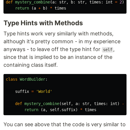
def
mystery_combine
(
a
:
str
,
b
:
str
,
times
:
int
=
2
)
-
return 
(
a
+
b
)
*
times
Type Hints with Methods
Type hints work very similarly with methods,
although it's pretty common - in my experience
anyways - to leave off the type hint for
,
self
since that is implied to be an instance of the
containing class itself.
class
WordBuilder
:
suffix
=
'
World
'
def
mystery_combine
(
self
,
a
:
str
,
times
:
int
)
->
return 
(
a
,
self
.
suffix
)
*
times
You can see above that the code is very similar to