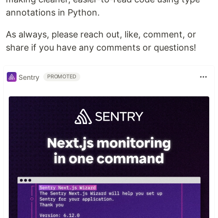
annotations in Python.
As always, please reach out, like, comment, or
share if you have any comments or questions!
Sentry
PROMOTED