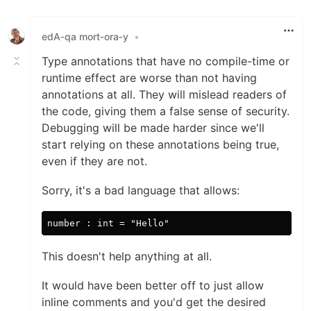
edA‑qa mort‑ora‑y
•
Type annotations that have no compile-time or
runtime effect are worse than not having
annotations at all. They will mislead readers of
the code, giving them a false sense of security.
Debugging will be made harder since we'll
start relying on these annotations being true,
even if they are not.
Sorry, it's a bad language that allows:
This doesn't help anything at all.
It would have been better off to just allow
inline comments and you'd get the desired