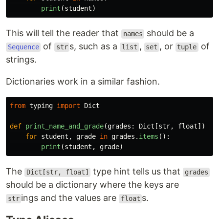
print
(
student
)
This will tell the reader that
should be a
names
of
s, such as a
,
, or
of
Sequence
str
list
set
tuple
strings.
Dictionaries work in a similar fashion.
from
typing
import
Dict
def
print_name_and_grade
(
grades
:
Dict
[
str
,
float
])
->
for
student
,
grade
in
grades
.
items
():
print
(
student
,
grade
)
The
type hint tells us that
Dict[str, float]
grades
should be a dictionary where the keys are
ings and the values are
s.
str
float