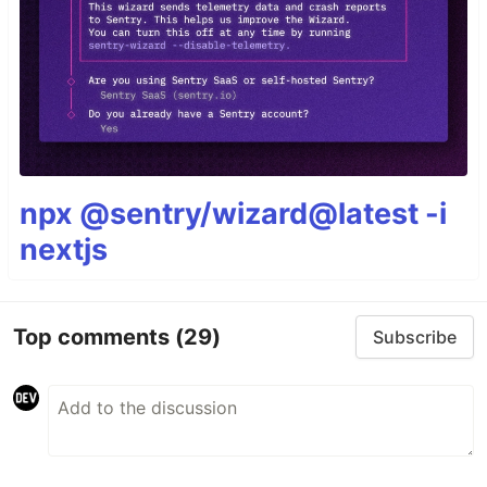
npx @sentry/wizard@latest -i
nextjs
Top comments
(29)
Subscribe