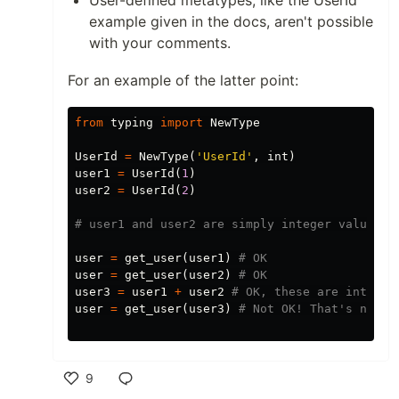
User-defined metatypes, like the UserId
example given in the docs, aren't possible
with your comments.
For an example of the latter point:
from
typing
import
NewType
UserId
=
NewType
(
'UserId'
,
int
)
user1
=
UserId
(
1
)
user2
=
UserId
(
2
)
user
=
get_user
(
user1
)
user
=
get_user
(
user2
)
user3
=
user1
+
user2
user
=
get_user
(
user3
)
9