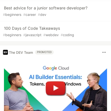
Best advice for a junior software developer?
#
beginners
#
career
#
dev
100 Days of Code Takeaways
#
beginners
#
javascript
#
webdev
#
coding
The DEV Team
PROMOTED