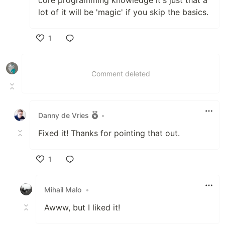
core programming knowledge it's just that a
lot of it will be 'magic' if you skip the basics.
1
Like
Comment deleted
Danny de Vries
•
Fixed it! Thanks for pointing that out.
1
Like
Mihail Malo
•
Awww, but I liked it!