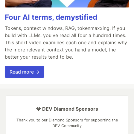
Four AI terms, demystified
Tokens, context windows, RAG, tokenmaxxing. If you
build with LLMs, you've read all four a hundred times.
This short video examines each one and explains why
the more relevant context you hand a model, the
better your results tend to be.
Read more →
💎 DEV Diamond Sponsors
Thank you to our Diamond Sponsors for supporting the
DEV Community