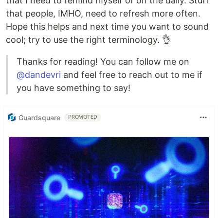
that I need to remind myself of on the daily. Stuff
that people, IMHO, need to refresh more often.
Hope this helps and next time you want to sound
cool; try to use the right terminology. 👌
Thanks for reading! You can follow me on
@dandevri
and feel free to reach out to me if
you have something to say!
Guardsquare
PROMOTED