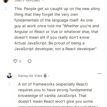
Juan F Gonzalez
•
This. People get so caught up on the new shiny
thing that they forget the very own
fundamentals of the language itself. As one
guy at work once told me "Whether you're and
Angular or React or Vue or whatever else, that
doesn't mean sht if you really don't know
Actual JavaScript. Be proud of being a
JavaScript developer, not a React developer"
2
Like
Danny de Vries
•
A lot of frameworks (especially React)
requires you to have strong fundamental
knowledge of vanilla JavaScript. That
doesn't mean React won't give you some