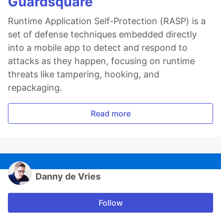
Guardsquare
Runtime Application Self-Protection (RASP) is a
set of defense techniques embedded directly
into a mobile app to detect and respond to
attacks as they happen, focusing on runtime
threats like tampering, hooking, and
repackaging.
Read more
Danny de Vries
Follow