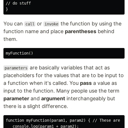
// do stuff

You can
or
the function by using the
call
invoke
function name and place
parentheses
behind
them.
are basically variables that act as
parameters
placeholders for the values that are to be input to
a function when it's called. You
pass
a value as
input to the function. Many people use the term
parameter
and
argument
interchangeably but
there is a slight difference.
function myFunction(param1, param2) { // These are par
   console.log(param1 + param2);
