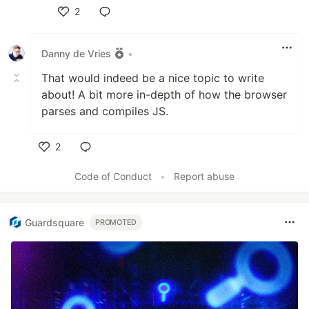
2
Like
Danny de Vries
•
That would indeed be a nice topic to write
about! A bit more in-depth of how the browser
parses and compiles JS.
2
Like
Code of Conduct
•
Report abuse
Guardsquare
PROMOTED