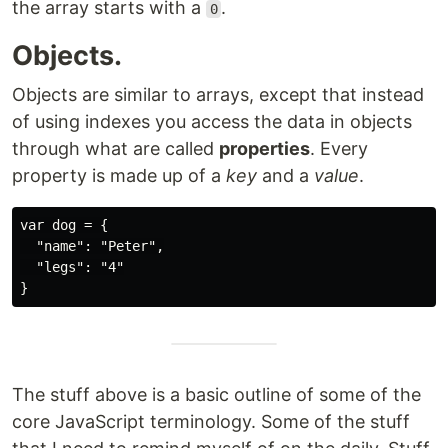
the array starts with a
.
0
Objects.
Objects are similar to arrays, except that instead
of using indexes you access the data in objects
through what are called
properties
. Every
property is made up of a
key
and a
value
.
var dog = {

  "name": "Peter",

  "legs": "4"

The stuff above is a basic outline of some of the
core JavaScript terminology. Some of the stuff