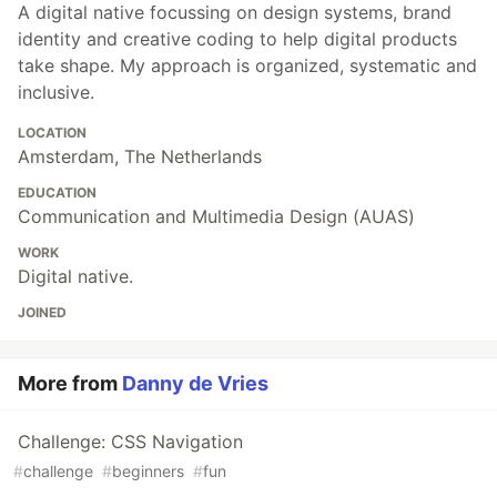
A digital native focussing on design systems, brand
identity and creative coding to help digital products
take shape. My approach is organized, systematic and
inclusive.
LOCATION
Amsterdam, The Netherlands
EDUCATION
Communication and Multimedia Design (AUAS)
WORK
Digital native.
JOINED
More from
Danny de Vries
Challenge: CSS Navigation
#
challenge
#
beginners
#
fun