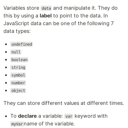
Variables store
and manipulate it. They do
data
this by using a
label
to point to the data. In
JavaScript data can be one of the following 7
data types:
undefined
null
boolean
string
symbol
number
object
They can store different values at different times.
To
declare
a variable:
keyword with
var
name of the variable.
myVar