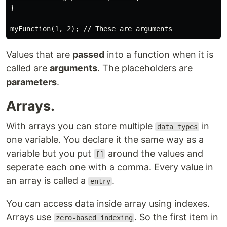
}

Values that are
passed
into a function when it is
called are
arguments
. The placeholders are
parameters
.
Arrays.
With arrays you can store multiple
in
data types
one variable. You declare it the same way as a
variable but you put
around the values and
[]
seperate each one with a comma. Every value in
an array is called a
.
entry
You can access data inside array using indexes.
Arrays use
. So the first item in
zero-based indexing