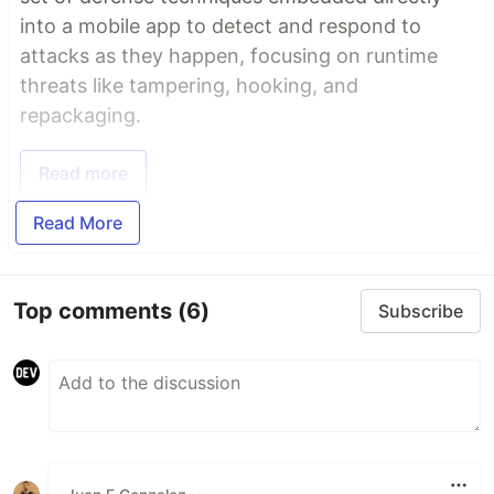
into a mobile app to detect and respond to
attacks as they happen, focusing on runtime
threats like tampering, hooking, and
repackaging.
Read more
Read More
Top comments
(6)
Subscribe