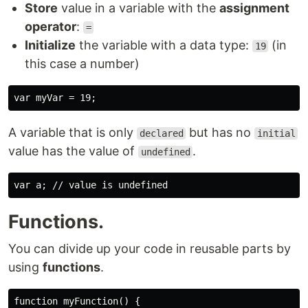
Store
value in a variable with the
assignment
operator
:
=
Initialize
the variable with a data type:
(in
19
this case a number)
A variable that is only
but has no
declared
initial
value has the value of
.
undefined
Functions.
You can divide up your code in reusable parts by
using
functions
.
function myFunction() {
