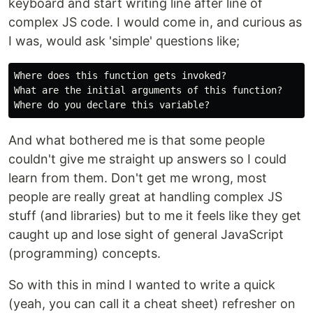
keyboard and start writing line after line of
complex JS code. I would come in, and curious as
I was, would ask 'simple' questions like;
Where does this function gets invoked?

What are the initial arguments of this function?

And what bothered me is that some people
couldn't give me straight up answers so I could
learn from them. Don't get me wrong, most
people are really great at handling complex JS
stuff (and libraries) but to me it feels like they get
caught up and lose sight of general JavaScript
(programming) concepts.
So with this in mind I wanted to write a quick
(yeah, you can call it a cheat sheet) refresher on