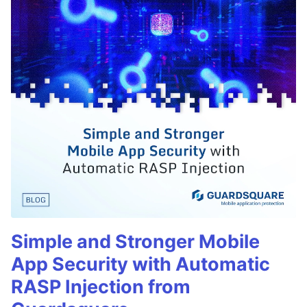
Simple and Stronger Mobile
App Security with Automatic
RASP Injection from