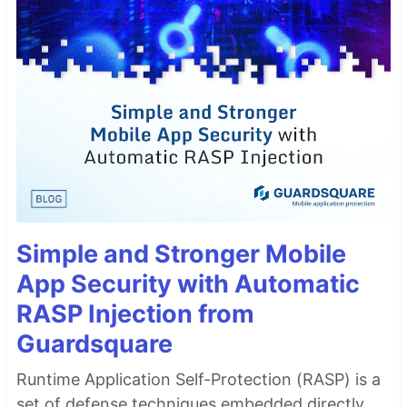
Simple and Stronger Mobile
App Security with Automatic
RASP Injection from
Guardsquare
Runtime Application Self-Protection (RASP) is a
set of defense techniques embedded directly