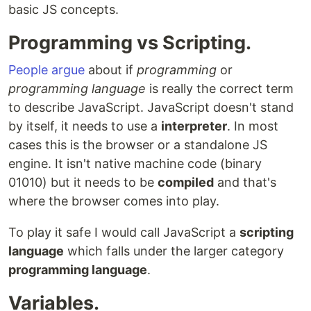
basic JS concepts.
Programming vs Scripting.
People argue
about if
programming
or
programming language
is really the correct term
to describe JavaScript. JavaScript doesn't stand
by itself, it needs to use a
interpreter
. In most
cases this is the browser or a standalone JS
engine. It isn't native machine code (binary
01010) but it needs to be
compiled
and that's
where the browser comes into play.
To play it safe I would call JavaScript a
scripting
language
which falls under the larger category
programming language
.
Variables.