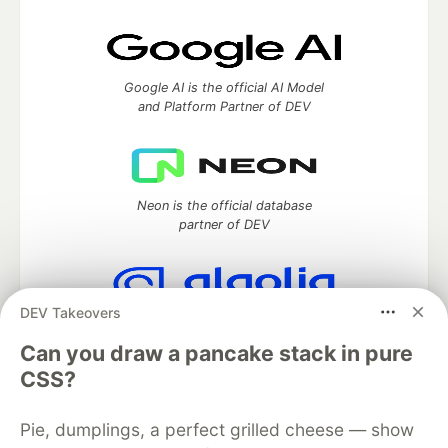
Google AI is the official AI Model
and Platform Partner of DEV
Neon is the official database
partner of DEV
DEV Takeovers
Algolia is the official search partner
of DEV
Can you draw a pancake stack in pure
CSS?
Pie, dumplings, a perfect grilled cheese — show
DEV Community
— A space to discuss and keep up software