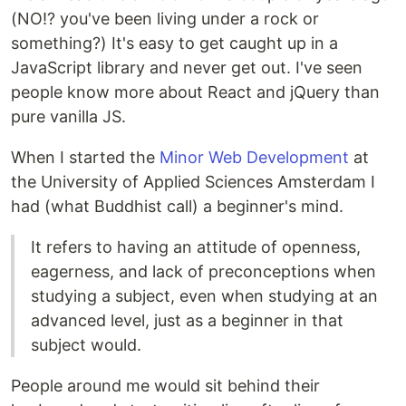
(NO!? you've been living under a rock or
something?) It's easy to get caught up in a
JavaScript library and never get out. I've seen
people know more about React and jQuery than
pure vanilla JS.
When I started the
Minor Web Development
at
the University of Applied Sciences Amsterdam I
had (what Buddhist call) a beginner's mind.
It refers to having an attitude of openness,
eagerness, and lack of preconceptions when
studying a subject, even when studying at an
advanced level, just as a beginner in that
subject would.
People around me would sit behind their