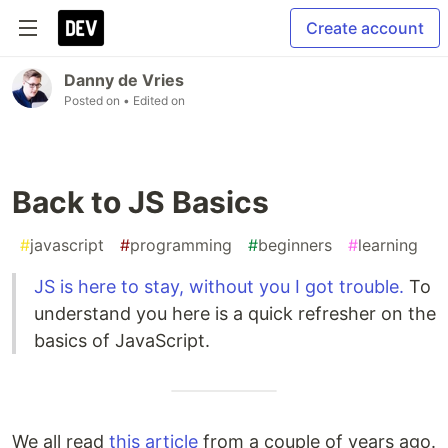
Create account
Danny de Vries
Posted on
• Edited on
Back to JS Basics
#
javascript
#
programming
#
beginners
#
learning
JS is here to stay, without you I got trouble.
To
understand you here is a quick refresher on the
basics of JavaScript.
We all read
this article
from a couple of years ago.