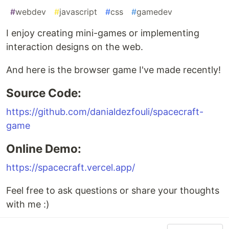
#
webdev
#
javascript
#
css
#
gamedev
I enjoy creating mini-games or implementing
interaction designs on the web.
And here is the browser game I've made recently!
Source Code:
https://github.com/danialdezfouli/spacecraft-
game
Online Demo:
https://spacecraft.vercel.app/
Feel free to ask questions or share your thoughts
with me :)