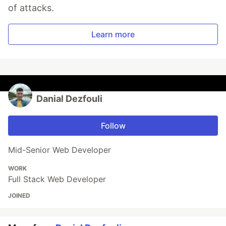
of attacks.
Learn more
Danial Dezfouli
Follow
Mid-Senior Web Developer
WORK
Full Stack Web Developer
JOINED