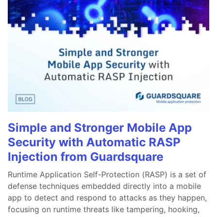
Simple and Stronger Mobile App
Security with Automatic RASP
Injection from Guardsquare
Runtime Application Self-Protection (RASP) is a set of
defense techniques embedded directly into a mobile
app to detect and respond to attacks as they happen,
focusing on runtime threats like tampering, hooking,