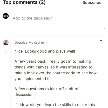
Top comments
(2)
Subscribe
Douglas McKechie
•
Nice. Looks good and plays well!
A few years back I really got in to making
things with canvas, so it was interesting to
take a look over the source code to see how
you implemented it.
A few questions to kick off a bit of
discussion...
How did you learn the skills to make this