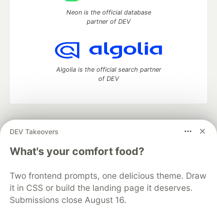
Neon is the official database
partner of DEV
Algolia is the official search partner
of DEV
DEV Community
— A space to discuss and keep up software
DEV Takeovers
development and manage your software career
Home
DEV Challenges
DEV++
Videos
What's your comfort food?
DEV Education Tracks
DEV Help
Advertise on DEV
Organization Accounts
DEV Showcase
About
Contact
Two frontend prompts, one delicious theme. Draw
Free Postgres Database
DEV Shop
MLH
Code of Conduct
Privacy Policy
Terms of Use
it in CSS or build the landing page it deserves.
Built on
Forem
— the
open source
software that powers
DEV
Submissions close August 16.
and other inclusive communities.
Made with love and
Ruby on Rails
. DEV Community
©
2016 -