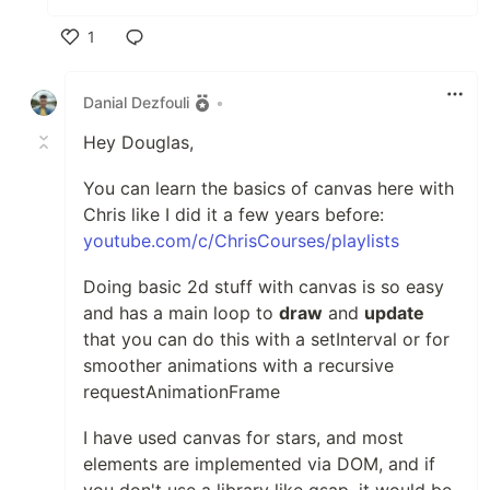
1
Like
Danial Dezfouli
•
Hey Douglas,
You can learn the basics of canvas here with
Chris like I did it a few years before:
youtube.com/c/ChrisCourses/playlists
Doing basic 2d stuff with canvas is so easy
and has a main loop to
draw
and
update
that you can do this with a setInterval or for
smoother animations with a recursive
requestAnimationFrame
I have used canvas for stars, and most
elements are implemented via DOM, and if
you don't use a library like gsap, it would be