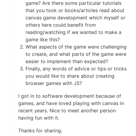
game? Are there some particular tutorials
that you took or books/articles read about
canvas game development which myself or
others here could benefit from
reading/watching if we wanted to make a
game like this?
What aspects of the game were challenging
to create, and what parts of the game were
easier to implement than expected?
Finally, any words of advice or tips or tricks
you would like to share about creating
browser games with JS?
I got in to software development because of
games, and have loved playing with canvas in
recent years. Nice to meet another person
having fun with it.
Thanks for sharing.