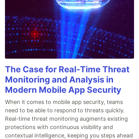
The Case for Real-Time Threat
Monitoring and Analysis in
Modern Mobile App Security
When it comes to mobile app security, teams
need to be able to respond to threats quickly.
Real-time threat monitoring augments existing
protections with continuous visibility and
contextual intelligence, keeping you steps ahead