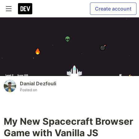
Create account
Danial Dezfouli
Posted on
My New Spacecraft Browser
Game with Vanilla JS