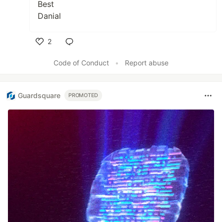
Best
Danial
2
Like
Code of Conduct
•
Report abuse
Guardsquare
PROMOTED