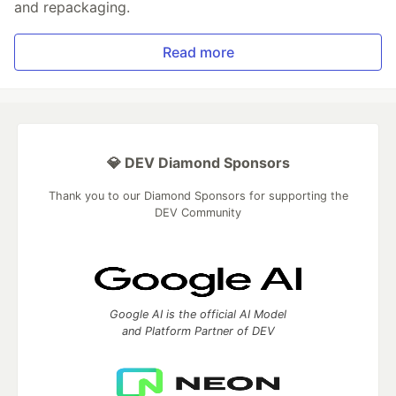
and repackaging.
Read more
💎 DEV Diamond Sponsors
Thank you to our Diamond Sponsors for supporting the
DEV Community
Google AI is the official AI Model
and Platform Partner of DEV