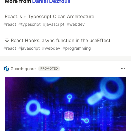
More from
Danial Dezfouli
React.js + Typescript Clean Architecture
#
react
#
typescript
#
javascript
#
webdev
💡 React Hooks: async function in the useEffect
#
react
#
javascript
#
webdev
#
programming
Guardsquare
PROMOTED