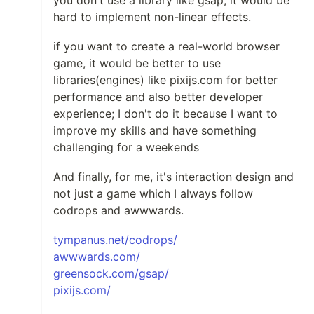
hard to implement non-linear effects.
if you want to create a real-world browser
game, it would be better to use
libraries(engines) like pixijs.com for better
performance and also better developer
experience; I don't do it because I want to
improve my skills and have something
challenging for a weekends
And finally, for me, it's interaction design and
not just a game which I always follow
codrops and awwwards.
tympanus.net/codrops/
awwwards.com/
greensock.com/gsap/
pixijs.com/