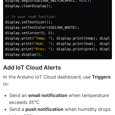
display
.
begin
(
SSD1306_SWITCHCAPVCC
,
0x3C
);
display
.
clearDisplay
();
// In your read function:
display
.
setTextSize
(
1
);
display
.
setTextColor
(
SSD1306_WHITE
);
display
.
setCursor
(
0
,
0
);
display
.
print
(
"Temp: "
);
display
.
print
(
temp
);
display
display
.
print
(
"Hum:  "
);
display
.
print
(
hum
);
display
display
.
print
(
"Pres: "
);
display
.
print
(
pres
);
display
display
.
display
();
Add IoT Cloud Alerts
In the Arduino IoT Cloud dashboard, use
Triggers
to:
Send an
email notification
when temperature
exceeds 35°C
Send a
push notification
when humidity drops