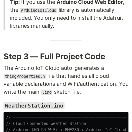
Tip:
If you use the
Arduino Cloud Web Editor
,
the
library is automatically
ArduinoIoTCloud
included. You only need to install the Adafruit
libraries manually.
Step 3 — Full Project Code
The Arduino IoT Cloud auto-generates a
file that handles all cloud
thingProperties.h
variable declarations and WiFi/authentication. You
write the main
sketch file.
.ino
WeatherStation.ino
// ==================================================
// Cloud-Connected Weather Station
// Arduino UNO R4 WiFi + BME280 + Arduino IoT Cloud