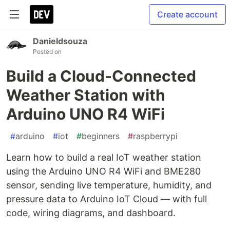
Create account
Danieldsouza
Posted on
Build a Cloud-Connected
Weather Station with
Arduino UNO R4 WiFi
#
arduino
#
iot
#
beginners
#
raspberrypi
Learn how to build a real IoT weather station
using the Arduino UNO R4 WiFi and BME280
sensor, sending live temperature, humidity, and
pressure data to Arduino IoT Cloud — with full
code, wiring diagrams, and dashboard.