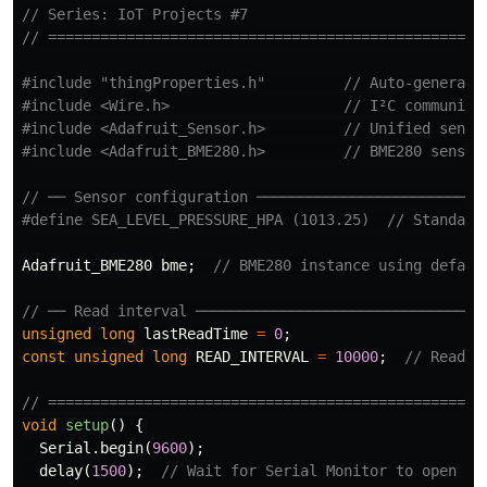
// Series: IoT Projects #7
// ==================================================
#include
"thingProperties.h"
         // Auto-generate
#include
<Wire.h>
                    // I²C communica
#include
<Adafruit_Sensor.h>
         // Unified senso
#include
<Adafruit_BME280.h>
         // BME280 sensor
// ── Sensor configuration ──────────────────────────
Adafruit_BME280
bme
;
// BME280 instance using defaul
// ── Read interval ─────────────────────────────────
unsigned
long
lastReadTime
=
0
;
const
unsigned
long
READ_INTERVAL
=
10000
;
// Read e
// ==================================================
void
setup
()
{
Serial
.
begin
(
9600
);
delay
(
1500
);
// Wait for Serial Monitor to open