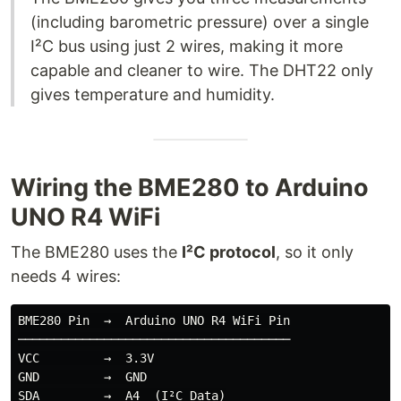
(including barometric pressure) over a single
I²C bus using just 2 wires, making it more
capable and cleaner to wire. The DHT22 only
gives temperature and humidity.
Wiring the BME280 to Arduino
UNO R4 WiFi
The BME280 uses the
I²C protocol
, so it only
needs 4 wires:
BME280 Pin  →  Arduino UNO R4 WiFi Pin

──────────────────────────────────────

VCC         →  3.3V

GND         →  GND

SDA         →  A4  (I²C Data)
