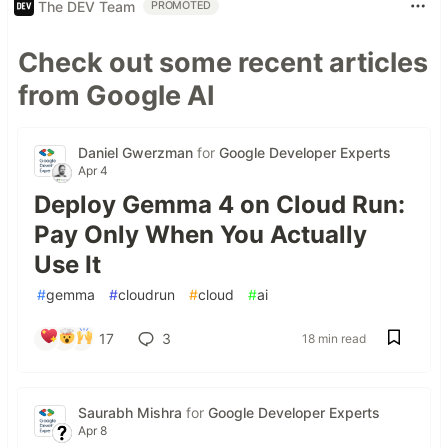
The DEV Team
PROMOTED
Check out some recent articles
from Google AI
Daniel Gwerzman
for
Google Developer Experts
Apr 4
Deploy Gemma 4 on Cloud Run:
Pay Only When You Actually
Use It
#
gemma
#
cloudrun
#
cloud
#
ai
17
3
18 min read
Saurabh Mishra
for
Google Developer Experts
Apr 8