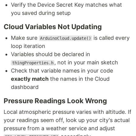
Verify the Device Secret Key matches what
you saved during setup
Cloud Variables Not Updating
Make sure
is called every
ArduinoCloud.update()
loop iteration
Variables should be declared in
, not in your main sketch
thingProperties.h
Check that variable names in your code
exactly match
the names in the Cloud
dashboard
Pressure Readings Look Wrong
Local atmospheric pressure varies with altitude. If
your readings seem off, look up your city's actual
pressure from a weather service and adjust