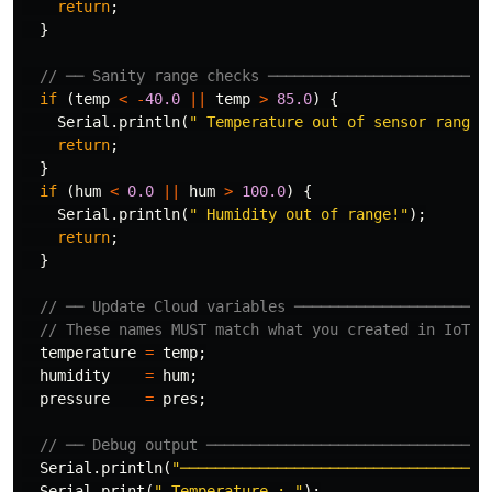
return
;
}
// ── Sanity range checks ─────────────────────────
if
(
temp
<
-
40.0
||
temp
>
85.0
)
{
Serial
.
println
(
" Temperature out of sensor range!
return
;
}
if
(
hum
<
0.0
||
hum
>
100.0
)
{
Serial
.
println
(
" Humidity out of range!"
);
return
;
}
// ── Update Cloud variables ──────────────────────
// These names MUST match what you created in IoT C
temperature
=
temp
;
humidity
=
hum
;
pressure
=
pres
;
// ── Debug output ────────────────────────────────
Serial
.
println
(
"─────────────────────────────────"
)
Serial
.
print
(
" Temperature : "
);