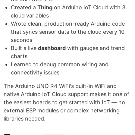
Created a
Thing
on Arduino IoT Cloud with 3
cloud variables
Wrote clean, production-ready Arduino code
that syncs sensor data to the cloud every 10
seconds
Built a live
dashboard
with gauges and trend
charts
Learned to debug common wiring and
connectivity issues
The Arduino UNO R4 WiFi's built-in WiFi and
native Arduino IoT Cloud support makes it one of
the easiest boards to get started with IoT — no
external ESP modules or complex networking
libraries needed.