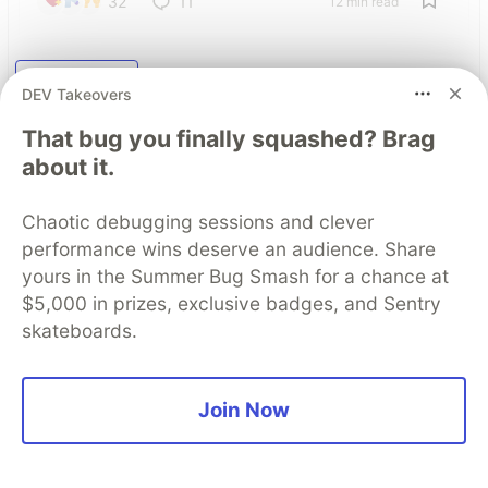
32
11
12 min read
Read More
DEV Takeovers
That bug you finally squashed? Brag
about it.
Top comments
(0)
Subscribe
Chaotic debugging sessions and clever
performance wins deserve an audience. Share
yours in the Summer Bug Smash for a chance at
$5,000 in prizes, exclusive badges, and Sentry
skateboards.
Some comments may only be visible to logged-in visitors.
Sign in
to view all comments.
Code of Conduct
•
Report abuse
Join Now
The DEV Team
PROMOTED