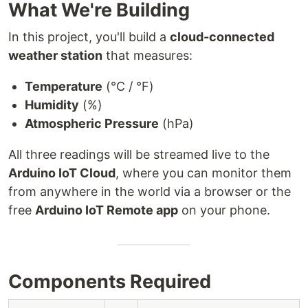
What We're Building
In this project, you'll build a
cloud-connected
weather station
that measures:
Temperature
(°C / °F)
Humidity
(%)
Atmospheric Pressure
(hPa)
All three readings will be streamed live to the
Arduino IoT Cloud
, where you can monitor them
from anywhere in the world via a browser or the
free
Arduino IoT Remote app
on your phone.
Components Required