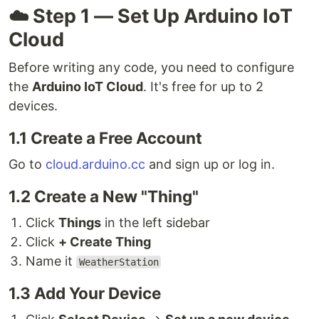
☁️ Step 1 — Set Up Arduino IoT
Cloud
Before writing any code, you need to configure
the
Arduino IoT Cloud
. It's free for up to 2
devices.
1.1 Create a Free Account
Go to
cloud.arduino.cc
and sign up or log in.
1.2 Create a New "Thing"
Click
Things
in the left sidebar
Click
+ Create Thing
Name it
WeatherStation
1.3 Add Your Device