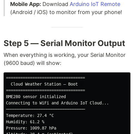
Mobile App:
Download
Arduino IoT Remote
(Android / iOS) to monitor from your phone!
Step 5 — Serial Monitor Output
When everything is working, your Serial Monitor
(9600 baud) will show:
=================================

  Cloud Weather Station — Boot  

=================================

BME280 sensor initialized

Connecting to WiFi and Arduino IoT Cloud...

─────────────────────────────────

Temperature: 27.4 °C

Humidity: 61.2 %

Pressure: 1009.87 hPa
