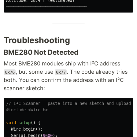
Altitude: 28.4 m (estimated)

Troubleshooting
BME280 Not Detected
Most BME280 modules ship with I²C address
, but some use
. The code already tries
0x76
0x77
both. You can confirm the address with an I²C
scanner sketch:
// I²C Scanner — paste into a new sketch and upload
#include
<Wire.h>
void
setup
()
{
Wire
.
begin
();
Serial
.
begin
(
9600
);