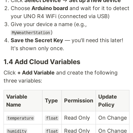
Click
Select Device
→
Set up a new device
Choose
Arduino board
and wait for it to detect
your UNO R4 WiFi (connected via USB)
Give your device a name (e.g.,
)
MyWeatherStation
Save the Secret Key
— you'll need this later!
It's shown only once.
1.4 Add Cloud Variables
Click
+ Add Variable
and create the following
three variables:
Variable
Update
Type
Permission
Name
Policy
Read Only
On Change
temperature
float
Read Only
On Change
humidity
float