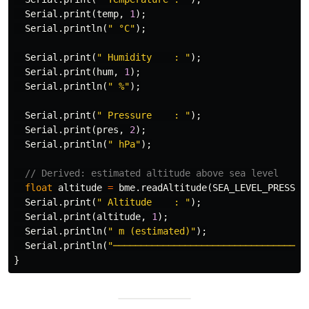
Serial
.
print
(
temp
,
1
);
Serial
.
println
(
" °C"
);
Serial
.
print
(
" Humidity    : "
);
Serial
.
print
(
hum
,
1
);
Serial
.
println
(
" %"
);
Serial
.
print
(
" Pressure    : "
);
Serial
.
print
(
pres
,
2
);
Serial
.
println
(
" hPa"
);
// Derived: estimated altitude above sea level
float
altitude
=
bme
.
readAltitude
(
SEA_LEVEL_PRESSUR
Serial
.
print
(
" Altitude    : "
);
Serial
.
print
(
altitude
,
1
);
Serial
.
println
(
" m (estimated)"
);
Serial
.
println
(
"─────────────────────────────────"
)
}