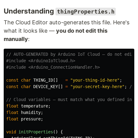
Understanding
thingProperties.h
The Cloud Editor auto-generates this file. Here's
what it looks like —
you do not edit this
manually
:
// AUTO-GENERATED by Arduino IoT Cloud — do not edit
#include
<ArduinoIoTCloud.h>
#include
<Arduino_ConnectionHandler.h>
const
char
THING_ID
[]
=
"your-thing-id-here"
;
const
char
DEVICE_KEY
[]
=
"your-secret-key-here"
;
// 
// Cloud variables — must match what you defined in t
float
temperature
;
float
humidity
;
float
pressure
;
void
initProperties
()
{