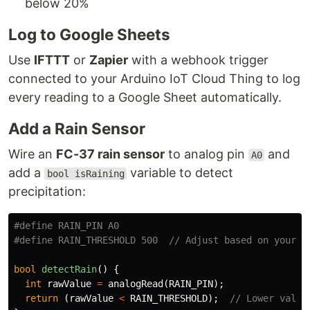
below 20%
Log to Google Sheets
Use
IFTTT
or
Zapier
with a webhook trigger
connected to your Arduino IoT Cloud Thing to log
every reading to a Google Sheet automatically.
Add a Rain Sensor
Wire an
FC-37 rain sensor
to analog pin
and
A0
add a
variable to detect
bool isRaining
precipitation:
#define RAIN_PIN A0

bool
detectRain
()
{
int
rawValue
=
analogRead
(
RAIN_PIN
);
return
(
rawValue
<
RAIN_THRESHOLD
);
// Lower value