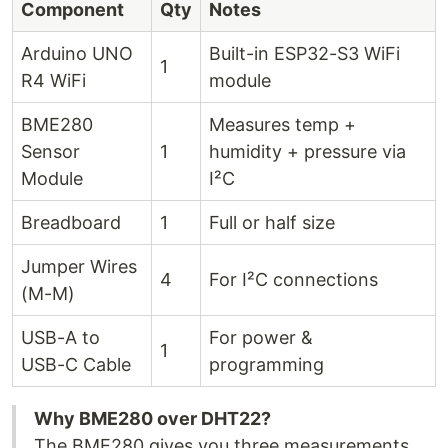
Component
Qty
Notes
Arduino UNO
Built-in ESP32-S3 WiFi
1
R4 WiFi
module
BME280
Measures temp +
Sensor
1
humidity + pressure via
Module
I²C
Breadboard
1
Full or half size
Jumper Wires
4
For I²C connections
(M-M)
USB-A to
For power &
1
USB-C Cable
programming
Why BME280 over DHT22?
The BME280 gives you three measurements