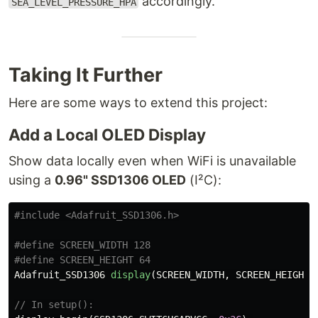
accordingly.
SEA_LEVEL_PRESSURE_HPA
Taking It Further
Here are some ways to extend this project:
Add a Local OLED Display
Show data locally even when WiFi is unavailable
using a
0.96" SSD1306 OLED
(I²C):
#include
<Adafruit_SSD1306.h>
#define SCREEN_WIDTH 128

Adafruit_SSD1306
display
(
SCREEN_WIDTH
,
SCREEN_HEIGHT
,
// In setup():