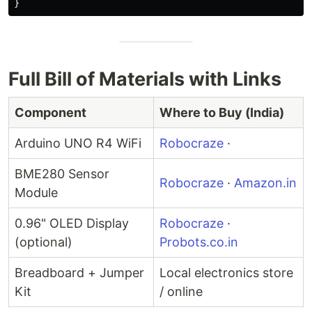
}
Full Bill of Materials with Links
Component
Where to Buy (India)
Arduino UNO R4 WiFi
Robocraze
·
BME280 Sensor
Robocraze
·
Amazon.in
Module
0.96" OLED Display
Robocraze
·
(optional)
Probots.co.in
Breadboard + Jumper
Local electronics store
Kit
/ online