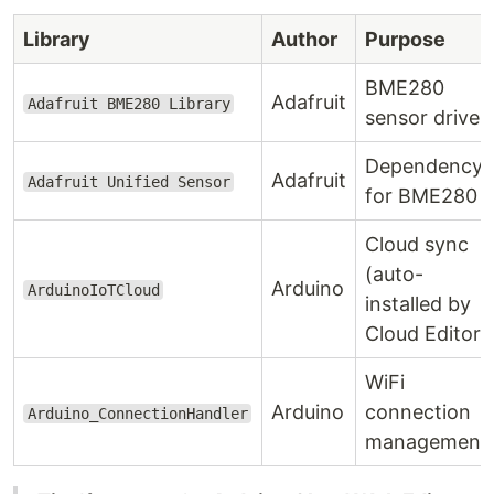
Library
Author
Purpose
BME280
Adafruit
Adafruit BME280 Library
sensor driver
Dependency
Adafruit
Adafruit Unified Sensor
for BME280
Cloud sync
(auto-
Arduino
ArduinoIoTCloud
installed by
Cloud Editor)
WiFi
Arduino
connection
Arduino_ConnectionHandler
management