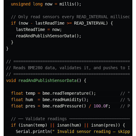
unsigned
long
now
=
millis
();
// Only read sensors every READ_INTERVAL millisecon
if
(
now
-
lastReadTime
>=
READ_INTERVAL
)
{
lastReadTime
=
now
;
readAndPublishSensorData
();
}
}
// ==================================================
// Reads BME280 data, validates it, and pushes to IoT
// ==================================================
void
readAndPublishSensorData
()
{
float
temp
=
bme
.
readTemperature
();
// °C
float
hum
=
bme
.
readHumidity
();
// %
float
pres
=
bme
.
readPressure
()
/
100.0
F
;
// Pa 
// ── Validate readings ───────────────────────────
if
(
isnan
(
temp
)
||
isnan
(
hum
)
||
isnan
(
pres
))
{
Serial
.
println
(
" Invalid sensor reading — skippin