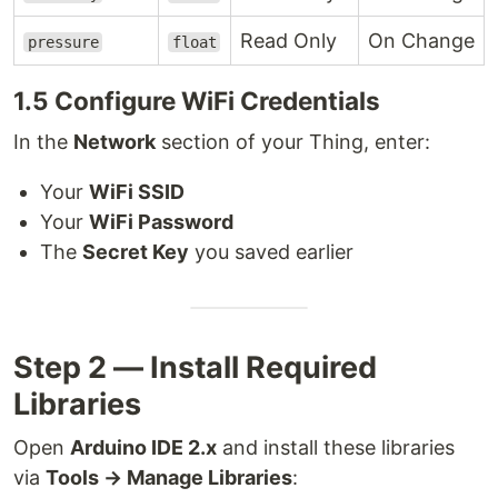
Read Only
On Change
pressure
float
1.5 Configure WiFi Credentials
In the
Network
section of your Thing, enter:
Your
WiFi SSID
Your
WiFi Password
The
Secret Key
you saved earlier
Step 2 — Install Required
Libraries
Open
Arduino IDE 2.x
and install these libraries
via
Tools → Manage Libraries
: