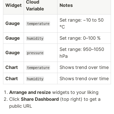
Cloud
Widget
Notes
Variable
Set range: −10 to 50
Gauge
temperature
°C
Gauge
Set range: 0–100 %
humidity
Set range: 950–1050
Gauge
pressure
hPa
Chart
Shows trend over time
temperature
Chart
Shows trend over time
humidity
Arrange and resize
widgets to your liking
Click
Share Dashboard
(top right) to get a
public URL