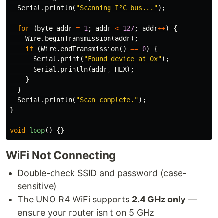
Serial
.
println
(
"Scanning I²C bus..."
);
for
(
byte
addr
=
1
;
addr
<
127
;
addr
++
)
{
Wire
.
beginTransmission
(
addr
);
if
(
Wire
.
endTransmission
()
==
0
)
{
Serial
.
print
(
"Found device at 0x"
);
Serial
.
println
(
addr
,
HEX
);
}
}
Serial
.
println
(
"Scan complete."
);
}
void
loop
()
{}
WiFi Not Connecting
Double-check SSID and password (case-
sensitive)
The UNO R4 WiFi supports
2.4 GHz only
—
ensure your router isn't on 5 GHz