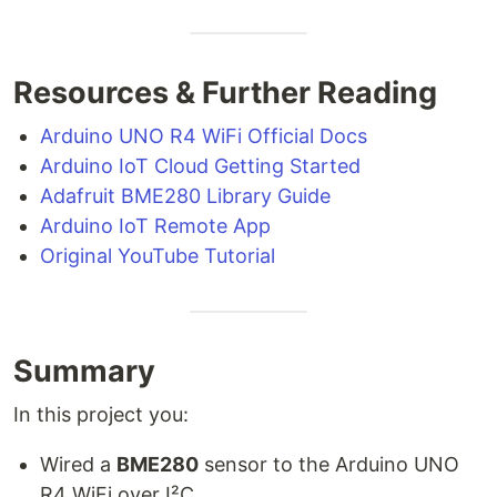
Resources & Further Reading
Arduino UNO R4 WiFi Official Docs
Arduino IoT Cloud Getting Started
Adafruit BME280 Library Guide
Arduino IoT Remote App
Original YouTube Tutorial
Summary
In this project you:
Wired a
BME280
sensor to the Arduino UNO
R4 WiFi over I²C