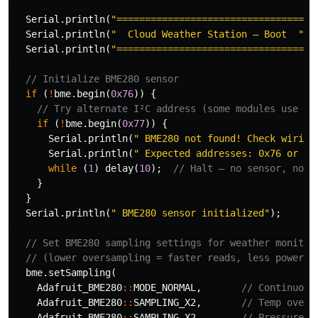
Serial
.
println
(
"================================="
)
Serial
.
println
(
"  Cloud Weather Station — Boot  "
);
Serial
.
println
(
"================================="
)
// Initialize BME280 sensor
if
(
!
bme
.
begin
(
0x76
))
{
// Try alternate I²C address (some modules use 0x
if
(
!
bme
.
begin
(
0x77
))
{
Serial
.
println
(
" BME280 not found! Check wiring
Serial
.
println
(
" Expected addresses: 0x76 or 0x
while
(
1
)
delay
(
10
);
// Halt — no sensor, no p
}
}
Serial
.
println
(
" BME280 sensor initialized"
);
// Set BME280 sampling settings for weather monitor
// (lower oversampling = faster reads, less power)
bme
.
setSampling
(
Adafruit_BME280
::
MODE_NORMAL
,
// Continuous
Adafruit_BME280
::
SAMPLING_X2
,
// Temp overs
Adafruit_BME280
::
SAMPLING_X2
,
// Pressure o