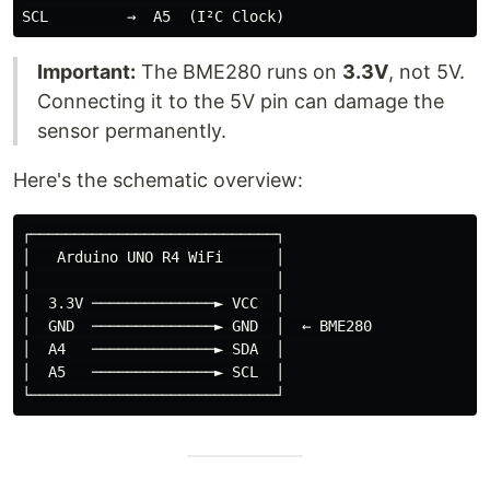
Important:
The BME280 runs on
3.3V
, not 5V.
Connecting it to the 5V pin can damage the
sensor permanently.
Here's the schematic overview:
┌────────────────────────────┐

│   Arduino UNO R4 WiFi      │

│                            │

│  3.3V ──────────────► VCC  │

│  GND  ──────────────► GND  │  ← BME280

│  A4   ──────────────► SDA  │

│  A5   ──────────────► SCL  │
