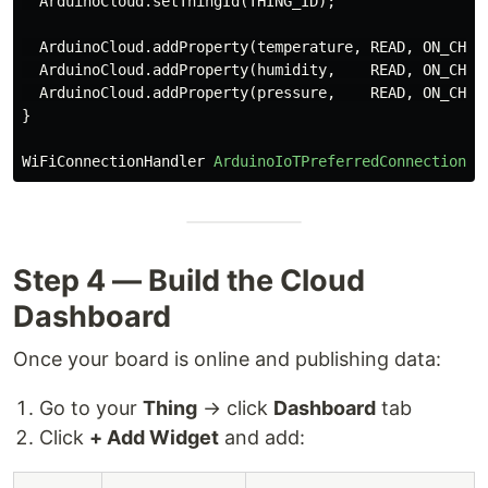
ArduinoCloud
.
setThingId
(
THING_ID
);
ArduinoCloud
.
addProperty
(
temperature
,
READ
,
ON_CHAN
ArduinoCloud
.
addProperty
(
humidity
,
READ
,
ON_CHAN
ArduinoCloud
.
addProperty
(
pressure
,
READ
,
ON_CHAN
}
WiFiConnectionHandler
ArduinoIoTPreferredConnection
(
"
Step 4 — Build the Cloud
Dashboard
Once your board is online and publishing data:
Go to your
Thing
→ click
Dashboard
tab
Click
+ Add Widget
and add: