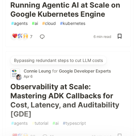
Running Agentic AI at Scale on
Google Kubernetes Engine
#
agents
#
ai
#
cloud
#
kubernetes
7
6 min read
Bypassing redundant steps to cut LLM costs
Connie Leung
for
Google Developer Experts
Apr 6
Observability at Scale:
Mastering ADK Callbacks for
Cost, Latency, and Auditability
[GDE]
#
agents
#
tutorial
#
ai
#
typescript