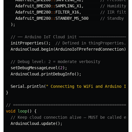
Adafruit_BME280
::
SAMPLING_X1
,
// Humidity o
Adafruit_BME280
::
FILTER_X16
,
// IIR filter
Adafruit_BME280
::
STANDBY_MS_500
// Standby 50
);
// ── Arduino IoT Cloud init ──────────────────────
initProperties
();
// Defined in thingProperties.h
ArduinoCloud
.
begin
(
ArduinoIoTPreferredConnection
);
// Debug level: 2 = moderate verbosity
setDebugMessageLevel
(
2
);
ArduinoCloud
.
printDebugInfo
();
Serial
.
println
(
" Connecting to WiFi and Arduino IoT
}
// ==================================================
void
loop
()
{
// Keep cloud connection alive — MUST be called eve
ArduinoCloud
.
update
();