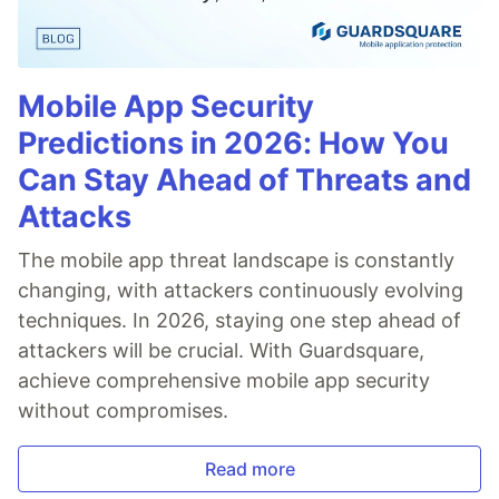
Mobile App Security
Predictions in 2026: How You
Can Stay Ahead of Threats and
Attacks
The mobile app threat landscape is constantly
changing, with attackers continuously evolving
techniques. In 2026, staying one step ahead of
attackers will be crucial. With Guardsquare,
achieve comprehensive mobile app security
without compromises.
Read more