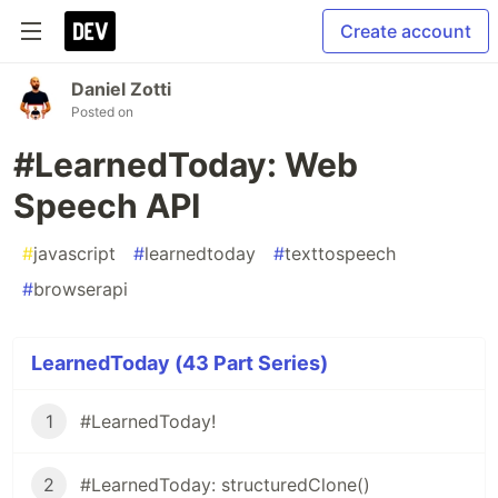
Create account
Daniel Zotti
Posted on
#LearnedToday: Web
Speech API
#
javascript
#
learnedtoday
#
texttospeech
#
browserapi
LearnedToday (43 Part Series)
1
#LearnedToday!
2
#LearnedToday: structuredClone()