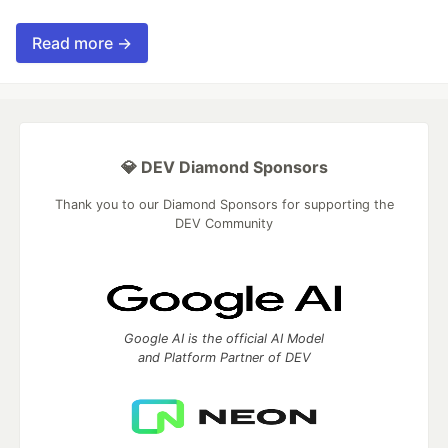
Read more →
💎 DEV Diamond Sponsors
Thank you to our Diamond Sponsors for supporting the
DEV Community
Google AI is the official AI Model
and Platform Partner of DEV