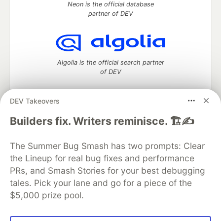
Neon is the official database
partner of DEV
Algolia is the official search partner
of DEV
DEV Takeovers
DEV Community
— A space to discuss and keep up software
Builders fix. Writers reminisce. 🏗️✍️
development and manage your software career
Home
DEV Challenges
DEV++
Videos
The Summer Bug Smash has two prompts: Clear
DEV Education Tracks
DEV Help
Advertise on DEV
the Lineup for real bug fixes and performance
Organization Accounts
DEV Showcase
About
Contact
PRs, and Smash Stories for your best debugging
Free Postgres Database
DEV Shop
MLH
Code of Conduct
Privacy Policy
Terms of Use
tales. Pick your lane and go for a piece of the
Built on
Forem
— the
open source
software that powers
DEV
$5,000 prize pool.
and other inclusive communities.
Made with love and
Ruby on Rails
. DEV Community
©
2016 -