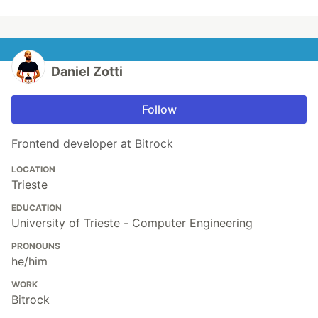
Daniel Zotti
Follow
Frontend developer at Bitrock
LOCATION
Trieste
EDUCATION
University of Trieste - Computer Engineering
PRONOUNS
he/him
WORK
Bitrock