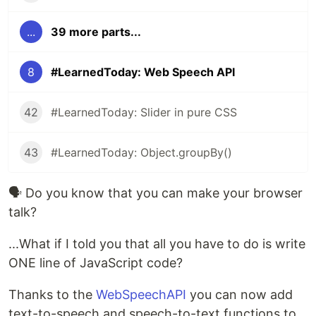
...
39 more parts...
8
#LearnedToday: Web Speech API
42
#LearnedToday: Slider in pure CSS
43
#LearnedToday: Object.groupBy()
🗣 Do you know that you can make your browser
talk?
...What if I told you that all you have to do is write
ONE line of JavaScript code?
Thanks to the
WebSpeechAPI
you can now add
text-to-speech and speech-to-text functions to