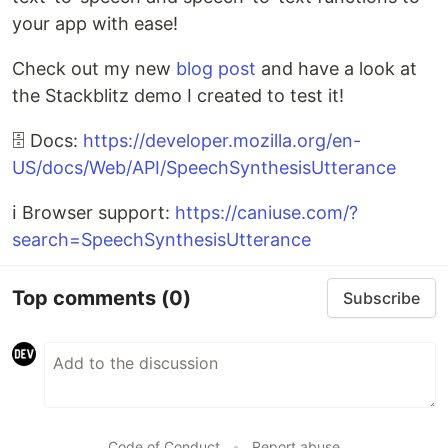
your app with ease!
Check out my new
blog post
and have a look at
the Stackblitz demo I created to test it!
🗄 Docs:
https://developer.mozilla.org/en-
US/docs/Web/API/SpeechSynthesisUtterance
ℹ Browser support:
https://caniuse.com/?
search=SpeechSynthesisUtterance
Top comments
(0)
Subscribe
Code of Conduct
•
Report abuse