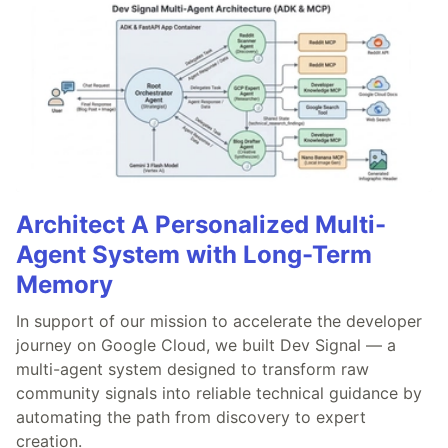
Architect A Personalized Multi-
Agent System with Long-Term
Memory
In support of our mission to accelerate the developer
journey on Google Cloud, we built Dev Signal — a
multi-agent system designed to transform raw
community signals into reliable technical guidance by
automating the path from discovery to expert
creation.