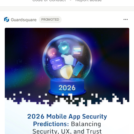
Guardsquare
PROMOTED