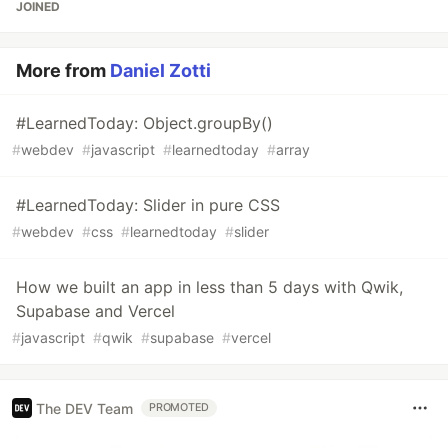
JOINED
More from
Daniel Zotti
#LearnedToday: Object.groupBy()
#
webdev
#
javascript
#
learnedtoday
#
array
#LearnedToday: Slider in pure CSS
#
webdev
#
css
#
learnedtoday
#
slider
How we built an app in less than 5 days with Qwik,
Supabase and Vercel
#
javascript
#
qwik
#
supabase
#
vercel
The DEV Team
PROMOTED