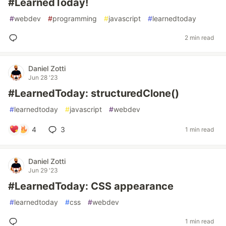
#LearnedToday!
#
webdev
#
programming
#
javascript
#
learnedtoday
2 min read
Daniel Zotti
Jun 28 '23
#LearnedToday: structuredClone()
#
learnedtoday
#
javascript
#
webdev
4
3
1 min read
Daniel Zotti
Jun 29 '23
#LearnedToday: CSS appearance
#
learnedtoday
#
css
#
webdev
1 min read