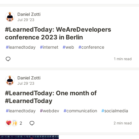
Daniel Zotti
Jul 29 '23
#LearnedToday: WeAreDevelopers
conference 2023 in Berlin
#
learnedtoday
#
internet
#
web
#
conference
1 min read
Daniel Zotti
Jul 29 '23
#LearnedToday: One month of
#LearnedToday
#
learnedtoday
#
webdev
#
communication
#
socialmedia
2
2 min read