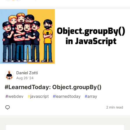
Daniel Zotti
Aug 26 '24
#LearnedToday: Object.groupBy()
#
webdev
#
javascript
#
learnedtoday
#
array
2 min read