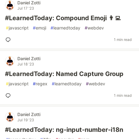
Daniel Zotti
Jul 17 '23
#LearnedToday: Compound Emoji 👨‍💻
#
javascript
#
emoji
#
learnedtoday
#
webdev
1 min read
Daniel Zotti
Jul 18 '23
#LearnedToday: Named Capture Group
#
javascript
#
regex
#
learnedtoday
#
webdev
1 min read
Daniel Zotti
Jul 19 '23
#LearnedToday: ng-input-number-i18n