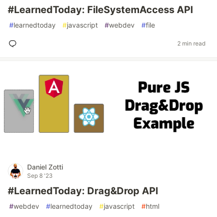
#LearnedToday: FileSystemAccess API
#
learnedtoday
#
javascript
#
webdev
#
file
2 min read
Daniel Zotti
Sep 8 '23
#LearnedToday: Drag&Drop API
#
webdev
#
learnedtoday
#
javascript
#
html