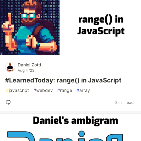
Daniel Zotti
Aug 4 '23
#LearnedToday: range() in JavaScript
#
javascript
#
webdev
#
range
#
array
2 min read