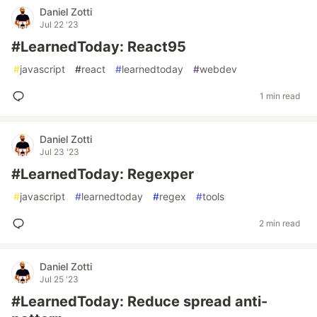
Daniel Zotti
Jul 22 '23
#LearnedToday: React95
#
javascript
#
react
#
learnedtoday
#
webdev
1 min read
Daniel Zotti
Jul 23 '23
#LearnedToday: Regexper
#
javascript
#
learnedtoday
#
regex
#
tools
2 min read
Daniel Zotti
Jul 25 '23
#LearnedToday: Reduce spread anti-