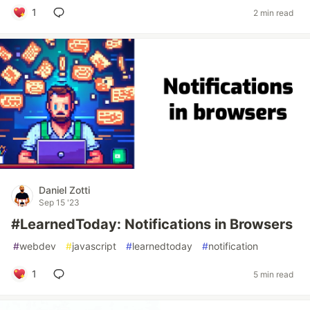
1
2 min read
Daniel Zotti
Sep 15 '23
#LearnedToday: Notifications in Browsers
#
webdev
#
javascript
#
learnedtoday
#
notification
1
5 min read