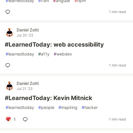
#
learnedtoday
#
i18n
#
angular
#
npm
1 min read
Daniel Zotti
Jul 20 '23
#LearnedToday: web accessibility
#
learnedtoday
#
a11y
#
webdev
1 min read
Daniel Zotti
Jul 21 '23
#LearnedToday: Kevin Mitnick
#
learnedtoday
#
people
#
inspiring
#
hacker
1
1 min read