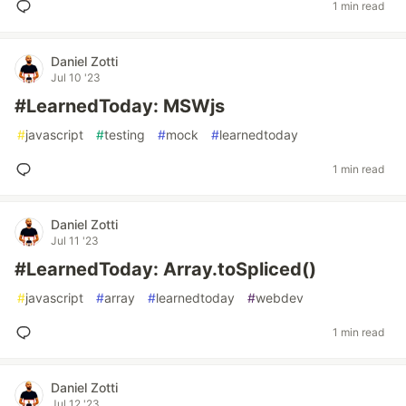
1 min read
Daniel Zotti
Jul 10 '23
#LearnedToday: MSWjs
#
javascript
#
testing
#
mock
#
learnedtoday
1 min read
Daniel Zotti
Jul 11 '23
#LearnedToday: Array.toSpliced()
#
javascript
#
array
#
learnedtoday
#
webdev
1 min read
Daniel Zotti
Jul 12 '23