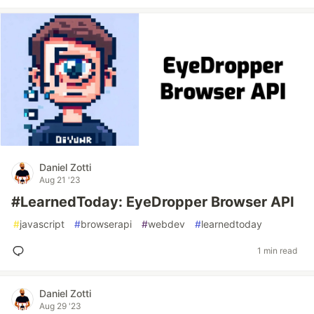
Daniel Zotti
Aug 21 '23
#LearnedToday: EyeDropper Browser API
#
javascript
#
browserapi
#
webdev
#
learnedtoday
1 min read
Daniel Zotti
Aug 29 '23