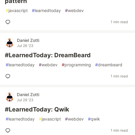
pattern
#
javascript
#
learnedtoday
#
webdev
1 min read
Daniel Zotti
Jul 26 '23
#LearnedToday: DreamBeard
#
learnedtoday
#
webdev
#
programming
#
dreambeard
1 min read
Daniel Zotti
Jul 29 '23
#LearnedToday: Qwik
#
learnedtoday
#
javascript
#
webdev
#
qwik
1 min read