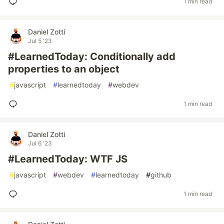
1 min read
Daniel Zotti
Jul 5 '23
#LearnedToday: Conditionally add
properties to an object
#
javascript
#
learnedtoday
#
webdev
1 min read
Daniel Zotti
Jul 6 '23
#LearnedToday: WTF JS
#
javascript
#
webdev
#
learnedtoday
#
github
1 min read