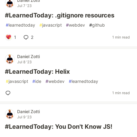
Daniel Zotti
Jul 7 '23
#LearnedToday: .gitignore resources
#
learnedtoday
#
javascript
#
webdev
#
github
1
2
1 min read
Daniel Zotti
Jul 8 '23
#LearnedToday: Helix
#
javascript
#
ide
#
webdev
#
learnedtoday
1 min read
Daniel Zotti
Jul 9 '23
#LearnedToday: You Don't Know JS!