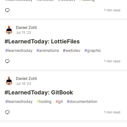
1 min read
Daniel Zotti
Jul 15 '23
#LearnedToday: LottieFiles
#
learnedtoday
#
animations
#
webdev
#
graphic
1 min read
Daniel Zotti
Jul 16 '23
#LearnedToday: GitBook
#
learnedtoday
#
tooling
#
git
#
documentation
1 min read