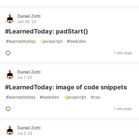
Daniel Zotti
Jun 30 '23
#LearnedToday: padStart()
#
learnedtoday
#
javascript
#
webdev
1 min read
Daniel Zotti
Jul 1 '23
#LearnedToday: image of code snippets
#
learnedtoday
#
webdev
#
javascript
#
css
1 min read
Daniel Zotti
Jul 2 '23