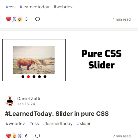
#
css
#
learnedtoday
#
webdev
3
1 min read
Daniel Zotti
Jan 16 '24
#LearnedToday: Slider in pure CSS
#
webdev
#
css
#
learnedtoday
#
slider
6
2 min read