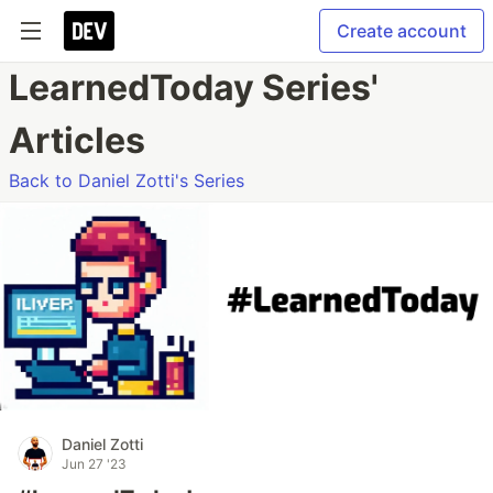
Create account
LearnedToday Series'
Articles
Back to Daniel Zotti's Series
Daniel Zotti
Jun 27 '23