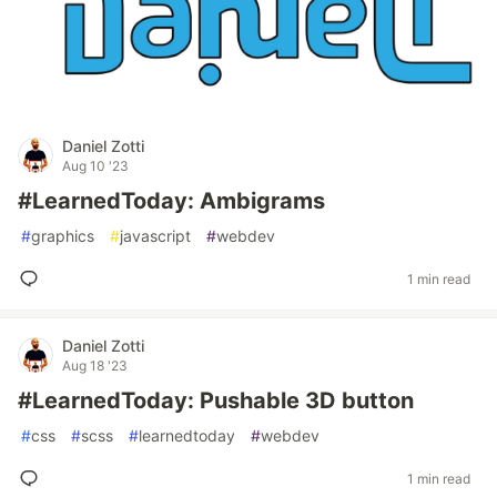
Daniel Zotti
Aug 10 '23
#LearnedToday: Ambigrams
#
graphics
#
javascript
#
webdev
1 min read
Daniel Zotti
Aug 18 '23
#LearnedToday: Pushable 3D button
#
css
#
scss
#
learnedtoday
#
webdev
1 min read