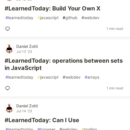
#LearnedToday: Build Your Own X
#
learnedtoday
#
javascript
#
github
#
webdev
1 min read
Daniel Zotti
Jul 13 '23
#LearnedToday: operations between sets
in JavaScript
#
learnedtoday
#
javascript
#
webdev
#
arrays
1 min read
Daniel Zotti
Jul 14 '23
#LearnedToday: Can I Use
#
learnedtoday
#
browser
#
webdev
#
tooling