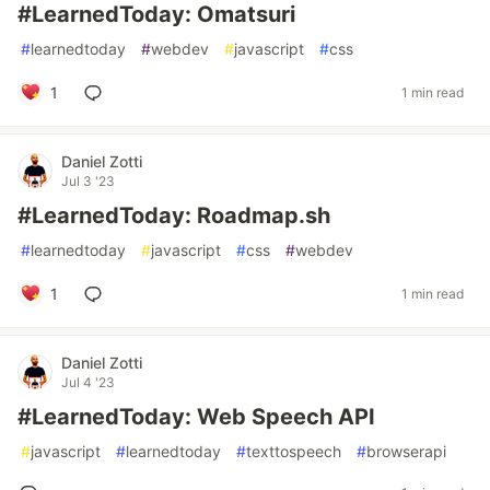
#LearnedToday: Omatsuri
#
learnedtoday
#
webdev
#
javascript
#
css
1
1 min read
Daniel Zotti
Jul 3 '23
#LearnedToday: Roadmap.sh
#
learnedtoday
#
javascript
#
css
#
webdev
1
1 min read
Daniel Zotti
Jul 4 '23
#LearnedToday: Web Speech API
#
javascript
#
learnedtoday
#
texttospeech
#
browserapi