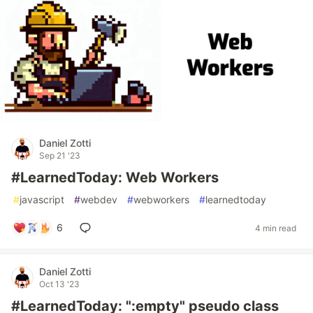
Daniel Zotti
Sep 21 '23
#LearnedToday: Web Workers
#
javascript
#
webdev
#
webworkers
#
learnedtoday
6
4 min read
Daniel Zotti
Oct 13 '23
#LearnedToday: ":empty" pseudo class