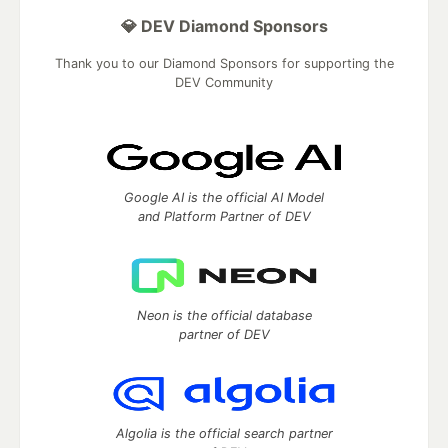
💎 DEV Diamond Sponsors
Thank you to our Diamond Sponsors for supporting the
DEV Community
Google AI is the official AI Model
and Platform Partner of DEV
Neon is the official database
partner of DEV
Algolia is the official search partner