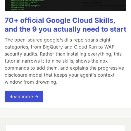
70+ official Google Cloud Skills,
and the 9 you actually need to start
The open-source google/skills repo spans eight
categories, from BigQuery and Cloud Run to WAF
security audits. Rather than installing everything, this
tutorial narrows it to nine skills, shows the npx
commands to add them, and explains the progressive
disclosure model that keeps your agent's context
window from drowning.
Read more →