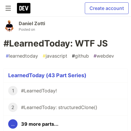
Create account
Daniel Zotti
Posted on
#LearnedToday: WTF JS
#
learnedtoday
#
javascript
#
github
#
webdev
LearnedToday (43 Part Series)
1
#LearnedToday!
2
#LearnedToday: structuredClone()
...
39 more parts...