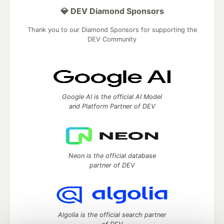
💎 DEV Diamond Sponsors
Thank you to our Diamond Sponsors for supporting the
DEV Community
Google AI is the official AI Model
and Platform Partner of DEV
Neon is the official database
partner of DEV
Algolia is the official search partner