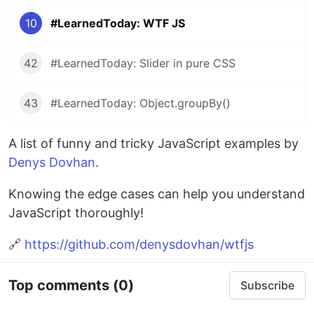
10
#LearnedToday: WTF JS
42
#LearnedToday: Slider in pure CSS
43
#LearnedToday: Object.groupBy()
A list of funny and tricky JavaScript examples by
Denys Dovhan
.
Knowing the edge cases can help you understand
JavaScript thoroughly!
🔗
https://github.com/denysdovhan/wtfjs
Top comments
(0)
Subscribe