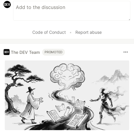
Code of Conduct
•
Report abuse
The DEV Team
PROMOTED