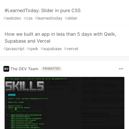
#LearnedToday: Slider in pure CSS
#
webdev
#
css
#
learnedtoday
#
slider
How we built an app in less than 5 days with Qwik,
Supabase and Vercel
#
javascript
#
qwik
#
supabase
#
vercel
The DEV Team
PROMOTED