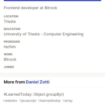
Frontend developer at Bitrock
LOCATION
Trieste
EDUCATION
University of Trieste - Computer Engineering
PRONOUNS
he/him
WORK
Bitrock
JOINED
More from
Daniel Zotti
#LearnedToday: Object.groupBy()
#
webdev
#
javascript
#
learnedtoday
#
array