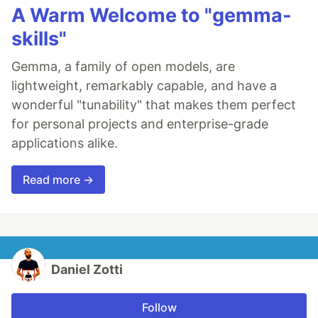
A Warm Welcome to "gemma-
skills"
Gemma, a family of open models, are
lightweight, remarkably capable, and have a
wonderful "tunability" that makes them perfect
for personal projects and enterprise-grade
applications alike.
Read more →
Daniel Zotti
Follow