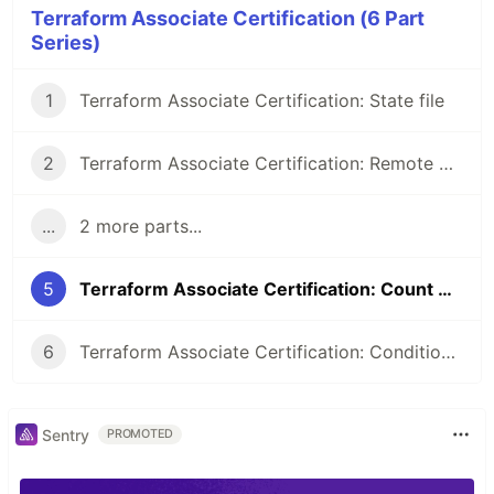
Terraform Associate Certification (6 Part
Series)
1
Terraform Associate Certification: State file
2
Terraform Associate Certification: Remote Backend
...
2 more parts...
5
Terraform Associate Certification: Count & Count index
6
Terraform Associate Certification: Conditional Expression & Local values
Sentry
PROMOTED