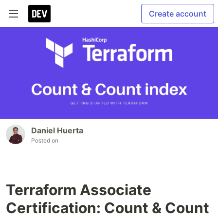
Create account
Daniel Huerta
Posted on
Terraform Associate
Certification: Count & Count