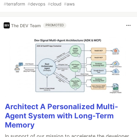
#
terraform
#
devops
#
cloud
#
aws
The DEV Team
PROMOTED
Architect A Personalized Multi-
Agent System with Long-Term
Memory
In support of our mission to accelerate the developer