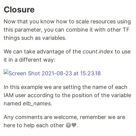
Closure
Now that you know how to scale resources using
this parameter, you can combine it with other TF
things such as variables.
We can take advantage of the
count.index
to use
it in a different way:
In this example we are setting the name of each
IAM user according to the position of the variable
named
elb_names
.
Any comments are welcome, remember we are
here to help each other 😃💙.