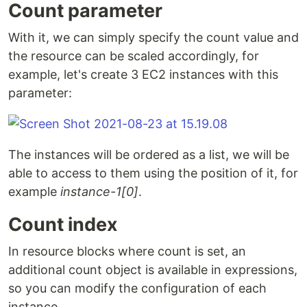
Count parameter
With it, we can simply specify the count value and
the resource can be scaled accordingly, for
example, let's create 3 EC2 instances with this
parameter:
The instances will be ordered as a list, we will be
able to access to them using the position of it, for
example
instance-1[0]
.
Count index
In resource blocks where count is set, an
additional count object is available in expressions,
so you can modify the configuration of each
instance.