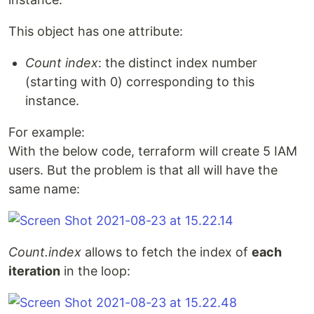
This object has one attribute:
Count index
: the distinct index number
(starting with 0) corresponding to this
instance.
For example:
With the below code, terraform will create 5 IAM
users. But the problem is that all will have the
same name:
Count.index
allows to fetch the index of
each
iteration
in the loop: