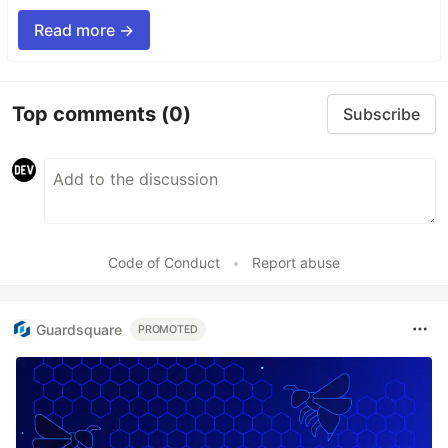
Read more →
Top comments
(0)
Subscribe
Code of Conduct
•
Report abuse
Guardsquare
PROMOTED