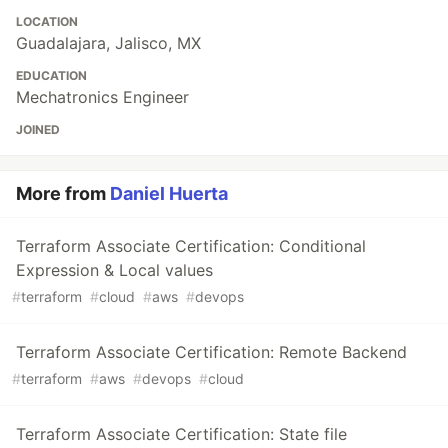
LOCATION
Guadalajara, Jalisco, MX
EDUCATION
Mechatronics Engineer
JOINED
More from
Daniel Huerta
Terraform Associate Certification: Conditional
Expression & Local values
#
terraform
#
cloud
#
aws
#
devops
Terraform Associate Certification: Remote Backend
#
terraform
#
aws
#
devops
#
cloud
Terraform Associate Certification: State file