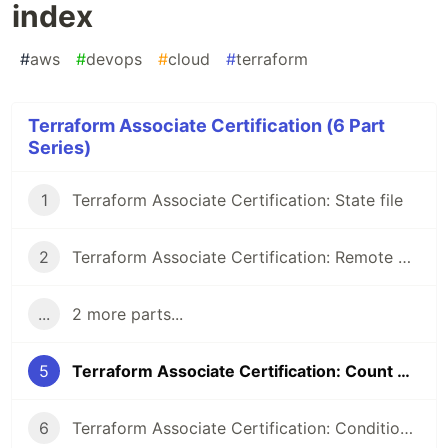
index
#
aws
#
devops
#
cloud
#
terraform
Terraform Associate Certification (6 Part
Series)
1
Terraform Associate Certification: State file
2
Terraform Associate Certification: Remote Backend
...
2 more parts...
5
Terraform Associate Certification: Count & Count index
6
Terraform Associate Certification: Conditional Expression & Local values