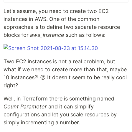
Let's assume, you need to create two EC2
instances in AWS. One of the common
approaches is to define two separate resource
blocks for
aws_instance
such as follows:
Two EC2 instances is not a real problem, but
what if we need to create more than that, maybe
10 instances?! 😖 It doesn't seem to be really cool
right?
Well, in Terraform there is something named
Count Parameter
and it can simplify
configurations and let you scale resources by
simply incrementing a number.