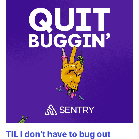
TIL I don’t have to bug out