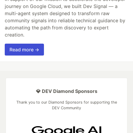
journey on Google Cloud, we built Dev Signal — a
multi-agent system designed to transform raw
community signals into reliable technical guidance by
automating the path from discovery to expert
creation.
Read more →
💎 DEV Diamond Sponsors
Thank you to our Diamond Sponsors for supporting the
DEV Community