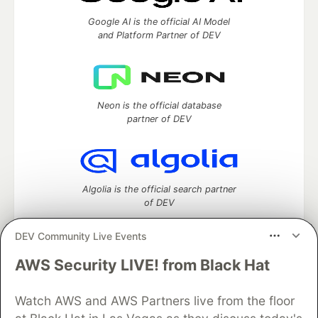
Google AI is the official AI Model
and Platform Partner of DEV
Neon is the official database
partner of DEV
Algolia is the official search partner
of DEV
DEV Community Live Events
AWS Security LIVE! from Black Hat
DEV Community
— A space to discuss and keep up software
development and manage your software career
Home
DEV Challenges
DEV++
Videos
Watch AWS and AWS Partners live from the floor
DEV Education Tracks
DEV Help
Advertise on DEV