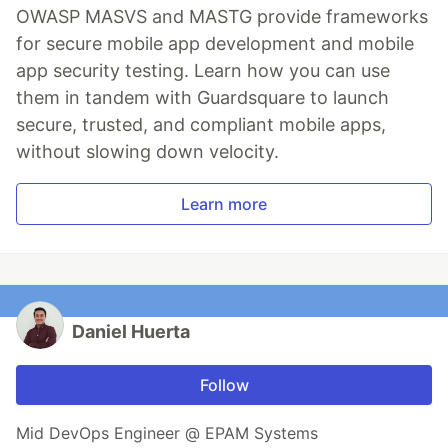
OWASP MASVS and MASTG provide frameworks
for secure mobile app development and mobile
app security testing. Learn how you can use
them in tandem with Guardsquare to launch
secure, trusted, and compliant mobile apps,
without slowing down velocity.
Learn more
Daniel Huerta
Follow
Mid DevOps Engineer @ EPAM Systems