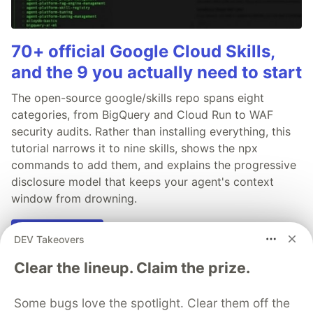
70+ official Google Cloud Skills,
and the 9 you actually need to start
The open-source google/skills repo spans eight
categories, from BigQuery and Cloud Run to WAF
security audits. Rather than installing everything, this
tutorial narrows it to nine skills, shows the npx
commands to add them, and explains the progressive
disclosure model that keeps your agent's context
window from drowning.
Read more →
DEV Takeovers
Clear the lineup. Claim the prize.
Some bugs love the spotlight. Clear them off the