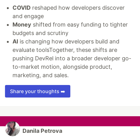
COVID
reshaped how developers discover
and engage
Money
shifted from easy funding to tighter
budgets and scrutiny
AI
is changing how developers build and
evaluate toolsTogether, these shifts are
pushing DevRel into a broader developer go-
to-market motion, alongside product,
marketing, and sales.
Share your thoughts ➡️
Danila Petrova