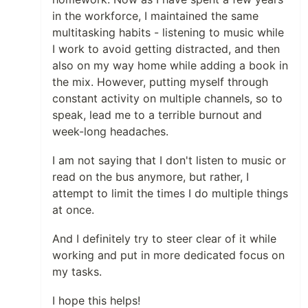
in the workforce, I maintained the same
multitasking habits - listening to music while
I work to avoid getting distracted, and then
also on my way home while adding a book in
the mix. However, putting myself through
constant activity on multiple channels, so to
speak, lead me to a terrible burnout and
week-long headaches.
I am not saying that I don't listen to music or
read on the bus anymore, but rather, I
attempt to limit the times I do multiple things
at once.
And I definitely try to steer clear of it while
working and put in more dedicated focus on
my tasks.
I hope this helps!