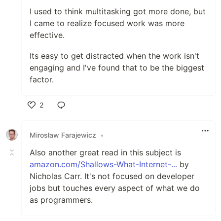
I used to think multitasking got more done, but
I came to realize focused work was more
effective.
Its easy to get distracted when the work isn't
engaging and I've found that to be the biggest
factor.
2
Like
Mirosław Farajewicz
•
Also another great read in this subject is
amazon.com/Shallows-What-Internet-...
by
Nicholas Carr. It's not focused on developer
jobs but touches every aspect of what we do
as programmers.