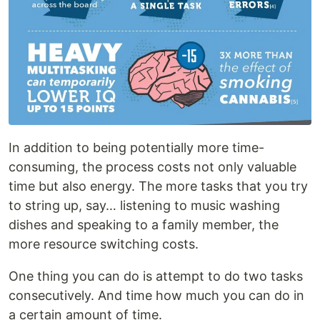
In addition to being potentially more time-
consuming, the process costs not only valuable
time but also energy. The more tasks that you try
to string up, say… listening to music washing
dishes and speaking to a family member, the
more resource switching costs.
One thing you can do is attempt to do two tasks
consecutively. And time how much you can do in
a certain amount of time.