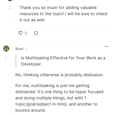
Thank you so much for adding valuable
resources to the topic! I will be sure to check
it out as well.
2
Like
Brad
•
Is Multitasking Effective for Your Work as a
Developer
No, thinking otherwise is probably disillusion.
For me, multitasking is just me getting
distracted. It's one thing to be hyper focused
and doing multiple things, but with 1
topic/goal/subject in mind, and another to
bounce around.