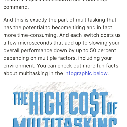
command.
And this is exactly the part of multitasking that
has the potential to become tiring and in fact
more time-consuming. And each switch costs us
a few microseconds that add up to slowing your
overall performance down by up to 50 percent
depending on multiple factors, including your
environment. You can check out more fun facts
about multitasking in the
infographic below
.