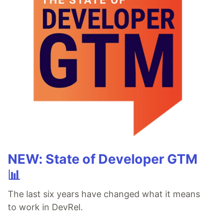
NEW: State of Developer GTM
📊
The last six years have changed what it means
to work in DevRel.