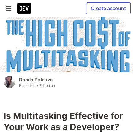
Create account
Danila Petrova
Posted on
• Edited on
Is Multitasking Effective for
Your Work as a Developer?