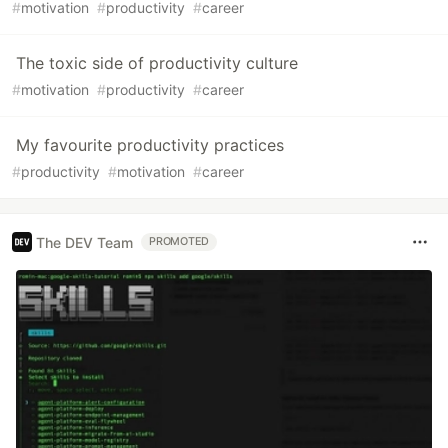
#
motivation
#
productivity
#
career
The toxic side of productivity culture
#
motivation
#
productivity
#
career
My favourite productivity practices
#
productivity
#
motivation
#
career
The DEV Team
PROMOTED