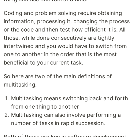
Coding and problem solving require obtaining
information, processing it, changing the process
or the code and then test how efficient it is. All
those, while done consecutively are tightly
intertwined and you would have to switch from
one to another in the order that is the most
beneficial to your current task.
So here are two of the main definitions of
multitasking:
Multitasking means switching back and forth
from one thing to another
Multitasking can also involve performing a
number of tasks in rapid succession.
Both of those are key in software development.