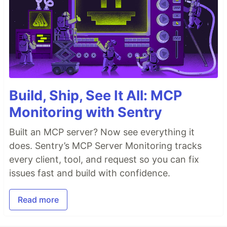
Build, Ship, See It All: MCP
Monitoring with Sentry
Built an MCP server? Now see everything it
does. Sentry’s MCP Server Monitoring tracks
every client, tool, and request so you can fix
issues fast and build with confidence.
Read more