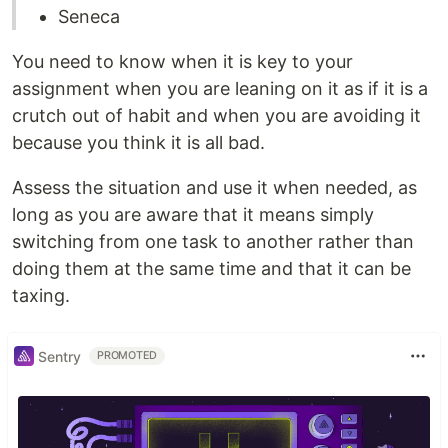
Seneca
You need to know when it is key to your
assignment when you are leaning on it as if it is a
crutch out of habit and when you are avoiding it
because you think it is all bad.
Assess the situation and use it when needed, as
long as you are aware that it means simply
switching from one task to another rather than
doing them at the same time and that it can be
taxing.
Sentry
PROMOTED