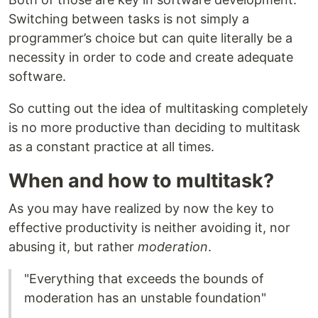
Switching between tasks is not simply a
programmer’s choice but can quite literally be a
necessity in order to code and create adequate
software.
So cutting out the idea of multitasking completely
is no more productive than deciding to multitask
as a constant practice at all times.
When and how to multitask?
As you may have realized by now the key to
effective productivity is neither avoiding it, nor
abusing it, but rather
moderation
.
"Everything that exceeds the bounds of
moderation has an unstable foundation"