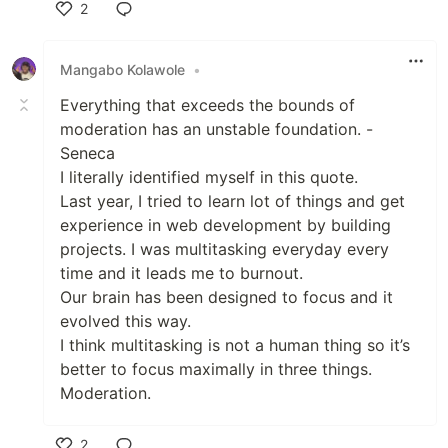
2
Like
Mangabo Kolawole
•
Everything that exceeds the bounds of
moderation has an unstable foundation. -
Seneca
I literally identified myself in this quote.
Last year, I tried to learn lot of things and get
experience in web development by building
projects. I was multitasking everyday every
time and it leads me to burnout.
Our brain has been designed to focus and it
evolved this way.
I think multitasking is not a human thing so it’s
better to focus maximally in three things.
Moderation.
2