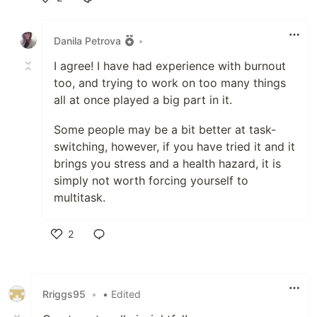
Like
Danila Petrova
•
I agree! I have had experience with burnout
too, and trying to work on too many things
all at once played a big part in it.
Some people may be a bit better at task-
switching, however, if you have tried it and it
brings you stress and a health hazard, it is
simply not worth forcing yourself to
multitask.
2
Like
Rriggs95
•
• Edited