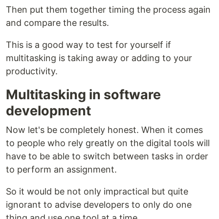
Then put them together timing the process again
and compare the results.
This is a good way to test for yourself if
multitasking is taking away or adding to your
productivity.
Multitasking in software
development
Now let's be completely honest. When it comes
to people who rely greatly on the digital tools will
have to be able to switch between tasks in order
to perform an assignment.
So it would be not only impractical but quite
ignorant to advise developers to only do one
thing and use one tool at a time.