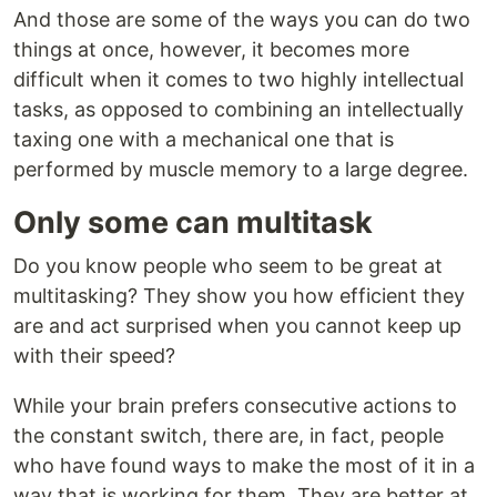
And those are some of the ways you can do two
things at once, however, it becomes more
difficult when it comes to two highly intellectual
tasks, as opposed to combining an intellectually
taxing one with a mechanical one that is
performed by muscle memory to a large degree.
Only some can multitask
Do you know people who seem to be great at
multitasking? They show you how efficient they
are and act surprised when you cannot keep up
with their speed?
While your brain prefers consecutive actions to
the constant switch, there are, in fact, people
who have found ways to make the most of it in a
way that is working for them. They are better at