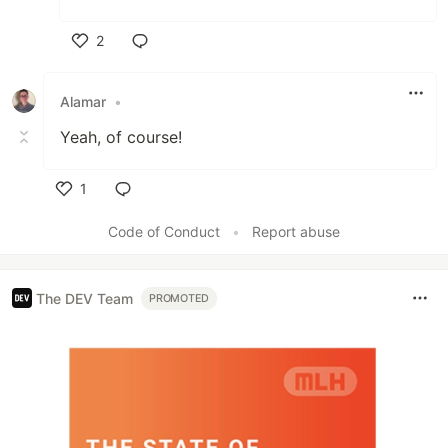
2
Like
Alamar
•
Yeah, of course!
1
Like
Code of Conduct
•
Report abuse
The DEV Team
PROMOTED