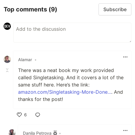
Top comments
(9)
Subscribe
Alamar
•
There was a neat book my work provided
called Singletasking. And it covers a lot of the
same stuff here. Here’s the link:
amazon.com/Singletasking-More-Done...
. And
thanks for the post!
6
Like
Danila Petrova
•