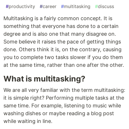
#
productivity
#
career
#
multitasking
#
discuss
Multitasking is a fairly common concept. It is
something that everyone has done to a certain
degree and is also one that many disagree on.
Some believe it raises the pace of getting things
done. Others think it is, on the contrary, causing
you to complete two tasks slower if you do them
at the same time, rather than one after the other.
What is multitasking?
We are all very familiar with the term multitasking:
it is simple right? Performing multiple tasks at the
same time. For example, listening to music while
washing dishes or maybe reading a blog post
while waiting in line.