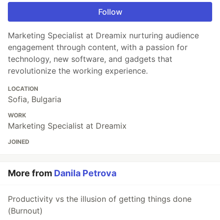
Follow
Marketing Specialist at Dreamix nurturing audience
engagement through content, with a passion for
technology, new software, and gadgets that
revolutionize the working experience.
LOCATION
Sofia, Bulgaria
WORK
Marketing Specialist at Dreamix
JOINED
More from
Danila Petrova
Productivity vs the illusion of getting things done
(Burnout)