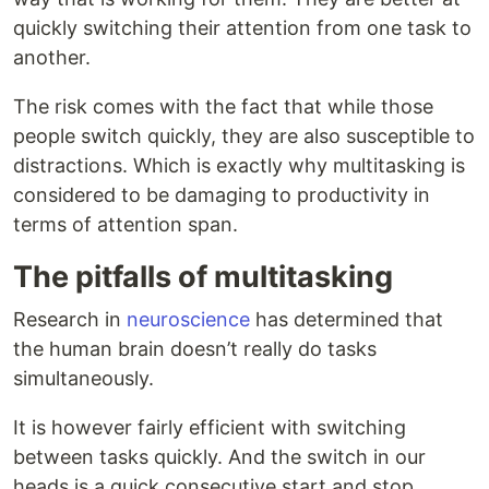
quickly switching their attention from one task to
another.
The risk comes with the fact that while those
people switch quickly, they are also susceptible to
distractions. Which is exactly why multitasking is
considered to be damaging to productivity in
terms of attention span.
The pitfalls of multitasking
Research in
neuroscience
has determined that
the human brain doesn’t really do tasks
simultaneously.
It is however fairly efficient with switching
between tasks quickly. And the switch in our
heads is a quick consecutive start and stop