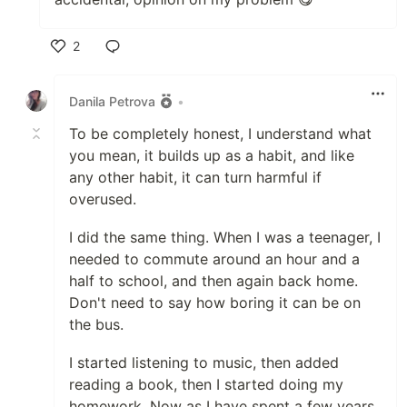
2
Like
Danila Petrova
•
To be completely honest, I understand what
you mean, it builds up as a habit, and like
any other habit, it can turn harmful if
overused.
I did the same thing. When I was a teenager, I
needed to commute around an hour and a
half to school, and then again back home.
Don't need to say how boring it can be on
the bus.
I started listening to music, then added
reading a book, then I started doing my
homework. Now as I have spent a few years