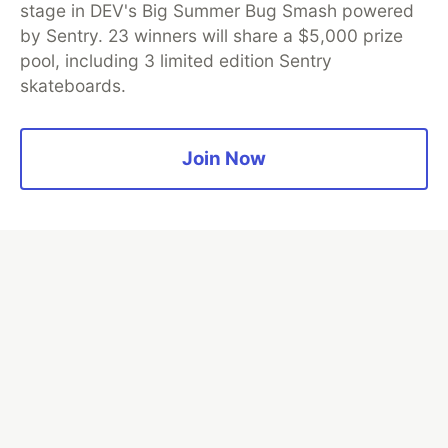
💎 DEV Diamond Sponsors
stage in DEV's Big Summer Bug Smash powered
by Sentry. 23 winners will share a $5,000 prize
Thank you to our Diamond Sponsors for supporting the
pool, including 3 limited edition Sentry
DEV Community
skateboards.
Join Now
Google AI is the official AI Model
and Platform Partner of DEV
Neon is the official database
partner of DEV
Algolia is the official search partner
of DEV