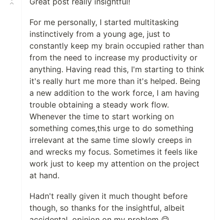
Great post really insightful!
For me personally, I started multitasking
instinctively from a young age, just to
constantly keep my brain occupied rather than
from the need to increase my productivity or
anything. Having read this, I'm starting to think
it's really hurt me more than it's helped. Being
a new addition to the work force, I am having
trouble obtaining a steady work flow.
Whenever the time to start working on
something comes,this urge to do something
irrelevant at the same time slowly creeps in
and wrecks my focus. Sometimes it feels like
work just to keep my attention on the project
at hand.
Hadn't really given it much thought before
though, so thanks for the insightful, albeit
accidental, opinion on my problem 😋