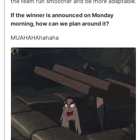
the team run smoother and be more adaptable.
If the winner is announced on Monday
morning, how can we plan around it?
MUAHAHAhahaha