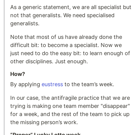
As a generic statement, we are all specialist but
not that generalists. We need specialised
generalists.
Note that most of us have already done the
difficult bit: to become a specialist. Now we
just need to do the easy bit: to learn enough of
other disciplines. Just enough.
How?
By applying
eustress
to the team’s week.
In our case, the antifragile practice that we are
trying is making one team member "disappear"
for a week, and the rest of the team to pick up
the missing person’s work.
“Proper” Lucky Lotto week