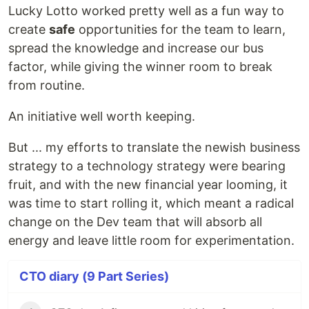
Lucky Lotto worked pretty well as a fun way to
create
safe
opportunities for the team to learn,
spread the knowledge and increase our bus
factor, while giving the winner room to break
from routine.
An initiative well worth keeping.
But ... my efforts to translate the newish business
strategy to a technology strategy were bearing
fruit, and with the new financial year looming, it
was time to start rolling it, which meant a radical
change on the Dev team that will absorb all
energy and leave little room for experimentation.
CTO diary (9 Part Series)