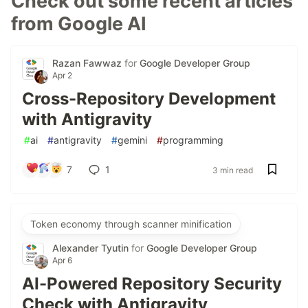
Check out some recent articles
from Google AI
Razan Fawwaz
for
Google Developer Group
Apr 2
Cross-Repository Development
with Antigravity
#
ai
#
antigravity
#
gemini
#
programming
7
1
3 min read
Token economy through scanner minification
Alexander Tyutin
for
Google Developer Group
Apr 6
AI-Powered Repository Security
Check with Antigravity