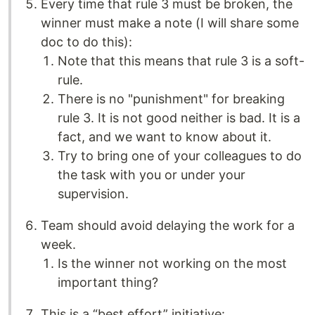
Every time that rule 3 must be broken, the
winner must make a note (I will share some
doc to do this):
Note that this means that rule 3 is a soft-
rule.
There is no "punishment" for breaking
rule 3. It is not good neither is bad. It is a
fact, and we want to know about it.
Try to bring one of your colleagues to do
the task with you or under your
supervision.
Team should avoid delaying the work for a
week.
Is the winner not working on the most
important thing?
This is a “best effort” initiative: