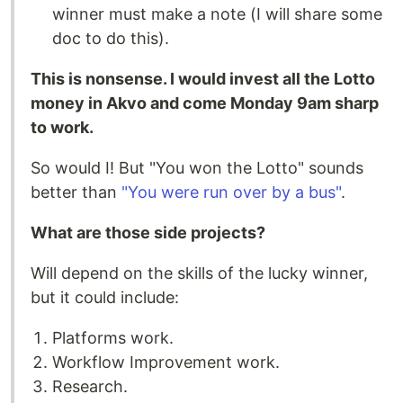
winner must make a note (I will share some
doc to do this).
This is nonsense. I would invest all the Lotto
money in Akvo and come Monday 9am sharp
to work.
So would I! But "You won the Lotto" sounds
better than
"You were run over by a bus"
.
What are those side projects?
Will depend on the skills of the lucky winner,
but it could include:
Platforms work.
Workflow Improvement work.
Research.