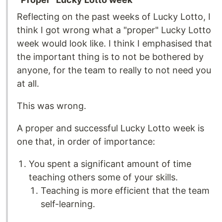
Reflecting on the past weeks of Lucky Lotto, I
think I got wrong what a "proper" Lucky Lotto
week would look like. I think I emphasised that
the important thing is to not be bothered by
anyone, for the team to really to not need you
at all.
This was wrong.
A proper and successful Lucky Lotto week is
one that, in order of importance:
You spent a significant amount of time
teaching others some of your skills.
Teaching is more efficient that the team
self-learning.