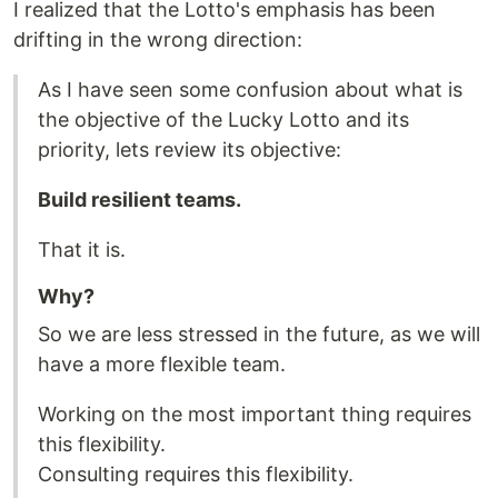
I realized that the Lotto's emphasis has been
drifting in the wrong direction:
As I have seen some confusion about what is
the objective of the Lucky Lotto and its
priority, lets review its objective:
Build resilient teams.
That it is.
Why?
So we are less stressed in the future, as we will
have a more flexible team.
Working on the most important thing requires
this flexibility.
Consulting requires this flexibility.