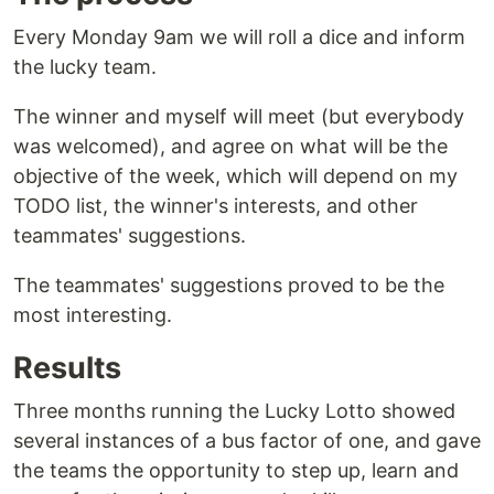
Every Monday 9am we will roll a dice and inform
the lucky team.
The winner and myself will meet (but everybody
was welcomed), and agree on what will be the
objective of the week, which will depend on my
TODO list, the winner's interests, and other
teammates' suggestions.
The teammates' suggestions proved to be the
most interesting.
Results
Three months running the Lucky Lotto showed
several instances of a bus factor of one, and gave
the teams the opportunity to step up, learn and