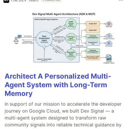
Architect A Personalized Multi-
Agent System with Long-Term
Memory
In support of our mission to accelerate the developer
journey on Google Cloud, we built Dev Signal — a
multi-agent system designed to transform raw
community signals into reliable technical guidance by