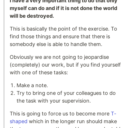
I have a very important thing to do that only
myself can do and if it is not done the world
will be destroyed.
This is basically the point of the exercise. To
find those things and ensure that there is
somebody else is able to handle them.
Obviously we are not going to jeopardise
(completely) our work, but if you find yourself
with one of these tasks:
Make a note.
Try to bring one of your colleagues to do
the task with your supervision.
This is going to force us to become more
T-
shaped
which in the longer run should make