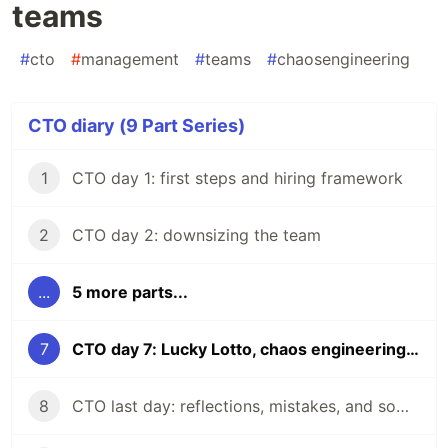
teams
#
cto
#
management
#
teams
#
chaosengineering
CTO diary (9 Part Series)
1
CTO day 1: first steps and hiring framework
2
CTO day 2: downsizing the team
...
5 more parts...
7
CTO day 7: Lucky Lotto, chaos engineering but for teams
8
CTO last day: reflections, mistakes, and some learnings