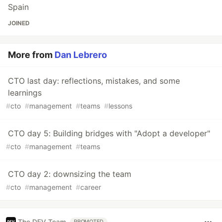
Spain
JOINED
More from
Dan Lebrero
CTO last day: reflections, mistakes, and some
learnings
#
cto
#
management
#
teams
#
lessons
CTO day 5: Building bridges with "Adopt a developer"
#
cto
#
management
#
teams
CTO day 2: downsizing the team
#
cto
#
management
#
career
The DEV Team
PROMOTED