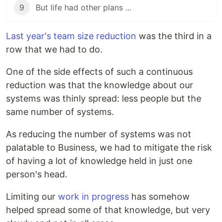
9
But life had other plans ...
Last year's team size reduction
was the third in a
row that we had to do.
One of the side effects of such a continuous
reduction was that the knowledge about our
systems was thinly spread: less people but the
same number of systems.
As reducing the number of systems was not
palatable to Business, we had to mitigate the risk
of having a lot of knowledge held in just one
person's head.
Limiting our
work in progress
has somehow
helped spread some of that knowledge, but very