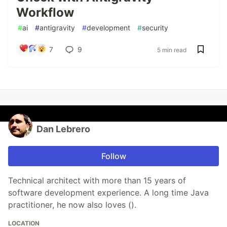
Workflow
#
ai
#
antigravity
#
development
#
security
7
9
5 min read
Dan Lebrero
Follow
Technical architect with more than 15 years of
software development experience. A long time Java
practitioner, he now also loves ().
LOCATION