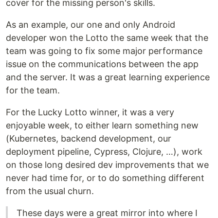
cover for the missing person's skills.
As an example, our one and only Android
developer won the Lotto the same week that the
team was going to fix some major performance
issue on the communications between the app
and the server. It was a great learning experience
for the team.
For the Lucky Lotto winner, it was a very
enjoyable week, to either learn something new
(Kubernetes, backend development, our
deployment pipeline, Cypress, Clojure, …), work
on those long desired dev improvements that we
never had time for, or to do something different
from the usual churn.
These days were a great mirror into where I