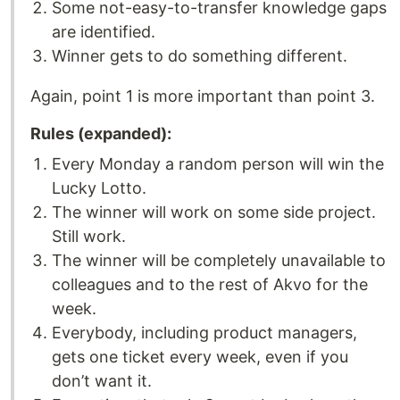
Some not-easy-to-transfer knowledge gaps
are identified.
Winner gets to do something different.
Again, point 1 is more important than point 3.
Rules (expanded):
Every Monday a random person will win the
Lucky Lotto.
The winner will work on some side project.
Still work.
The winner will be completely unavailable to
colleagues and to the rest of Akvo for the
week.
Everybody, including product managers,
gets one ticket every week, even if you
don’t want it.