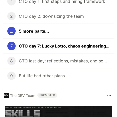
1
CTO day 1: first steps and hiring framework
2
CTO day 2: downsizing the team
...
5 more parts...
7
CTO day 7: Lucky Lotto, chaos engineering but for teams
8
CTO last day: reflections, mistakes, and some learnings
9
But life had other plans ...
The DEV Team
PROMOTED