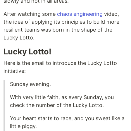
slowly and not in all areas.
After watching some
chaos engineering
video,
the idea of applying its principles to build more
resilient teams was born in the shape of the
Lucky Lotto.
Lucky Lotto!
Here is the email to introduce the Lucky Lotto
initiative:
Sunday evening.
With very little faith, as every Sunday, you
check the number of the Lucky Lotto.
Your heart starts to race, and you sweat like a
little piggy.