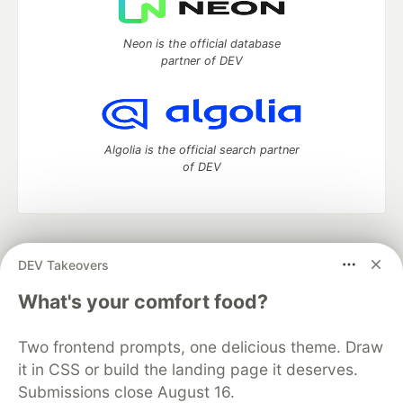
Neon is the official database
partner of DEV
Algolia is the official search partner
of DEV
DEV Community
— A space to discuss and keep up software
DEV Takeovers
development and manage your software career
Home
DEV Challenges
DEV++
Videos
What's your comfort food?
DEV Education Tracks
DEV Help
Advertise on DEV
Organization Accounts
DEV Showcase
About
Contact
Two frontend prompts, one delicious theme. Draw
Free Postgres Database
DEV Shop
MLH
Code of Conduct
Privacy Policy
Terms of Use
it in CSS or build the landing page it deserves.
Built on
Forem
— the
open source
software that powers
DEV
Submissions close August 16.
and other inclusive communities.