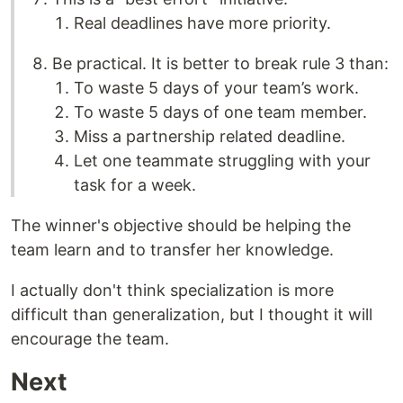
Real deadlines have more priority.
Be practical. It is better to break rule 3 than:
To waste 5 days of your team’s work.
To waste 5 days of one team member.
Miss a partnership related deadline.
Let one teammate struggling with your
task for a week.
The winner's objective should be helping the
team learn and to transfer her knowledge.
I actually don't think specialization is more
difficult than generalization, but I thought it will
encourage the team.
Next