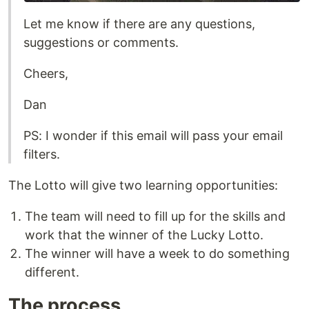
Let me know if there are any questions,
suggestions or comments.
Cheers,
Dan
PS: I wonder if this email will pass your email
filters.
The Lotto will give two learning opportunities:
The team will need to fill up for the skills and
work that the winner of the Lucky Lotto.
The winner will have a week to do something
different.
The process