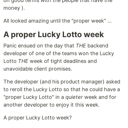
on good terms with the people that have the
money ).
All looked amazing until the "proper week" ...
A proper Lucky Lotto week
Panic ensued on the day that
THE
backend
developer of one of the teams won the Lucky
Lotto
THE
week of tight deadlines and
unavoidable client promises.
The developer (and his product manager) asked
to reroll the Lucky Lotto so that he could have a
"proper Lucky Lotto" in a
quieter
week and for
another developer to enjoy it this week.
A proper Lucky Lotto week?