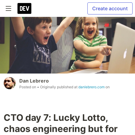
Create account
Dan Lebrero
Posted on
• Originally published at
danlebrero.com
on
CTO day 7: Lucky Lotto,
chaos engineering but for