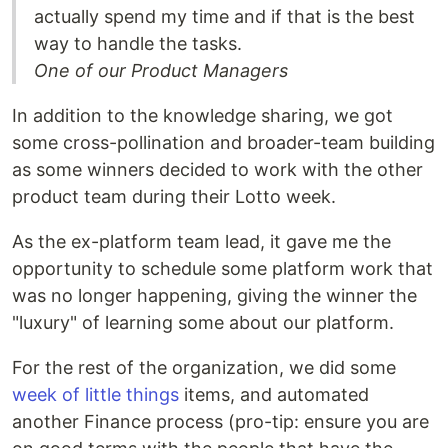
actually spend my time and if that is the best
way to handle the tasks.
One of our Product Managers
In addition to the knowledge sharing, we got
some cross-pollination and broader-team building
as some winners decided to work with the other
product team during their Lotto week.
As the ex-platform team lead, it gave me the
opportunity to schedule some platform work that
was no longer happening, giving the winner the
"luxury" of learning some about our platform.
For the rest of the organization, we did some
week of little things
items, and automated
another Finance process (pro-tip: ensure you are