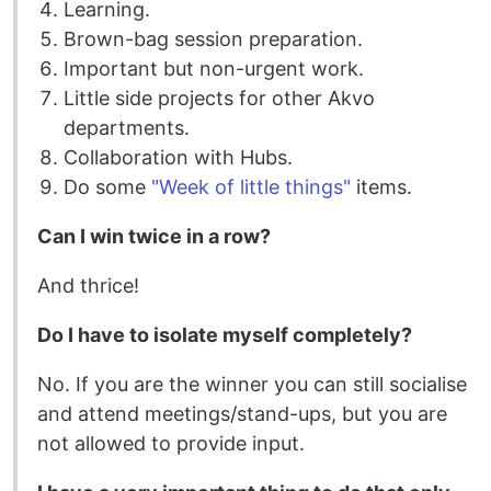
Learning.
Brown-bag session preparation.
Important but non-urgent work.
Little side projects for other Akvo
departments.
Collaboration with Hubs.
Do some
"Week of little things"
items.
Can I win twice in a row?
And thrice!
Do I have to isolate myself completely?
No. If you are the winner you can still socialise
and attend meetings/stand-ups, but you are
not allowed to provide input.