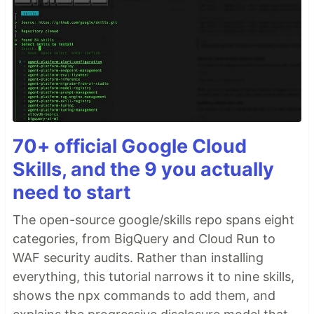
70+ official Google Cloud
Skills, and the 9 you actually
need to start
The open-source google/skills repo spans eight
categories, from BigQuery and Cloud Run to
WAF security audits. Rather than installing
everything, this tutorial narrows it to nine skills,
shows the npx commands to add them, and