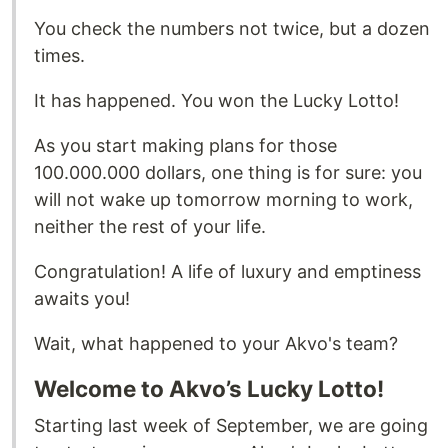
You check the numbers not twice, but a dozen
times.
It has happened. You won the Lucky Lotto!
As you start making plans for those
100.000.000 dollars, one thing is for sure: you
will not wake up tomorrow morning to work,
neither the rest of your life.
Congratulation! A life of luxury and emptiness
awaits you!
Wait, what happened to your Akvo's team?
Welcome to Akvo’s Lucky Lotto!
Starting last week of September, we are going