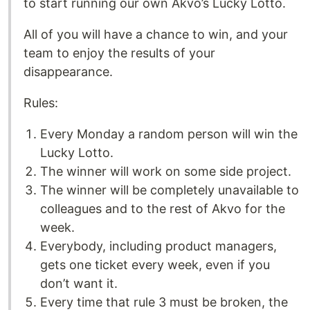
to start running our own Akvo’s Lucky Lotto.
All of you will have a chance to win, and your
team to enjoy the results of your
disappearance.
Rules:
Every Monday a random person will win the
Lucky Lotto.
The winner will work on some side project.
The winner will be completely unavailable to
colleagues and to the rest of Akvo for the
week.
Everybody, including product managers,
gets one ticket every week, even if you
don’t want it.
Every time that rule 3 must be broken, the