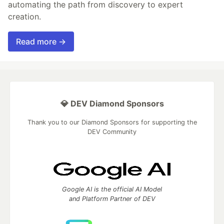
automating the path from discovery to expert
creation.
Read more →
💎 DEV Diamond Sponsors
Thank you to our Diamond Sponsors for supporting the
DEV Community
Google AI is the official AI Model
and Platform Partner of DEV