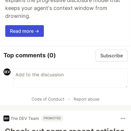
explains the progressive disclosure model that
keeps your agent's context window from
drowning.
Read more →
Top comments
(0)
Subscribe
Code of Conduct
•
Report abuse
The DEV Team
PROMOTED