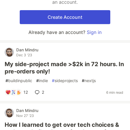
an account.
Create Account
Already have an account?
Sign in
Dan Mindru
Dec 3 '23
My side-project made >$2k in 72 hours. In
pre-orders only!
#
buildinpublic
#
indie
#
sideprojects
#
nextjs
12
2
6 min read
Dan Mindru
Nov 27 '23
How I learned to get over tech choices &