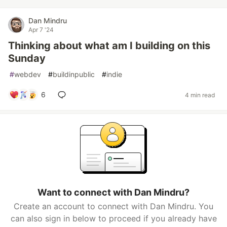
Dan Mindru
Apr 7 '24
Thinking about what am I building on this
Sunday
#
webdev
#
buildinpublic
#
indie
6
4 min read
Want to connect with Dan Mindru?
Create an account to connect with Dan Mindru. You
can also sign in below to proceed if you already have