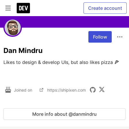
Create account
Follow
Dan Mindru
Likes to design & develop UIs, but also likes pizza 🍕

Joined on
https://shipixen.com
More info about @danmindru