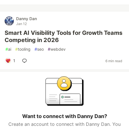
Danny Dan
Jan 12
Smart AI Visibility Tools for Growth Teams
Competing in 2026
#
ai
#
tooling
#
seo
#
webdev
1
6 min read
Want to connect with Danny Dan?
Create an account to connect with Danny Dan. You