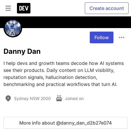
Create account
Follow
Danny Dan
I help devs and growth teams decode how AI systems 
see their products. Daily content on LLM visibility, 
reputation signals, hallucination detection, 
benchmarking and practical workflows that turn AI.
Sydney NSW 2000
Joined on
More info about @danny_dan_d2b27e074