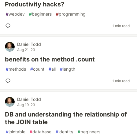
Productivity hacks?
#
webdev
#
beginners
#
programming
1 min read
Daniel Todd
Aug 21 '23
benefits on the method .count
#
methods
#
count
#
all
#
length
1 min read
Daniel Todd
Aug 19 '23
DB and understanding the relationship of
the JOIN table
#
jointable
#
database
#
identity
#
beginners