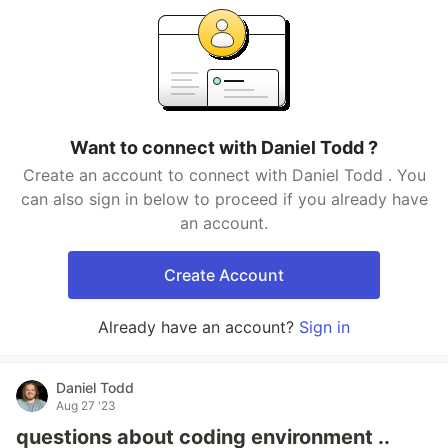
Want to connect with Daniel Todd ?
Create an account to connect with Daniel Todd . You
can also sign in below to proceed if you already have
an account.
Create Account
Already have an account?
Sign in
Daniel Todd
Aug 27 '23
questions about coding environment ..