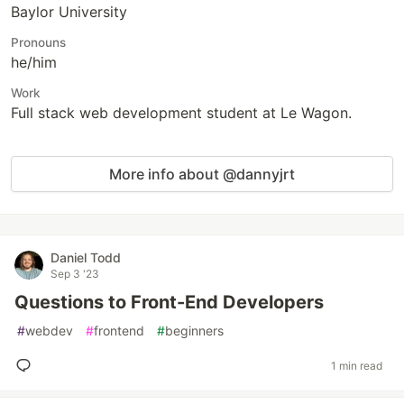
Baylor University
Pronouns
he/him
Work
Full stack web development student at Le Wagon.
More info about @dannyjrt
Daniel Todd
Sep 3 '23
Questions to Front-End Developers
#
webdev
#
frontend
#
beginners
1 min read