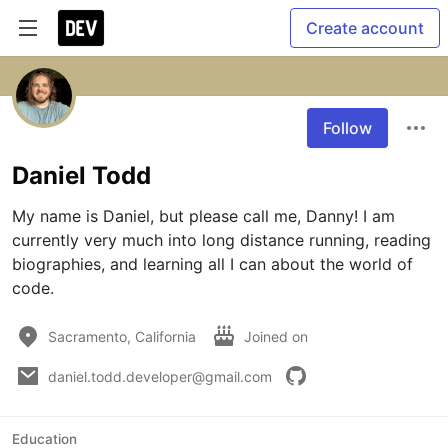
Create account
Follow
Daniel Todd
My name is Daniel, but please call me, Danny! I am 
currently very much into long distance running, reading 
biographies, and learning all I can about the world of 
code. 
Sacramento, California
Joined on
daniel.todd.developer@gmail.com
Education