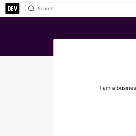
I am a busines