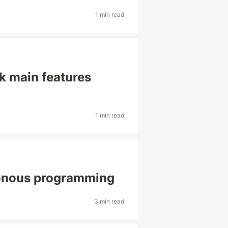
1 min read
 main features
1 min read
ronous programming
3 min read