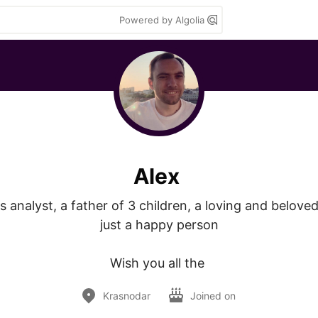
Powered by Algolia
Alex
s analyst, a father of 3 children, a loving and belove
just a happy person

Wish you all the 
Krasnodar
Joined on