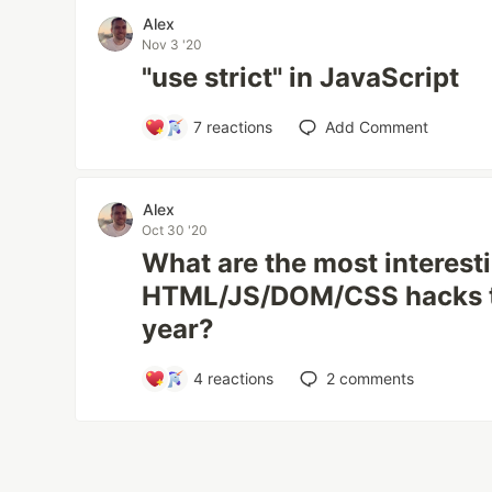
Alex
Nov 3 '20
"use strict" in JavaScript
7
reactions
Add Comment
Alex
Oct 30 '20
What are the most interest
HTML/JS/DOM/CSS hacks th
year?
4
reactions
2
comments