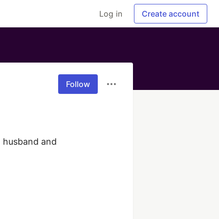
Log in
Create account
Follow
d husband and 