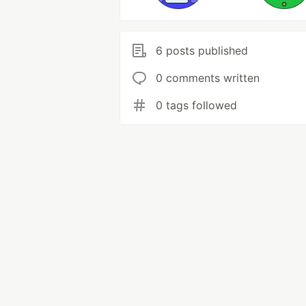
6 posts published
0 comments written
0 tags followed