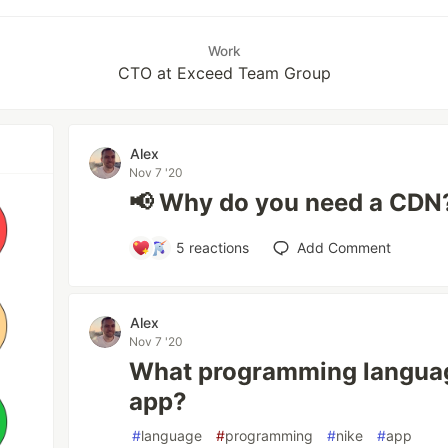
Work
CTO at Exceed Team Group
Alex
Nov 7 '20
📢 Why do you need a CDN
5
reactions
Add Comment
Alex
Nov 7 '20
What programming language
app?
#
language
#
programming
#
nike
#
app