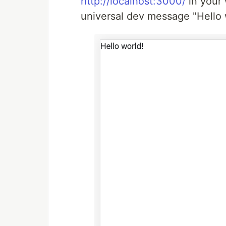
http://localhost:3000/
in your 
universal dev message "Hello w