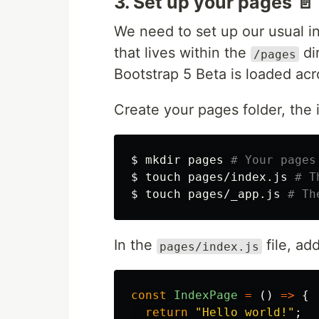
3. Set up your pages 📄
We need to set up our usual 
that lives within the
di
/pages
Bootstrap 5 Beta is loaded acr
Create your pages folder, th
$ 
mkdir 
pages 
# Your pages
$ 
touch 
pages/index.js 
# T
$ 
touch 
pages/_app.js 
# Th
In the
file, ad
pages/index.js
const
IndexPage
=
()
=>
{
return
"
Hello world!
"
;