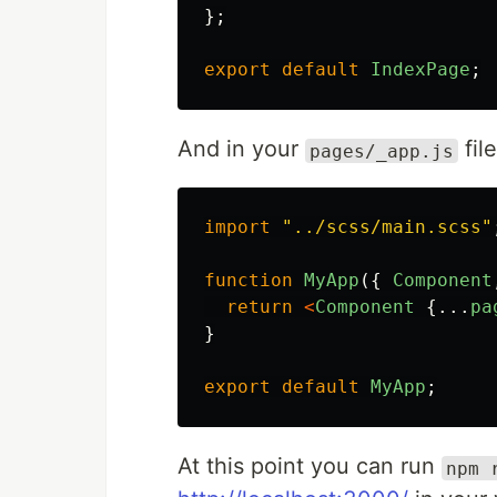
};
export
default
IndexPage
;
And in your
fil
pages/_app.js
import
"
../scss/main.scss
"
function
MyApp
({
Component
return
<
Component
{...
pa
}
export
default
MyApp
;
At this point you can run
npm 