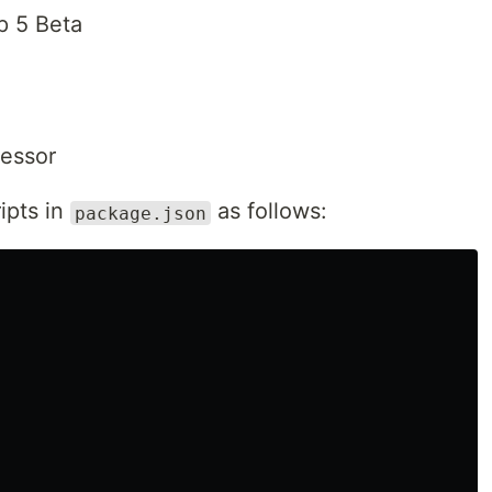
p 5 Beta
essor
ipts in
as follows:
package.json