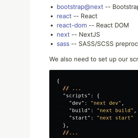
bootstrap@next
-- Bootstra
react
-- React
react-dom
-- React DOM
next
-- NextJS
sass
-- SASS/SCSS preproc
We also need to set up our scr
{
//
...
"scripts"
:
{
"dev"
:
"next dev"
,
"build"
:
"next build"
,
"start"
:
"next start"
},
//...