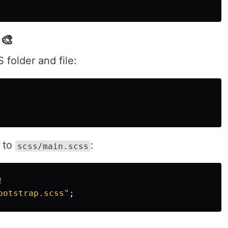
‍🎨
folder and file:
t to
:
scss/main.scss
!
ootstrap.scss"
;