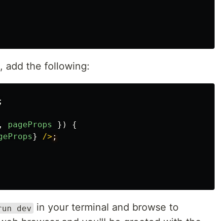
e, add the following:
;
,
pageProps
})
{
geProps
}
/>
in your terminal and browse to
run dev