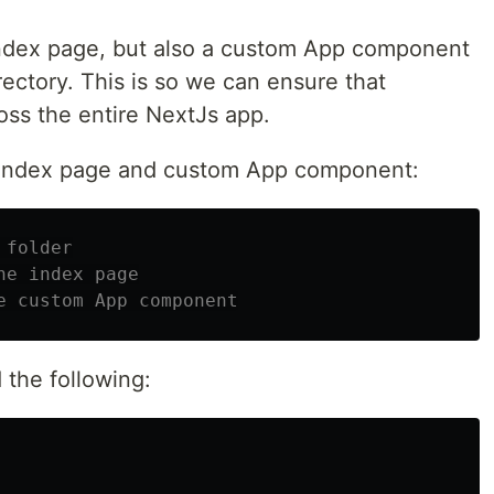
index page, but also a custom App component
rectory. This is so we can ensure that
oss the entire NextJs app.
e index page and custom App component:
 folder
he index page
e custom App component
d the following: