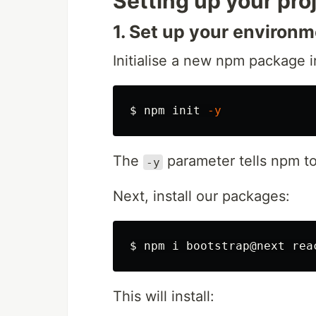
Setting up your pro
1. Set up your environm
Initialise a new npm package i
$ 
npm init 
-y
The
parameter tells npm to
-y
Next, install our packages:
$ 
This will install: