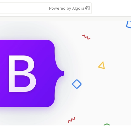
Powered by Algolia