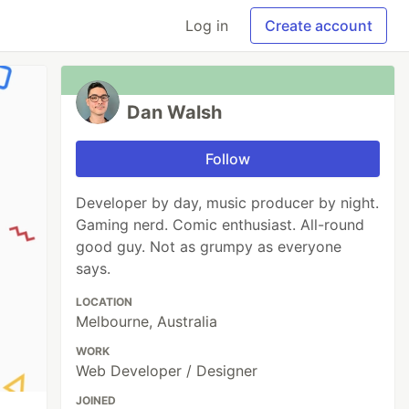
Log in
Create account
Dan Walsh
Follow
Developer by day, music producer by night.
Gaming nerd. Comic enthusiast. All-round
good guy. Not as grumpy as everyone
says.
LOCATION
Melbourne, Australia
WORK
Web Developer / Designer
JOINED