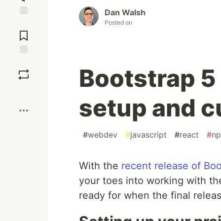
Dan Walsh
Posted on
Jump to
Comments
Save
Bootstrap 5
Boost
setup and c
#
webdev
#
javascript
#
react
#
n
With the
recent release of Boo
your toes into working with t
ready for when the final relea