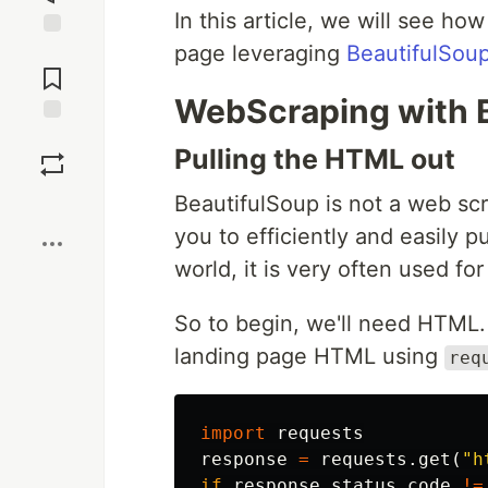
In this article, we will see ho
page leveraging
BeautifulSou
Jump to
Comments
WebScraping with 
Save
Pulling the HTML out
BeautifulSoup is not a web scrap
Boost
you to efficiently and easily p
world, it is very often used fo
So to begin, we'll need HTML.
landing page HTML using
req
import
requests
response
=
requests
.
get
(
"h
if
response
.
status_code
!=