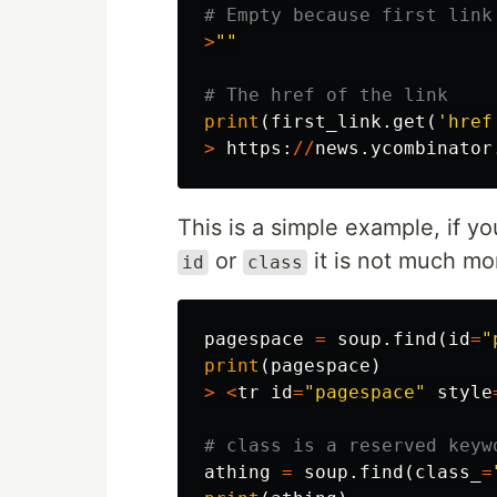
>
""
print
(
first_link
.
get
(
'href
>
https
:
//
news
.
ycombinator
This is a simple example, if y
or
it is not much mor
id
class
pagespace
=
soup
.
find
(
id
=
"
print
(
pagespace
)
>
<
tr
id
=
"pagespace"
style
athing
=
soup
.
find
(
class_
=