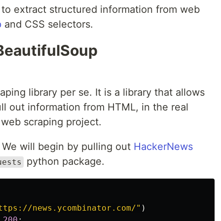
w to extract structured information from web
p
and CSS selectors.
BeautifulSoup
ing library per se. It is a library that allows
ull out information from HTML, in the real
r web scraping project.
 We will begin by pulling out
HackerNews
python package.
uests
ttps://news.ycombinator.com/"
)
200
: