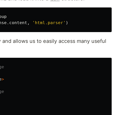
oup
nse
.
content
,
'html.parser'
)
 and allows us to easily access many useful
e
>