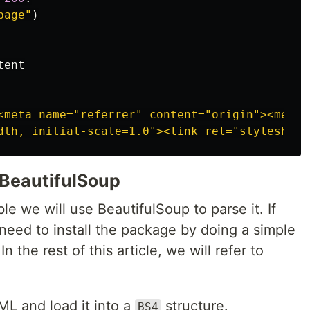
page"
)
tent
<meta name="referrer" content="origin"><meta n
 BeautifulSoup
e we will use BeautifulSoup to parse it. If
need to install the package by doing a simple
 In the rest of this article, we will refer to
L and load it into a
structure.
BS4