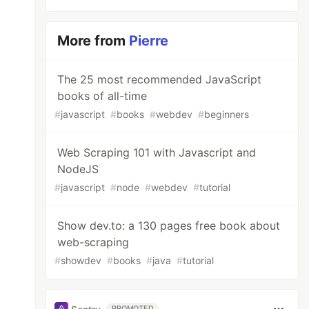
More from
Pierre
The 25 most recommended JavaScript
books of all-time
#
javascript
#
books
#
webdev
#
beginners
Web Scraping 101 with Javascript and
NodeJS
#
javascript
#
node
#
webdev
#
tutorial
Show dev.to: a 130 pages free book about
web-scraping
#
showdev
#
books
#
java
#
tutorial
PROMOTED