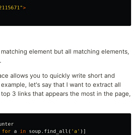
2115671"
>
matching element but all matching elements,
.
ace allows you to quickly write short and
xample, let's say that I want to extract all
e top 3 links that appears the most in the page,
unter
for
a
in
soup
.
find_all
(
'a'
)]