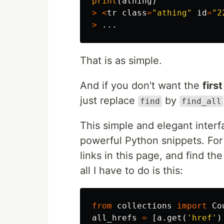
print
(
athing
)
>
<
tr
class
=
"athing"
id
=
"2
>
...
That is as simple.
And if you don't want the
first
just replace
by
find
find_all
This simple and elegant interf
powerful Python snippets. For e
links in this page, and find th
all I have to do is this:
from
collections
import
Co
all_hrefs
=
[
a
.
get
(
'href'
)