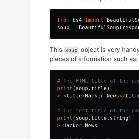
from
bs4
import
BeautifulS
soup
=
BeautifulSoup
(
respo
This
object is very handy
soup
pieces of information such as:
print
(
soup
.
title
)
>
<
title
>
Hacker
News
</
titl
print
(
soup
.
title
.
string
)
>
Hacker
News