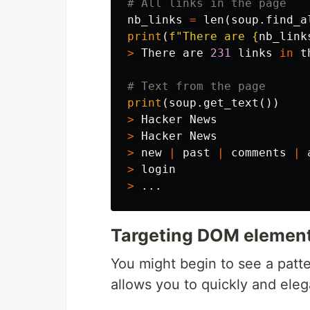
nb_links
=
len
(
soup
.
find_a
print
(
f
"There are 
{
nb_link
>
There
are
231
links
in
t
print
(
soup
.
get_text
())
>
Hacker
News
>
Hacker
News
>
new
|
past
|
comments
|
>
login
>
...
Targeting DOM elemen
You might begin to see a patter
allows you to quickly and ele