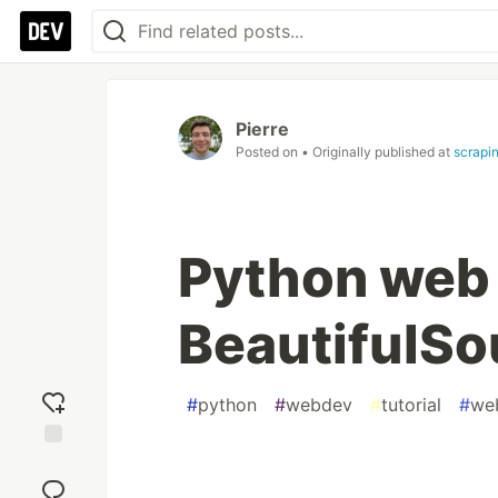
Pierre
Posted on
• Originally published at
scrapi
Python web 
BeautifulS
#
python
#
webdev
#
tutorial
#
we
Add
reaction