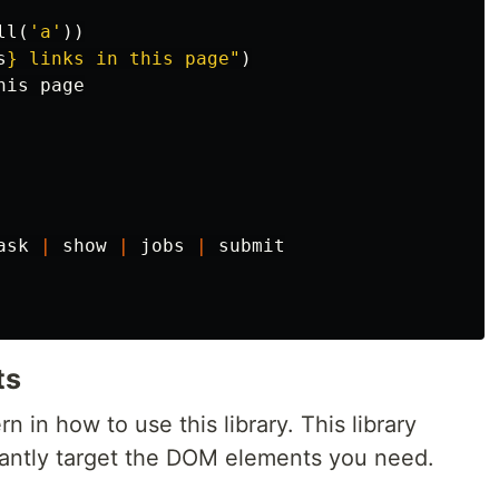
ll
(
'a'
))
s
}
 links in this page"
)
his
page
ask
|
show
|
jobs
|
submit
ts
n in how to use this library. This library
gantly target the DOM elements you need.