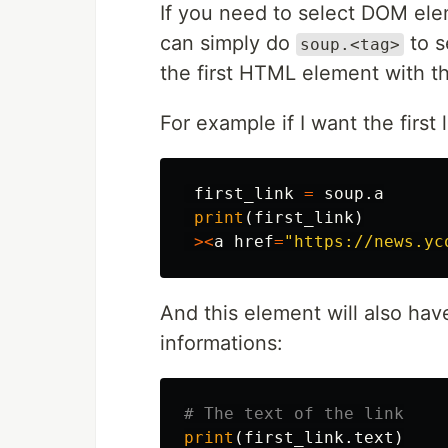
If you need to select DOM elem
can simply do
to se
soup.<tag>
the first HTML element with th
For example if I want the first 
first_link
=
soup
.
a
print
(
first_link
)
><
a
href
=
"https://news.yc
And this element will also ha
informations:
print
(
first_link
.
text
)