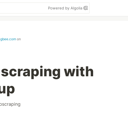
Powered by Algolia
ngbee.com
on
scraping with
oup
bscraping