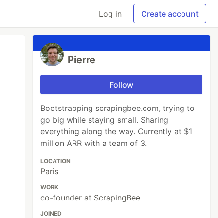
Log in
Create account
Pierre
Follow
Bootstrapping scrapingbee.com, trying to
go big while staying small. Sharing
everything along the way. Currently at $1
million ARR with a team of 3.
LOCATION
Paris
WORK
co-founder at ScrapingBee
JOINED