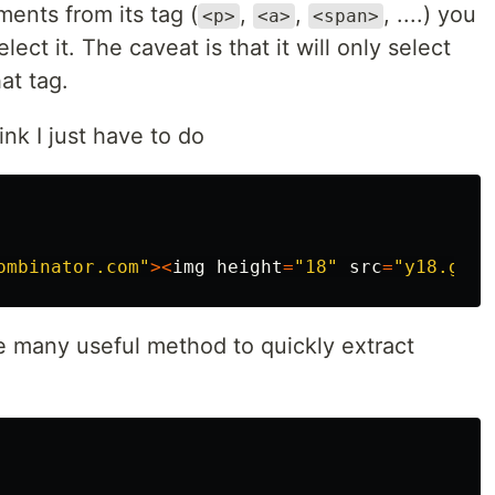
ents from its tag (
,
,
, ....) you
<p>
<a>
<span>
lect it. The caveat is that it will only select
at tag.
link I just have to do
ombinator.com"
><
img
height
=
"18"
src
=
"y18.gif"
ve many useful method to quickly extract