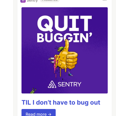
Sentry
ame="viewport" 

TIL I don’t have to bug out
Read more →