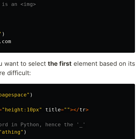
'
)
.
com
ou want to select
the first
element based on its
e difficult:
pagespace"
)
=
"height:10px"
title
=
""
></
tr
>
"athing"
)