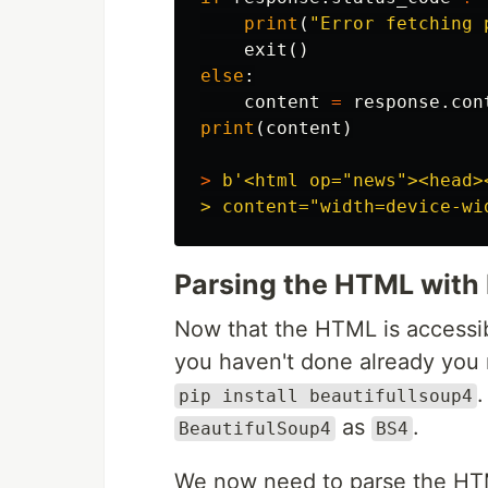
print
(
"Error fetching 
exit
()
else
:
content
=
response
.
con
print
(
content
)
>
b
'<html op="news"><head>
Parsing the HTML with
Now that the HTML is accessibl
you haven't done already you 
.
pip install beautifullsoup4
as
.
BeautifulSoup4
BS4
We now need to parse the HTM