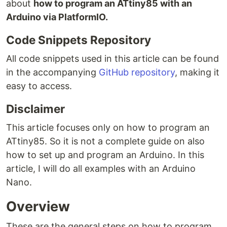
about
how to program an ATtiny85 with an
Arduino via PlatformIO.
Code Snippets Repository
All code snippets used in this article can be found
in the accompanying
GitHub repository
, making it
easy to access.
Disclaimer
This article focuses only on how to program an
ATtiny85. So it is not a complete guide on also
how to set up and program an Arduino. In this
article, I will do all examples with an Arduino
Nano.
Overview
These are the general steps on how to program