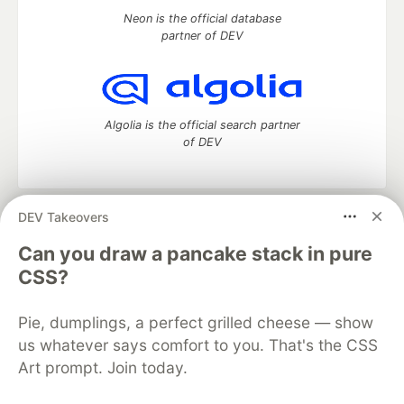
Neon is the official database
partner of DEV
Algolia is the official search partner
of DEV
DEV Takeovers
DEV Community
— A space to discuss and keep up software
development and manage your software career
Can you draw a pancake stack in pure
Home
DEV Challenges
DEV++
Videos
CSS?
DEV Education Tracks
DEV Help
Advertise on DEV
Organization Accounts
DEV Showcase
About
Contact
Pie, dumplings, a perfect grilled cheese — show
Free Postgres Database
DEV Shop
MLH
Code of Conduct
Privacy Policy
Terms of Use
us whatever says comfort to you. That's the CSS
Built on
Forem
— the
open source
software that powers
DEV
Art prompt. Join today.
and other inclusive communities.
Made with love and
Ruby on Rails
. DEV Community
©
2016 -