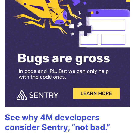
See why 4M developers
consider Sentry, “not bad.”