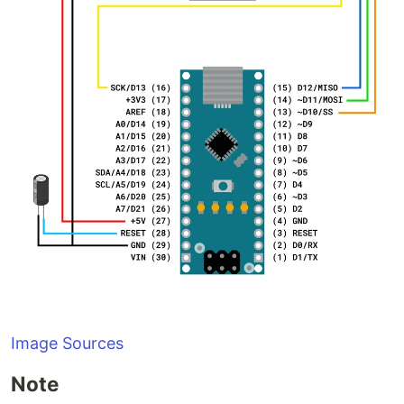
Image Sources
Note