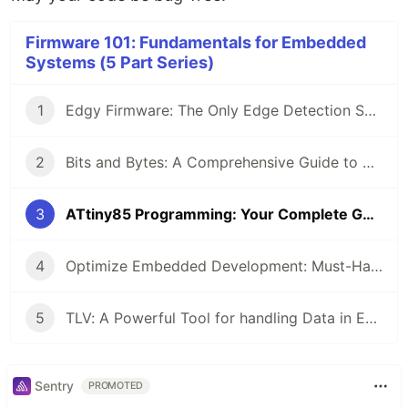
Firmware 101: Fundamentals for Embedded
Systems (5 Part Series)
1
Edgy Firmware: The Only Edge Detection Solution You'll Ever Need
2
Bits and Bytes: A Comprehensive Guide to Bit Manipulation
3
ATtiny85 Programming: Your Complete Guide with Arduino and PlatformIO!
4
Optimize Embedded Development: Must-Have VSCode Extensions
5
TLV: A Powerful Tool for handling Data in Embedded Systems
Sentry
PROMOTED