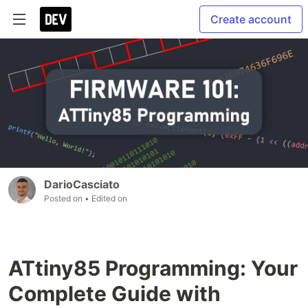
Create account
DarioCasciato
Posted on
• Edited on
ATtiny85 Programming: Your
Complete Guide with