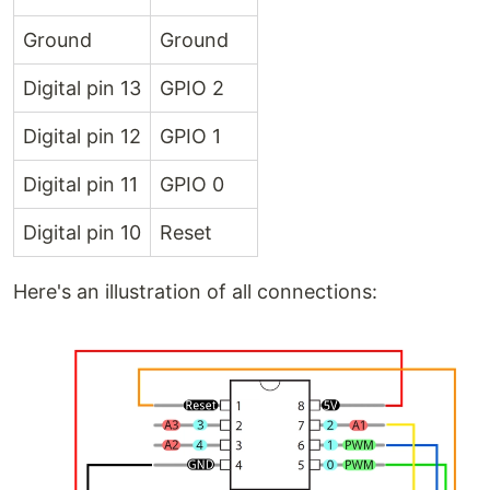
Ground
Ground
Digital pin 13
GPIO 2
Digital pin 12
GPIO 1
Digital pin 11
GPIO 0
Digital pin 10
Reset
Here's an illustration of all connections: