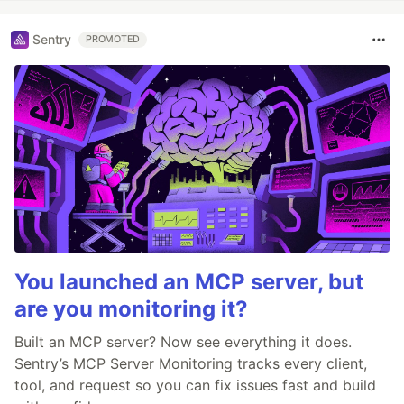
Sentry
PROMOTED
You launched an MCP server, but
are you monitoring it?
Built an MCP server? Now see everything it does.
Sentry’s MCP Server Monitoring tracks every client,
tool, and request so you can fix issues fast and build