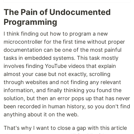
The Pain of Undocumented
Programming
I think finding out how to program a new
microcontroller for the first time without proper
documentation can be one of the most painful
tasks in embedded systems. This task mostly
involves finding YouTube videos that explain
almost your case but not exactly, scrolling
through websites and not finding any relevant
information, and finally thinking you found the
solution, but then an error pops up that has never
been recorded in human history, so you don't find
anything about it on the web.
That's why I want to close a gap with this article