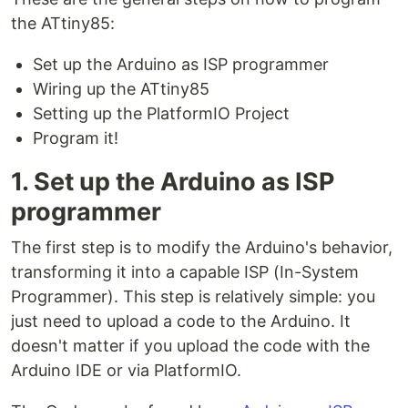
the ATtiny85:
Set up the Arduino as ISP programmer
Wiring up the ATtiny85
Setting up the PlatformIO Project
Program it!
1. Set up the Arduino as ISP
programmer
The first step is to modify the Arduino's behavior,
transforming it into a capable ISP (In-System
Programmer). This step is relatively simple: you
just need to upload a code to the Arduino. It
doesn't matter if you upload the code with the
Arduino IDE or via PlatformIO.