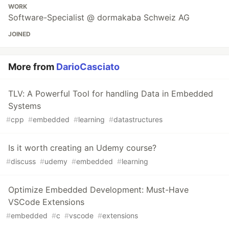
WORK
Software-Specialist @ dormakaba Schweiz AG
JOINED
More from
DarioCasciato
TLV: A Powerful Tool for handling Data in Embedded
Systems
#
cpp
#
embedded
#
learning
#
datastructures
Is it worth creating an Udemy course?
#
discuss
#
udemy
#
embedded
#
learning
Optimize Embedded Development: Must-Have
VSCode Extensions
#
embedded
#
c
#
vscode
#
extensions