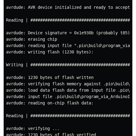
avrdude: AVR device initialized and ready to accept in
Reading | ############################################
avrdude: Device signature = 0x1e930b (probably t85)

avrdude: erasing chip

avrdude: reading input file ".pio\build\program_via_Ar
avrdude: writing flash (1230 bytes):

Writing | ############################################
avrdude: 1230 bytes of flash written

avrdude: verifying flash memory against .pio\build\pro
avrdude: load data flash data from input file .pio\bui
avrdude: input file .pio\build\program_via_ArduinoISP\
avrdude: reading on-chip flash data:

Reading | ############################################
avrdude: verifying ...

avrdude: 1230 bytes of flash verified
