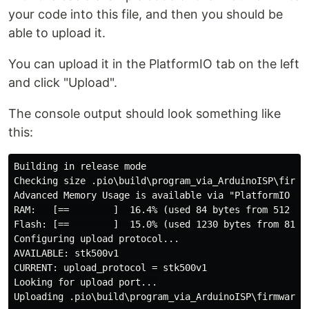
your code into this file, and then you should be
able to upload it.
You can upload it in the PlatformIO tab on the left
and click "Upload".
The console output should look something like
this:
Building in release mode

Checking size .pio\build\program_via_ArduinoISP\firmwa
Advanced Memory Usage is available via "PlatformIO Hom
RAM:   [==        ]  16.4% (used 84 bytes from 512 byt
Flash: [==        ]  15.0% (used 1230 bytes from 8192 
Configuring upload protocol...

AVAILABLE: stk500v1

CURRENT: upload_protocol = stk500v1

Looking for upload port...

Uploading .pio\build\program_via_ArduinoISP\firmware.h