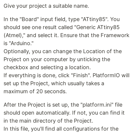
Give your project a suitable name.
In the "Board" input field, type "ATtiny85". You
should see one result called "Generic ATtiny85
(Atmel)," and select it. Ensure that the Framework
is "Arduino."
Optionally, you can change the Location of the
Project on your computer by unticking the
checkbox and selecting a location.
If everything is done, click "Finish". PlatformIO will
set up the Project, which usually takes a
maximum of 20 seconds.
After the Project is set up, the "platform.ini" file
should open automatically. If not, you can find it
in the main directory of the Project.
In this file, you'll find all configurations for the