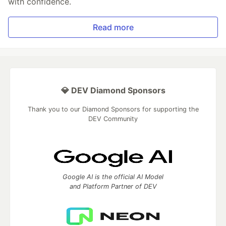
with confidence.
Read more
💎 DEV Diamond Sponsors
Thank you to our Diamond Sponsors for supporting the
DEV Community
Google AI is the official AI Model
and Platform Partner of DEV