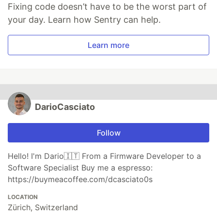
Fixing code doesn’t have to be the worst part of
your day. Learn how Sentry can help.
Learn more
DarioCasciato
Follow
Hello! I'm Dario🇮🇹 From a Firmware Developer to a
Software Specialist Buy me a espresso:
https://buymeacoffee.com/dcasciato0s
LOCATION
Zürich, Switzerland