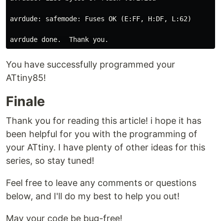
avrdude: safemode: Fuses OK (E:FF, H:DF, L:62)

You have successfully programmed your
ATtiny85!
Finale
Thank you for reading this article! i hope it has
been helpful for you with the programming of
your ATtiny. I have plenty of other ideas for this
series, so stay tuned!
Feel free to leave any comments or questions
below, and I'll do my best to help you out!
May your code be bug-free!