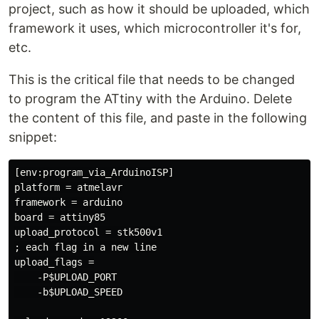
project, such as how it should be uploaded, which
framework it uses, which microcontroller it's for,
etc.
This is the critical file that needs to be changed
to program the ATtiny with the Arduino. Delete
the content of this file, and paste in the following
snippet:
[env:program_via_ArduinoISP]

platform = atmelavr

framework = arduino

board = attiny85

upload_protocol = stk500v1

; each flag in a new line

upload_flags =

    -P$UPLOAD_PORT

    -b$UPLOAD_SPEED
