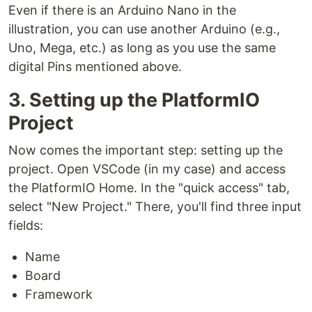
Even if there is an Arduino Nano in the
illustration, you can use another Arduino (e.g.,
Uno, Mega, etc.) as long as you use the same
digital Pins mentioned above.
3. Setting up the PlatformIO
Project
Now comes the important step: setting up the
project. Open VSCode (in my case) and access
the PlatformIO Home. In the "quick access" tab,
select "New Project." There, you'll find three input
fields:
Name
Board
Framework