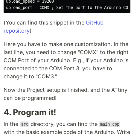
upload_speed = 19200

(You can find this snippet in the
GitHub
repository
)
Here you have to make one customization. In the
last line, you need to change "COMX" to the right
COM Port of your Arduino. E.g., if your Arduino is
connected to the COM Port 3, you have to
change it to "COM3."
Now the Project setup is finished, and the ATtiny
can be programmed!
4. Program it!
In the
directory, you can find the
src
main.cpp
with the basic example code of the Arduino. Write