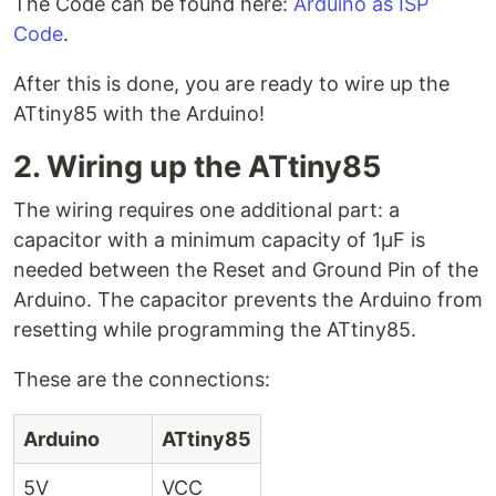
The Code can be found here:
Arduino as ISP
Code
.
After this is done, you are ready to wire up the
ATtiny85 with the Arduino!
2. Wiring up the ATtiny85
The wiring requires one additional part: a
capacitor with a minimum capacity of 1µF is
needed between the Reset and Ground Pin of the
Arduino. The capacitor prevents the Arduino from
resetting while programming the ATtiny85.
These are the connections:
Arduino
ATtiny85
5V
VCC