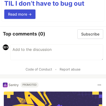
TIL I don’t have to bug out
Read more →
Top comments
(0)
Subscribe
Code of Conduct
•
Report abuse
Sentry
PROMOTED