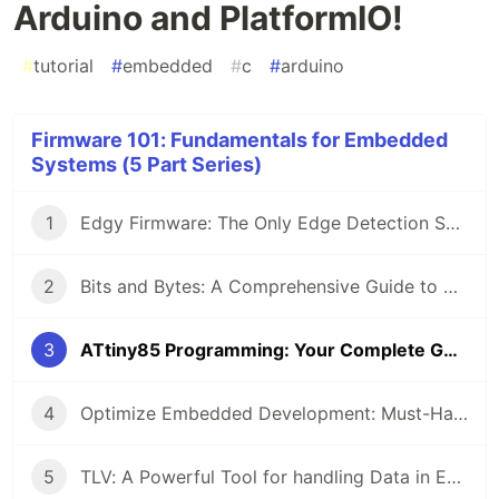
Arduino and PlatformIO!
#
tutorial
#
embedded
#
c
#
arduino
Firmware 101: Fundamentals for Embedded
Systems (5 Part Series)
1
Edgy Firmware: The Only Edge Detection Solution You'll Ever Need
2
Bits and Bytes: A Comprehensive Guide to Bit Manipulation
3
ATtiny85 Programming: Your Complete Guide with Arduino and PlatformIO!
4
Optimize Embedded Development: Must-Have VSCode Extensions
5
TLV: A Powerful Tool for handling Data in Embedded Systems