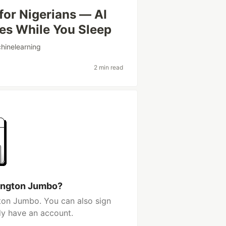
for Nigerians — AI
ies While You Sleep
hinelearning
2 min read
lington Jumbo?
ton Jumbo. You can also sign
dy have an account.