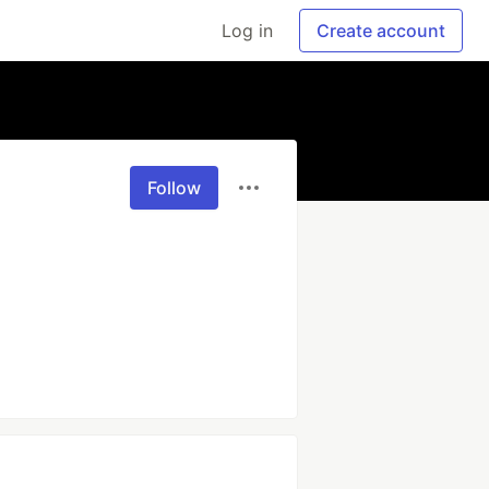
Log in
Create account
Follow