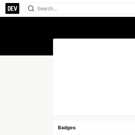
Badges