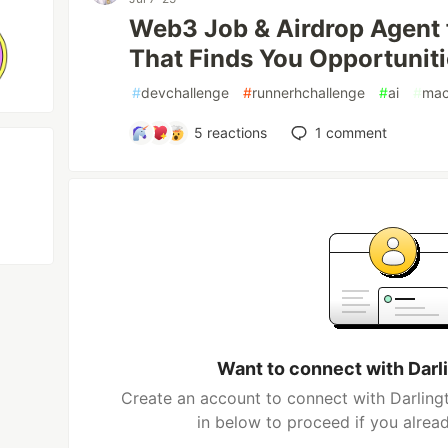
Web3 Job & Airdrop Agent 
That Finds You Opportunit
#
devchallenge
#
runnerhchallenge
#
ai
#
mac
5
reactions
1
comment
Want to connect with Dar
Create an account to connect with Darling
in below to proceed if you alrea