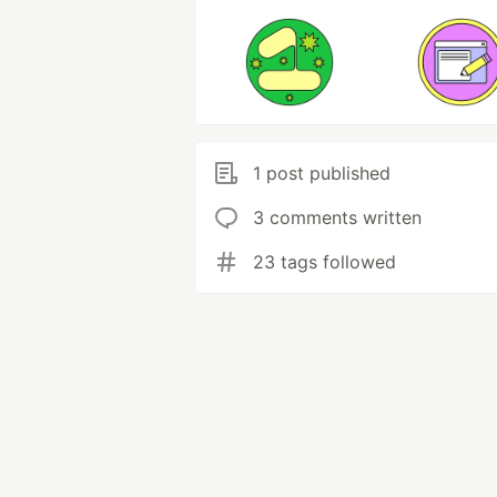
1 post published
3 comments written
23 tags followed