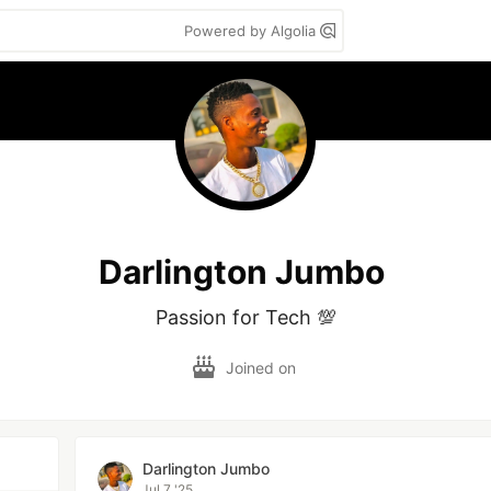
Powered by Algolia
Darlington Jumbo
Passion for Tech 💯
Joined on
Darlington Jumbo
Jul 7 '25