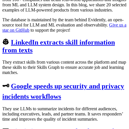
from ML and LLM system design. In this blog, we share 20 selected
examples of LLM-powered products from various industries.
The database is maintained by the team behind Evidently, an open-
source tool for LLM and ML evaluation and observability.
Give us a
star on GitHub
to support the project!
👷
LinkedIn extracts skill information
from texts
They extract skills from various content across the platform and map
these skills to their Skills Graph to ensure accurate job and learning
matches.
🗝
Google speeds up security and privacy
incidents workflows
They use LLMs to summarize incidents for different audiences,
including executives, leads, and partner teams. It saves responders’
time and improves the quality of incident summaries.