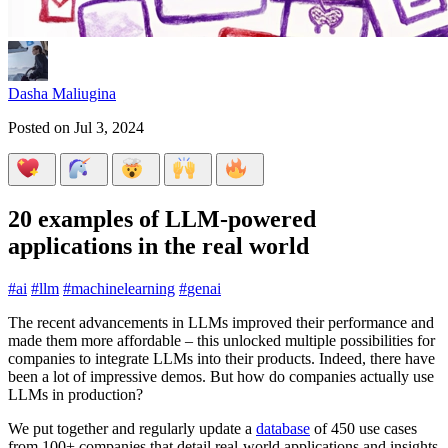
Dasha Maliugina
Posted on
Jul 3, 2024
20 examples of LLM-powered
applications in the real world
#
ai
#
llm
#
machinelearning
#
genai
The recent advancements in LLMs improved their performance and
made them more affordable – this unlocked multiple possibilities for
companies to integrate LLMs into their products. Indeed, there have
been a lot of impressive demos. But how do companies actually use
LLMs in production?
We put together and regularly update a
database
of 450 use cases
from 100+ companies that detail real-world applications and insights