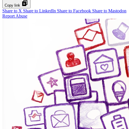
Copy link
Share to X
Share to LinkedIn
Share to Facebook
Share to Mastodon
Report Abuse