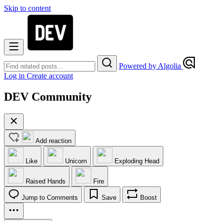
Skip to content
Powered by Algolia
Log in
Create account
DEV Community
Add reaction
Like
Unicorn
Exploding Head
Raised Hands
Fire
Jump to Comments
Save
Boost