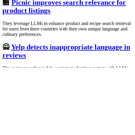
🏪
Picnic improves search relevance for
product listings
They leverage LLMs to enhance product and recipe search retrieval
for users from three countries with their own unique language and
culinary preferences.
🙅
Yelp detects inappropriate language in
reviews
The company enhanced its content moderation system with LLMs
to help identify egregious instances of threats, harassment, lewdness,
personal attacks, or hate speech.
🚗
Uber tests mobile applications
They created DragonCrawl, a system that uses LLMs to execute
mobile tests with the intuition of a human. It saves thousands of
developer hours and reduces test maintenance costs.
#️⃣
Grab automatically tags sensitive data