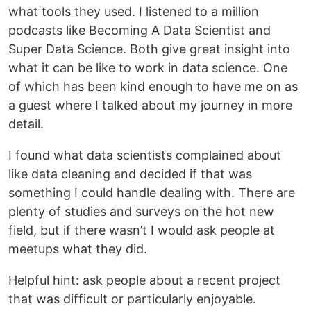
what tools they used. I listened to a million
podcasts like Becoming A Data Scientist and
Super Data Science. Both give great insight into
what it can be like to work in data science. One
of which has been kind enough to have me on as
a guest where I talked about my journey in more
detail.
I found what data scientists complained about
like data cleaning and decided if that was
something I could handle dealing with. There are
plenty of studies and surveys on the hot new
field, but if there wasn’t I would ask people at
meetups what they did.
Helpful hint: ask people about a recent project
that was difficult or particularly enjoyable.