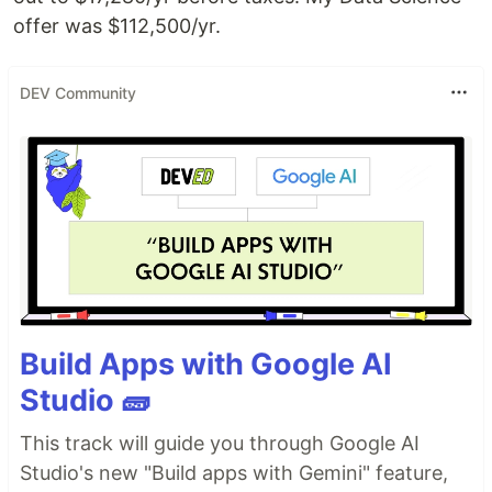
offer was $112,500/yr.
DEV Community
Build Apps with Google AI
Studio 🧱
This track will guide you through Google AI
Studio's new "Build apps with Gemini" feature,