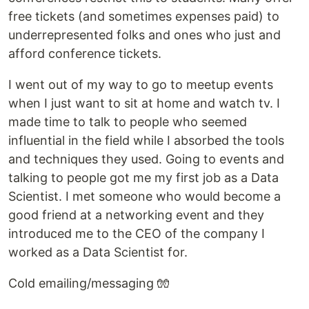
free tickets (and sometimes expenses paid) to
underrepresented folks and ones who just and
afford conference tickets.
I went out of my way to go to meetup events
when I just want to sit at home and watch tv. I
made time to talk to people who seemed
influential in the field while I absorbed the tools
and techniques they used. Going to events and
talking to people got me my first job as a Data
Scientist. I met someone who would become a
good friend at a networking event and they
introduced me to the CEO of the company I
worked as a Data Scientist for.
Cold emailing/messaging 🧤