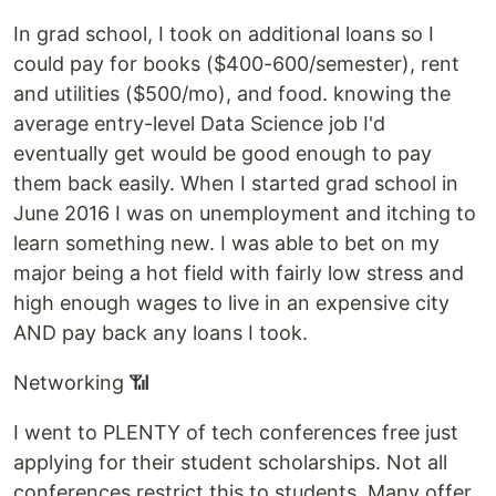
In grad school, I took on additional loans so I
could pay for books ($400-600/semester), rent
and utilities ($500/mo), and food. knowing the
average entry-level Data Science job I'd
eventually get would be good enough to pay
them back easily. When I started grad school in
June 2016 I was on unemployment and itching to
learn something new. I was able to bet on my
major being a hot field with fairly low stress and
high enough wages to live in an expensive city
AND pay back any loans I took.
Networking 📶
I went to PLENTY of tech conferences free just
applying for their student scholarships. Not all
conferences restrict this to students. Many offer