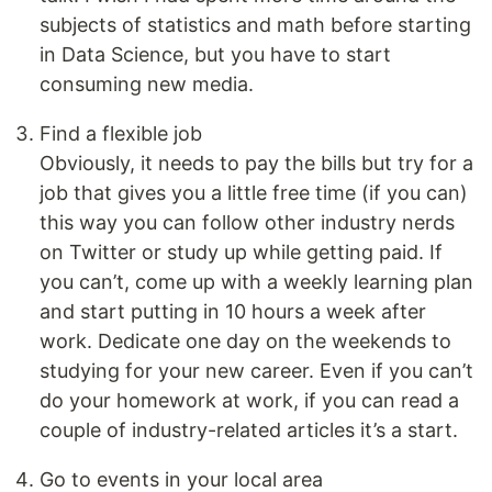
subjects of statistics and math before starting
in Data Science, but you have to start
consuming new media.
Find a flexible job
Obviously, it needs to pay the bills but try for a
job that gives you a little free time (if you can)
this way you can follow other industry nerds
on Twitter or study up while getting paid. If
you can’t, come up with a weekly learning plan
and start putting in 10 hours a week after
work. Dedicate one day on the weekends to
studying for your new career. Even if you can’t
do your homework at work, if you can read a
couple of industry-related articles it’s a start.
Go to events in your local area