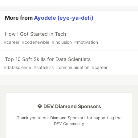
More from
Ayodele (eye-ya-deli)
How I Got Started in Tech
#
career
#
codenewbie
#
inclusion
#
motivation
Top 10 Soft Skills for Data Scientists
#
datascience
#
softskills
#
communication
#
career
💎 DEV Diamond Sponsors
Thank you to our Diamond Sponsors for supporting the
DEV Community