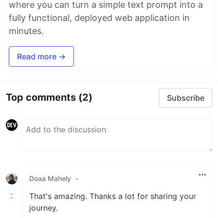
where you can turn a simple text prompt into a
fully functional, deployed web application in
minutes.
Read more →
Top comments
(2)
Subscribe
Doaa Mahely
•
That's amazing. Thanks a lot for sharing your
journey.