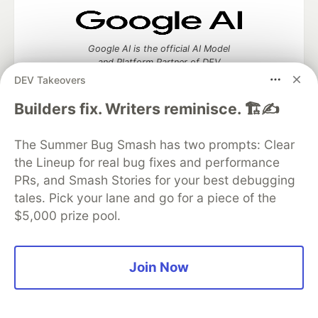
Google AI is the official AI Model
and Platform Partner of DEV
DEV Takeovers
Builders fix. Writers reminisce. 🏗️✍️
Neon is the official database
The Summer Bug Smash has two prompts: Clear
partner of DEV
the Lineup for real bug fixes and performance
PRs, and Smash Stories for your best debugging
tales. Pick your lane and go for a piece of the
$5,000 prize pool.
Algolia is the official search partner
of DEV
Join Now
DEV Community
— A space to discuss and keep up software
development and manage your software career