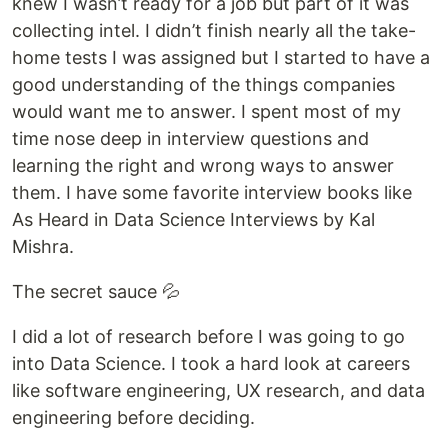
knew I wasn’t ready for a job but part of it was
collecting intel. I didn’t finish nearly all the take-
home tests I was assigned but I started to have a
good understanding of the things companies
would want me to answer. I spent most of my
time nose deep in interview questions and
learning the right and wrong ways to answer
them. I have some favorite interview books like
As Heard in Data Science Interviews by Kal
Mishra.
The secret sauce 💦
I did a lot of research before I was going to go
into Data Science. I took a hard look at careers
like software engineering, UX research, and data
engineering before deciding.