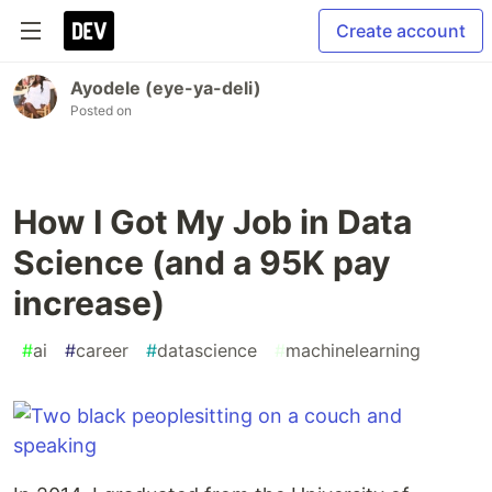
Create account
Ayodele (eye-ya-deli)
Posted on
How I Got My Job in Data
Science (and a 95K pay
increase)
#
ai
#
career
#
datascience
#
machinelearning