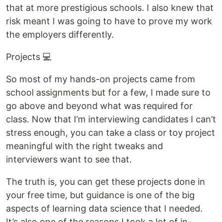
that at more prestigious schools. I also knew that
risk meant I was going to have to prove my work
the employers differently.
Projects 💻
So most of my hands-on projects came from
school assignments but for a few, I made sure to
go above and beyond what was required for
class. Now that I’m interviewing candidates I can’t
stress enough, you can take a class or toy project
meaningful with the right tweaks and
interviewers want to see that.
The truth is, you can get these projects done in
your free time, but guidance is one of the big
aspects of learning data science that I needed.
It’s also one of the reasons I took a lot of in-