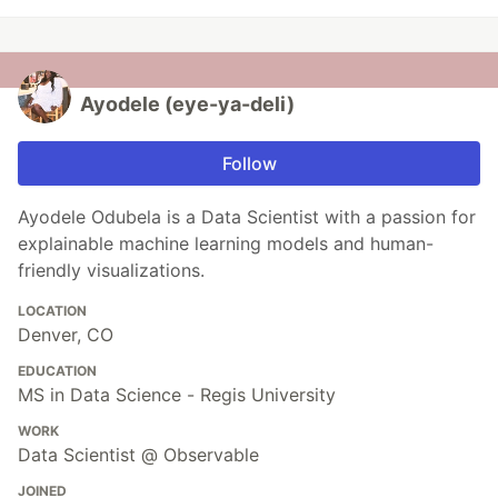
Ayodele (eye-ya-deli)
Follow
Ayodele Odubela is a Data Scientist with a passion for
explainable machine learning models and human-
friendly visualizations.
LOCATION
Denver, CO
EDUCATION
MS in Data Science - Regis University
WORK
Data Scientist @ Observable
JOINED