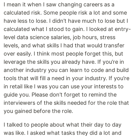
I mean it when I saw changing careers as a
calculated risk. Some people risk a lot and some
have less to lose. I didn’t have much to lose but I
calculated what I stood to gain. I looked at entry-
level data science salaries, job hours, stress
levels, and what skills I had that would transfer
over easily. I think most people forget this, but
leverage the skills you already have. If you’re in
another industry you can learn to code and build
tools that will fill a need in your industry. If you’re
in retail like I was you can use your interests to
guide you. Please don’t forget to remind the
interviewers of the skills needed for the role that
you gained before the role.
I talked to people about what their day to day
was like. I asked what tasks they did a lot and