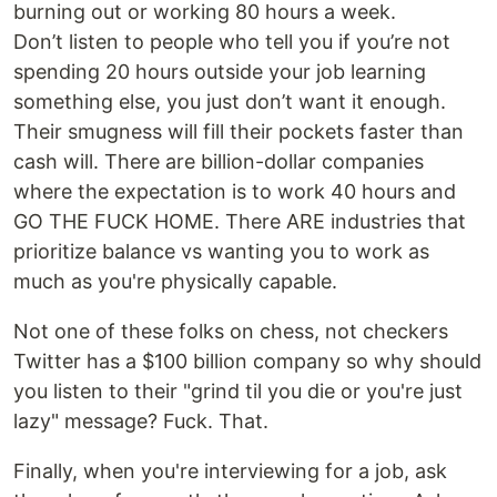
burning out or working 80 hours a week.
Don’t listen to people who tell you if you’re not
spending 20 hours outside your job learning
something else, you just don’t want it enough.
Their smugness will fill their pockets faster than
cash will. There are billion-dollar companies
where the expectation is to work 40 hours and
GO THE FUCK HOME. There ARE industries that
prioritize balance vs wanting you to work as
much as you're physically capable.
Not one of these folks on chess, not checkers
Twitter has a $100 billion company so why should
you listen to their "grind til you die or you're just
lazy" message? Fuck. That.
Finally, when you're interviewing for a job, ask