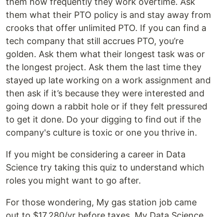
them how frequently they work overtime. Ask
them what their PTO policy is and stay away from
crooks that offer unlimited PTO. If you can find a
tech company that still accrues PTO, you’re
golden. Ask them what their longest task was or
the longest project. Ask them the last time they
stayed up late working on a work assignment and
then ask if it’s because they were interested and
going down a rabbit hole or if they felt pressured
to get it done. Do your digging to find out if the
company's culture is toxic or one you thrive in.
If you might be considering a career in Data
Science try taking this quiz to understand which
roles you might want to go after.
For those wondering, My gas station job came
out to $17,280/yr before taxes. My Data Science