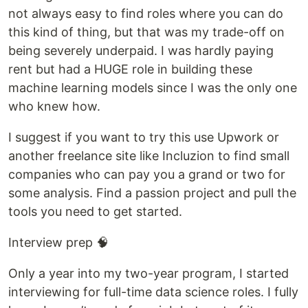
not always easy to find roles where you can do
this kind of thing, but that was my trade-off on
being severely underpaid. I was hardly paying
rent but had a HUGE role in building these
machine learning models since I was the only one
who knew how.
I suggest if you want to try this use Upwork or
another freelance site like Incluzion to find small
companies who can pay you a grand or two for
some analysis. Find a passion project and pull the
tools you need to get started.
Interview prep 🧠
Only a year into my two-year program, I started
interviewing for full-time data science roles. I fully