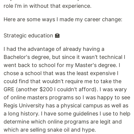
role I’m in without that experience.
Here are some ways I made my career change:
Strategic education 🏫
I had the advantage of already having a
Bachelor's degree, but since it wasn’t technical I
went back to school for my Master's degree. I
chose a school that was the least expensive I
could find that wouldn’t require me to take the
GRE (another $200 I couldn’t afford). I was wary
of online masters programs so I was happy to see
Regis University has a physical campus as well as
a long history. I have some guidelines I use to help
determine which online programs are legit and
which are selling snake oil and hype.