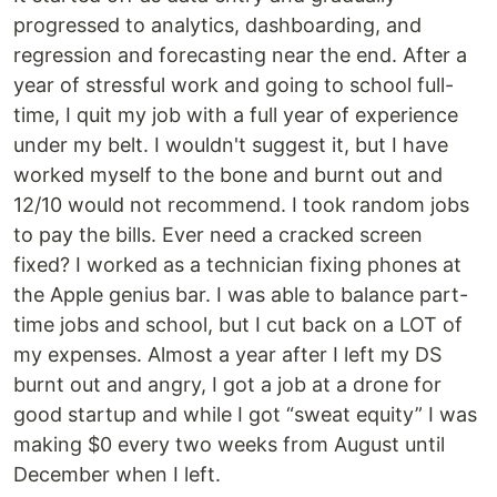
progressed to analytics, dashboarding, and
regression and forecasting near the end. After a
year of stressful work and going to school full-
time, I quit my job with a full year of experience
under my belt. I wouldn't suggest it, but I have
worked myself to the bone and burnt out and
12/10 would not recommend. I took random jobs
to pay the bills. Ever need a cracked screen
fixed? I worked as a technician fixing phones at
the Apple genius bar. I was able to balance part-
time jobs and school, but I cut back on a LOT of
my expenses. Almost a year after I left my DS
burnt out and angry, I got a job at a drone for
good startup and while I got “sweat equity” I was
making $0 every two weeks from August until
December when I left.