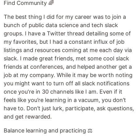
Find Community 🌈
The best thing I did for my career was to join a
bunch of public data science and tech slack
groups. I have a Twitter thread detailing some of
my favorites, but I had a constant influx of job
listings and resources coming at me each day via
slack. I made great friends, met some cool slack
friends at conferences, and helped another get a
job at my company. While it may be worth noting
you might want to turn off all slack notifications
once you're in 30 channels like I am. Even if it
feels like you’re learning in a vacuum, you don’t
have to. Don’t just lurk, participate, ask questions,
and get rewarded.
Balance learning and practicing ⚖