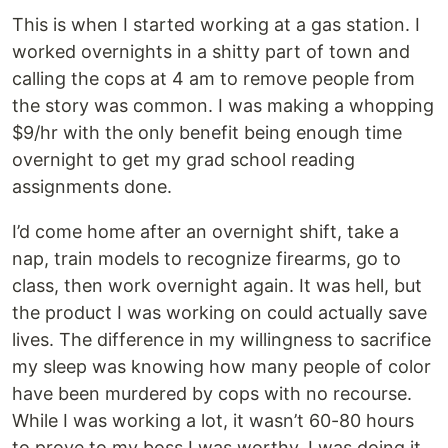
This is when I started working at a gas station. I
worked overnights in a shitty part of town and
calling the cops at 4 am to remove people from
the story was common. I was making a whopping
$9/hr with the only benefit being enough time
overnight to get my grad school reading
assignments done.
I’d come home after an overnight shift, take a
nap, train models to recognize firearms, go to
class, then work overnight again. It was hell, but
the product I was working on could actually save
lives. The difference in my willingness to sacrifice
my sleep was knowing how many people of color
have been murdered by cops with no recourse.
While I was working a lot, it wasn’t 60-80 hours
to prove to my boss I was worthy. I was doing it