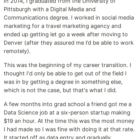
In 2014, I graduated from the University of
Pittsburgh with a Digital Media and
Communications degree. I worked in social media
marketing for a travel marketing agency and
ended up getting let go a week after moving to
Denver (after they assured me I’d be able to work
remotely).
This was the beginning of my career transition. I
thought I'd only be able to get out of the field I
was in by getting a degree in something else,
which is not the case, but that's what I did.
A few months into grad school a friend got me a
Data Science job at a six-person startup making
$19 an hour. At the time this was the most money
I had made so I was fine with doing it at that rate.
It started off as data entry and gradually