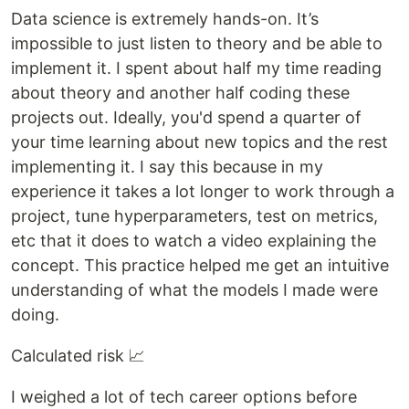
Data science is extremely hands-on. It’s
impossible to just listen to theory and be able to
implement it. I spent about half my time reading
about theory and another half coding these
projects out. Ideally, you'd spend a quarter of
your time learning about new topics and the rest
implementing it. I say this because in my
experience it takes a lot longer to work through a
project, tune hyperparameters, test on metrics,
etc that it does to watch a video explaining the
concept. This practice helped me get an intuitive
understanding of what the models I made were
doing.
Calculated risk 📈
I weighed a lot of tech career options before