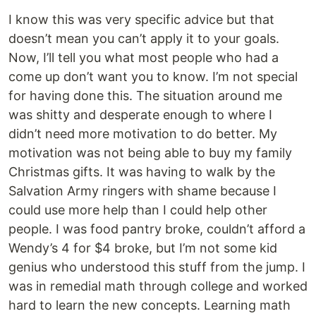
I know this was very specific advice but that
doesn’t mean you can’t apply it to your goals.
Now, I’ll tell you what most people who had a
come up don’t want you to know. I’m not special
for having done this. The situation around me
was shitty and desperate enough to where I
didn’t need more motivation to do better. My
motivation was not being able to buy my family
Christmas gifts. It was having to walk by the
Salvation Army ringers with shame because I
could use more help than I could help other
people. I was food pantry broke, couldn’t afford a
Wendy’s 4 for $4 broke, but I’m not some kid
genius who understood this stuff from the jump. I
was in remedial math through college and worked
hard to learn the new concepts. Learning math