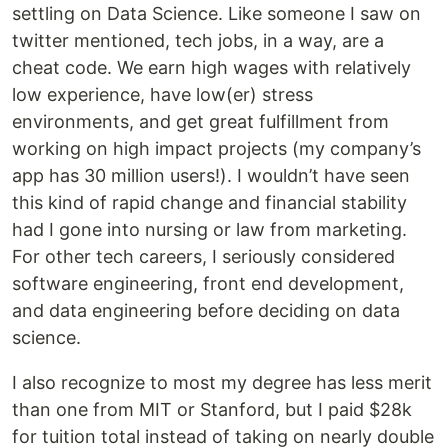
settling on Data Science. Like someone I saw on
twitter mentioned, tech jobs, in a way, are a
cheat code. We earn high wages with relatively
low experience, have low(er) stress
environments, and get great fulfillment from
working on high impact projects (my company’s
app has 30 million users!). I wouldn’t have seen
this kind of rapid change and financial stability
had I gone into nursing or law from marketing.
For other tech careers, I seriously considered
software engineering, front end development,
and data engineering before deciding on data
science.
I also recognize to most my degree has less merit
than one from MIT or Stanford, but I paid $28k
for tuition total instead of taking on nearly double