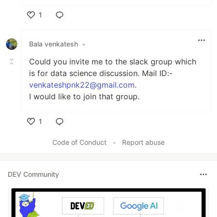
1
Like
Bala venkatesh
•
Could you invite me to the slack group which
is for data science discussion. Mail ID:-
venkateshpnk22@gmail.com
.
I would like to join that group.
1
Like
Code of Conduct
•
Report abuse
DEV Community