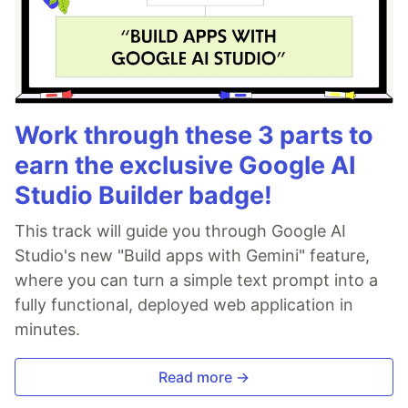
Work through these 3 parts to
earn the exclusive Google AI
Studio Builder badge!
This track will guide you through Google AI
Studio's new "Build apps with Gemini" feature,
where you can turn a simple text prompt into a
fully functional, deployed web application in
minutes.
Read more →