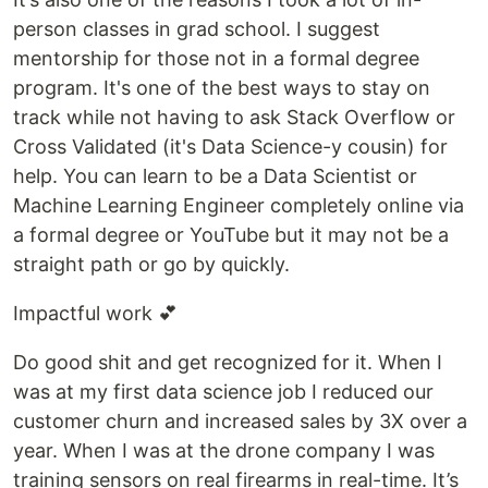
person classes in grad school. I suggest
mentorship for those not in a formal degree
program. It's one of the best ways to stay on
track while not having to ask Stack Overflow or
Cross Validated (it's Data Science-y cousin) for
help. You can learn to be a Data Scientist or
Machine Learning Engineer completely online via
a formal degree or YouTube but it may not be a
straight path or go by quickly.
Impactful work 💕
Do good shit and get recognized for it. When I
was at my first data science job I reduced our
customer churn and increased sales by 3X over a
year. When I was at the drone company I was
training sensors on real firearms in real-time. It’s