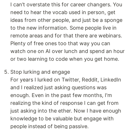
I can’t overstate this for career changers. You
need to hear the vocab used in person, get
ideas from other people, and just be a sponge
to the new information. Some people live in
remote areas and for that there are webinars.
Plenty of free ones too that way you can
watch one on AI over lunch and spend an hour
or two learning to code when you get home.
Stop lurking and engage
For years I lurked on Twitter, Reddit, LinkedIn
and I realized just asking questions was
enough. Even in the past few months, I'm
realizing the kind of response I can get from
just asking into the ether. Now I have enough
knowledge to be valuable but engage with
people instead of being passive.