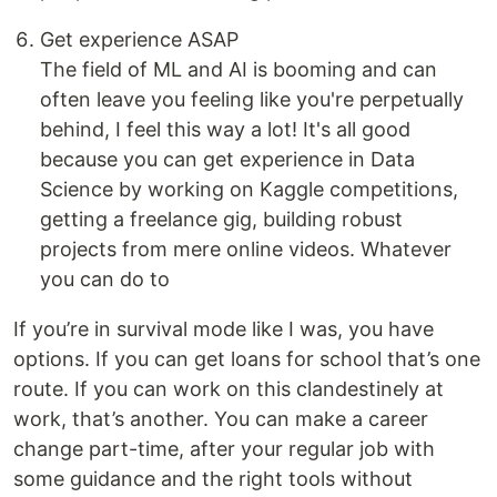
Get experience ASAP
The field of ML and AI is booming and can
often leave you feeling like you're perpetually
behind, I feel this way a lot! It's all good
because you can get experience in Data
Science by working on Kaggle competitions,
getting a freelance gig, building robust
projects from mere online videos. Whatever
you can do to
If you’re in survival mode like I was, you have
options. If you can get loans for school that’s one
route. If you can work on this clandestinely at
work, that’s another. You can make a career
change part-time, after your regular job with
some guidance and the right tools without