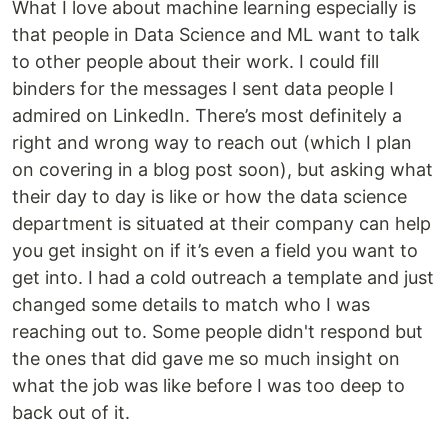
What I love about machine learning especially is
that people in Data Science and ML want to talk
to other people about their work. I could fill
binders for the messages I sent data people I
admired on LinkedIn. There’s most definitely a
right and wrong way to reach out (which I plan
on covering in a blog post soon), but asking what
their day to day is like or how the data science
department is situated at their company can help
you get insight on if it’s even a field you want to
get into. I had a cold outreach a template and just
changed some details to match who I was
reaching out to. Some people didn't respond but
the ones that did gave me so much insight on
what the job was like before I was too deep to
back out of it.