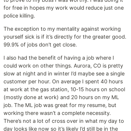
for free in hopes my work would reduce just one
police killing.
The exception to my mentality against working
yourself sick is if it’s directly for the greater good.
99.9% of jobs don’t get close.
I also had the benefit of having a job where I
could work on other things. Aurora, CO is pretty
slow at night and in winter I’d maybe see a single
customer per hour. On average I spent 40 hours
at work at the gas station, 10-15 hours on school
(mostly done at work) and 20 hours on my ML
job. The ML job was great for my resume, but
working there wasn’t a complete necessity.
There’s not a lot of cross over in what my day to
day looks like now so it’s likely I’d still be in the