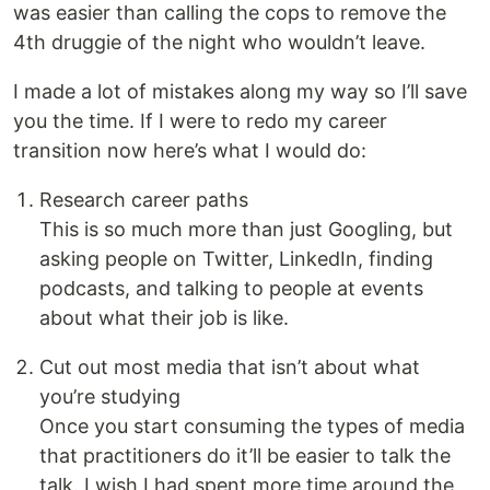
was easier than calling the cops to remove the
4th druggie of the night who wouldn’t leave.
I made a lot of mistakes along my way so I’ll save
you the time. If I were to redo my career
transition now here’s what I would do:
Research career paths
This is so much more than just Googling, but
asking people on Twitter, LinkedIn, finding
podcasts, and talking to people at events
about what their job is like.
Cut out most media that isn’t about what
you’re studying
Once you start consuming the types of media
that practitioners do it’ll be easier to talk the
talk. I wish I had spent more time around the