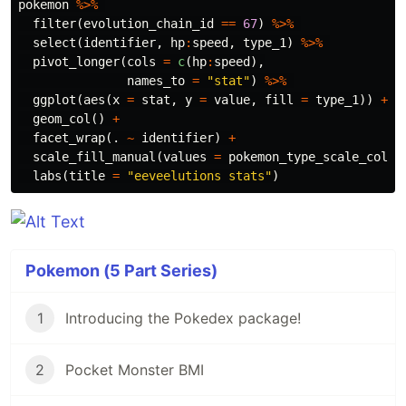
pokemon
%>%
filter
(
evolution_chain_id
==
67
)
%>%
select
(
identifier
,
hp
:
speed
,
type_1
)
%>%
pivot_longer
(
cols
=
c
(
hp
:
speed
),
names_to
=
"stat"
)
%>%
ggplot
(
aes
(
x
=
stat
,
y
=
value
,
fill
=
type_1
))
+
geom_col
()
+
facet_wrap
(
.
~
identifier
)
+
scale_fill_manual
(
values
=
pokemon_type_scale_colou
labs
(
title
=
"eeveelutions stats"
)
Pokemon (5 Part Series)
1
Introducing the Pokedex package!
2
Pocket Monster BMI