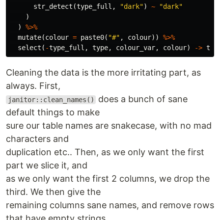
str_detect
(
type_full
,
"dark"
)
~
"dark"
)
)
%>%
mutate
(
colour
=
paste0
(
"#"
,
colour
))
%>%
select
(
-
type_full
,
type
,
colour_var
,
colour
)
->
typ
Cleaning the data is the more irritating part, as
always. First,
does a bunch of sane
janitor::clean_names()
default things to make
sure our table names are snakecase, with no mad
characters and
duplication etc.. Then, as we only want the first
part we slice it, and
as we only want the first 2 columns, we drop the
third. We then give the
remaining columns sane names, and remove rows
that have empty strings.