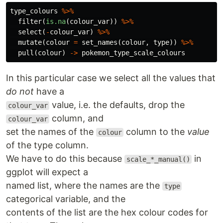
type_colours
%>%
filter
(
is.na
(
colour_var
))
%>%
select
(
-
colour_var
)
%>%
mutate
(
colour
=
set_names
(
colour
,
type
))
%>%
pull
(
colour
)
->
pokemon_type_scale_colours
In this particular case we select all the values that
do not
have a
value, i.e. the defaults, drop the
colour_var
column, and
colour_var
set the names of the
column to the
value
colour
of the type column.
We have to do this because
in
scale_*_manual()
ggplot will expect a
named list, where the names are the
type
categorical variable, and the
contents of the list are the hex colour codes for