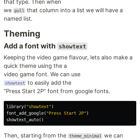
that type. Then when
we
that column into a list we will have a
pull
named list.
Theming
Add a font with
showtext
Keeping the video game flavour, lets also make a
quick theme using the a
video game font. We can use
to easily add the
showtext
“Press Start 2P” font from google fonts.
library
(
"showtext"
)
font_add_google
(
"Press Start 2P"
)
showtext_auto
()
Then, starting from the
we can
theme_minimal