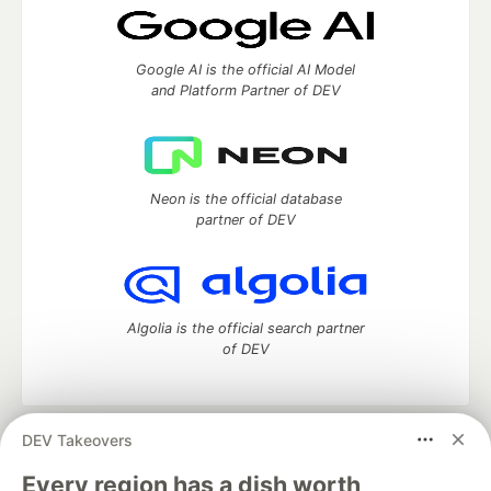
Google AI is the official AI Model
and Platform Partner of DEV
Neon is the official database
partner of DEV
Algolia is the official search partner
of DEV
DEV Takeovers
DEV Community
— A space to discuss and keep up software
development and manage your software career
Every region has a dish worth