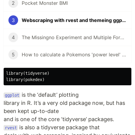
2
Pocket Monster BMI
3
Webscraping with rvest and themeing ggplot
4
The Missingno Experiment and Multiple Form Pokemon
5
How to calculate a Pokemons 'power level' using kmeans
library
(
tidyverse
)
library
(
pokedex
)
is the ‘default’ plotting
ggplot
library in R. It’s a very old package now, but has
been kept up-to-date
and is one of the core ‘tidyverse’ packages.
is also a tidyverse package that
rvest