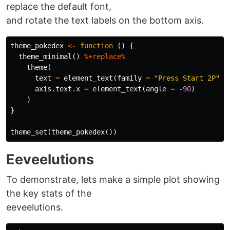
replace the default font,
and rotate the text labels on the bottom axis.
theme_pokedex
<-
function
()
{
theme_minimal
()
%+replace%
theme
(
text
=
element_text
(
family
=
"Press Start 2P"
),
axis.text.x
=
element_text
(
angle
=
-90
)
)
}
theme_set
(
theme_pokedex
())
Eeveelutions
To demonstrate, lets make a simple plot showing
the key stats of the
eeveelutions.