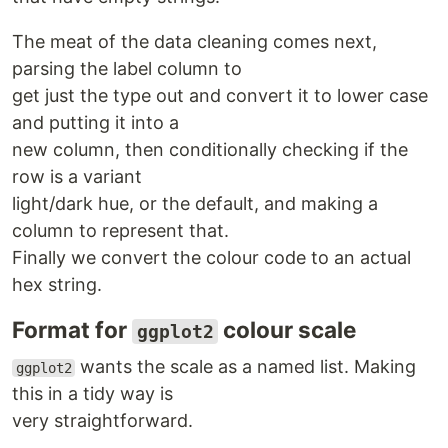
The meat of the data cleaning comes next,
parsing the label column to
get just the type out and convert it to lower case
and putting it into a
new column, then conditionally checking if the
row is a variant
light/dark hue, or the default, and making a
column to represent that.
Finally we convert the colour code to an actual
hex string.
Format for
colour scale
ggplot2
wants the scale as a named list. Making
ggplot2
this in a tidy way is
very straightforward.