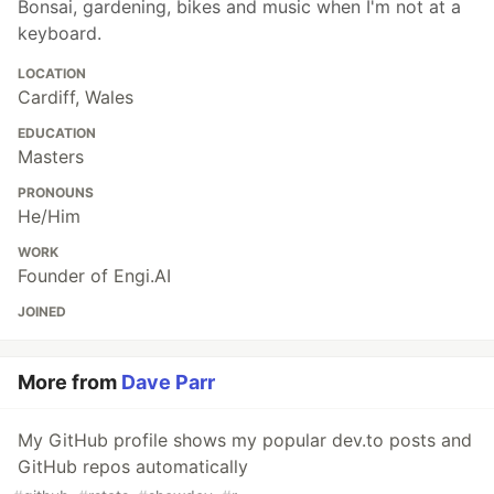
Bonsai, gardening, bikes and music when I'm not at a
keyboard.
LOCATION
Cardiff, Wales
EDUCATION
Masters
PRONOUNS
He/Him
WORK
Founder of Engi.AI
JOINED
More from
Dave Parr
My GitHub profile shows my popular dev.to posts and
GitHub repos automatically