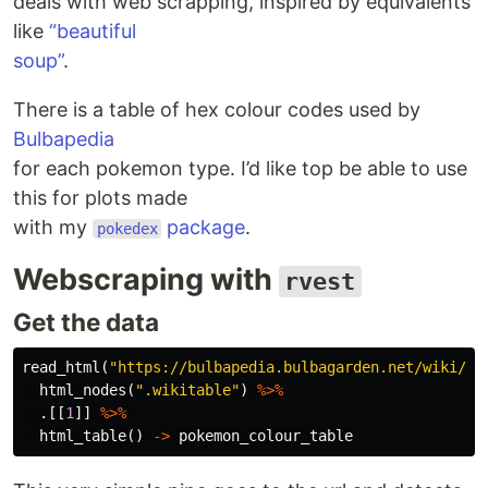
deals with web scrapping, inspired by equivalents
like
“beautiful
soup”
.
There is a table of hex colour codes used by
Bulbapedia
for each pokemon type. I’d like top be able to use
this for plots made
with my
package
.
pokedex
Webscraping with
rvest
Get the data
read_html
(
"https://bulbapedia.bulbagarden.net/wiki/Ca
html_nodes
(
".wikitable"
)
%>%
.
[[
1
]]
%>%
html_table
()
->
pokemon_colour_table