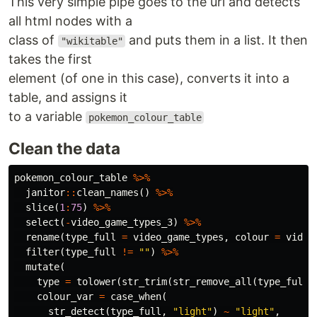
This very simple pipe goes to the url and detects
all html nodes with a
class of
and puts them in a list. It then
"wikitable"
takes the first
element (of one in this case), converts it into a
table, and assigns it
to a variable
pokemon_colour_table
Clean the data
pokemon_colour_table
%>%
janitor
::
clean_names
()
%>%
slice
(
1
:
75
)
%>%
select
(
-
video_game_types_3
)
%>%
rename
(
type_full
=
video_game_types
,
colour
=
video
filter
(
type_full
!=
""
)
%>%
mutate
(
type
=
tolower
(
str_trim
(
str_remove_all
(
type_full
,
colour_var
=
case_when
(
str_detect
(
type_full
,
"light"
)
~
"light"
,