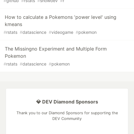
#
github
#
rstats
#
showdev
#
r
How to calculate a Pokemons 'power level' using
kmeans
#
rstats
#
datascience
#
videogame
#
pokemon
The Missingno Experiment and Multiple Form
Pokemon
#
rstats
#
datascience
#
pokemon
💎 DEV Diamond Sponsors
Thank you to our Diamond Sponsors for supporting the
DEV Community