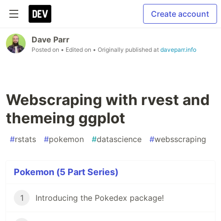
Create account
Dave Parr
Posted on
• Edited on
• Originally published at
daveparr.info
Webscraping with rvest and
themeing ggplot
#
rstats
#
pokemon
#
datascience
#
websscraping
Pokemon (5 Part Series)
1
Introducing the Pokedex package!