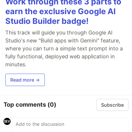
Work through these 3 parts to
earn the exclusive Google AI
Studio Builder badge!
This track will guide you through Google AI
Studio's new "Build apps with Gemini" feature,
where you can turn a simple text prompt into a
fully functional, deployed web application in
minutes.
Read more →
Top comments
(0)
Subscribe