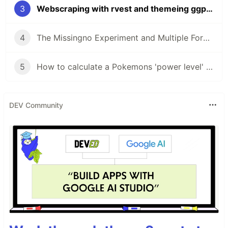
3
Webscraping with rvest and themeing ggplot
4
The Missingno Experiment and Multiple Form Pokemon
5
How to calculate a Pokemons 'power level' using kmeans
DEV Community