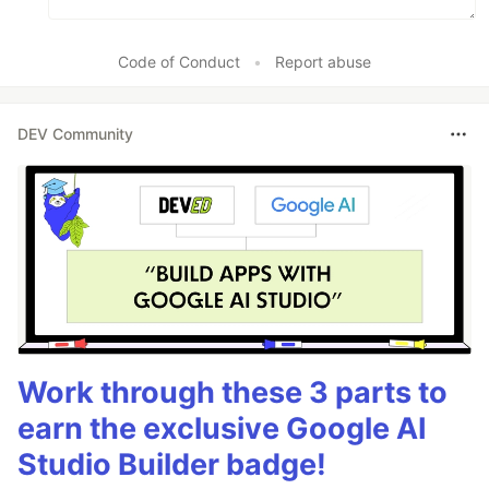
Code of Conduct
•
Report abuse
DEV Community
Work through these 3 parts to
earn the exclusive Google AI
Studio Builder badge!