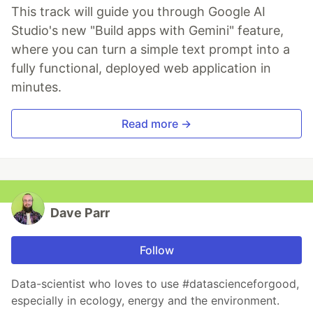
This track will guide you through Google AI
Studio's new "Build apps with Gemini" feature,
where you can turn a simple text prompt into a
fully functional, deployed web application in
minutes.
Read more →
Dave Parr
Follow
Data-scientist who loves to use #datascienceforgood,
especially in ecology, energy and the environment.