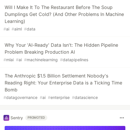
Will I Make It To The Restaurant Before The Soup
Dumplings Get Cold? (And Other Problems In Machine
Learning)
#
ai
#
aiml
#
data
Why Your 'AI-Ready' Data Isn't: The Hidden Pipeline
Problem Breaking Production AI
#
mlai
#
ai
#
machinelearning
#
datapipelines
The Anthropic $1.5 Billion Settlement Nobody's
Reading Right: Your Enterprise Data is a Ticking Time
Bomb
#
datagovernance
#
ai
#
enterprise
#
datascience
Sentry
PROMOTED