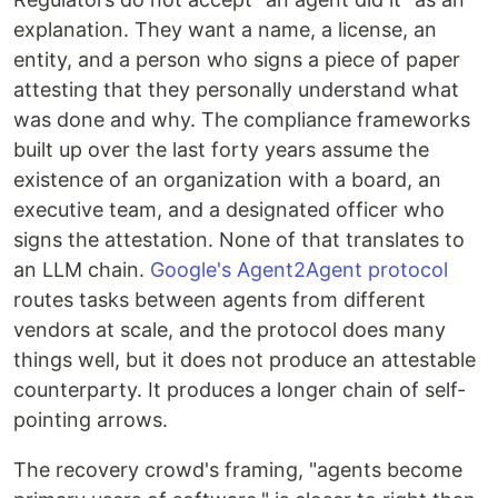
explanation. They want a name, a license, an
entity, and a person who signs a piece of paper
attesting that they personally understand what
was done and why. The compliance frameworks
built up over the last forty years assume the
existence of an organization with a board, an
executive team, and a designated officer who
signs the attestation. None of that translates to
an LLM chain.
Google's Agent2Agent protocol
routes tasks between agents from different
vendors at scale, and the protocol does many
things well, but it does not produce an attestable
counterparty. It produces a longer chain of self-
pointing arrows.
The recovery crowd's framing, "agents become