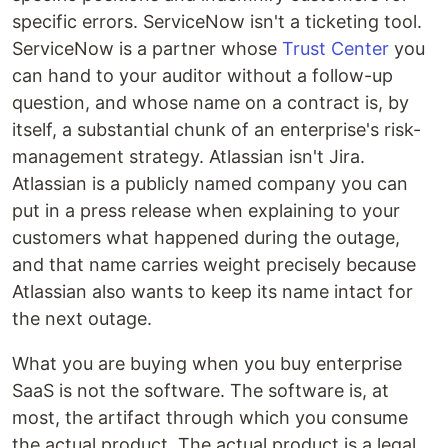
specific errors. ServiceNow isn't a ticketing tool.
ServiceNow is a partner whose
Trust Center
you
can hand to your auditor without a follow-up
question, and whose name on a contract is, by
itself, a substantial chunk of an enterprise's risk-
management strategy. Atlassian isn't Jira.
Atlassian is a publicly named company you can
put in a press release when explaining to your
customers what happened during the outage,
and that name carries weight precisely because
Atlassian also wants to keep its name intact for
the next outage.
What you are buying when you buy enterprise
SaaS is not the software. The software is, at
most, the artifact through which you consume
the actual product. The actual product is a legal