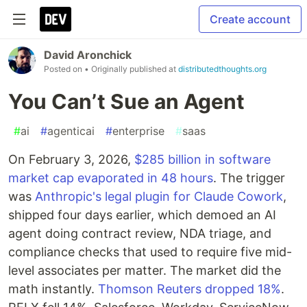
Create account
David Aronchick
Posted on
• Originally published at
distributedthoughts.org
You Can’t Sue an Agent
#
ai
#
agenticai
#
enterprise
#
saas
On February 3, 2026,
$285 billion in software
market cap evaporated in 48 hours
. The trigger
was
Anthropic's legal plugin for Claude Cowork
,
shipped four days earlier, which demoed an AI
agent doing contract review, NDA triage, and
compliance checks that used to require five mid-
level associates per matter. The market did the
math instantly.
Thomson Reuters dropped 18%
.