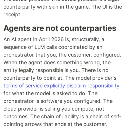
counterparty with skin in the game. The UI is the
receipt.
Agents are not counterparties
An AI agent in April 2026 is, structurally, a
sequence of LLM calls coordinated by an
orchestrator that you, the customer, configured.
When the agent does something wrong, the
entity legally responsible is you. There is no
counterparty to point at. The model provider's
terms of service explicitly disclaim responsibility
for what the model is asked to do. The
orchestrator is software you configured. The
cloud provider is selling you compute, not
outcomes. The chain of liability is a chain of self-
pointing arrows that ends at the customer.