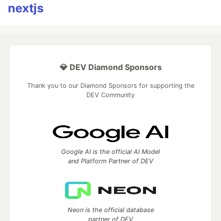
nextjs
💎 DEV Diamond Sponsors
Thank you to our Diamond Sponsors for supporting the
DEV Community
Google AI is the official AI Model
and Platform Partner of DEV
Neon is the official database
partner of DEV