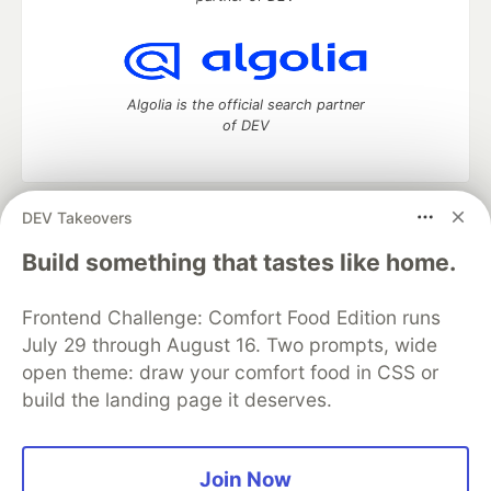
Algolia is the official search partner
of DEV
DEV Takeovers
DEV Community
— A space to discuss and keep up software
development and manage your software career
Build something that tastes like home.
Home
DEV Challenges
DEV++
Videos
DEV Education Tracks
DEV Help
Advertise on DEV
Frontend Challenge: Comfort Food Edition runs
Organization Accounts
DEV Showcase
About
Contact
July 29 through August 16. Two prompts, wide
Free Postgres Database
DEV Shop
MLH
Code of Conduct
Privacy Policy
Terms of Use
open theme: draw your comfort food in CSS or
Built on
Forem
— the
open source
software that powers
DEV
build the landing page it deserves.
and other inclusive communities.
Made with love and
Ruby on Rails
. DEV Community
©
2016 -
2026.
Join Now