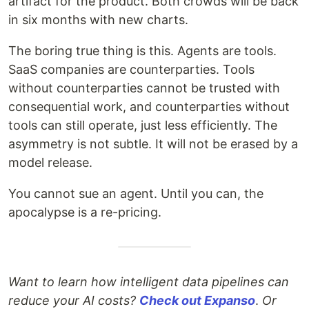
artifact for the product. Both crowds will be back
in six months with new charts.
The boring true thing is this. Agents are tools.
SaaS companies are counterparties. Tools
without counterparties cannot be trusted with
consequential work, and counterparties without
tools can still operate, just less efficiently. The
asymmetry is not subtle. It will not be erased by a
model release.
You cannot sue an agent. Until you can, the
apocalypse is a re-pricing.
Want to learn how intelligent data pipelines can
reduce your AI costs?
Check out Expanso
.
Or