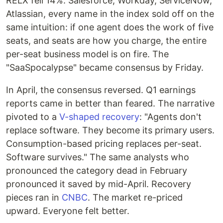
RELX fell 14%. Salesforce, Workday, ServiceNow,
Atlassian, every name in the index sold off on the
same intuition: if one agent does the work of five
seats, and seats are how you charge, the entire
per-seat business model is on fire. The
"SaaSpocalypse" became consensus by Friday.
In April, the consensus reversed. Q1 earnings
reports came in better than feared. The narrative
pivoted to a
V-shaped recovery
: "Agents don't
replace software. They become its primary users.
Consumption-based pricing replaces per-seat.
Software survives." The same analysts who
pronounced the category dead in February
pronounced it saved by mid-April. Recovery
pieces ran in
CNBC
. The market re-priced
upward. Everyone felt better.