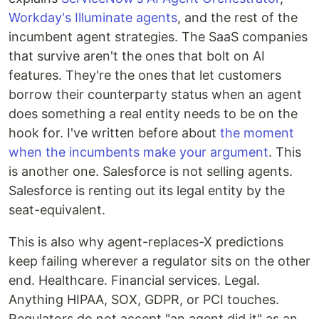
Workday's Illuminate agents
, and the rest of the
incumbent agent strategies. The SaaS companies
that survive aren't the ones that bolt on AI
features. They're the ones that let customers
borrow their counterparty status when an agent
does something a real entity needs to be on the
hook for. I've written before about
the moment
when the incumbents make your argument
. This
is another one. Salesforce is not selling agents.
Salesforce is renting out its legal entity by the
seat-equivalent.
This is also why agent-replaces-X predictions
keep failing wherever a regulator sits on the other
end. Healthcare. Financial services. Legal.
Anything HIPAA, SOX, GDPR, or PCI touches.
Regulators do not accept "an agent did it" as an