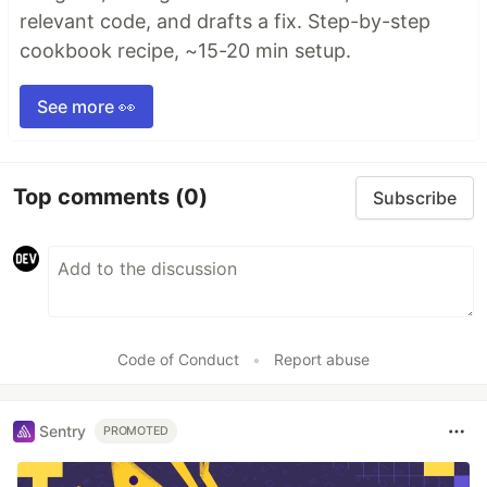
relevant code, and drafts a fix. Step-by-step
cookbook recipe, ~15-20 min setup.
See more 👀
Top comments
(0)
Subscribe
Code of Conduct
•
Report abuse
Sentry
PROMOTED