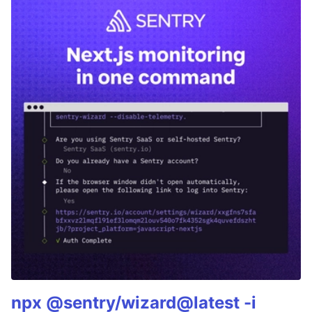
npx @sentry/wizard@latest -i