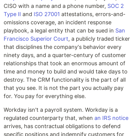
CISO with a name and a phone number,
SOC 2
Type II
and
ISO 27001
attestations, errors-and-
omissions coverage, an incident response
playbook, a legal entity that can be sued in
San
Francisco Superior Court
, a publicly traded ticker
that disciplines the company's behavior every
ninety days, and a quarter-century of customer
relationships that took an enormous amount of
time and money to build and would take days to
destroy. The CRM functionality is the part of all
that you see. It is not the part you actually pay
for. You pay for everything else.
Workday isn't a payroll system. Workday is a
regulated counterparty that, when
an IRS notice
arrives, has contractual obligations to defend
specific positions and indemnify customers for