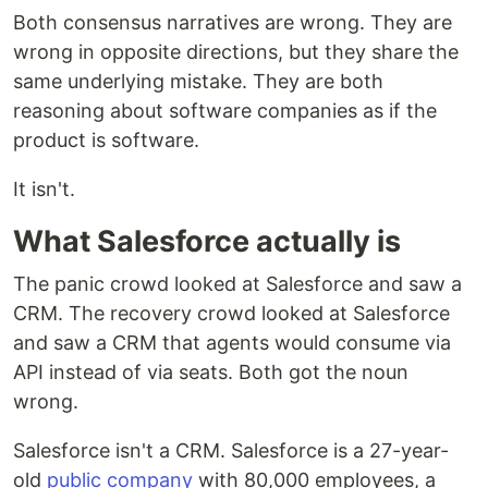
Both consensus narratives are wrong. They are
wrong in opposite directions, but they share the
same underlying mistake. They are both
reasoning about software companies as if the
product is software.
It isn't.
What Salesforce actually is
The panic crowd looked at Salesforce and saw a
CRM. The recovery crowd looked at Salesforce
and saw a CRM that agents would consume via
API instead of via seats. Both got the noun
wrong.
Salesforce isn't a CRM. Salesforce is a 27-year-
old
public company
with 80,000 employees, a