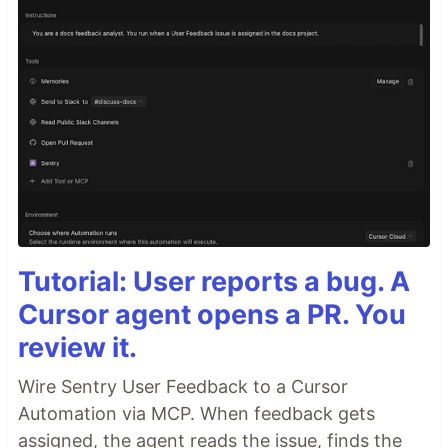
Tutorial: User reports a bug. A
Cursor agent opens a PR. You
review it.
Wire Sentry User Feedback to a Cursor
Automation via MCP. When feedback gets
assigned, the agent reads the issue, finds the