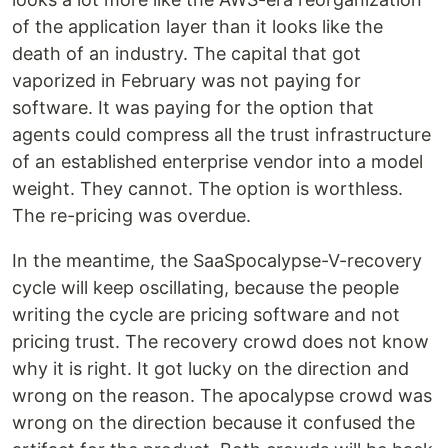
of the application layer than it looks like the
death of an industry. The capital that got
vaporized in February was not paying for
software. It was paying for the option that
agents could compress all the trust infrastructure
of an established enterprise vendor into a model
weight. They cannot. The option is worthless.
The re-pricing was overdue.
In the meantime, the SaaSpocalypse-V-recovery
cycle will keep oscillating, because the people
writing the cycle are pricing software and not
pricing trust. The recovery crowd does not know
why it is right. It got lucky on the direction and
wrong on the reason. The apocalypse crowd was
wrong on the direction because it confused the