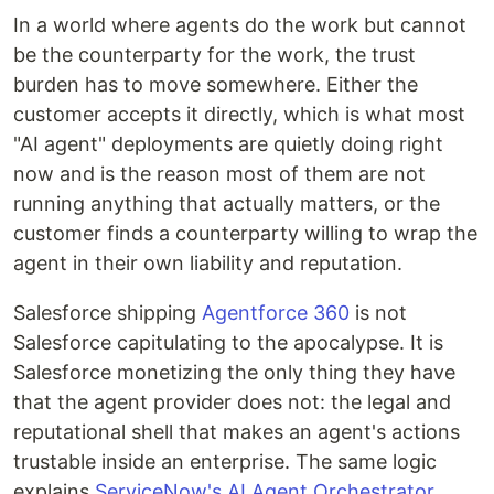
In a world where agents do the work but cannot
be the counterparty for the work, the trust
burden has to move somewhere. Either the
customer accepts it directly, which is what most
"AI agent" deployments are quietly doing right
now and is the reason most of them are not
running anything that actually matters, or the
customer finds a counterparty willing to wrap the
agent in their own liability and reputation.
Salesforce shipping
Agentforce 360
is not
Salesforce capitulating to the apocalypse. It is
Salesforce monetizing the only thing they have
that the agent provider does not: the legal and
reputational shell that makes an agent's actions
trustable inside an enterprise. The same logic
explains
ServiceNow's AI Agent Orchestrator
,