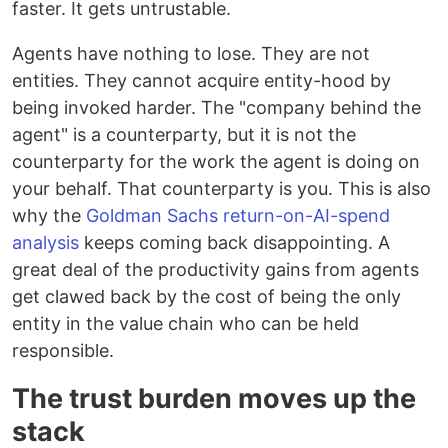
faster. It gets untrustable.
Agents have nothing to lose. They are not
entities. They cannot acquire entity-hood by
being invoked harder. The "company behind the
agent" is a counterparty, but it is not the
counterparty for the work the agent is doing on
your behalf. That counterparty is you. This is also
why the
Goldman Sachs return-on-AI-spend
analysis
keeps coming back disappointing. A
great deal of the productivity gains from agents
get clawed back by the cost of being the only
entity in the value chain who can be held
responsible.
The trust burden moves up the
stack