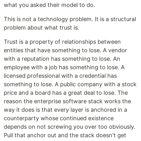
what you asked their model to do.
This is not a technology problem. It is a structural
problem about what trust is.
Trust is a property of relationships between
entities that have something to lose. A vendor
with a reputation has something to lose. An
employee with a job has something to lose. A
licensed professional with a credential has
something to lose. A public company with a stock
price and a board has a great deal to lose. The
reason the enterprise software stack works the
way it does is that every layer is anchored in a
counterparty whose continued existence
depends on not screwing you over too obviously.
Pull that anchor out and the stack doesn't get