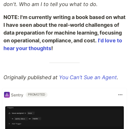
don't. Who am I to tell you what to do.
NOTE: I'm currently writing a book based on what
I have seen about the real-world challenges of
data preparation for machine learning, focusing
on operational, compliance, and cost.
I'd love to
hear your thoughts
!
Originally published at
You Can’t Sue an Agent
.
Sentry
PROMOTED