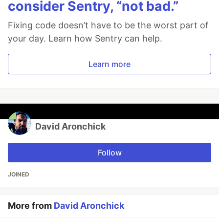
consider Sentry, “not bad.”
Fixing code doesn’t have to be the worst part of
your day. Learn how Sentry can help.
Learn more
David Aronchick
Follow
JOINED
More from
David Aronchick