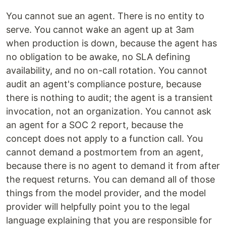
You cannot sue an agent. There is no entity to
serve. You cannot wake an agent up at 3am
when production is down, because the agent has
no obligation to be awake, no SLA defining
availability, and no on-call rotation. You cannot
audit an agent's compliance posture, because
there is nothing to audit; the agent is a transient
invocation, not an organization. You cannot ask
an agent for a SOC 2 report, because the
concept does not apply to a function call. You
cannot demand a postmortem from an agent,
because there is no agent to demand it from after
the request returns. You can demand all of those
things from the model provider, and the model
provider will helpfully point you to the legal
language explaining that you are responsible for