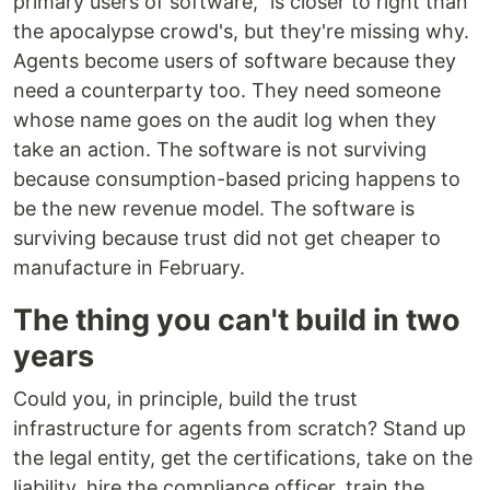
primary users of software," is closer to right than
the apocalypse crowd's, but they're missing why.
Agents become users of software because they
need a counterparty too. They need someone
whose name goes on the audit log when they
take an action. The software is not surviving
because consumption-based pricing happens to
be the new revenue model. The software is
surviving because trust did not get cheaper to
manufacture in February.
The thing you can't build in two
years
Could you, in principle, build the trust
infrastructure for agents from scratch? Stand up
the legal entity, get the certifications, take on the
liability, hire the compliance officer, train the