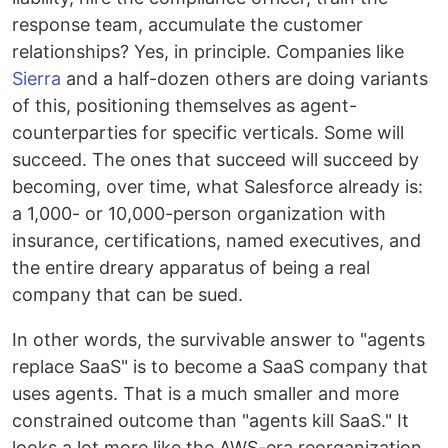
response team, accumulate the customer
relationships? Yes, in principle. Companies like
Sierra
and a half-dozen others are doing variants
of this, positioning themselves as agent-
counterparties for specific verticals. Some will
succeed. The ones that succeed will succeed by
becoming, over time, what Salesforce already is:
a 1,000- or 10,000-person organization with
insurance, certifications, named executives, and
the entire dreary apparatus of being a real
company that can be sued.
In other words, the survivable answer to "agents
replace SaaS" is to become a SaaS company that
uses agents. That is a much smaller and more
constrained outcome than "agents kill SaaS." It
looks a lot more like the AWS-era reorganization