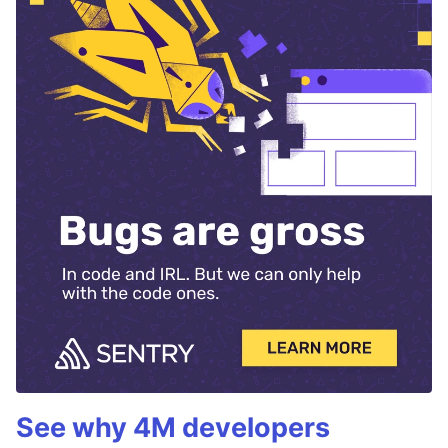
See why 4M developers