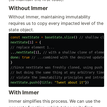
Without Immer
Without Immer, maintaining immutability
requires us to copy every impacted level of the
state object.
const
nextState
=
baseState
.
slice
()
// shallow clo
nextState
[
1
]
=
{
// replace element 1...
...
nextState
[
1
],
// with a shallow clone of elemen
done
:
true
// ...combined with the desired update
}
//Since nextState was freshly cloned, using push i
// but doing the same thing at any arbitrary time 
// violate the immutability principles and introdu
nextState
.
push
({
title
:
"
Tweet about it
"
})
With Immer
Immer simplifies this process. We can use the