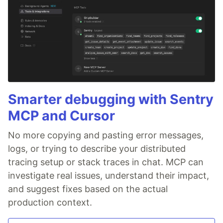
Smarter debugging with Sentry
MCP and Cursor
No more copying and pasting error messages,
logs, or trying to describe your distributed
tracing setup or stack traces in chat. MCP can
investigate real issues, understand their impact,
and suggest fixes based on the actual
production context.