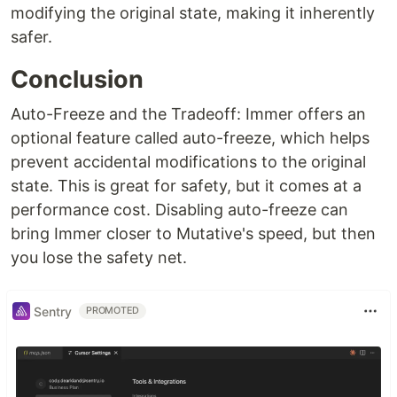
modifying the original state, making it inherently
safer.
Conclusion
Auto-Freeze and the Tradeoff: Immer offers an
optional feature called auto-freeze, which helps
prevent accidental modifications to the original
state. This is great for safety, but it comes at a
performance cost. Disabling auto-freeze can
bring Immer closer to Mutative's speed, but then
you lose the safety net.
Sentry
PROMOTED