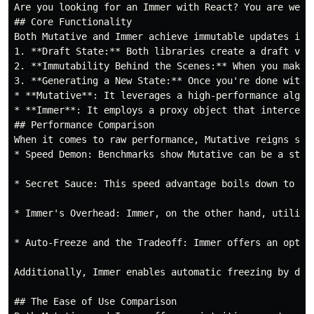
Are you looking for an Immer with React? You are welc
## Core Functionality

Both Mutative and Immer achieve immutable updates in 
1. **Draft State:** Both libraries create a draft ver
2. **Immutability Behind the Scenes:** When you make 
3. **Generating a New State:** Once you're done with 
* **Mutative**: It leverages a high-performance algor
* **Immer**: It employs a proxy object that intercept
## Performance Comparison

When it comes to raw performance, Mutative reigns sup
* Speed Demon: Benchmarks show Mutative can be a stag
* Secret Sauce: This speed advantage boils down to ho
* Immer's Overhead: Immer, on the other hand, utilize
* Auto-Freeze and the Tradeoff: Immer offers an optio
Additionally, Immer enables automatic freezing by def
## The Ease of Use Comparison 
