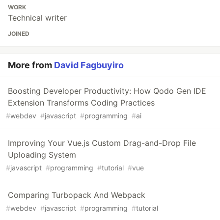
WORK
Technical writer
JOINED
More from
David Fagbuyiro
Boosting Developer Productivity: How Qodo Gen IDE
Extension Transforms Coding Practices
#
webdev
#
javascript
#
programming
#
ai
Improving Your Vue.js Custom Drag-and-Drop File
Uploading System
#
javascript
#
programming
#
tutorial
#
vue
Comparing Turbopack And Webpack
#
webdev
#
javascript
#
programming
#
tutorial