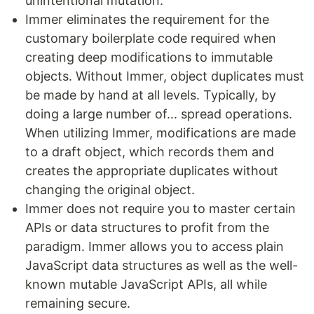
unintentional mutation.
Immer eliminates the requirement for the
customary boilerplate code required when
creating deep modifications to immutable
objects. Without Immer, object duplicates must
be made by hand at all levels. Typically, by
doing a large number of... spread operations.
When utilizing Immer, modifications are made
to a draft object, which records them and
creates the appropriate duplicates without
changing the original object.
Immer does not require you to master certain
APIs or data structures to profit from the
paradigm. Immer allows you to access plain
JavaScript data structures as well as the well-
known mutable JavaScript APIs, all while
remaining secure.