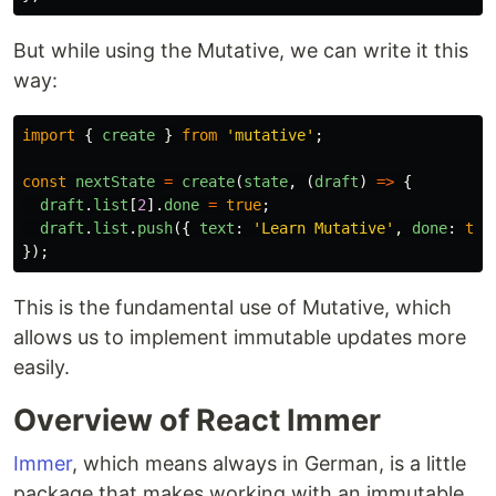
But while using the Mutative, we can write it this
way:
import
{
create
}
from
'
mutative
'
;
const
nextState
=
create
(
state
,
(
draft
)
=>
{
draft
.
list
[
2
].
done
=
true
;
draft
.
list
.
push
({
text
:
'
Learn Mutative
'
,
done
:
tru
});
This is the fundamental use of Mutative, which
allows us to implement immutable updates more
easily.
Overview of React Immer
Immer
, which means always in German, is a little
package that makes working with an immutable