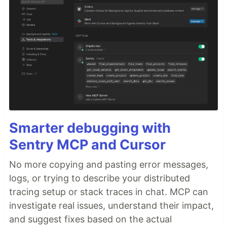
Smarter debugging with
Sentry MCP and Cursor
No more copying and pasting error messages,
logs, or trying to describe your distributed
tracing setup or stack traces in chat. MCP can
investigate real issues, understand their impact,
and suggest fixes based on the actual