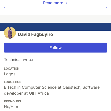
Read more →
David Fagbuyiro
Follow
Technical writer
LOCATION
Lagos
EDUCATION
B.Tech in Computer Science at Oaustech, Software
developer at GIIT Africa
PRONOUNS
He/Him