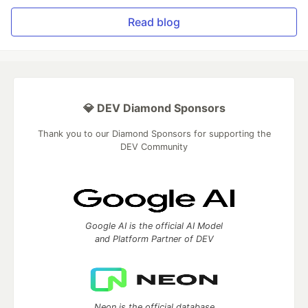
Read blog
💎 DEV Diamond Sponsors
Thank you to our Diamond Sponsors for supporting the
DEV Community
Google AI is the official AI Model
and Platform Partner of DEV
Neon is the official database