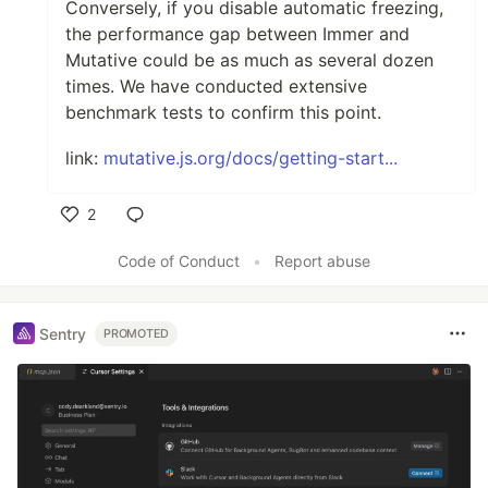
Conversely, if you disable automatic freezing,
the performance gap between Immer and
Mutative could be as much as several dozen
times. We have conducted extensive
benchmark tests to confirm this point.
link:
mutative.js.org/docs/getting-start...
2
Like
Code of Conduct
•
Report abuse
Sentry
PROMOTED