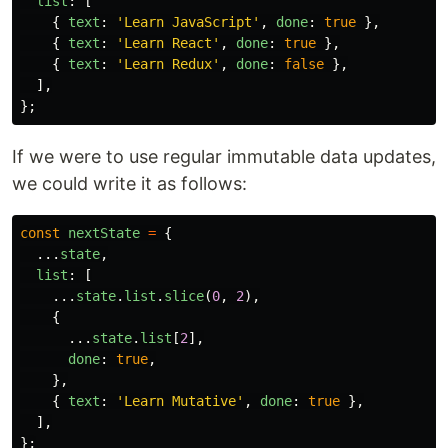
list
:
[
{
text
:
'
Learn JavaScript
'
,
done
:
true
},
{
text
:
'
Learn React
'
,
done
:
true
},
{
text
:
'
Learn Redux
'
,
done
:
false
},
],
};
If we were to use regular immutable data updates,
we could write it as follows:
const
nextState
=
{
...
state
,
list
:
[
...
state
.
list
.
slice
(
0
,
2
),
{
...
state
.
list
[
2
],
done
:
true
,
},
{
text
:
'
Learn Mutative
'
,
done
:
true
},
],
};