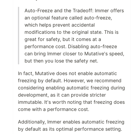
Auto-Freeze and the Tradeoff: Immer offers
an optional feature called auto-freeze,
which helps prevent accidental
modifications to the original state. This is
great for safety, but it comes at a
performance cost. Disabling auto-freeze
can bring Immer closer to Mutative's speed,
but then you lose the safety net.
In fact, Mutative does not enable automatic
freezing by default. However, we recommend
considering enabling automatic freezing during
development, as it can provide stricter
immutable. It's worth noting that freezing does
come with a performance cost.
Additionally, Immer enables automatic freezing
by default as its optimal performance setting.