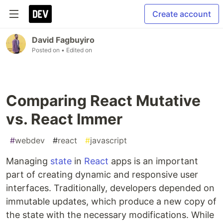
Create account
David Fagbuyiro
Posted on
• Edited on
Comparing React Mutative
vs. React Immer
#
webdev
#
react
#
javascript
Managing
state
in
React
apps is an important
part of creating dynamic and responsive user
interfaces. Traditionally, developers depended on
immutable updates, which produce a new copy of
the state with the necessary modifications. While