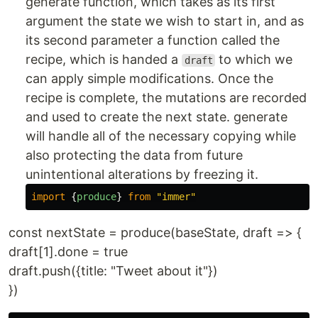
generate function, which takes as its first
argument the state we wish to start in, and as
its second parameter a function called the
recipe, which is handed a
to which we
draft
can apply simple modifications. Once the
recipe is complete, the mutations are recorded
and used to create the next state. generate
will handle all of the necessary copying while
also protecting the data from future
unintentional alterations by freezing it.
import
{
produce
}
from
"
immer
"
const nextState = produce(baseState, draft => {
draft[1].done = true
draft.push({title: "Tweet about it"})
})