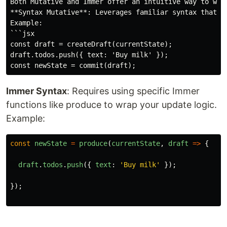
Both Mutative and Immer offer an intuitive way to wri
**Syntax Mutative**: Leverages familiar syntax that r
Example:

```jsx

const draft = createDraft(currentState);

draft.todos.push({ text: 'Buy milk' });

Immer Syntax
: Requires using specific Immer
functions like produce to wrap your update logic.
Example:
const
newState
=
produce
(
currentState
,
draft
=>
{
draft
.
todos
.
push
({
text
:
'
Buy milk
'
});
});