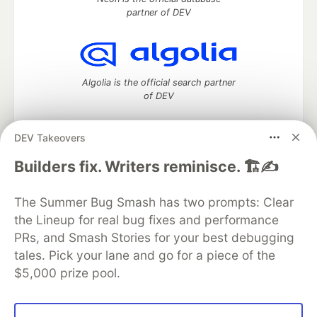
partner of DEV
Algolia is the official search partner
of DEV
DEV Takeovers
DEV Community
— A space to discuss and keep up software
Builders fix. Writers reminisce. 🏗️✍️
development and manage your software career
Home
DEV Challenges
DEV++
Videos
The Summer Bug Smash has two prompts: Clear
DEV Education Tracks
DEV Help
Advertise on DEV
the Lineup for real bug fixes and performance
Organization Accounts
DEV Showcase
About
Contact
PRs, and Smash Stories for your best debugging
Free Postgres Database
DEV Shop
MLH
Code of Conduct
Privacy Policy
Terms of Use
tales. Pick your lane and go for a piece of the
Built on
Forem
— the
open source
software that powers
DEV
$5,000 prize pool.
and other inclusive communities.
Made with love and
Ruby on Rails
. DEV Community
©
2016 -
2026.