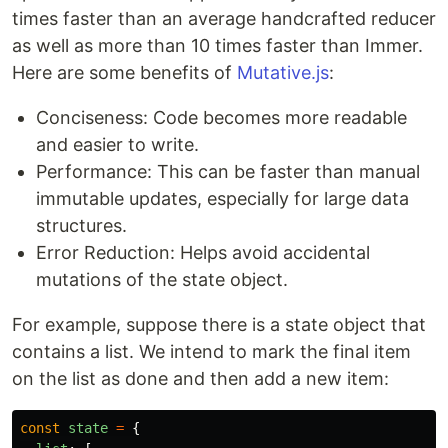
times faster than an average handcrafted reducer
as well as more than 10 times faster than Immer.
Here are some benefits of
Mutative.js
:
Conciseness: Code becomes more readable
and easier to write.
Performance: This can be faster than manual
immutable updates, especially for large data
structures.
Error Reduction: Helps avoid accidental
mutations of the state object.
For example, suppose there is a state object that
contains a list. We intend to mark the final item
on the list as done and then add a new item:
const
state
=
{