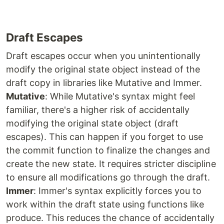
Draft Escapes
Draft escapes occur when you unintentionally
modify the original state object instead of the
draft copy in libraries like Mutative and Immer.
Mutative
: While Mutative's syntax might feel
familiar, there's a higher risk of accidentally
modifying the original state object (draft
escapes). This can happen if you forget to use
the commit function to finalize the changes and
create the new state. It requires stricter discipline
to ensure all modifications go through the draft.
Immer
: Immer's syntax explicitly forces you to
work within the draft state using functions like
produce. This reduces the chance of accidentally