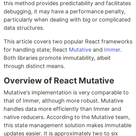
this method provides predictability and facilitates
debugging, it may have a performance penalty,
particularly when dealing with big or complicated
data structures.
This article covers two popular React frameworks
for handling state; React
Mutative
and
Immer
.
Both libraries promote immutability, albeit
through distinct means.
Overview of React Mutative
Mutative's implementation is very comparable to
that of Immer, although more robust. Mutative
handles data more efficiently than Immer and
native reducers. According to the Mutative team,
this state management solution makes immutable
updates easier. It is approximately two to six