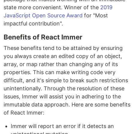
state more convenient. Winner of the
2019
JavaScript Open Source Award
for "Most
impactful contribution".
Benefits of React Immer
These benefits tend to be attained by ensuring
you always create an edited copy of an object,
array, or map rather than changing any of its
properties. This can make writing code very
difficult, and it's simple to break such restrictions
unintentionally. Through the resolution of these
issues, Immer will assist you in adhering to the
immutable data approach. Here are some benefits
of React Immer:
Immer will report an error if it detects an