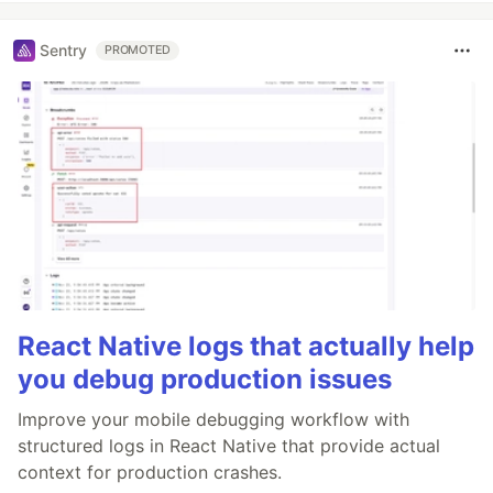
Sentry
PROMOTED
React Native logs that actually help
you debug production issues
Improve your mobile debugging workflow with
structured logs in React Native that provide actual
context for production crashes.