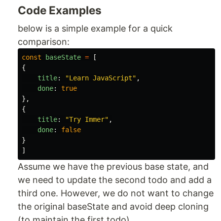
Code Examples
below is a simple example for a quick
comparison:
const
baseState
=
[
{
title
:
"
Learn JavaScript
"
,
done
:
true
},
{
title
:
"
Try Immer
"
,
done
:
false
}
]
Assume we have the previous base state, and
we need to update the second todo and add a
third one. However, we do not want to change
the original baseState and avoid deep cloning
(to maintain the first todo).