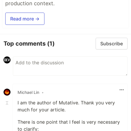
production context.
Read more →
Top comments
(1)
Subscribe
Michael Lin
•
I am the author of Mutative. Thank you very
much for your article.
There is one point that I feel is very necessary
to clarify: