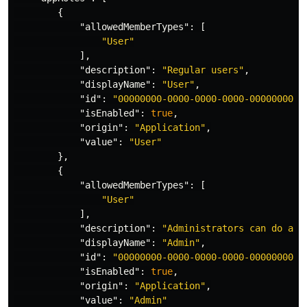
{
"allowedMemberTypes"
:
[
"User"
],
"description"
:
"Regular users"
,
"displayName"
:
"User"
,
"id"
:
"00000000-0000-0000-0000-0000000000
"isEnabled"
:
true
,
"origin"
:
"Application"
,
"value"
:
"User"
},
{
"allowedMemberTypes"
:
[
"User"
],
"description"
:
"Administrators can do adm
"displayName"
:
"Admin"
,
"id"
:
"00000000-0000-0000-0000-0000000000
"isEnabled"
:
true
,
"origin"
:
"Application"
,
"value"
:
"Admin"