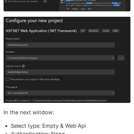
In the next window:
Select type: Empty & Web Api
Authentication: None