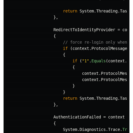
return
System
.
Threading
.
Tasks
},
RedirectToIdentityProvider
=
cont
{
// force re-login only when y
if
(
context
.
ProtocolMessage
.
R
{
if
(
"1"
.
Equals
(
context
.
Ow
{
context
.
ProtocolMessa
context
.
ProtocolMessa
}
}
return
System
.
Threading
.
Tasks
},
AuthenticationFailed
=
context
=>
{
System
.
Diagnostics
.
Trace
.
Trac