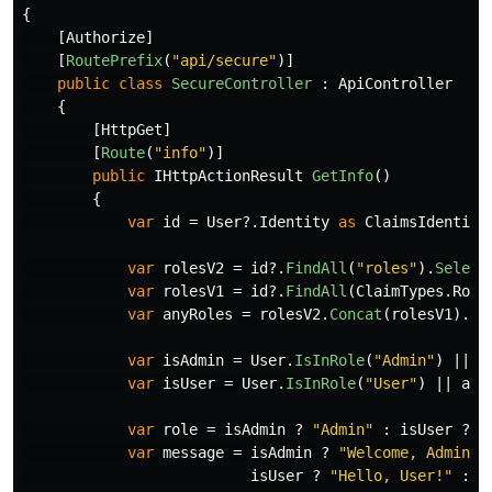
{
[
Authorize
]
[
RoutePrefix
(
"api/secure"
)]
public
class
SecureController
:
ApiController
{
[
HttpGet
]
[
Route
(
"info"
)]
public
IHttpActionResult
GetInfo
()
{
var
id
=
User
?.
Identity
as
ClaimsIdentity
var
rolesV2
=
id
?.
FindAll
(
"roles"
).
Select
var
rolesV1
=
id
?.
FindAll
(
ClaimTypes
.
Role
var
anyRoles
=
rolesV2
.
Concat
(
rolesV1
).
Di
var
isAdmin
=
User
.
IsInRole
(
"Admin"
)
||
a
var
isUser
=
User
.
IsInRole
(
"User"
)
||
any
var
role
=
isAdmin
?
"Admin"
:
isUser
?
"
var
message
=
isAdmin
?
"Welcome, Admin!"
isUser
?
"Hello, User!"
: