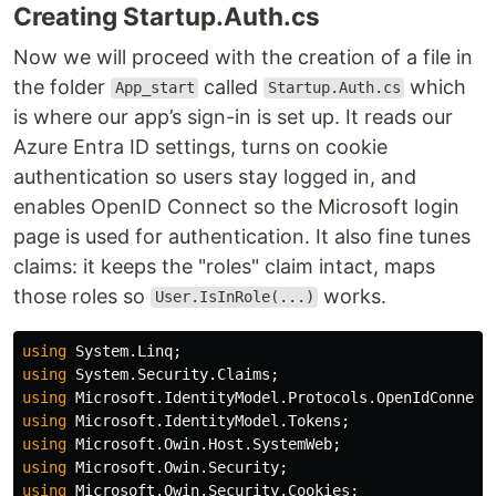
Creating Startup.Auth.cs
Now we will proceed with the creation of a file in
the folder
called
which
App_start
Startup.Auth.cs
is where our app’s sign-in is set up. It reads our
Azure Entra ID settings, turns on cookie
authentication so users stay logged in, and
enables OpenID Connect so the Microsoft login
page is used for authentication. It also fine tunes
claims: it keeps the "roles" claim intact, maps
those roles so
works.
User.IsInRole(...)
using
System.Linq
;
using
System.Security.Claims
;
using
Microsoft.IdentityModel.Protocols.OpenIdConnect
using
Microsoft.IdentityModel.Tokens
;
using
Microsoft.Owin.Host.SystemWeb
;
using
Microsoft.Owin.Security
;
using
Microsoft.Owin.Security.Cookies
;