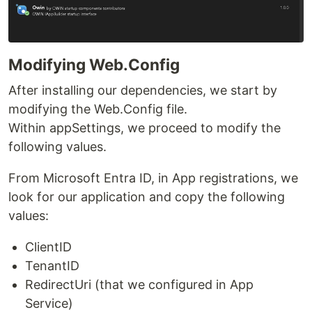
Modifying Web.Config
After installing our dependencies, we start by
modifying the Web.Config file.
Within appSettings, we proceed to modify the
following values.
From Microsoft Entra ID, in App registrations, we
look for our application and copy the following
values:
ClientID
TenantID
RedirectUri (that we configured in App
Service)