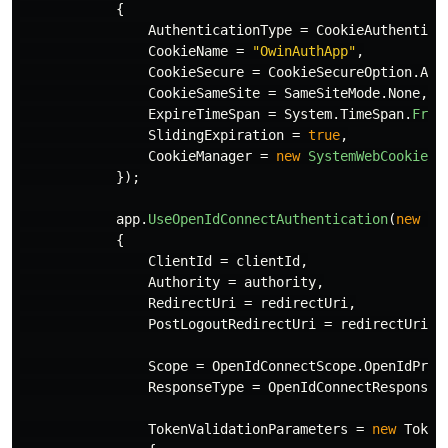
{
AuthenticationType
=
CookieAuthentica
CookieName
=
"OwinAuthApp"
,
CookieSecure
=
CookieSecureOption
.
Alw
CookieSameSite
=
SameSiteMode
.
None
,
ExpireTimeSpan
=
System
.
TimeSpan
.
From
SlidingExpiration
=
true
,
CookieManager
=
new
SystemWebCookieMa
});
app
.
UseOpenIdConnectAuthentication
(
new
Op
{
ClientId
=
clientId
,
Authority
=
authority
,
RedirectUri
=
redirectUri
,
PostLogoutRedirectUri
=
redirectUri
,
Scope
=
OpenIdConnectScope
.
OpenIdProf
ResponseType
=
OpenIdConnectResponseT
TokenValidationParameters
=
new
Token