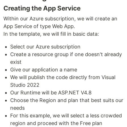
Creating the App Service
Within our Azure subscription, we will create an
App Service of type Web App.
In the template, we will fill in basic data:
Select our Azure subscription
Create a resource group if one doesn't already
exist
Give our application a name
We will publish the code directly from Visual
Studio 2022
Our Runtime will be ASP.NET V4.8
Choose the Region and plan that best suits our
needs
For this example, we will select a less crowded
region and proceed with the Free plan