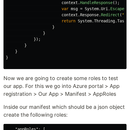
context
.
HandleResponse
();
var
msg
=
System
.
Uri
.
EscapeDa
context
.
Response
.
Redirect
(
"/e
return
System
.
Threading
.
Tasks
}
}
});
}
}
}
Now we are going to create some roles to test
our app. For this we go into Azure portal > App
registration > Our App > Manifest > AppRoles
Inside our manifest which should be a json object
create the following roles:
"appRoles"
:
[