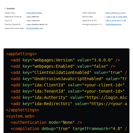
<appSettings>
<add
key=
"webpages:Version"
value=
"3.0.0.0"
/>
<add
key=
"webpages:Enabled"
value=
"false"
/>
<add
key=
"ClientValidationEnabled"
value=
"true"
/>
<add
key=
"UnobtrusiveJavaScriptEnabled"
value=
"true
<add
key=
"ida:ClientId"
value=
"<your-client-id>"
/>
<add
key=
"ida:TenantId"
value=
"<your-tenant-id>"
/>
<add
key=
"ida:Authority"
value=
"https://login.micro
<add
key=
"ida:RedirectUri"
value=
"https://<your-app
</appSettings>
<system.web>
<authentication
mode=
"None"
/>
<compilation
debug=
"true"
targetFramework=
"4.8"
/>