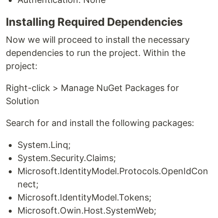
Installing Required Dependencies
Now we will proceed to install the necessary
dependencies to run the project. Within the
project:
Right-click > Manage NuGet Packages for
Solution
Search for and install the following packages:
System.Linq;
System.Security.Claims;
Microsoft.IdentityModel.Protocols.OpenIdCon
nect;
Microsoft.IdentityModel.Tokens;
Microsoft.Owin.Host.SystemWeb;