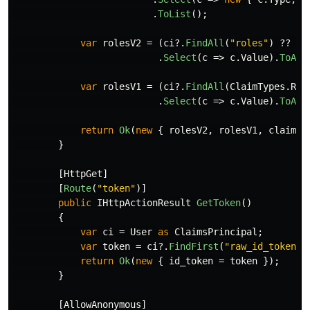
.
ToList
();
var
rolesV2
=
(
ci
?.
FindAll
(
"roles"
)
??
En
.
Select
(
c
=>
c
.
Value
).
ToArr
var
rolesV1
=
(
ci
?.
FindAll
(
ClaimTypes
.
Rol
.
Select
(
c
=>
c
.
Value
).
ToArr
return
Ok
(
new
{
rolesV2
,
rolesV1
,
claimsC
}
[
HttpGet
]
[
Route
(
"token"
)]
public
IHttpActionResult
GetToken
()
{
var
ci
=
User
as
ClaimsPrincipal
;
var
token
=
ci
?.
FindFirst
(
"raw_id_token"
)
return
Ok
(
new
{
id_token
=
token
});
}
[
AllowAnonymous
]