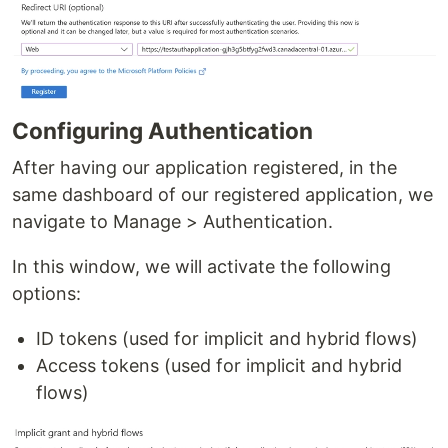
Configuring Authentication
After having our application registered, in the
same dashboard of our registered application, we
navigate to Manage > Authentication.
In this window, we will activate the following
options:
ID tokens (used for implicit and hybrid flows)
Access tokens (used for implicit and hybrid
flows)