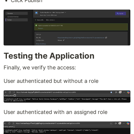
Click Publish
Testing the Application
Finally, we verify the access:
User authenticated but without a role
User authenticated with an assigned role