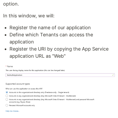
option.
In this window, we will:
Register the name of our application
Define which Tenants can access the
application
Register the URI by copying the App Service
application URL as "Web"