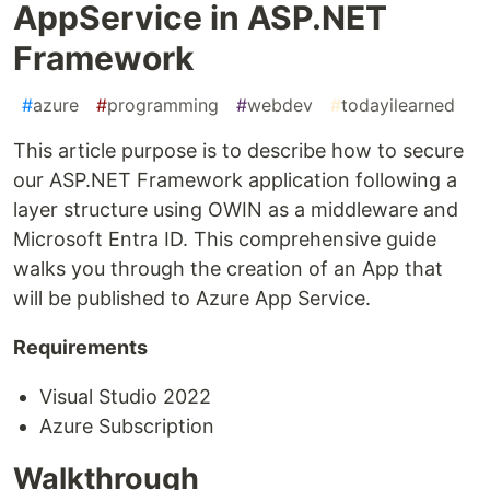
AppService in ASP.NET
Framework
#
azure
#
programming
#
webdev
#
todayilearned
This article purpose is to describe how to secure
our ASP.NET Framework application following a
layer structure using OWIN as a middleware and
Microsoft Entra ID. This comprehensive guide
walks you through the creation of an App that
will be published to Azure App Service.
Requirements
Visual Studio 2022
Azure Subscription
Walkthrough