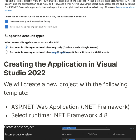
Creating the Application in Visual
Studio 2022
We will create a new project with the following
template:
ASP.NET Web Application (.NET Framework)
Select runtime: .NET Framework 4.8