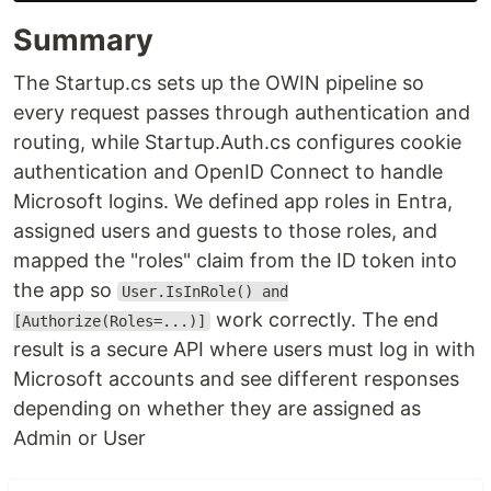
Summary
The Startup.cs sets up the OWIN pipeline so
every request passes through authentication and
routing, while Startup.Auth.cs configures cookie
authentication and OpenID Connect to handle
Microsoft logins. We defined app roles in Entra,
assigned users and guests to those roles, and
mapped the "roles" claim from the ID token into
the app so
User.IsInRole() and
work correctly. The end
[Authorize(Roles=...)]
result is a secure API where users must log in with
Microsoft accounts and see different responses
depending on whether they are assigned as
Admin or User