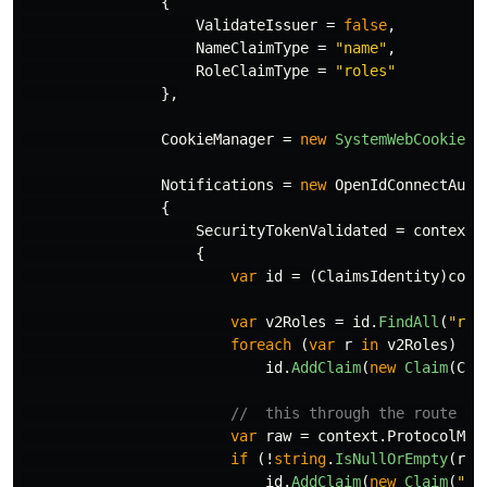
{
ValidateIssuer
=
false
,
NameClaimType
=
"name"
,
RoleClaimType
=
"roles"
},
CookieManager
=
new
SystemWebCookieMa
Notifications
=
new
OpenIdConnectAuth
{
SecurityTokenValidated
=
context
{
var
id
=
(
ClaimsIdentity
)
cont
var
v2Roles
=
id
.
FindAll
(
"rol
foreach
(
var
r
in
v2Roles
)
id
.
AddClaim
(
new
Claim
(
Cla
//  this through the route /t
var
raw
=
context
.
ProtocolMes
if
(!
string
.
IsNullOrEmpty
(
raw
id
.
AddClaim
(
new
Claim
(
"ra