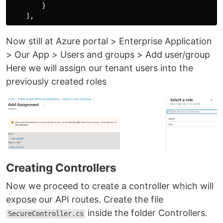
}
]
,
Now still at Azure portal > Enterprise Application
> Our App > Users and groups > Add user/group
Here we will assign our tenant users into the
previously created roles
Creating Controllers
Now we proceed to create a controller which will
expose our API routes. Create the file
inside the folder Controllers.
SecureController.cs