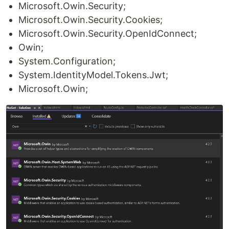
Microsoft.Owin.Security;
Microsoft.Owin.Security.Cookies;
Microsoft.Owin.Security.OpenIdConnect;
Owin;
System.Configuration;
System.IdentityModel.Tokens.Jwt;
Microsoft.Owin;