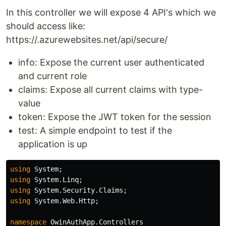
In this controller we will expose 4 API's which we
should access like:
https://.azurewebsites.net/api/secure/
info: Expose the current user authenticated
and current role
claims: Expose all current claims with type-
value
token: Expose the JWT token for the session
test: A simple endpoint to test if the
application is up
using
System
;
using
System.Linq
;
using
System.Security.Claims
;
using
System.Web.Http
;
namespace
OwinAuthApp.Controllers