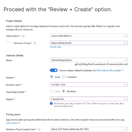
Proceed with the "Review + Create" option.