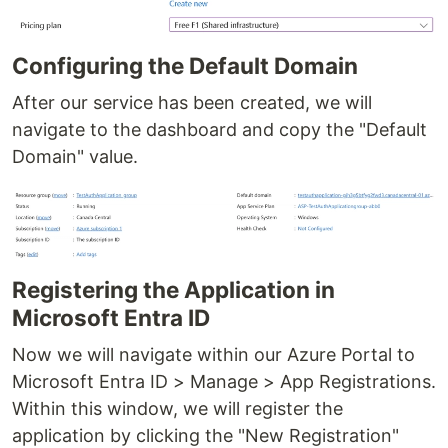
Configuring the Default Domain
After our service has been created, we will
navigate to the dashboard and copy the "Default
Domain" value.
Registering the Application in
Microsoft Entra ID
Now we will navigate within our Azure Portal to
Microsoft Entra ID > Manage > App Registrations.
Within this window, we will register the
application by clicking the "New Registration"