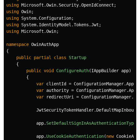
using
Microsoft.Owin.Security.OpenIdConnect
;
using
Owin
;
using
System.Configuration
;
using
System.IdentityModel.Tokens.Jwt
;
using
Microsoft.Owin
;
namespace
OwinAuthApp
{
public
partial
class
Startup
{
public
void
ConfigureAuth
(
IAppBuilder
app
)
{
var
clientId
=
ConfigurationManager
.
AppSe
var
authority
=
ConfigurationManager
.
AppS
var
redirectUri
=
ConfigurationManager
.
Ap
JwtSecurityTokenHandler
.
DefaultMapInbound
app
.
SetDefaultSignInAsAuthenticationType
(
app
.
UseCookieAuthentication
(
new
CookieAut