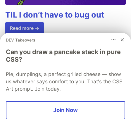
TIL I don’t have to bug out
Read more →
DEV Takeovers
Can you draw a pancake stack in pure
Top comments
(0)
Subscribe
CSS?
Pie, dumplings, a perfect grilled cheese — show
us whatever says comfort to you. That's the CSS
Art prompt. Join today.
Code of Conduct
•
Report abuse
Join Now
Sentry
PROMOTED