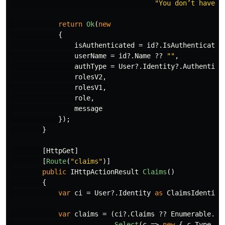
"You don’t have a
return
Ok
(
new
{
isAuthenticated
=
id
?.
IsAuthenticated
userName
=
id
?.
Name
??
""
,
authType
=
User
?.
Identity
?.
Authentica
rolesV2
,
rolesV1
,
role
,
message
});
}
[
HttpGet
]
[
Route
(
"claims"
)]
public
IHttpActionResult
Claims
()
{
var
ci
=
User
?.
Identity
as
ClaimsIdentity
var
claims
=
(
ci
?.
Claims
??
Enumerable
.
Em
.
Select
(
c
=>
new
{
c
.
Type
,
c