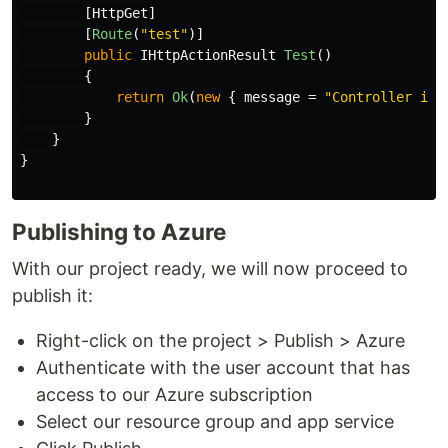
[
HttpGet
]
[
Route
(
"test"
)]
public
IHttpActionResult
Test
()
{
return
Ok
(
new
{
message
=
"Controller is 
}
}
}
Publishing to Azure
With our project ready, we will now proceed to
publish it:
Right-click on the project > Publish > Azure
Authenticate with the user account that has
access to our Azure subscription
Select our resource group and app service