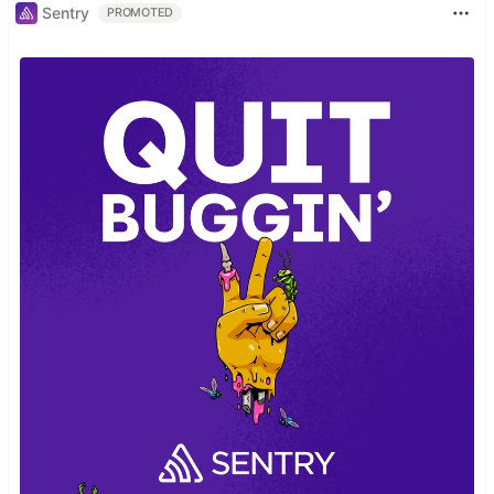
Sentry
PROMOTED