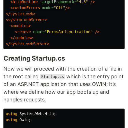
<httpRuntime
targetFramework=
"4.8"
/>
<customErrors
mode=
"Off"
/>
</system.web>
<system.webServer>
<modules>
<remove
name=
"FormsAuthentication"
/>
</modules>
</system.webServer>
Creating Startup.cs
Now we will proceed with the creation of a file in
the root called
which is the entry point
Startup.cs
of an ASP.NET application that uses OWIN; it’s
where we define how our app boots up and
handles requests.
using
System.Web.Http
;
using
Owin
;