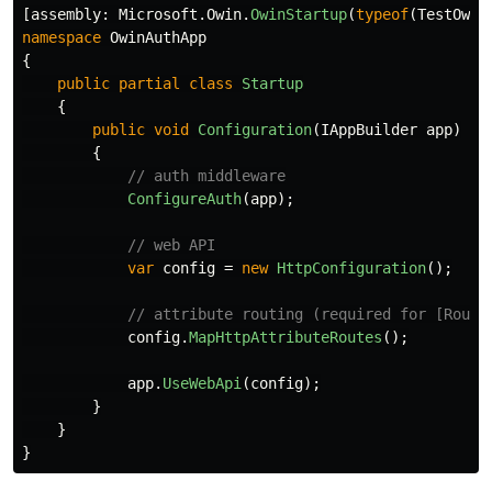
[
assembly
:
Microsoft
.
Owin
.
OwinStartup
(
typeof
(
TestOwin
namespace
OwinAuthApp
{
public
partial
class
Startup
{
public
void
Configuration
(
IAppBuilder
app
)
{
// auth middleware
ConfigureAuth
(
app
);
// web API
var
config
=
new
HttpConfiguration
();
// attribute routing (required for [Route
config
.
MapHttpAttributeRoutes
();
app
.
UseWebApi
(
config
);
}
}
}