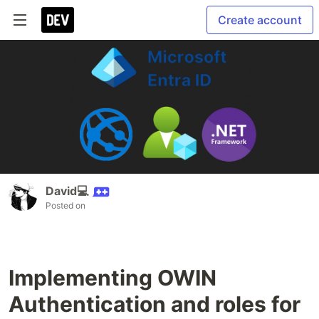
Create account
David💻
Posted on
Implementing OWIN
Authentication and roles for