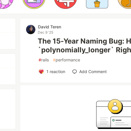
David Teren
Dec 9 '25
The 15-Year Naming Bug: Ho
`polynomially_longer` Righ
#
rails
#
performance
1
reaction
Add Comment