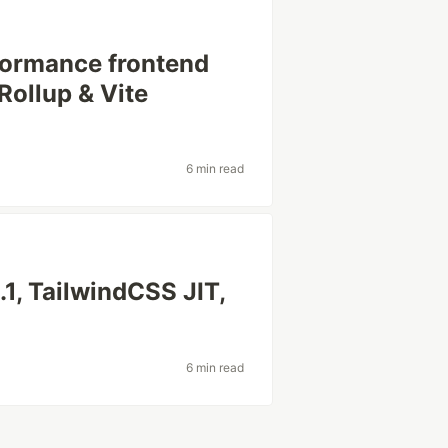
rformance frontend
Rollup & Vite
6 min read
.1, TailwindCSS JIT,
6 min read