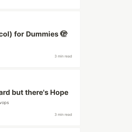
ol) for Dummies 🫣
3 min read
rd but there's Hope
vops
3 min read