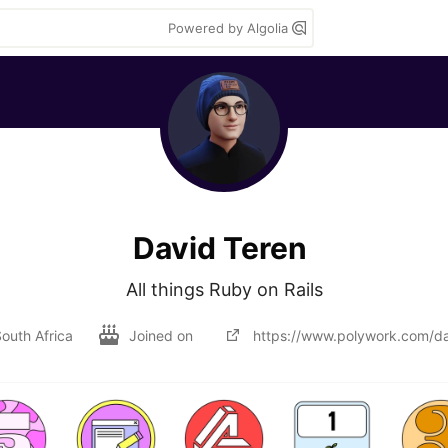
Powered by Algolia
David Teren
All things Ruby on Rails
outh Africa
Joined on
https://www.polywork.com/da