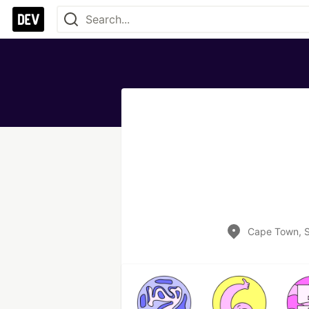
Cape Town, S