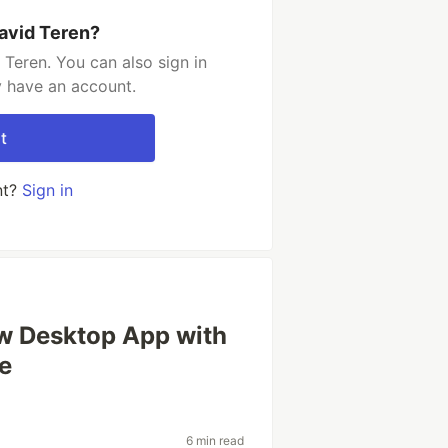
avid Teren?
Teren. You can also sign in
y have an account.
t
nt?
Sign in
ew Desktop App with
de
6 min read