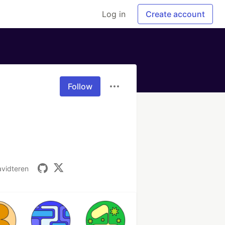
Log in
Create account
Follow
vidteren