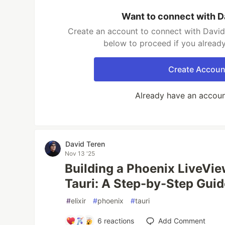
Want to connect with D
Create an account to connect with David 
below to proceed if you alread
Create Accoun
Already have an accou
David Teren
Nov 13 '25
Building a Phoenix LiveVi
Tauri: A Step-by-Step Gui
#
elixir
#
phoenix
#
tauri
6
reactions
Add Comment