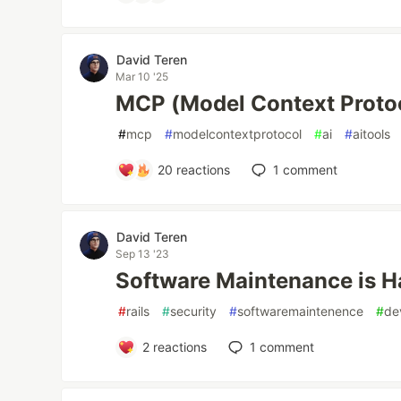
David Teren
Mar 10 '25
MCP (Model Context Protoc
#
mcp
#
modelcontextprotocol
#
ai
#
aitools
20
reactions
1
comment
David Teren
Sep 13 '23
Software Maintenance is Ha
#
rails
#
security
#
softwaremaintenence
#
de
2
reactions
1
comment