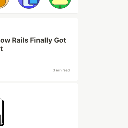
w Rails Finally Got
t
3 min read