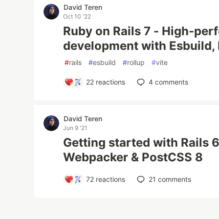
David Teren
Oct 10 '22
Ruby on Rails 7 - High-pe
development with Esbuild, 
#
rails
#
esbuild
#
rollup
#
vite
22
reactions
4
comments
David Teren
Jun 9 '21
Getting started with Rails 6
Webpacker & PostCSS 8
72
reactions
21
comments