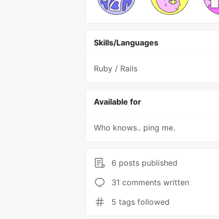
Skills/Languages
Ruby / Rails
Available for
Who knows.. ping me.
6 posts published
31 comments written
5 tags followed