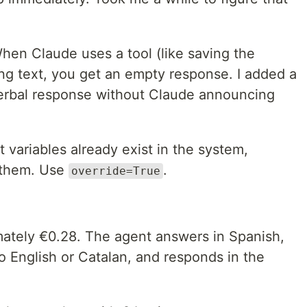
en Claude uses a tool (like saving the
ing text, you get an empty response. I added a
 verbal response without Claude announcing
 variables already exist in the system,
 them. Use
.
override=True
mately €0.28. The agent answers in Spanish,
to English or Catalan, and responds in the