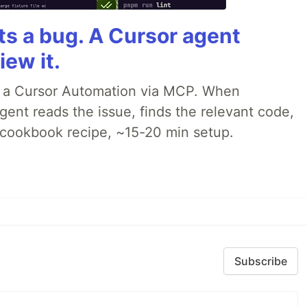
rts a bug. A Cursor agent
iew it.
o a Cursor Automation via MCP. When
ent reads the issue, finds the relevant code,
p cookbook recipe, ~15-20 min setup.
Subscribe