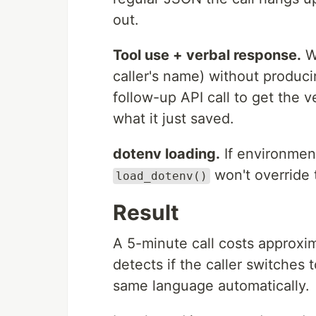
out.
Tool use + verbal response.
Wh
caller's name) without produc
follow-up API call to get the
what it just saved.
dotenv loading.
If environment
won't override
load_dotenv()
Result
A 5-minute call costs approxi
detects if the caller switches 
same language automatically.