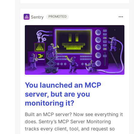
Sentry
PROMOTED
You launched an MCP
server, but are you
monitoring it?
Built an MCP server? Now see everything it
does. Sentry’s MCP Server Monitoring
tracks every client, tool, and request so