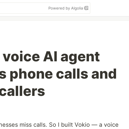
Powered by Algolia
a voice AI agent
s phone calls and
allers
inesses miss calls. So I built Vokio — a voice