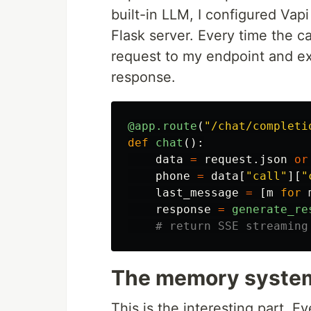
built-in LLM, I configured Vap
Flask server. Every time the 
request to my endpoint and e
response.
@app.route
(
"
/chat/completi
def
chat
():
data
=
request
.
json
or
phone
=
data
[
"
call
"
][
"
last_message
=
[
m
for
response
=
generate_re
The memory syste
This is the interesting part. E