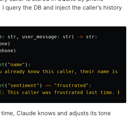
I query the DB and inject the caller's history
e
:
str
,
user_message
:
str
)
->
str
:
one
)
phone
)
et
(
"
name
"
):
u already know this caller, their name is 
{
ca
et
(
"
sentiment
"
)
==
"
frustrated
"
:
E: This caller was frustrated last time. Be e
st time, Claude knows and adjusts its tone