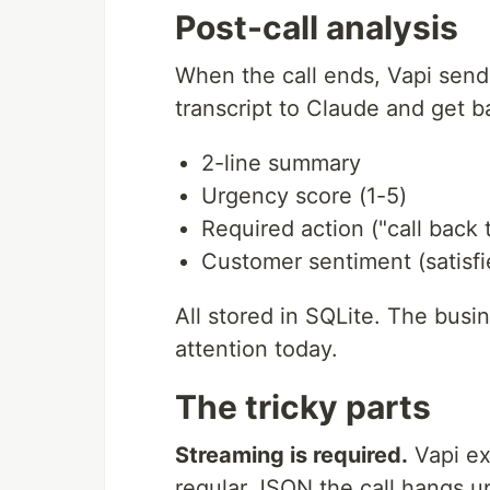
Post-call analysis
When the call ends, Vapi sen
transcript to Claude and get b
2-line summary
Urgency score (1-5)
Required action ("call back 
Customer sentiment (satisfie
All stored in SQLite. The busi
attention today.
The tricky parts
Streaming is required.
Vapi ex
regular JSON the call hangs up