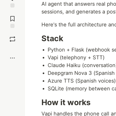
AI agent that answers real ph
sessions, and generates a pos
Jump to
Comments
Here's the full architecture an
Save
Stack
Boost
Python + Flask (webhook se
Vapi (telephony + STT)
Claude Haiku (conversation
Deepgram Nova 3 (Spanish
Azure TTS (Spanish voices)
SQLite (memory between ca
How it works
Vapi handles the phone call an