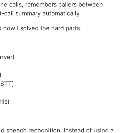
one calls, remembers callers between
t-call summary automatically.
d how I solved the hard parts.
rver)
)
 STT)
lls)
d speech recognition. Instead of using a