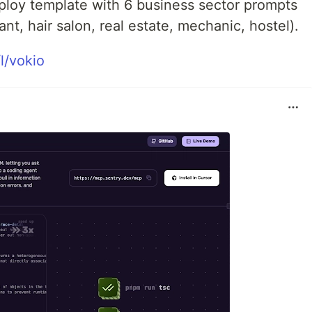
eploy template with 6 business sector prompts
ant, hair salon, real estate, mechanic, hostel).
l/vokio