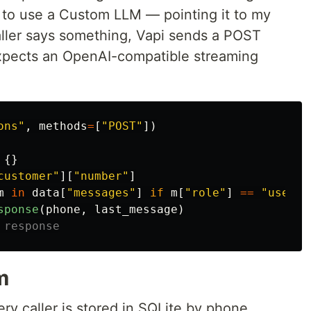
i to use a Custom LLM — pointing it to my
caller says something, Vapi sends a POST
xpects an OpenAI-compatible streaming
ons
"
,
methods
=
[
"
POST
"
])
{}
customer
"
][
"
number
"
]
m
in
data
[
"
messages
"
]
if
m
[
"
role
"
]
==
"
user
"
]
sponse
(
phone
,
last_message
)
m
very caller is stored in SQLite by phone