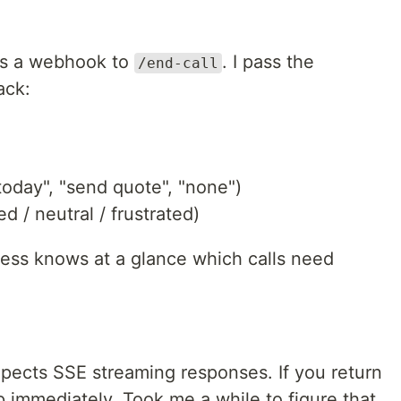
ds a webhook to
. I pass the
/end-call
ack:
today", "send quote", "none")
d / neutral / frustrated)
ness knows at a glance which calls need
pects SSE streaming responses. If you return
 immediately. Took me a while to figure that