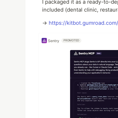
I packaged it as a ready-to-d
included (dental clinic, restaur
→
https://kitbot.gumroad.com/
Sentry
PROMOTED