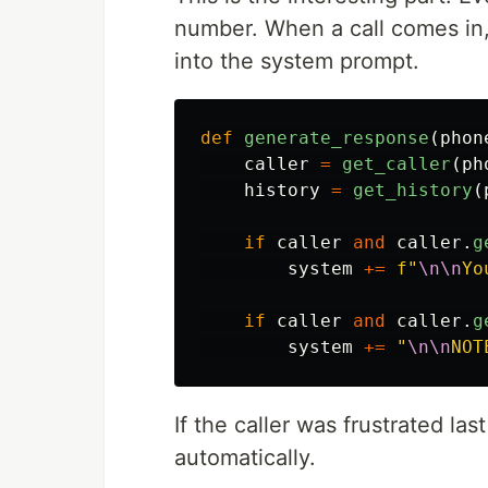
number. When a call comes in, 
into the system prompt.
def
generate_response
(
phon
caller
=
get_caller
(
ph
history
=
get_history
(
if
caller
and
caller
.
g
system
+=
f
"
\n\n
Yo
if
caller
and
caller
.
g
system
+=
"
\n\n
NOT
If the caller was frustrated la
automatically.