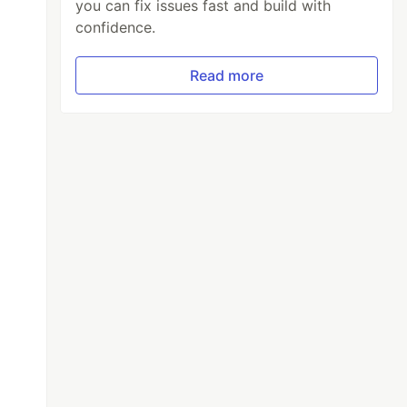
you can fix issues fast and build with
confidence.
Read more
[
-
1
][
"
content
"
]