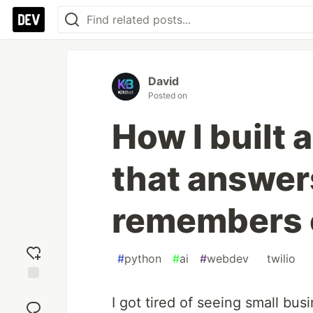
David
Posted on
How I built 
that answer
remembers c
#
python
#
ai
#
webdev
#
twilio
Add
I got tired of seeing small bus
reaction