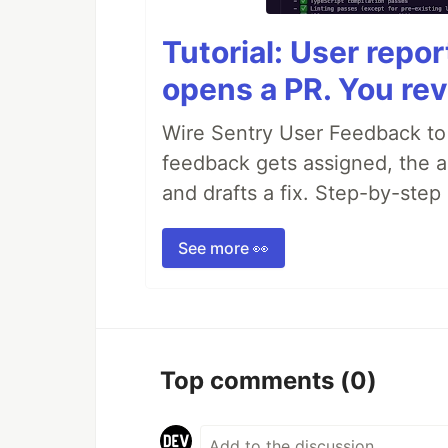
Tutorial: User repo
opens a PR. You rev
Wire Sentry User Feedback t
feedback gets assigned, the ag
and drafts a fix. Step-by-ste
See more 👀
Top comments
(0)