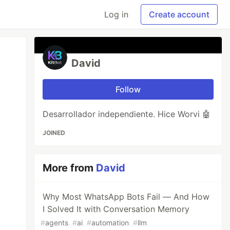
Log in
Create account
David
Follow
Desarrollador independiente. Hice Worvi 🤖
JOINED
More from
David
Why Most WhatsApp Bots Fail — And How
I Solved It with Conversation Memory
#
agents
#
ai
#
automation
#
llm