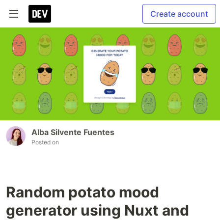
Create account
Alba Silvente Fuentes
Posted on
Random potato mood
generator using Nuxt and