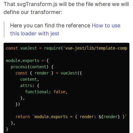
That svgTransform.js will be the file where we will
define our transformer:
Here you can find the reference
How to use
this loader with jest
const
vueJest
=
require
(
'
vue-jest/lib/template-compil
module
.
exports
=
{
process
(
content
)
{
const
{
render
}
=
vueJest
({
content
,
attrs
:
{
functional
:
false
,
},
})
return
`module.exports = { render: 
${
render
}
 }`
},
}