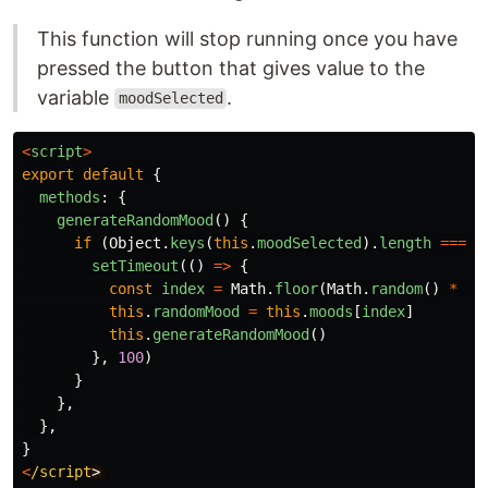
This function will stop running once you have
pressed the button that gives value to the
variable
.
moodSelected
<
script
>
export
default
{
methods
:
{
generateRandomMood
()
{
if 
(
Object
.
keys
(
this
.
moodSelected
).
length
===
0
setTimeout
(()
=>
{
const
index
=
Math
.
floor
(
Math
.
random
()
*
th
this
.
randomMood
=
this
.
moods
[
index
]
this
.
generateRandomMood
()
},
100
)
}
},
},
}
<
/script