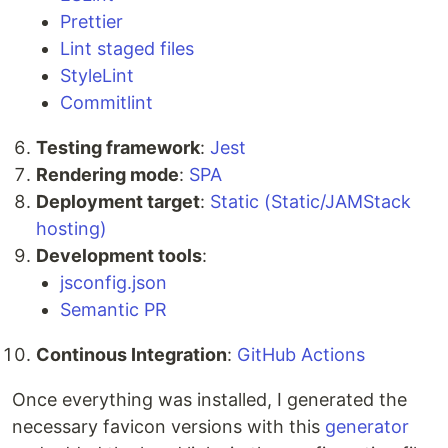
Prettier
Lint staged files
StyleLint
Commitlint
Testing framework
:
Jest
Rendering mode
:
SPA
Deployment target
:
Static (Static/JAMStack
hosting)
Development tools
:
jsconfig.json
Semantic PR
Continous Integration
:
GitHub Actions
Once everything was installed, I generated the
necessary favicon versions with this
generator