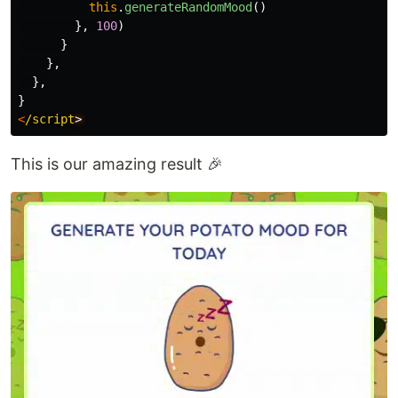
this
.
generateRandomMood
()
},
100
)
}
},
},
}
<
/script
This is our amazing result 🎉