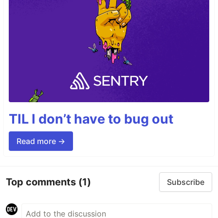
TIL I don’t have to bug out
Read more →
Top comments
(1)
Subscribe