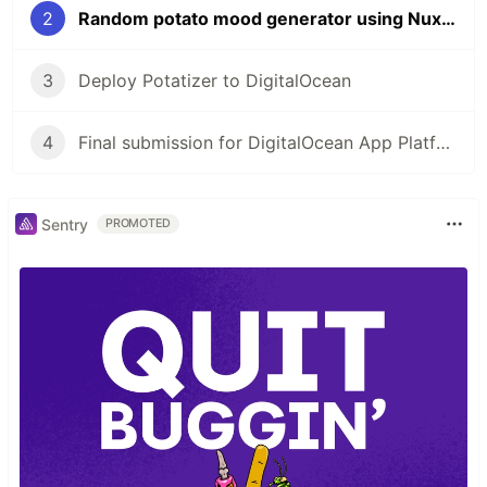
2
Random potato mood generator using Nuxt and TailwindCSS
3
Deploy Potatizer to DigitalOcean
4
Final submission for DigitalOcean App Platform Hackathon
Sentry
PROMOTED