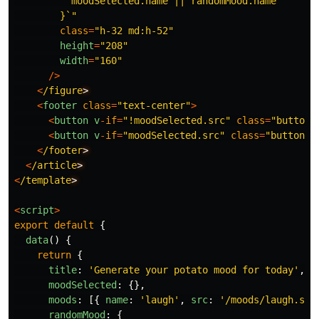
          moodSelected.name || randomMood.name

        }`
"
class
=
"
h-32 md:h-52
"
height
=
"
208
"
width
=
"
160
"
/>
<
/figure
<
footer
class
=
"
text-center
"
>
<
button
v
-
if
=
"
!moodSelected.src
"
class
=
"
button
"
<
button
v
-
if
=
"
moodSelected.src
"
class
=
"
button
"
<
/footer
<
/article
<
/template
<
script
>
export
default
{
data
()
{
return
{
title
:
'
Generate your potato mood for today
'
,
moodSelected
:
{},
moods
:
[{
name
:
'
laugh
'
,
src
:
'
/moods/laugh.svg
randomMood
:
{