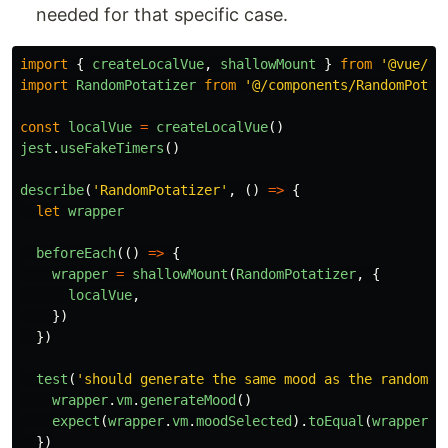
needed for that specific case.
import
{
createLocalVue
,
shallowMount
}
from
'
@vue/te
import
RandomPotatizer
from
'
@/components/RandomPotat
const
localVue
=
createLocalVue
()
jest
.
useFakeTimers
()
describe
(
'
RandomPotatizer
'
,
()
=>
{
let
wrapper
beforeEach
(()
=>
{
wrapper
=
shallowMount
(
RandomPotatizer
,
{
localVue
,
})
})
test
(
'
should generate the same mood as the random w
wrapper
.
vm
.
generateMood
()
expect
(
wrapper
.
vm
.
moodSelected
).
toEqual
(
wrapper
.
v
})