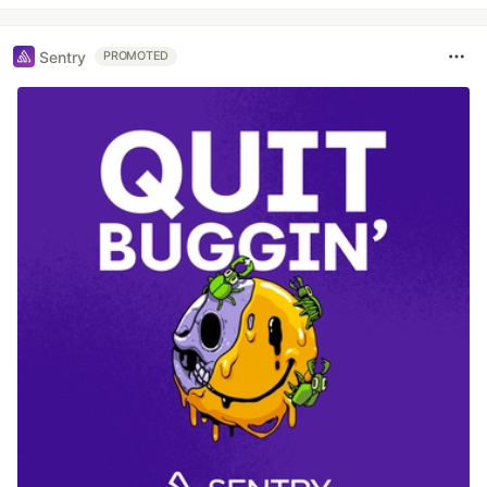
Sentry
PROMOTED