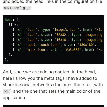
and added the head links in the configuration file
:
nuxt.config.js
head
:
{
link
:
[
{
rel
:
'
icon
'
,
type
:
'
image/x-icon
'
,
href
:
'
/favi
{
rel
:
'
icon
'
,
sizes
:
'
32x32
'
,
type
:
'
image/png
'
,
{
rel
:
'
icon
'
,
sizes
:
'
16x16
'
,
type
:
'
image/png
'
,
{
rel
:
'
apple-touch-icon
'
,
sizes
:
'
180x180
'
,
href
{
rel
:
'
mask-icon
'
,
color
:
'
#a3e635
'
,
href
:
'
/saf
],
},
And, since we are adding content in the head,
here I show you the meta tags I have added to
share in social networks (the ones that start with
) and the one that sets the main color of the
og:
application.