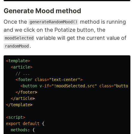
Generate Mood method
Once the
method is running
generateRandomMood()
and we click on the Potatize button, the
variable will get the current value of
moodSelected
.
randomMood
<
template
>
<
article
>
// ...
<
footer
class
=
"
text-center
"
>
<
button
v
-
if
=
"
!moodSelected.src
"
class
=
"
button
"
<
/footer
<
/article
<
/template
<
script
>
export
default
{
methods
:
{