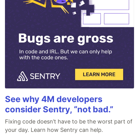
See why 4M developers
consider Sentry, “not bad.”
Fixing code doesn’t have to be the worst part of
your day. Learn how Sentry can help.