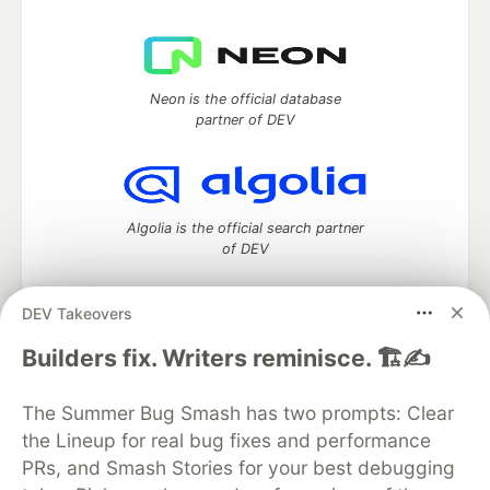
Neon is the official database
partner of DEV
Algolia is the official search partner
of DEV
DEV Takeovers
DEV Community
— A space to discuss and keep up software
Builders fix. Writers reminisce. 🏗️✍️
development and manage your software career
Home
DEV Challenges
DEV++
Videos
The Summer Bug Smash has two prompts: Clear
DEV Education Tracks
DEV Help
Advertise on DEV
the Lineup for real bug fixes and performance
Organization Accounts
DEV Showcase
About
Contact
PRs, and Smash Stories for your best debugging
Free Postgres Database
DEV Shop
MLH
Code of Conduct
Privacy Policy
Terms of Use