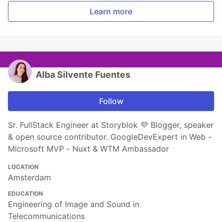
Learn more
Alba Silvente Fuentes
Follow
Sr. FullStack Engineer at Storyblok 💜 Blogger, speaker
& open source contributor. GoogleDevExpert in Web -
Microsoft MVP - Nuxt & WTM Ambassador
LOCATION
Amsterdam
EDUCATION
Engineering of Image and Sound in
Telecommunications