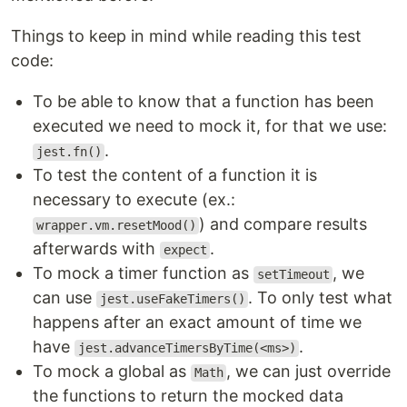
Things to keep in mind while reading this test
code:
To be able to know that a function has been
executed we need to mock it, for that we use:
.
jest.fn()
To test the content of a function it is
necessary to execute (ex.:
) and compare results
wrapper.vm.resetMood()
afterwards with
.
expect
To mock a timer function as
, we
setTimeout
can use
. To only test what
jest.useFakeTimers()
happens after an exact amount of time we
have
.
jest.advanceTimersByTime(<ms>)
To mock a global as
, we can just override
Math
the functions to return the mocked data