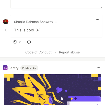
Shunjid Rahman Showrov
•
This is cool B-)
2
Like
Code of Conduct
•
Report abuse
Sentry
PROMOTED