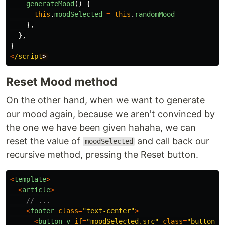
generateMood
()
{
this
.
moodSelected
=
this
.
randomMood
},
},
}
<
/script
Reset Mood method
On the other hand, when we want to generate
our mood again, because we aren't convinced by
the one we have been given hahaha, we can
reset the value of
and call back our
moodSelected
recursive method, pressing the Reset button.
<
template
>
<
article
>
// ...
<
footer
class
=
"
text-center
"
>
<
button
v
-
if
=
"
moodSelected.src
"
class
=
"
button
"