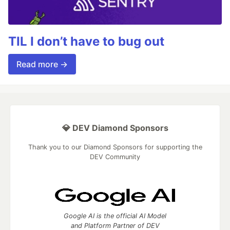
TIL I don’t have to bug out
Read more →
💎 DEV Diamond Sponsors
Thank you to our Diamond Sponsors for supporting the
DEV Community
Google AI is the official AI Model
and Platform Partner of DEV