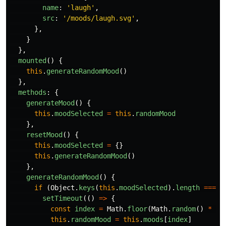
name
:
'
laugh
'
,
src
:
'
/moods/laugh.svg
'
,
},
}
},
mounted
()
{
this
.
generateRandomMood
()
},
methods
:
{
generateMood
()
{
this
.
moodSelected
=
this
.
randomMood
},
resetMood
()
{
this
.
moodSelected
=
{}
this
.
generateRandomMood
()
},
generateRandomMood
()
{
if 
(
Object
.
keys
(
this
.
moodSelected
).
length
===
0
setTimeout
(()
=>
{
const
index
=
Math
.
floor
(
Math
.
random
()
*
th
this
.
randomMood
=
this
.
moods
[
index
]