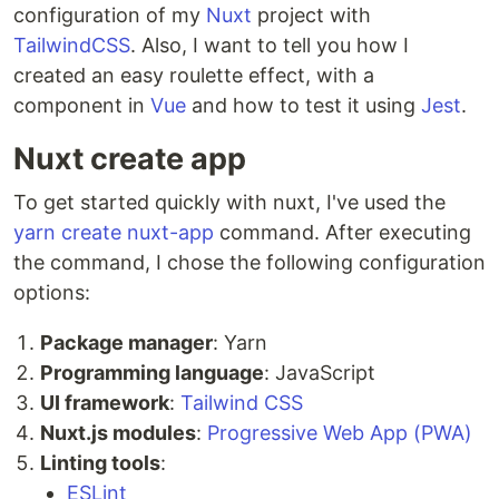
configuration of my
Nuxt
project with
TailwindCSS
. Also, I want to tell you how I
created an easy roulette effect, with a
component in
Vue
and how to test it using
Jest
.
Nuxt create app
To get started quickly with nuxt, I've used the
yarn create nuxt-app
command. After executing
the command, I chose the following configuration
options:
Package manager
: Yarn
Programming language
: JavaScript
UI framework
:
Tailwind CSS
Nuxt.js modules
:
Progressive Web App (PWA)
Linting tools
:
ESLint