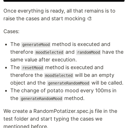
Once everything is ready, all that remains is to
raise the cases and start mocking 🎨
Cases:
The
method is executed and
generateMood
therefore
and
have the
moodSelected
randomMood
same value after execution.
The
method is executed and
resetMood
therefore the
will be an empty
moodSelected
object and the
will be called.
generateRandomMood
The change of potato mood every 100ms in
the
method.
generateRandomMood
We create a RandomPotatizer.spec.js file in the
test folder and start typing the cases we
mentioned before.