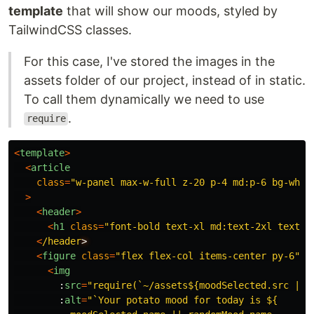
template
that will show our moods, styled by
TailwindCSS classes.
For this case, I've stored the images in the
assets folder of our project, instead of in static.
To call them dynamically we need to use
.
require
<
template
>
<
article
class
=
"
w-panel max-w-full z-20 p-4 md:p-6 bg-whit
>
<
header
>
<
h1
class
=
"
font-bold text-xl md:text-2xl text-c
<
/header
<
figure
class
=
"
flex flex-col items-center py-6
"
>
<
img
:
src
=
"
require(`~/assets${moodSelected.src || 
:
alt
=
"
`Your potato mood for today is ${
