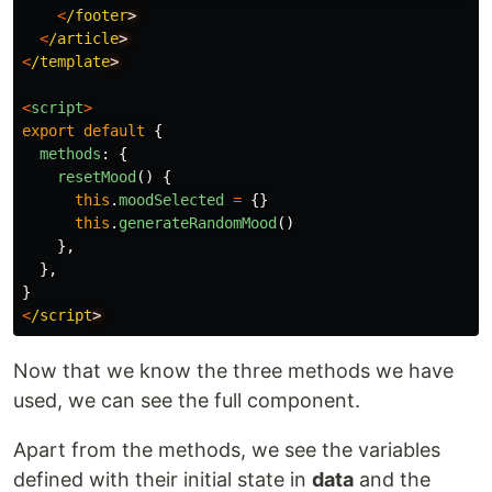
<
/footer
<
/article
<
/template
<
script
>
export
default
{
methods
:
{
resetMood
()
{
this
.
moodSelected
=
{}
this
.
generateRandomMood
()
},
},
}
<
/script
Now that we know the three methods we have
used, we can see the full component.
Apart from the methods, we see the variables
defined with their initial state in
data
and the