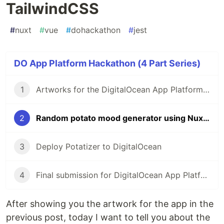
TailwindCSS
#
nuxt
#
vue
#
dohackathon
#
jest
DO App Platform Hackathon (4 Part Series)
1
Artworks for the DigitalOcean App Platform Hackathon
2
Random potato mood generator using Nuxt and TailwindCSS
3
Deploy Potatizer to DigitalOcean
4
Final submission for DigitalOcean App Platform Hackathon
After showing you the artwork for the app in the
previous post, today I want to tell you about the