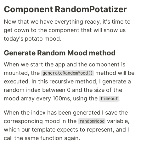
Component RandomPotatizer
Now that we have everything ready, it's time to
get down to the component that will show us
today's potato mood.
Generate Random Mood method
When we start the app and the component is
mounted, the
method will be
generateRandomMood()
executed. In this recursive method, I generate a
random index between 0 and the size of the
mood array every 100ms, using the
.
timeout
When the index has been generated I save the
corresponding mood in the
variable,
randomMood
which our template expects to represent, and I
call the same function again.