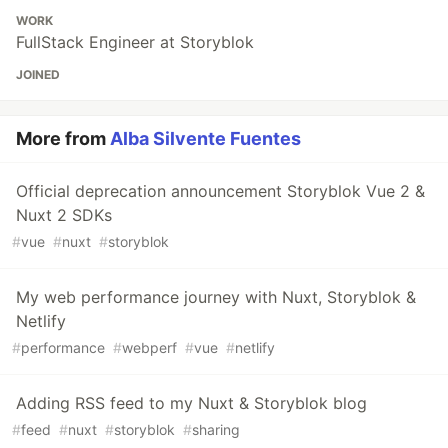
WORK
FullStack Engineer at Storyblok
JOINED
More from
Alba Silvente Fuentes
Official deprecation announcement Storyblok Vue 2 &
Nuxt 2 SDKs
#
vue
#
nuxt
#
storyblok
My web performance journey with Nuxt, Storyblok &
Netlify
#
performance
#
webperf
#
vue
#
netlify
Adding RSS feed to my Nuxt & Storyblok blog
#
feed
#
nuxt
#
storyblok
#
sharing