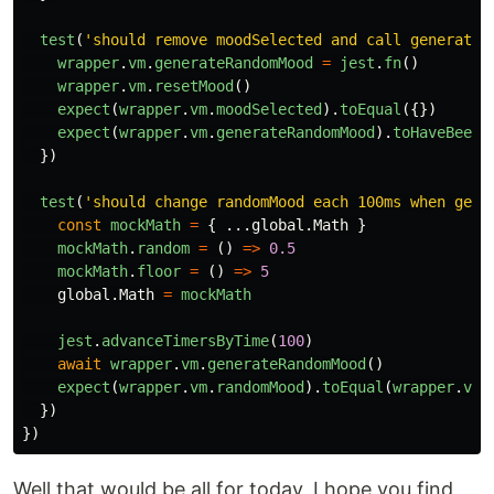
test
(
'
should remove moodSelected and call generateR
wrapper
.
vm
.
generateRandomMood
=
jest
.
fn
()
wrapper
.
vm
.
resetMood
()
expect
(
wrapper
.
vm
.
moodSelected
).
toEqual
({})
expect
(
wrapper
.
vm
.
generateRandomMood
).
toHaveBeenC
})
test
(
'
should change randomMood each 100ms when gene
const
mockMath
=
{
...
global
.
Math
}
mockMath
.
random
=
()
=>
0.5
mockMath
.
floor
=
()
=>
5
global
.
Math
=
mockMath
jest
.
advanceTimersByTime
(
100
)
await
wrapper
.
vm
.
generateRandomMood
()
expect
(
wrapper
.
vm
.
randomMood
).
toEqual
(
wrapper
.
vm
.
})
})
Well that would be all for today, I hope you find