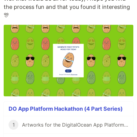
the process fun and that you found it interesting
🎊
DO App Platform Hackathon (4 Part Series)
1
Artworks for the DigitalOcean App Platform Hackathon