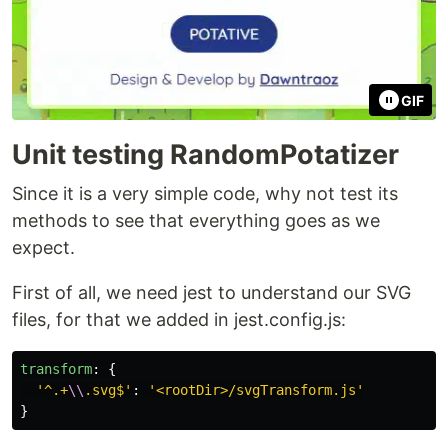
GIF
Unit testing RandomPotatizer
Since it is a very simple code, why not test its
methods to see that everything goes as we
expect.
First of all, we need jest to understand our SVG
files, for that we added in jest.config.js:
transform
:
{
'
^.+
\\
.svg$
'
:
'
<rootDir>/svgTransform.js
'
}