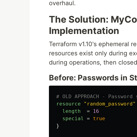
overhaul.
The Solution: MyC
Implementation
Terraform v1.10's ephemeral 
resources exist only during 
during operations, then closed.
Before: Passwords in S
# OLD APPROACH - Password 
resource
"random_password"
length
=
16
special
=
true
}