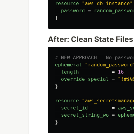
resource
"aws_db_instance"
password
=
random_passwo
}
After: Clean State Files
# NEW APPROACH - No passwo
ephemeral
"random_password
length
=
16
override_special
=
"!#$%
}
resource
"aws_secretsmanag
secret_id
=
aws_s
secret_string_wo
=
ephem
}