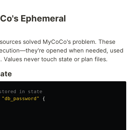
oCo's Ephemeral
resources solved MyCoCo's problem. These
execution—they're opened when needed, used
 Values never touch state or plan files.
tate
stored in state
"db_password"
{