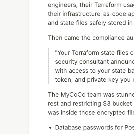
engineers, their Terraform us
their infrastructure-as-code a
and state files safely stored 
Then came the compliance aud
"Your Terraform state files 
security consultant announ
with access to your state b
token, and private key you
The MyCoCo team was stunned.
rest and restricting S3 bucke
was inside those encrypted fil
Database passwords for Po