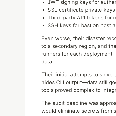
JWT signing keys for authen
SSL certificate private keys
Third-party API tokens for 
SSH keys for bastion host 
Even worse, their disaster rec
to a secondary region, and th
runners for each deployment. 
data.
Their initial attempts to solve 
hides CLI output—data still go
tools proved complex to integr
The audit deadline was appro
would eliminate secrets from s