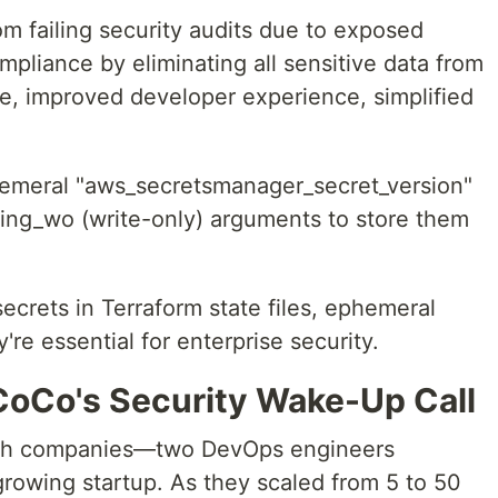
failing security audits due to exposed
pliance by eliminating all sensitive data from
ate, improved developer experience, simplified
meral "aws_secretsmanager_secret_version"
ring_wo (write-only) arguments to store them
secrets in Terraform state files, ephemeral
re essential for enterprise security.
oCo's Security Wake-Up Call
ech companies—two DevOps engineers
growing startup. As they scaled from 5 to 50