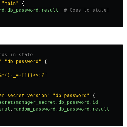
"main"
{
rd
.
db_password
.
result
# Goes to state!
rds in state
"
"db_password"
{
&*()-_=+[]{}<>:?"
er_secret_version"
"db_password"
{
ecretsmanager_secret
.
db_password
.
id
eral
.
random_password
.
db_password
.
result