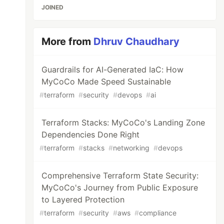
JOINED
More from
Dhruv Chaudhary
Guardrails for AI-Generated IaC: How
MyCoCo Made Speed Sustainable
#
terraform
#
security
#
devops
#
ai
Terraform Stacks: MyCoCo's Landing Zone
Dependencies Done Right
#
terraform
#
stacks
#
networking
#
devops
Comprehensive Terraform State Security:
MyCoCo's Journey from Public Exposure
to Layered Protection
#
terraform
#
security
#
aws
#
compliance