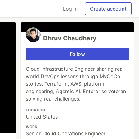
Log in
Create account
Dhruv Chaudhary
Follow
Cloud Infrastructure Engineer sharing real-
world DevOps lessons through MyCoCo
stories. Terraform, AWS, platform
engineering, Agentic AI. Enterprise veteran
solving real challenges.
LOCATION
United States
WORK
Senior Cloud Operations Engineer