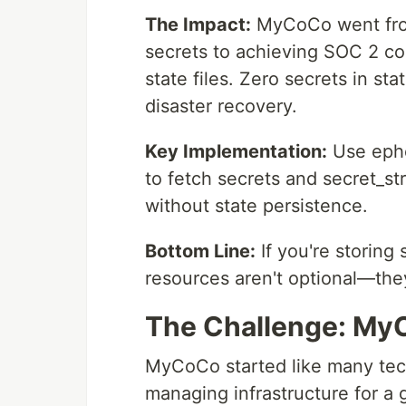
The Impact:
MyCoCo went from 
secrets to achieving SOC 2 com
state files. Zero secrets in st
disaster recovery.
Key Implementation:
Use ephe
to fetch secrets and secret_st
without state persistence.
Bottom Line:
If you're storing 
resources aren't optional—they'
The Challenge: MyC
MyCoCo started like many t
managing infrastructure for a 