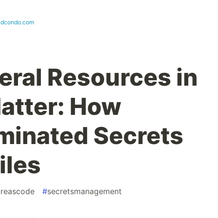
udcondo.com
ral Resources in
atter: How
minated Secrets
iles
tureascode
#
secretsmanagement