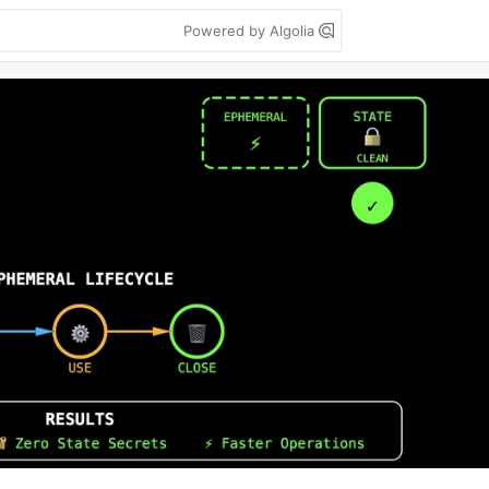
Powered by Algolia