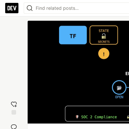
Add
reaction