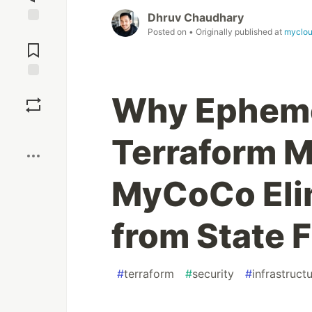
Dhruv Chaudhary
Posted on
• Originally published at
myclo
Jump to
Comments
Save
Why Epheme
Boost
Terraform M
MyCoCo Eli
from State F
#
terraform
#
security
#
infrastruc