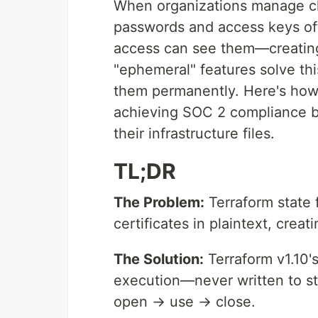
When organizations manage clo
passwords and access keys oft
access can see them—creating m
"ephemeral" features solve thi
them permanently. Here's how 
achieving SOC 2 compliance b
their infrastructure files.
TL;DR
The Problem:
Terraform state 
certificates in plaintext, crea
The Solution:
Terraform v1.10'
execution—never written to sta
open → use → close.