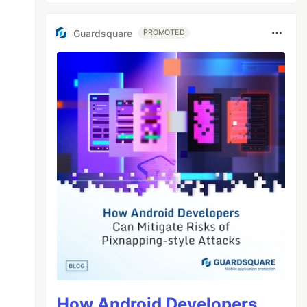
Guardsquare
PROMOTED
How Android Developers