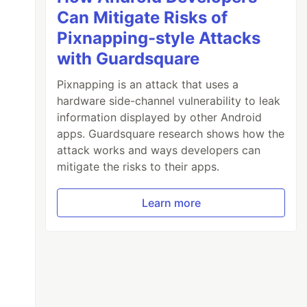
Can Mitigate Risks of
Pixnapping-style Attacks
with Guardsquare
Pixnapping is an attack that uses a
hardware side-channel vulnerability to leak
information displayed by other Android
apps. Guardsquare research shows how the
attack works and ways developers can
mitigate the risks to their apps.
Learn more