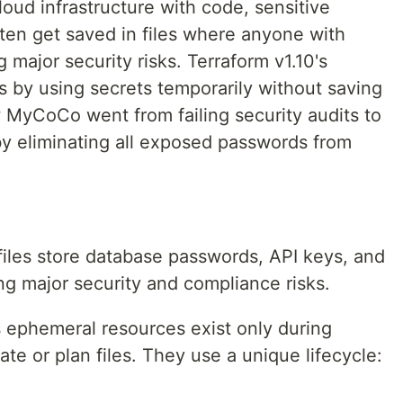
ud infrastructure with code, sensitive
en get saved in files where anyone with
ajor security risks. Terraform v1.10's
s by using secrets temporarily without saving
MyCoCo went from failing security audits to
y eliminating all exposed passwords from
files store database passwords, API keys, and
ting major security and compliance risks.
s ephemeral resources exist only during
te or plan files. They use a unique lifecycle: