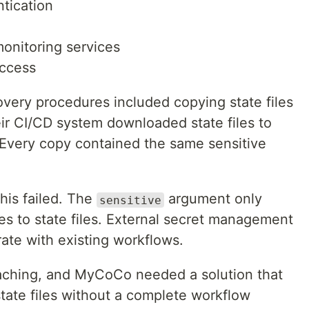
tication
monitoring services
access
overy procedures included copying state files
eir CI/CD system downloaded state files to
Every copy contained the same sensitive
this failed. The
argument only
sensitive
es to state files. External secret management
ate with existing workflows.
aching, and MyCoCo needed a solution that
tate files without a complete workflow