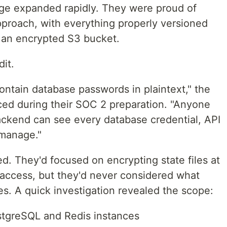
age expanded rapidly. They were proud of
pproach, with everything properly versioned
in an encrypted S3 bucket.
it.
contain database passwords in plaintext," the
ced during their SOC 2 preparation. "Anyone
ackend can see every database credential, API
 manage."
 They'd focused on encrypting state files at
t access, but they'd never considered what
es. A quick investigation revealed the scope:
stgreSQL and Redis instances