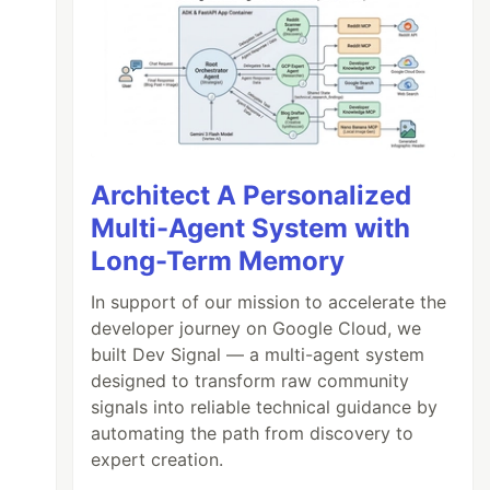
Architect A Personalized
Multi-Agent System with
Long-Term Memory
In support of our mission to accelerate the
developer journey on Google Cloud, we
built Dev Signal — a multi-agent system
designed to transform raw community
signals into reliable technical guidance by
automating the path from discovery to
expert creation.