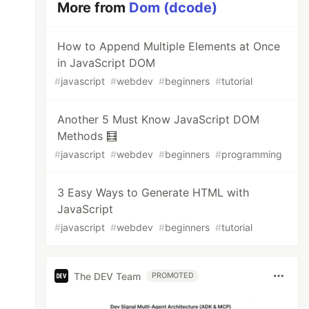
More from
Dom (dcode)
How to Append Multiple Elements at Once
in JavaScript DOM
#
javascript
#
webdev
#
beginners
#
tutorial
Another 5 Must Know JavaScript DOM
Methods 🧮
#
javascript
#
webdev
#
beginners
#
programming
3 Easy Ways to Generate HTML with
JavaScript
#
javascript
#
webdev
#
beginners
#
tutorial
The DEV Team
PROMOTED