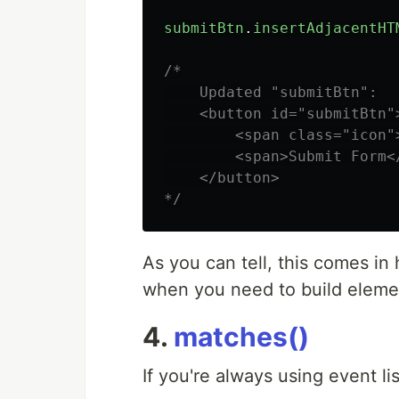
submitBtn
.
insertAdjacentHT
/*

    Updated "submitBtn":

    <button id="submitBtn">
        <span class="icon">
        <span>Submit Form</
    </button>

*/
As you can tell, this comes in
when you need to build eleme
4.
matches()
If you're always using event li