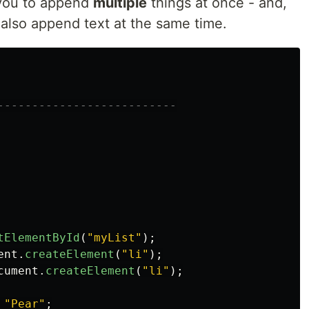
you to append
multiple
things at once - and,
n also append text at the same time.
--------------------------

tElementById
(
"
myList
"
);
ent
.
createElement
(
"
li
"
);
cument
.
createElement
(
"
li
"
);
"
Pear
"
;