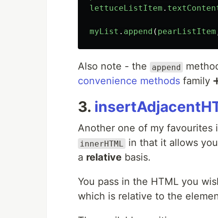
lettuceListItem
.
textConten
myList
.
append
(
pearListItem
Also note - the
method 
append
convenience methods
family 
3.
insertAdjacentH
Another one of my favourites 
in that it allows yo
innerHTML
a
relative
basis.
You pass in the HTML you wish
which is relative to the element