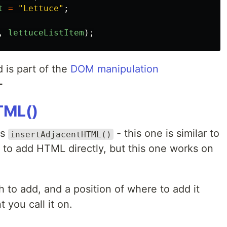
t
=
"
Lettuce
"
;
,
lettuceListItem
);
is part of the
DOM manipulation
➕
TML()
is
- this one is similar to
insertAdjacentHTML()
u to add HTML directly, but this one works on
 to add, and a position of where to add it
 you call it on.