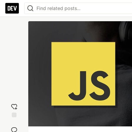
Add
reaction