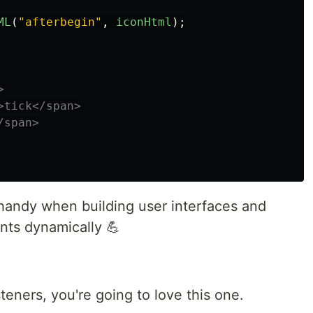
ML
(
"
afterbegin
"
,
iconHtml
);


tick</span>

span>

 handy when building user interfaces and
nts dynamically 💪
steners, you're going to love this one.