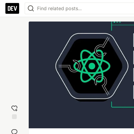
Add
reaction