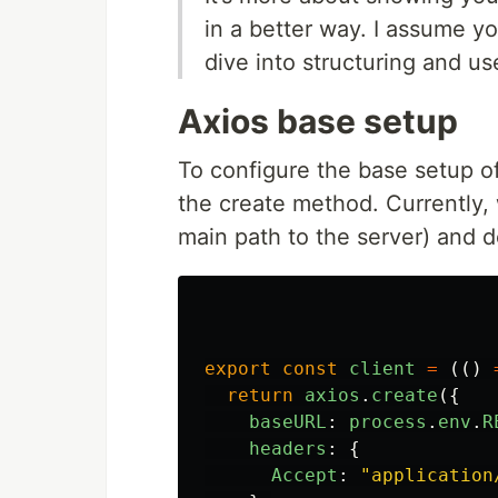
in a better way. I assume you
dive into structuring and u
Axios base setup
To configure the base setup o
the create method. Currently,
main path to the server) and de
export
const
client
=
(()
return
axios
.
create
({
baseURL
:
process
.
env
.
R
headers
:
{
Accept
:
"
application