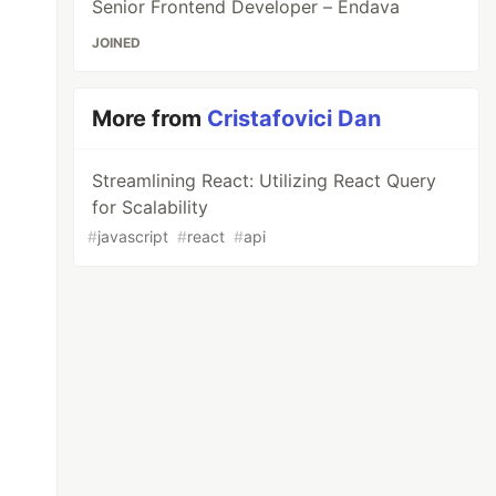
Senior Frontend Developer – Endava
JOINED
More from
Cristafovici Dan
Streamlining React: Utilizing React Query
for Scalability
#
javascript
#
react
#
api