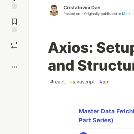
Cristafovici Dan
Posted on
• Originally published at
Mediu
Jump to
Comments
Save
Axios: Setup
Boost
and Structu
#
react
#
javascript
#
api
Master Data Fetchi
Part Series)