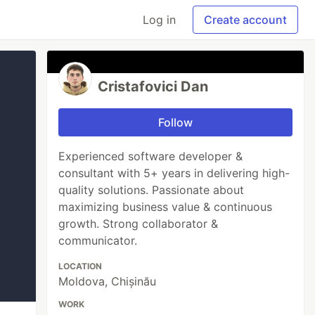
Log in
Create account
Cristafovici Dan
Follow
Experienced software developer &
consultant with 5+ years in delivering high-
quality solutions. Passionate about
maximizing business value & continuous
growth. Strong collaborator &
communicator.
LOCATION
Moldova, Chișinău
WORK