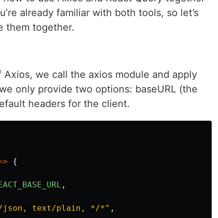
’re already familiar with both tools, so let’s
se them together.
f Axios, we call the axios module and apply
 we only provide two options: baseURL (the
fault headers for the client.
=>
{
EACT_BASE_URL
,
/json, text/plain, */*
"
,