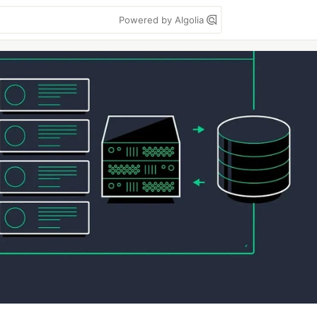
Powered by Algolia