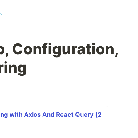
m
, Configuration,
ring
ng with Axios And React Query (2