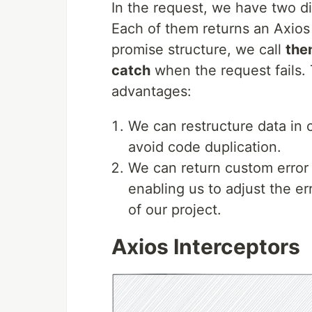
In the request, we have two di
Each of them returns an Axios
promise structure, we call
the
catch
when the request fails.
advantages:
We can restructure data in 
avoid code duplication.
We can return custom error 
enabling us to adjust the e
of our project.
Axios Interceptors