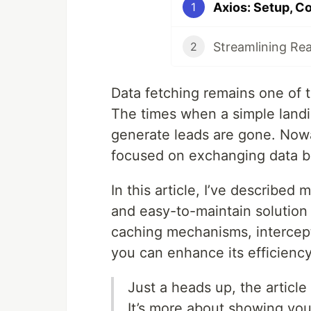
Axios: Setup, Co
1
Streamlining Reac
2
Data fetching remains one of t
The times when a simple landi
generate leads are gone. Nowa
focused on exchanging data be
In this article, I’ve described
and easy-to-maintain solution 
caching mechanisms, intercept
you can enhance its efficiency
Just a heads up, the article
It’s more about showing yo