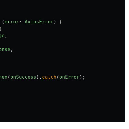
 
(
error
:
AxiosError
)
{
{
ge
,
onse
,
hen
(
onSuccess
).
catch
(
onError
);