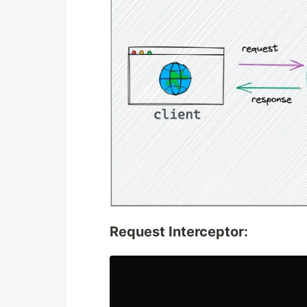
Request Interceptor: