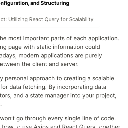
nfiguration, and Structuring
t: Utilizing React Query for Scalability
he most important parts of each application.
ng page with static information could
days, modern applications are purely
tween the client and server.
 my personal approach to creating a scalable
for data fetching. By incorporating data
ors, and a state manager into your project,
.
 won’t go through every single line of code.
u how to use Axios and React Query together