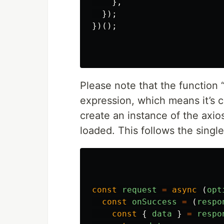
},
});
})();
Please note that the function 
expression, which means it’s cal
create an instance of the axi
loaded. This follows the sing
const
request
=
async 
(
opt
const
onSuccess
=
(
respo
const
{
data
}
=
respo