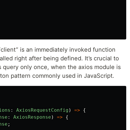
“client” is an immediately invoked function
led right after being defined. It’s crucial to
os query only once, when the axios module is
leton pattern commonly used in JavaScript.
ions
:
AxiosRequestConfig
)
=>
{
nse
:
AxiosResponse
)
=>
{
nse
;