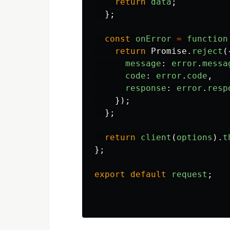
return
data
;
};
const
onError
=
function
return
Promise
.
reject
(
message
:
error
.
messa
code
:
error
.
code
,
response
:
error
.
resp
});
};
return
client
(
options
).
t
};
export
default
request
;