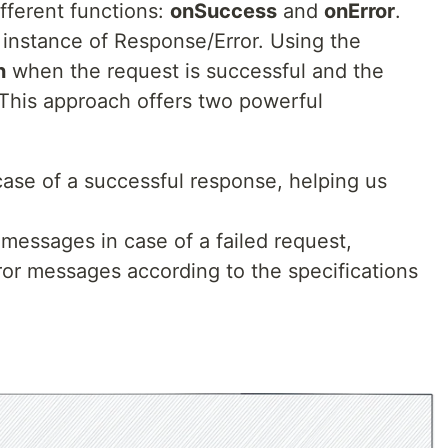
fferent functions:
onSuccess
and
onError
.
 instance of Response/Error. Using the
n
when the request is successful and the
 This approach offers two powerful
case of a successful response, helping us
messages in case of a failed request,
rror messages according to the specifications