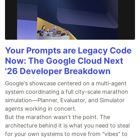
Your Prompts are Legacy Code
Now: The Google Cloud Next
'26 Developer Breakdown
Google's showcase centered on a multi-agent
system coordinating a full city-scale marathon
simulation—Planner, Evaluator, and Simulator
agents working in concert.
But the marathon wasn't the point. The
architecture behind it is what you need to steal
for your own systems to move from "vibes" to