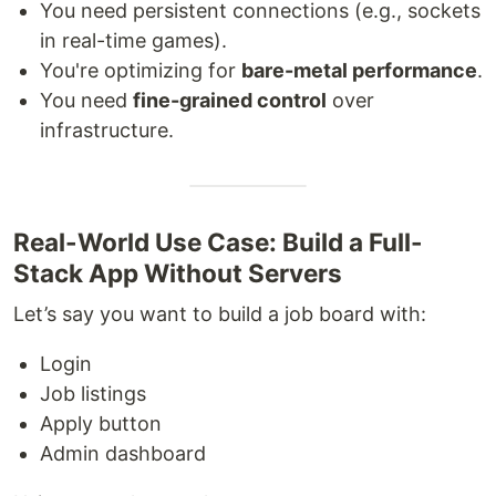
You need persistent connections (e.g., sockets
in real-time games).
You're optimizing for
bare-metal performance
.
You need
fine-grained control
over
infrastructure.
Real-World Use Case: Build a Full-
Stack App Without Servers
Let’s say you want to build a job board with:
Login
Job listings
Apply button
Admin dashboard