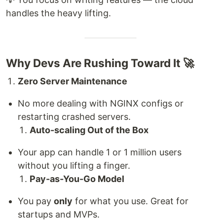
handles the heavy lifting.
Why Devs Are Rushing Toward It 🚀
Zero Server Maintenance
No more dealing with NGINX configs or
restarting crashed servers.
Auto-scaling Out of the Box
Your app can handle 1 or 1 million users
without you lifting a finger.
Pay-as-You-Go Model
You pay
only
for what you use. Great for
startups and MVPs.