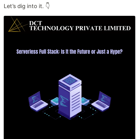
Let’s dig into it. 👇