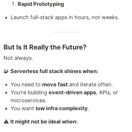
Rapid Prototyping
Launch full-stack apps in hours, not weeks.
But Is It Really the Future?
Not always.
🧩
Serverless full stack shines when:
You need to
move fast
and iterate often.
You're building
event-driven apps
, APIs, or
microservices.
You want
low infra complexity
.
⚠️
It might not be ideal when: