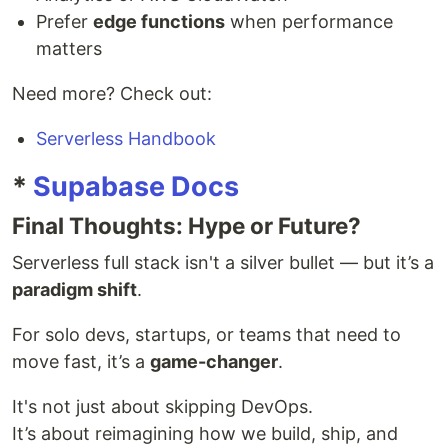
Prefer
edge functions
when performance
matters
Need more? Check out:
Serverless Handbook
*
Supabase Docs
Final Thoughts: Hype or Future?
Serverless full stack isn't a silver bullet — but it’s a
paradigm shift
.
For solo devs, startups, or teams that need to
move fast, it’s a
game-changer
.
It's not just about skipping DevOps.
It’s about reimagining how we build, ship, and