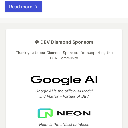
Read more →
💎 DEV Diamond Sponsors
Thank you to our Diamond Sponsors for supporting the
DEV Community
Google AI is the official AI Model
and Platform Partner of DEV
Neon is the official database