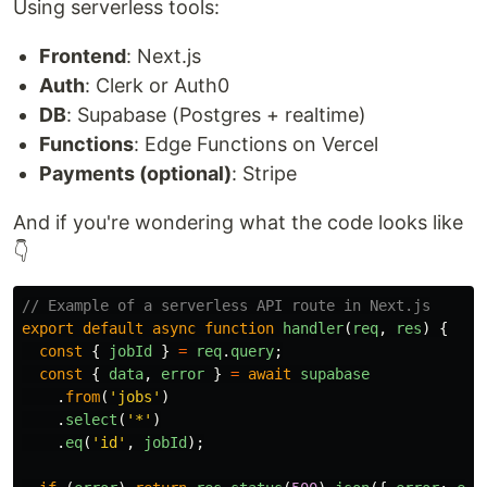
Using serverless tools:
Frontend
: Next.js
Auth
: Clerk or Auth0
DB
: Supabase (Postgres + realtime)
Functions
: Edge Functions on Vercel
Payments (optional)
: Stripe
And if you're wondering what the code looks like
👇
// Example of a serverless API route in Next.js
export
default
async
function
handler
(
req
,
res
)
{
const
{
jobId
}
=
req
.
query
;
const
{
data
,
error
}
=
await
supabase
.
from
(
'
jobs
'
)
.
select
(
'
*
'
)
.
eq
(
'
id
'
,
jobId
);