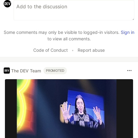
Some comments may only be visible to logged-in visitors.
Sign in
to view all comments.
Code of Conduct
•
Report abuse
The DEV Team
PROMOTED