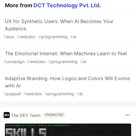
More from
DCT Technology Pvt. Ltd.
UX for Synthetic Users: When AI Becomes Your
Audience
#
aiux
#
webdev
#
programming
#
ai
The Emotional Internet: When Machines Learn to Feel
#
uxdesign
#
webdev
#
programming
#
ai
Adaptive Branding: How Logos and Colors Will Evolve
with AI
#
puppet
#
webdev
#
programming
#
ai
The DEV Team
PROMOTED