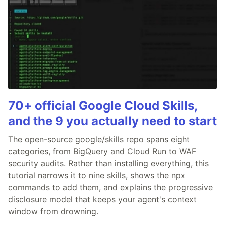
70+ official Google Cloud Skills,
and the 9 you actually need to start
The open-source google/skills repo spans eight
categories, from BigQuery and Cloud Run to WAF
security audits. Rather than installing everything, this
tutorial narrows it to nine skills, shows the npx
commands to add them, and explains the progressive
disclosure model that keeps your agent's context
window from drowning.