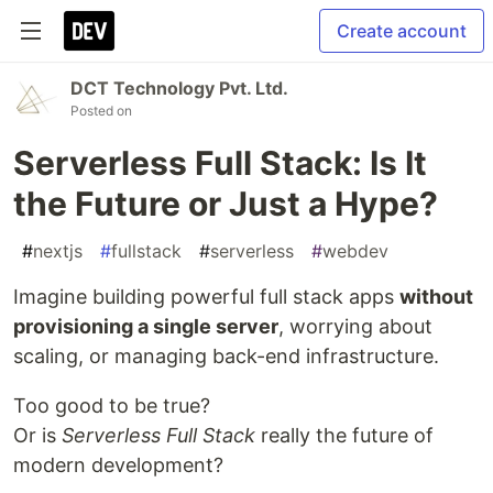
Create account
DCT Technology Pvt. Ltd.
Posted on
Serverless Full Stack: Is It
the Future or Just a Hype?
#
nextjs
#
fullstack
#
serverless
#
webdev
Imagine building powerful full stack apps
without
provisioning a single server
, worrying about
scaling, or managing back-end infrastructure.
Too good to be true?
Or is
Serverless Full Stack
really the future of
modern development?