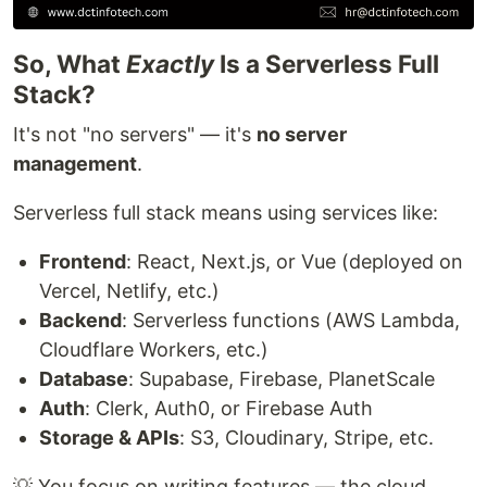
So, What
Exactly
Is a Serverless Full
Stack?
It's not "no servers" — it's
no server
management
.
Serverless full stack means using services like:
Frontend
: React, Next.js, or Vue (deployed on
Vercel, Netlify, etc.)
Backend
: Serverless functions (AWS Lambda,
Cloudflare Workers, etc.)
Database
: Supabase, Firebase, PlanetScale
Auth
: Clerk, Auth0, or Firebase Auth
Storage & APIs
: S3, Cloudinary, Stripe, etc.
💡 You focus on writing features — the cloud