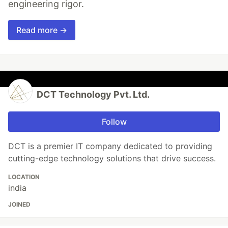
engineering rigor.
Read more →
DCT Technology Pvt. Ltd.
Follow
DCT is a premier IT company dedicated to providing
cutting-edge technology solutions that drive success.
LOCATION
india
JOINED