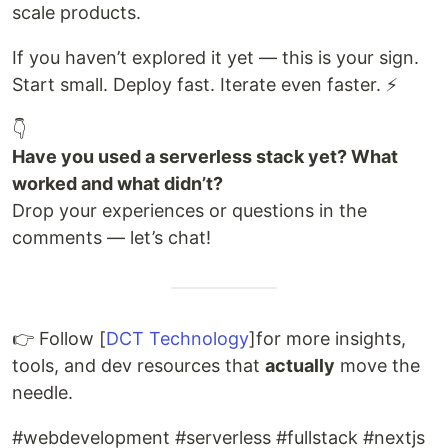
scale products.
If you haven’t explored it yet — this is your sign.
Start small. Deploy fast. Iterate even faster. ⚡
👇
Have you used a serverless stack yet? What
worked and what didn’t?
Drop your experiences or questions in the
comments — let’s chat!
👉 Follow [
DCT Technology
]for more insights,
tools, and dev resources that
actually
move the
needle.
#webdevelopment #serverless #fullstack #nextjs