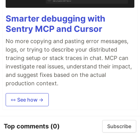
Smarter debugging with
Sentry MCP and Cursor
No more copying and pasting error messages,
logs, or trying to describe your distributed
tracing setup or stack traces in chat. MCP can
investigate real issues, understand their impact,
and suggest fixes based on the actual
production context.
👀 See how →
Top comments
(0)
Subscribe