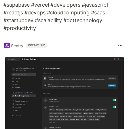
#supabase #vercel #developers #javascript
#reactjs #devops #cloudcomputing #saas
#startupdev #scalability #dcttechnology
#productivity
Sentry
PROMOTED