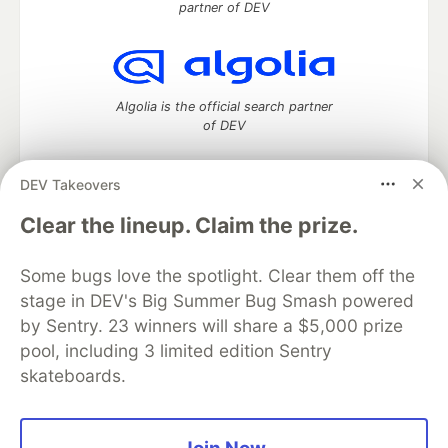
partner of DEV
Algolia is the official search partner
of DEV
DEV Takeovers
DEV Community
— A space to discuss and keep up software
Clear the lineup. Claim the prize.
development and manage your software career
Home
DEV Challenges
DEV++
Videos
Some bugs love the spotlight. Clear them off the
DEV Education Tracks
DEV Help
Advertise on DEV
stage in DEV's Big Summer Bug Smash powered
Organization Accounts
DEV Showcase
About
Contact
by Sentry. 23 winners will share a $5,000 prize
Free Postgres Database
DEV Shop
MLH
Code of Conduct
Privacy Policy
Terms of Use
pool, including 3 limited edition Sentry
Built on
Forem
— the
open source
software that powers
DEV
skateboards.
and other inclusive communities.
Made with love and
Ruby on Rails
. DEV Community
©
2016 -
2026.