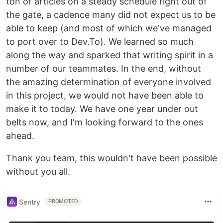
ton of articles on a steady schedule right out of
the gate, a cadence many did not expect us to be
able to keep (and most of which we've managed
to port over to Dev.To). We learned so much
along the way and sparked that writing spirit in a
number of our teammates. In the end, without
the amazing determination of everyone involved
in this project, we would not have been able to
make it to today. We have one year under out
belts now, and I'm looking forward to the ones
ahead.
Thank you team, this wouldn't have been possible
without you all.
Sentry
PROMOTED