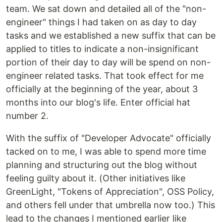
team. We sat down and detailed all of the "non-
engineer" things I had taken on as day to day
tasks and we established a new suffix that can be
applied to titles to indicate a non-insignificant
portion of their day to day will be spend on non-
engineer related tasks. That took effect for me
officially at the beginning of the year, about 3
months into our blog's life. Enter official hat
number 2.
With the suffix of "Developer Advocate" officially
tacked on to me, I was able to spend more time
planning and structuring out the blog without
feeling guilty about it. (Other initiatives like
GreenLight, "Tokens of Appreciation", OSS Policy,
and others fell under that umbrella now too.) This
lead to the changes I mentioned earlier like