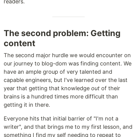
readers.
The second problem: Getting
content
The second major hurdle we would encounter on
our journey to blog-dom was finding content. We
have an ample group of very talented and
capable engineers, but I've learned over the last
year that getting that knowledge
out
of their
brains is a hundred times more difficult than
getting it in there.
Everyone hits that initial barrier of "I'm not a
writer", and that brings me to my first lesson, and
something I find my self needing to repeat to