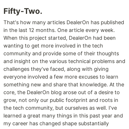
Fifty-Two.
That's how many articles DealerOn has published
in the last 12 months. One article every week.
When this project started, DealerOn had been
wanting to get more involved in the tech
community and provide some of their thoughts
and insight on the various technical problems and
challenges they've faced, along with giving
everyone involved a few more excuses to learn
something new and share that knowledge. At the
core, the DealerOn blog arose out of a desire to
grow, not only our public footprint and roots in
the tech community, but ourselves as well. I've
learned a great many things in this past year and
my career has changed shape substantially