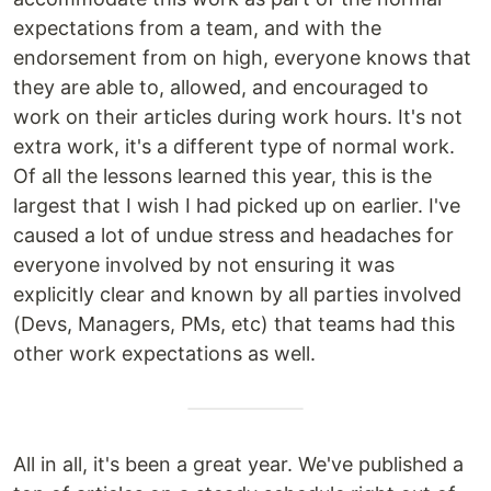
expectations from a team, and with the
endorsement from on high, everyone knows that
they are able to, allowed, and encouraged to
work on their articles during work hours. It's not
extra work, it's a different type of normal work.
Of all the lessons learned this year, this is the
largest that I wish I had picked up on earlier. I've
caused a lot of undue stress and headaches for
everyone involved by not ensuring it was
explicitly clear and known by all parties involved
(Devs, Managers, PMs, etc) that teams had this
other work expectations as well.
All in all, it's been a great year. We've published a