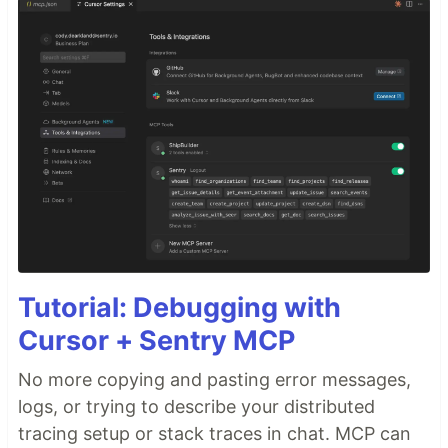
Tutorial: Debugging with
Cursor + Sentry MCP
No more copying and pasting error messages,
logs, or trying to describe your distributed
tracing setup or stack traces in chat. MCP can