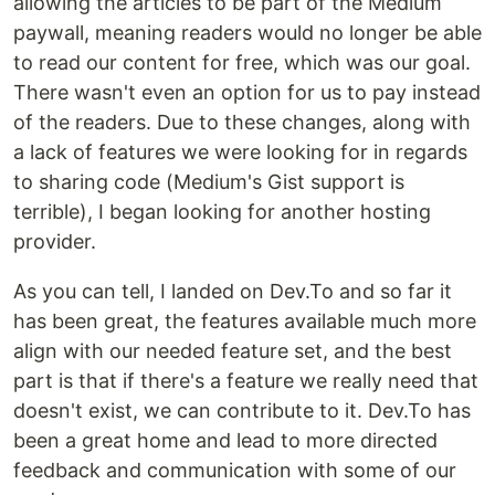
allowing the articles to be part of the Medium
paywall, meaning readers would no longer be able
to read our content for free, which was our goal.
There wasn't even an option for us to pay instead
of the readers. Due to these changes, along with
a lack of features we were looking for in regards
to sharing code (Medium's Gist support is
terrible), I began looking for another hosting
provider.
As you can tell, I landed on Dev.To and so far it
has been great, the features available much more
align with our needed feature set, and the best
part is that if there's a feature we really need that
doesn't exist, we can contribute to it. Dev.To has
been a great home and lead to more directed
feedback and communication with some of our