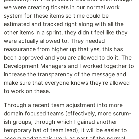
we were creating tickets in our normal work
system for these items so time could be
estimated and tracked right along with all the
other items in a sprint, they didn't feel like they
were actually allowed to. They needed
reassurance from higher up that yes, this has
been approved and you are allowed to do it. The
Development Managers and I worked together to
increase the transparency of the message and
make sure that everyone knows they're allowed
to work on these.
Through a recent team adjustment into more
domain focused teams (effectively, more scrum-
ish groups, through which I gained another
temporary hat of team lead), it will be easier to
accommodate this work as part of the normal