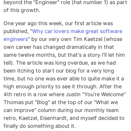
beyond the "Engineer" role (hat number 1) as part
of this growth.
One year ago this week, our first article was
published, "
Why car lovers make great software
engineers
" by our very own Tim Kaetzel (whose
own career has changed dramatically in that
same twelve months, but that's a story I'll let him
tell). The article was long overdue, as we had
been itching to start our blog for a very long
time, but no one was ever able to quite make it a
high enough priority to see it through. After the
4th retro in a row where Justin "You're Welcome"
Thomas put "Blog" at the top of our "What we
can improve" column during our monthly team
retro, Kaetzel, Eisenhardt, and myself decided to
finally do something about it.