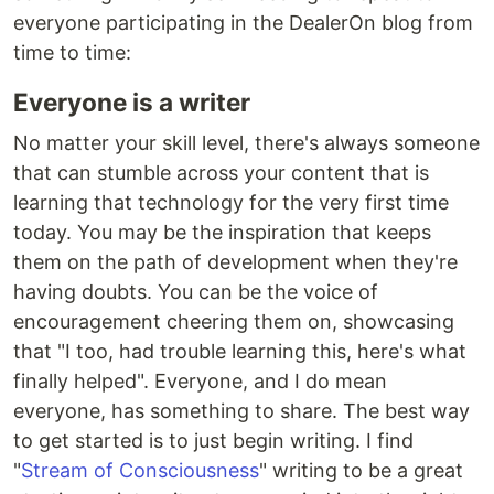
everyone participating in the DealerOn blog from
time to time:
Everyone is a writer
No matter your skill level, there's always someone
that can stumble across your content that is
learning that technology for the very first time
today. You may be the inspiration that keeps
them on the path of development when they're
having doubts. You can be the voice of
encouragement cheering them on, showcasing
that "I too, had trouble learning this, here's what
finally helped". Everyone, and I do mean
everyone, has something to share. The best way
to get started is to just begin writing. I find
"
Stream of Consciousness
" writing to be a great