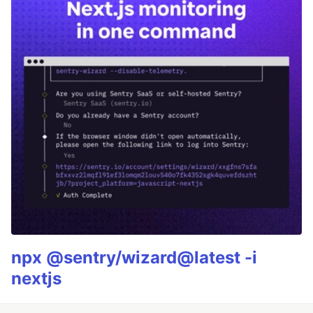
npx @sentry/wizard@latest -i
nextjs