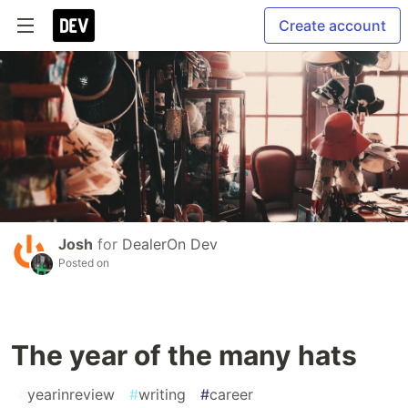
Create account
Josh
for
DealerOn Dev
Posted on
The year of the many hats
#
yearinreview
#
writing
#
career