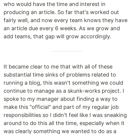
who would have the time and interest in
producing an article. So far that's worked out
fairly well, and now every team knows they have
an article due every 6 weeks. As we grow and
add teams, that gap will grow accordingly.
It became clear to me that with all of these
substantial time sinks of problems related to
running a blog, this wasn't something we could
continue to manage as a skunk-works project. I
spoke to my manager about finding a way to
make this "official" and part of my regular job
responsibilities so I didn't feel like I was sneaking
around to do this all the time, especially when it
was clearly something we wanted to do as a