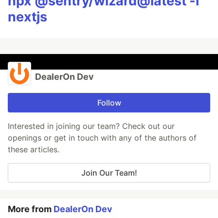
npx @sentry/wizard@latest -i
nextjs
DealerOn Dev
Follow
Interested in joining our team? Check out our
openings or get in touch with any of the authors of
these articles.
Join Our Team!
More from
DealerOn Dev