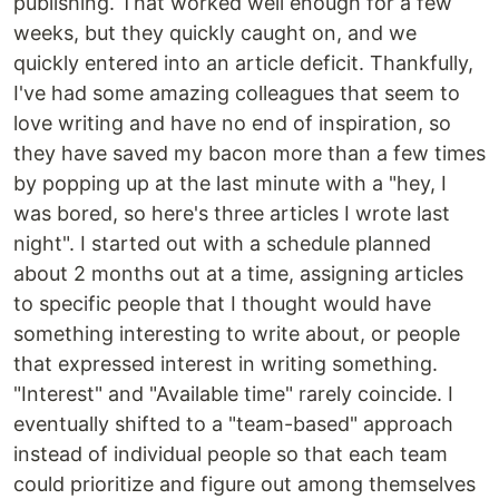
publishing. That worked well enough for a few
weeks, but they quickly caught on, and we
quickly entered into an article deficit. Thankfully,
I've had some amazing colleagues that seem to
love writing and have no end of inspiration, so
they have saved my bacon more than a few times
by popping up at the last minute with a "hey, I
was bored, so here's three articles I wrote last
night". I started out with a schedule planned
about 2 months out at a time, assigning articles
to specific people that I thought would have
something interesting to write about, or people
that expressed interest in writing something.
"Interest" and "Available time" rarely coincide. I
eventually shifted to a "team-based" approach
instead of individual people so that each team
could prioritize and figure out among themselves