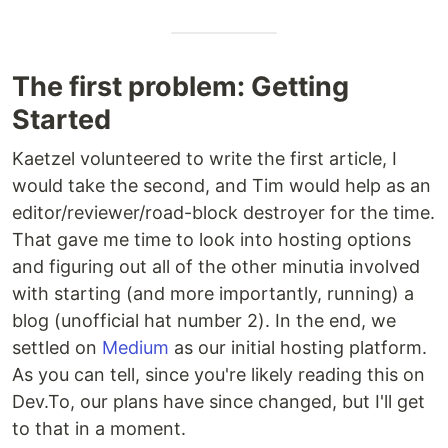
The first problem: Getting
Started
Kaetzel volunteered to write the first article, I
would take the second, and Tim would help as an
editor/reviewer/road-block destroyer for the time.
That gave me time to look into hosting options
and figuring out all of the other minutia involved
with starting (and more importantly, running) a
blog (unofficial hat number 2). In the end, we
settled on
Medium
as our initial hosting platform.
As you can tell, since you're likely reading this on
Dev.To, our plans have since changed, but I'll get
to that in a moment.