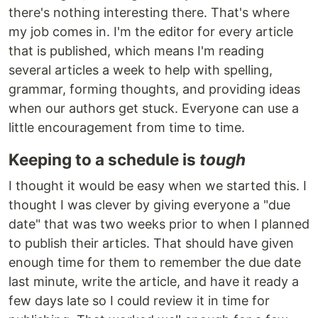
there's nothing interesting there. That's where
my job comes in. I'm the editor for every article
that is published, which means I'm reading
several articles a week to help with spelling,
grammar, forming thoughts, and providing ideas
when our authors get stuck. Everyone can use a
little encouragement from time to time.
Keeping to a schedule is
tough
I thought it would be easy when we started this. I
thought I was clever by giving everyone a "due
date" that was two weeks prior to when I planned
to publish their articles. That should have given
enough time for them to remember the due date
last minute, write the article, and have it ready a
few days late so I could review it in time for