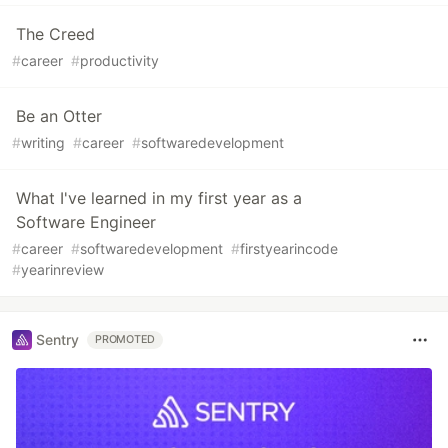
The Creed
#
career
#
productivity
Be an Otter
#
writing
#
career
#
softwaredevelopment
What I've learned in my first year as a
Software Engineer
#
career
#
softwaredevelopment
#
firstyearincode
#
yearinreview
Sentry
PROMOTED