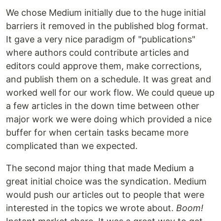
We chose Medium initially due to the huge initial
barriers it removed in the published blog format.
It gave a very nice paradigm of "publications"
where authors could contribute articles and
editors could approve them, make corrections,
and publish them on a schedule. It was great and
worked well for our work flow. We could queue up
a few articles in the down time between other
major work we were doing which provided a nice
buffer for when certain tasks became more
complicated than we expected.
The second major thing that made Medium a
great initial choice was the syndication. Medium
would push our articles out to people that were
interested in the topics we wrote about.
Boom!