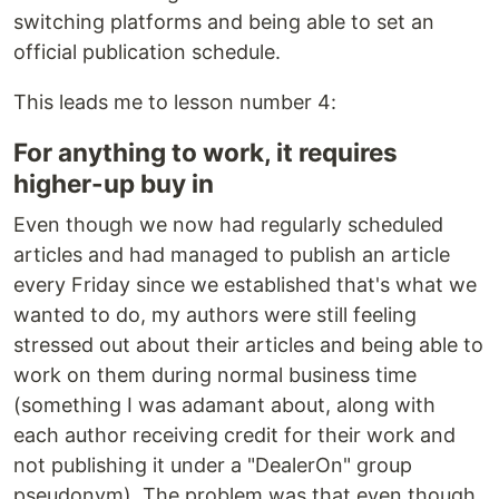
switching platforms and being able to set an
official publication schedule.
This leads me to lesson number 4:
For anything to work, it requires
higher-up buy in
Even though we now had regularly scheduled
articles and had managed to publish an article
every Friday since we established that's what we
wanted to do, my authors were still feeling
stressed out about their articles and being able to
work on them during normal business time
(something I was adamant about, along with
each author receiving credit for their work and
not publishing it under a "DealerOn" group
pseudonym). The problem was that even though