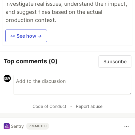
investigate real issues, understand their impact,
and suggest fixes based on the actual
production context.
👀 See how →
Top comments
(0)
Subscribe
Code of Conduct
•
Report abuse
Sentry
PROMOTED