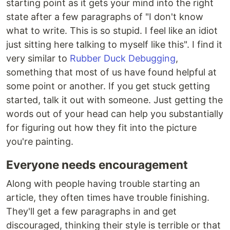
starting point as it gets your mind into the right
state after a few paragraphs of "I don't know
what to write. This is so stupid. I feel like an idiot
just sitting here talking to myself like this". I find it
very similar to
Rubber Duck Debugging
,
something that most of us have found helpful at
some point or another. If you get stuck getting
started, talk it out with someone. Just getting the
words out of your head can help you substantially
for figuring out how they fit into the picture
you're painting.
Everyone needs encouragement
Along with people having trouble starting an
article, they often times have trouble finishing.
They'll get a few paragraphs in and get
discouraged, thinking their style is terrible or that