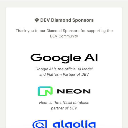
💎 DEV Diamond Sponsors
Thank you to our Diamond Sponsors for supporting the
DEV Community
Google AI is the official AI Model
and Platform Partner of DEV
Neon is the official database
partner of DEV