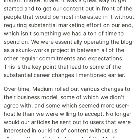
Instant market share. It was a great way to get
started and to get our content out in front of the
people that would be most interested in it without
requiring substantial marketing effort on our end,
which isn't something we had a ton of time to
spend on. We were essentially operating the blog
as a skunk-works project in between all of the
other regular commitments and expectations.
This is the key point that lead to some of the
substantial career changes I mentioned earlier.
Over time, Medium rolled out various changes to
their business model, some of which we didn't
agree with, and some which seemed more user-
hostile than we were willing to accept. No longer
would our articles be sent out to users that were
interested in our kind of content without us