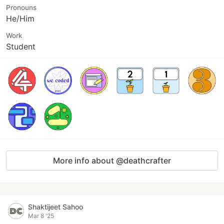
Pronouns
He/Him
Work
Student
More info about @deathcrafter
Shaktijeet Sahoo
Mar 8 '25