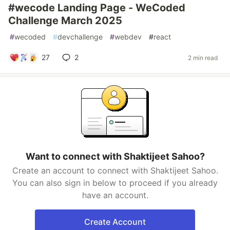
#wecode Landing Page - WeCoded
Challenge March 2025
#
wecoded
#
devchallenge
#
webdev
#
react
27
2
2 min read
Want to connect with Shaktijeet Sahoo?
Create an account to connect with Shaktijeet Sahoo.
You can also sign in below to proceed if you already
have an account.
Create Account