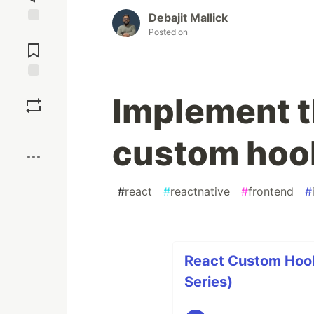
Debajit Mallick
Posted on
Jump to
Comments
Save
Implement t
Boost
custom hook
#
react
#
reactnative
#
frontend
#
React Custom Hook
Series)