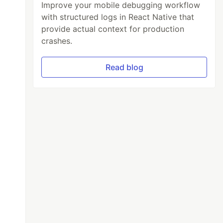
Improve your mobile debugging workflow
with structured logs in React Native that
provide actual context for production
crashes.
Read blog