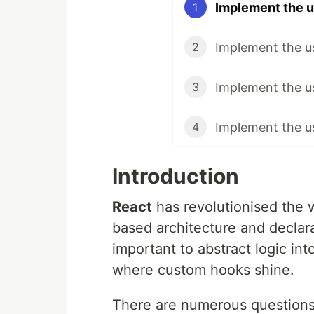
Implement the u
1
Implement the u
2
Implement the u
3
4
Introduction
React
has revolutionised the 
based architecture and declarat
important to abstract logic i
where custom hooks shine.
There are numerous questions 