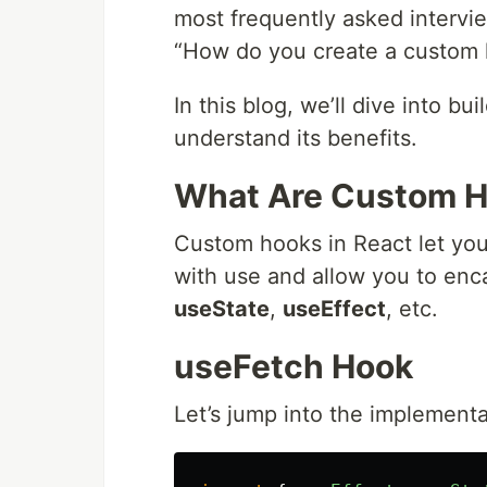
most frequently asked intervie
“How do you create a custom h
In this blog, we’ll dive into bu
understand its benefits.
What Are Custom 
Custom hooks in React let you
with use and allow you to enca
useState
,
useEffect
, etc.
useFetch Hook
Let’s jump into the implementa