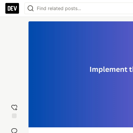
Add
reaction