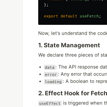
};
export
default
useFetch
;
Now, let's understand the cod
1. State Management
We declare three pieces of st
: The API response da
data
: Any error that occur
error
: A boolean to repr
loading
2. Effect Hook for Fetc
is triggered when 
useEffect