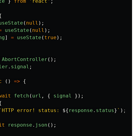
te
}
from
'
react
'
;
{
useState
(
null
);
=
useState
(
null
);
ng
]
=
useState
(
true
);
AbortController
();
ler
.
signal
;
c 
()
=>
{
wait
fetch
(
url
,
{
signal
});
{
`HTTP error! status: 
${
response
.
status
}
`
);
it
response
.
json
();