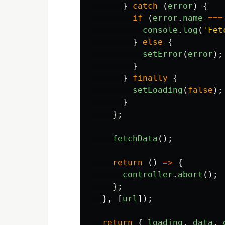
}
catch 
(
error
)
{
if 
(
error
.
name
===
console
.
log
(
'
Fet
}
else
{
setError
(
error
);
}
}
finally
{
setLoading
(
false
);
}
};
fetchData
();
return 
()
=>
{
controller
.
abort
();
};
},
[
url
]);
return
{
loading
,
data
,