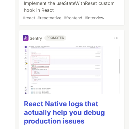
Implement the useStateWithReset custom
hook in React
#
react
#
reactnative
#
frontend
#
interview
Sentry
PROMOTED
React Native logs that
actually help you debug
production issues