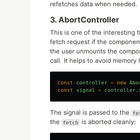
refetches data when needed.
3. AbortController
This is one of the interesting
fetch request if the component
the user unmounts the compo
call. It helps to avoid memory
const
controller
=
new
Abo
const
signal
=
controller
.
The signal is passed to the
fe
the
is aborted cleanly:
fetch