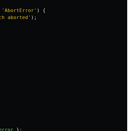
'
AbortError
'
)
{
ch aborted
'
);
error
};