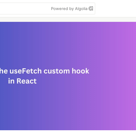
Powered by Algolia