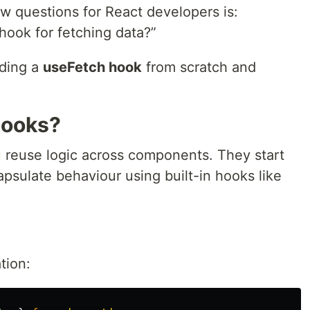
w questions for React developers is:
ook for fetching data?”
ilding a
useFetch hook
from scratch and
Hooks?
 reuse logic across components. They start
psulate behaviour using built-in hooks like
tion: