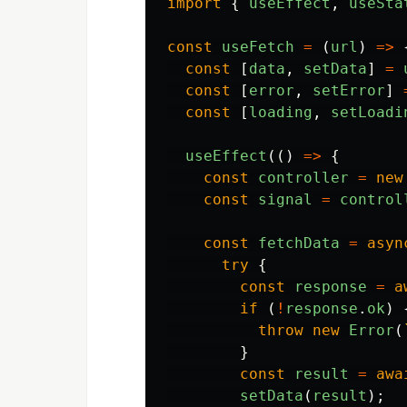
import
{
useEffect
,
useSta
const
useFetch
=
(
url
)
=>
const
[
data
,
setData
]
=
const
[
error
,
setError
]
const
[
loading
,
setLoadi
useEffect
(()
=>
{
const
controller
=
new
const
signal
=
control
const
fetchData
=
asyn
try
{
const
response
=
a
if 
(
!
response
.
ok
)
throw
new
Error
(
}
const
result
=
awa
setData
(
result
);