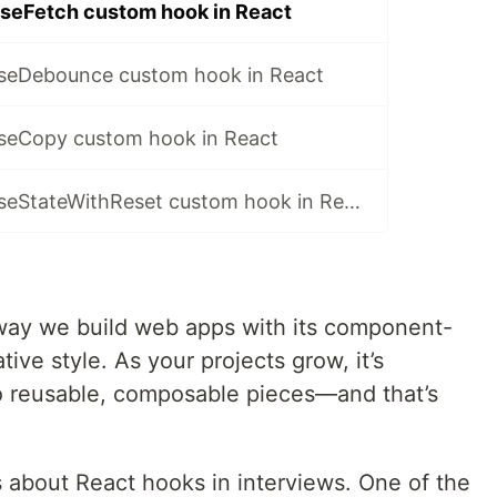
seFetch custom hook in React
seDebounce custom hook in React
seCopy custom hook in React
Implement the useStateWithReset custom hook in React
way we build web apps with its component-
ive style. As your projects grow, it’s
nto reusable, composable pieces—and that’s
about React hooks in interviews. One of the