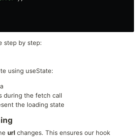
e step by step:
ate using useState:
ta
s during the fetch call
esent the loading state
hing
the
url
changes. This ensures our hook