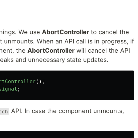
 things. We use
AbortController
to cancel the
 unmounts. When an API call is in progress, if
nent, the
AbortController
will cancel the API
 leaks and unnecessary state updates.
rtController
();
signal
;
API. In case the component unmounts,
tch