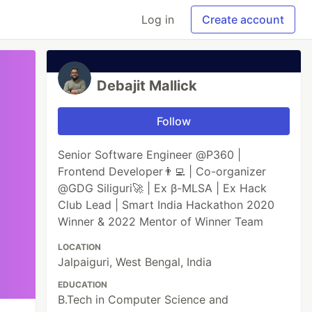
Log in
Create account
Debajit Mallick
Follow
Senior Software Engineer @P360 |
Frontend Developer👨‍💻 | Co-organizer
@GDG Siliguri🚀 | Ex β-MLSA | Ex Hack
Club Lead | Smart India Hackathon 2020
Winner & 2022 Mentor of Winner Team
LOCATION
Jalpaiguri, West Bengal, India
EDUCATION
B.Tech in Computer Science and