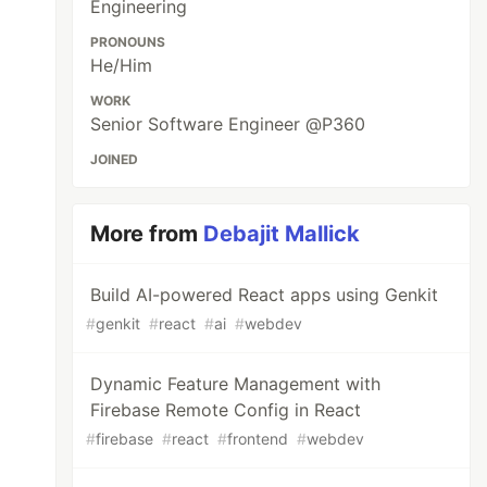
Engineering
PRONOUNS
He/Him
WORK
Senior Software Engineer @P360
JOINED
More from
Debajit Mallick
Build AI-powered React apps using Genkit
#
genkit
#
react
#
ai
#
webdev
Dynamic Feature Management with
Firebase Remote Config in React
#
firebase
#
react
#
frontend
#
webdev