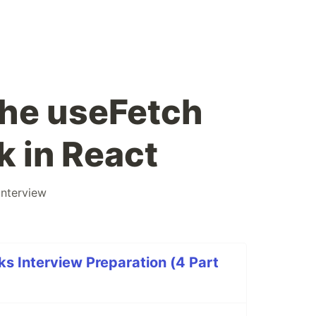
he useFetch
 in React
interview
s Interview Preparation (4 Part