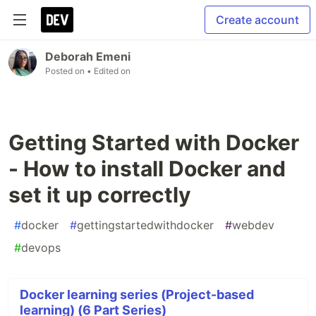
Create account
Deborah Emeni
Posted on
• Edited on
Getting Started with Docker
- How to install Docker and
set it up correctly
#
docker
#
gettingstartedwithdocker
#
webdev
#
devops
Docker learning series (Project-based
learning) (6 Part Series)