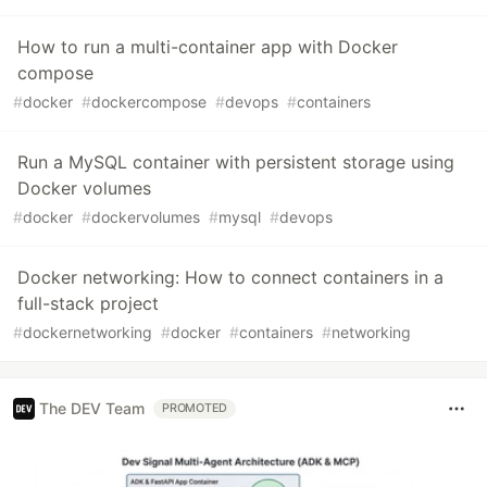
How to run a multi-container app with Docker
compose
#
docker
#
dockercompose
#
devops
#
containers
Run a MySQL container with persistent storage using
Docker volumes
#
docker
#
dockervolumes
#
mysql
#
devops
Docker networking: How to connect containers in a
full-stack project
#
dockernetworking
#
docker
#
containers
#
networking
The DEV Team
PROMOTED