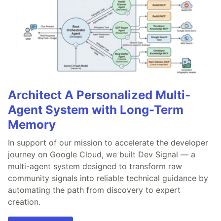
Architect A Personalized Multi-
Agent System with Long-Term
Memory
In support of our mission to accelerate the developer
journey on Google Cloud, we built Dev Signal — a
multi-agent system designed to transform raw
community signals into reliable technical guidance by
automating the path from discovery to expert
creation.