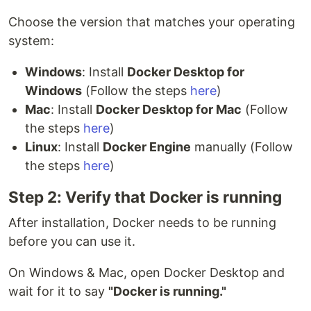
Choose the version that matches your operating
system:
Windows
: Install
Docker Desktop for
Windows
(Follow the steps
here
)
Mac
: Install
Docker Desktop for Mac
(Follow
the steps
here
)
Linux
: Install
Docker Engine
manually (Follow
the steps
here
)
Step 2: Verify that Docker is running
After installation, Docker needs to be running
before you can use it.
On Windows & Mac, open Docker Desktop and
wait for it to say
"Docker is running."