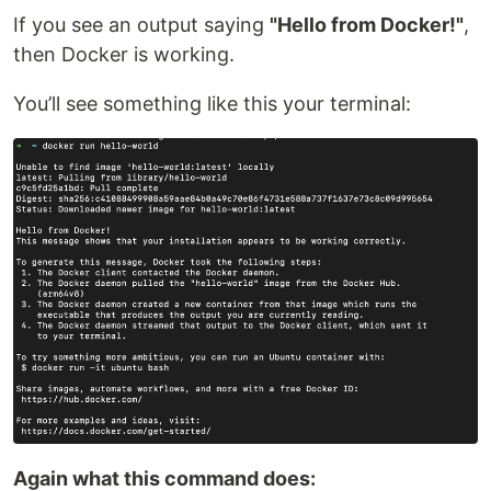
If you see an output saying
"Hello from Docker!"
,
then Docker is working.
You’ll see something like this your terminal:
Again what this command does: