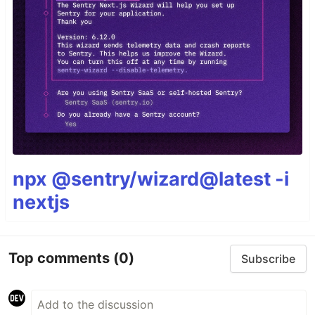
npx @sentry/wizard@latest -i
nextjs
Top comments
(0)
Subscribe