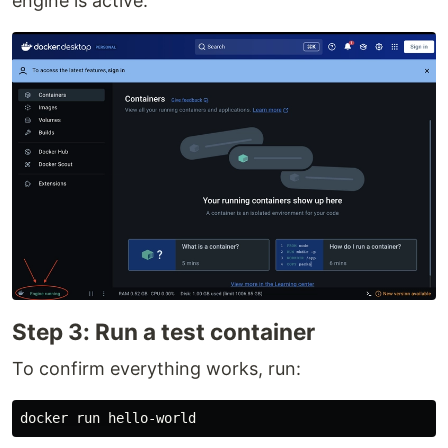
engine is active:
Step 3: Run a test container
To confirm everything works, run: