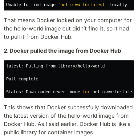
Unable to find image 
'hello-world:latest'
That means Docker looked on your computer for
the hello-world image but didn’t find it, so it had
to pull it from Docker Hub.
2. Docker pulled the image from Docker Hub
latest: Pulling from library/hello-world

Pull 
complete

Status: Downloaded newer image 
for 
This shows that Docker successfully downloaded
the latest version of the hello-world image from
Docker Hub. As I said earlier, Docker Hub is like a
public library for container images.