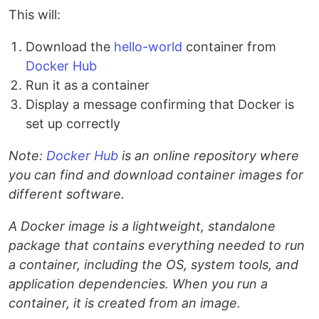
This will:
Download the
hello-world
container from
Docker Hub
Run it as a container
Display a message confirming that Docker is
set up correctly
Note:
Docker Hub
is an online repository where
you can find and download container images for
different software.
A Docker image is a lightweight, standalone
package that contains everything needed to run
a container, including the OS, system tools, and
application dependencies. When you run a
container, it is created from an image.