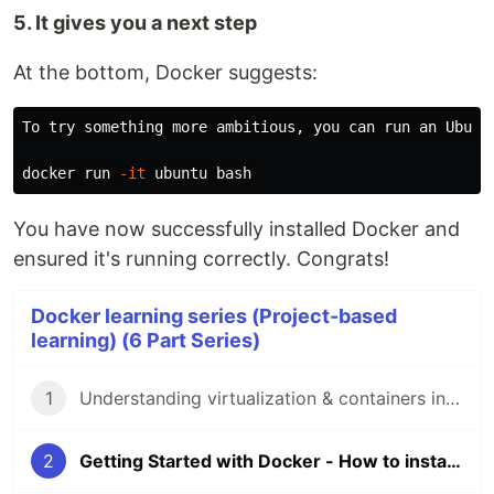
5. It gives you a next step
At the bottom, Docker suggests:
To try something more ambitious, you can run an Ubuntu
docker run 
-it
You have now successfully installed Docker and
ensured it's running correctly. Congrats!
Docker learning series (Project-based
learning) (6 Part Series)
1
Understanding virtualization & containers in the simplest way
2
Getting Started with Docker - How to install Docker and set it up correctly