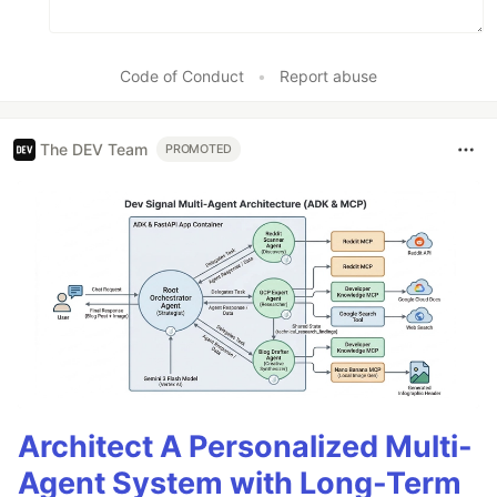
Code of Conduct
•
Report abuse
The DEV Team
PROMOTED
Architect A Personalized Multi-
Agent System with Long-Term