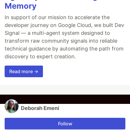
Memory
In support of our mission to accelerate the
developer journey on Google Cloud, we built Dev
Signal — a multi-agent system designed to
transform raw community signals into reliable
technical guidance by automating the path from
discovery to expert creation.
Read more →
Deborah Emeni
Follow