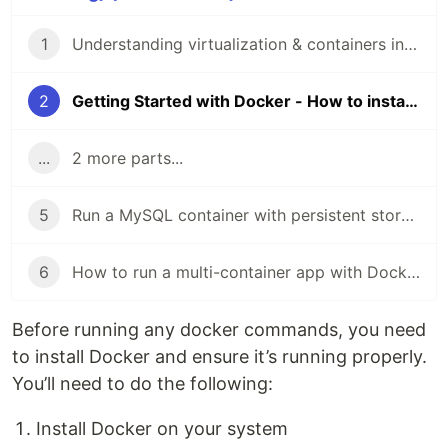
1
Understanding virtualization & containers in the simplest way
2
Getting Started with Docker - How to install Docker and set it up correctly
...
2 more parts...
5
Run a MySQL container with persistent storage using Docker volumes
6
How to run a multi-container app with Docker compose
Before running any docker commands, you need
to install Docker and ensure it’s running properly.
You’ll need to do the following:
Install Docker on your system