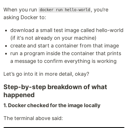
When you run
, you’re
docker run hello-world
asking Docker to:
download a small test image called hello-world
(if it's not already on your machine)
create and start a container from that image
run a program inside the container that prints
a message to confirm everything is working
Let’s go into it in more detail, okay?
Step-by-step breakdown of what
happened
1. Docker checked for the image locally
The terminal above said: