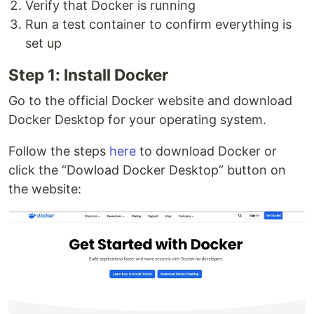
Verify that Docker is running
Run a test container to confirm everything is
set up
Step 1: Install Docker
Go to the official Docker website and download
Docker Desktop for your operating system.
Follow the steps
here
to download Docker or
click the “Dowload Docker Desktop” button on
the website: