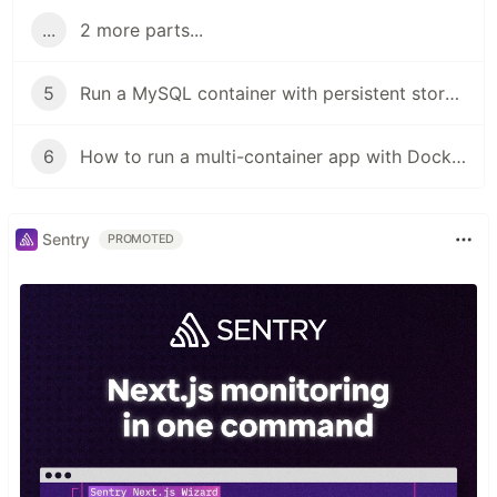
...
2 more parts...
5
Run a MySQL container with persistent storage using Docker volumes
6
How to run a multi-container app with Docker compose
Sentry
PROMOTED