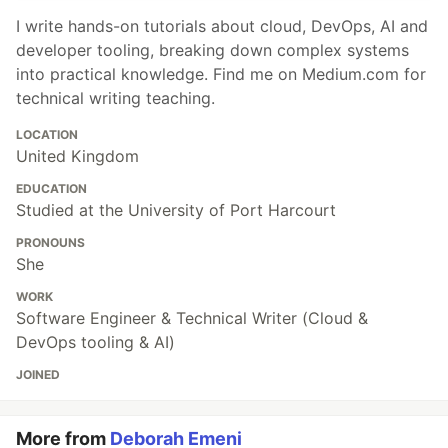
I write hands-on tutorials about cloud, DevOps, AI and
developer tooling, breaking down complex systems
into practical knowledge. Find me on Medium.com for
technical writing teaching.
LOCATION
United Kingdom
EDUCATION
Studied at the University of Port Harcourt
PRONOUNS
She
WORK
Software Engineer & Technical Writer (Cloud &
DevOps tooling & AI)
JOINED
More from
Deborah Emeni