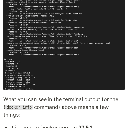
What you can see in the terminal output for the
(
command) above means a few
docker info
things:
It is running Docker version
27.5.1
.