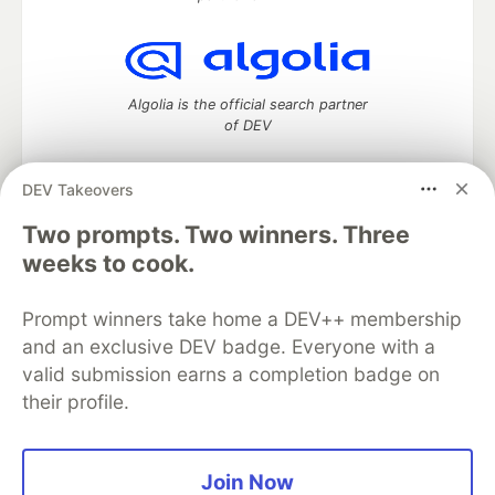
Algolia is the official search partner
of DEV
DEV Takeovers
Two prompts. Two winners. Three
DEV Community
— A space to discuss and keep up software
development and manage your software career
weeks to cook.
Home
DEV Challenges
DEV++
Videos
DEV Education Tracks
DEV Help
Advertise on DEV
Prompt winners take home a DEV++ membership
Organization Accounts
DEV Showcase
About
Contact
and an exclusive DEV badge. Everyone with a
Free Postgres Database
DEV Shop
MLH
Code of Conduct
Privacy Policy
Terms of Use
valid submission earns a completion badge on
Built on
Forem
— the
open source
software that powers
DEV
their profile.
and other inclusive communities.
Made with love and
Ruby on Rails
. DEV Community
©
2016 -
2026.
Join Now