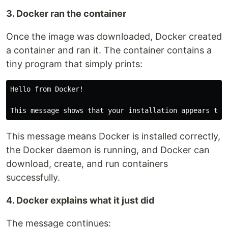
3. Docker ran the container
Once the image was downloaded, Docker created
a container and ran it. The container contains a
tiny program that simply prints:
Hello from Docker!

This message means Docker is installed correctly,
the Docker daemon is running, and Docker can
download, create, and run containers
successfully.
4. Docker explains what it just did
The message continues: