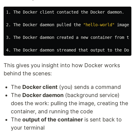
1. The Docker client contacted the Docker daemon.

2. The Docker daemon pulled the 
"hello-world"
 image f
3. The Docker daemon created a new container from that
This gives you insight into how Docker works
behind the scenes:
The
Docker client
(you) sends a command
The
Docker daemon
(background service)
does the work: pulling the image, creating the
container, and running the code
The
output of the container
is sent back to
your terminal