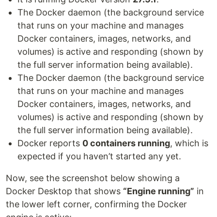
The Docker daemon (the background service
that runs on your machine and manages
Docker containers, images, networks, and
volumes) is active and responding (shown by
the full server information being available).
The Docker daemon (the background service
that runs on your machine and manages
Docker containers, images, networks, and
volumes) is active and responding (shown by
the full server information being available).
Docker reports
0 containers running
, which is
expected if you haven’t started any yet.
Now, see the screenshot below showing a
Docker Desktop that shows
“Engine running”
in
the lower left corner, confirming the Docker