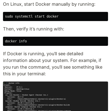
On Linux, start Docker manually by running:
sudo 
Then, verify it’s running with:
If Docker is running, you’ll see detailed
information about your system. For example, if
you run the command, you’ll see something like
this in your terminal: