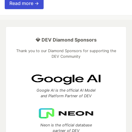
Read more →
💎 DEV Diamond Sponsors
Thank you to our Diamond Sponsors for supporting the
DEV Community
Google AI is the official AI Model
and Platform Partner of DEV
Neon is the official database
partner of DEV