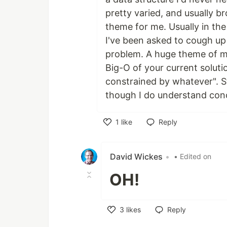
pretty varied, and usually br
theme for me. Usually in the
I've been asked to cough up
problem. A huge theme of my
Big-O of your current solutio
constrained by whatever". St
though I do understand conc
1
like
Reply
Like
David Wickes
•
• Edited on
OH!
3
likes
Reply
Like