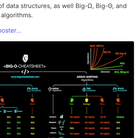
 data structures, as well Big-Ω, Big-Θ, and
 algorithms.
oster...