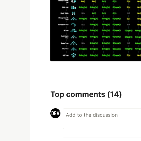
Top comments
(14)