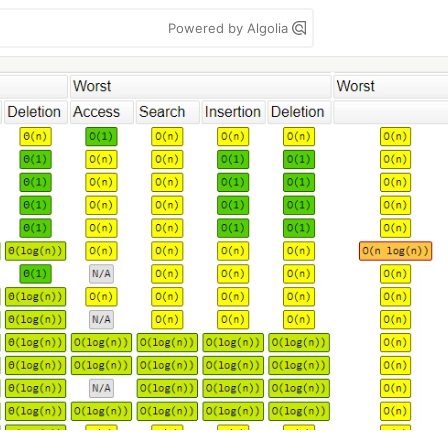
Powered by Algolia