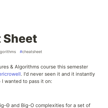
 Sheet
lgorithms
#
cheatsheet
ures & Algorithms course this semester
ricrowell
. I'd never seen it and it instantly
I wanted to pass it on:
Big-Θ and Big-O complexities for a set of