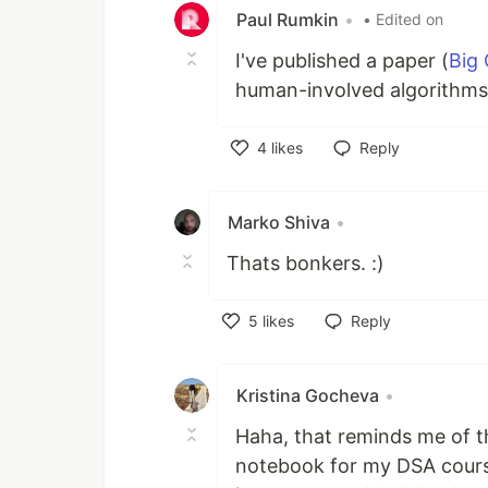
Paul Rumkin
•
• Edited on
I've published a paper (
Big 
human-involved algorithms.
4
likes
Reply
Like
Marko Shiva
•
Thats bonkers. :)
5
likes
Reply
Like
Kristina Gocheva
•
Haha, that reminds me of t
notebook for my DSA course.