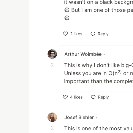
it wasn't on a black backg
😄 But I am one of those p
😄
2
likes
Reply
Like
Arthur Woimbée
•
This is why I don't like big-
2)
Unless you are in O(n
or m
important than the complex
4
likes
Reply
Like
Josef Biehler
•
This is one of the most val