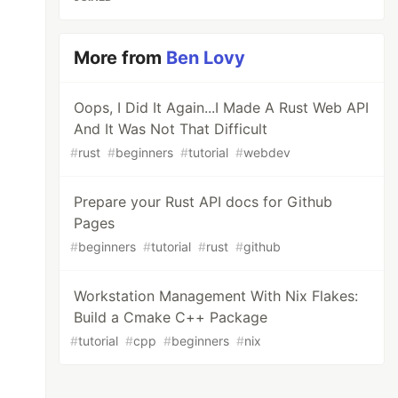
More from
Ben Lovy
Oops, I Did It Again...I Made A Rust Web API
And It Was Not That Difficult
#
rust
#
beginners
#
tutorial
#
webdev
Prepare your Rust API docs for Github
Pages
#
beginners
#
tutorial
#
rust
#
github
Workstation Management With Nix Flakes:
Build a Cmake C++ Package
#
tutorial
#
cpp
#
beginners
#
nix