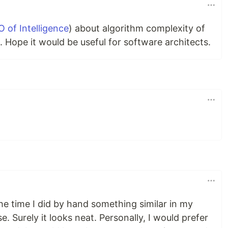
O of Intelligence
) about algorithm complexity of
 Hope it would be useful for software architects.
he time I did by hand something similar in my
 Surely it looks neat. Personally, I would prefer