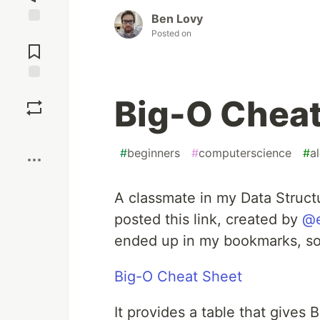
Ben Lovy
Jump to
Posted on
Comments
Save
Big-O Cheat
Boost
#
beginners
#
computerscience
#
a
A classmate in my Data Struct
posted this link, created by
@e
ended up in my bookmarks, so 
Big-O Cheat Sheet
It provides a table that gives 