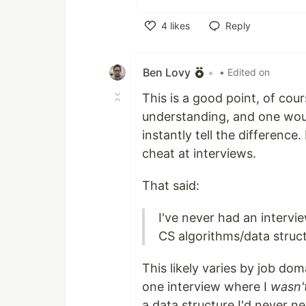
4
likes
Reply
Like
Ben Lovy
•
• Edited on
This is a good point, of cou
understanding, and one wou
instantly tell the difference.
cheat at interviews.
That said:
I've never had an interv
CS algorithms/data struct
This likely varies by job do
one interview where I
wasn'
a data structure I'd never n