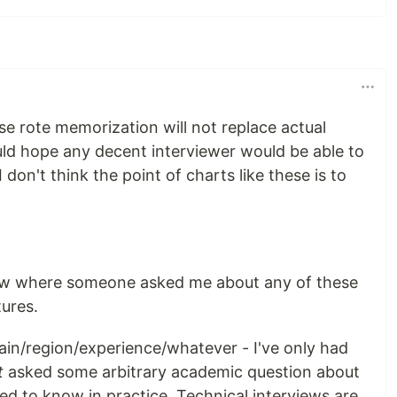
rse rote memorization will not replace actual
ld hope any decent interviewer would be able to
 I don't think the point of charts like these is to
iew where someone asked me about any of these
ures.
main/region/experience/whatever - I've only had
t
asked some arbitrary academic question about
eed to know in practice. Technical interviews are