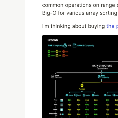
common operations on range of
Big-O for various array sorting
I'm thinking about buying
the p