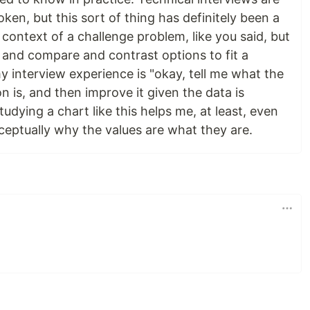
oken, but this sort of thing has definitely been a
 context of a challenge problem, like you said, but
 and compare and contrast options to fit a
 interview experience is "okay, tell me what the
n is, and then improve it given the data is
udying a chart like this helps me, at least, even
eptually why the values are what they are.