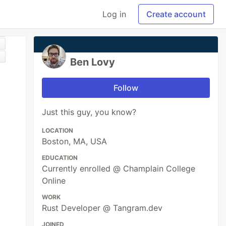
Log in
Create account
Ben Lovy
Follow
Just this guy, you know?
LOCATION
Boston, MA, USA
EDUCATION
Currently enrolled @ Champlain College
Online
WORK
Rust Developer @ Tangram.dev
JOINED