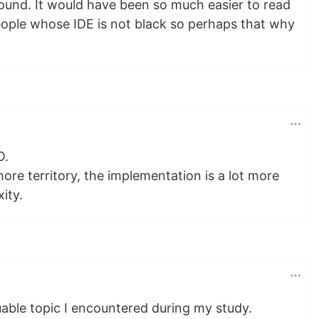
round. It would have been so much easier to read
eople whose IDE is not black so perhaps that why
O.
ore territory, the implementation is a lot more
ity.
uable topic I encountered during my study.