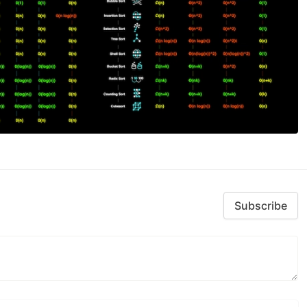
Subscribe