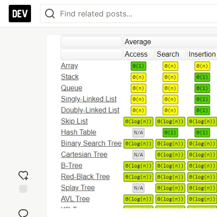
Add
reaction