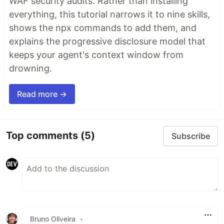
WAF security audits. Rather than installing
everything, this tutorial narrows it to nine skills,
shows the npx commands to add them, and
explains the progressive disclosure model that
keeps your agent's context window from
drowning.
Read more →
Top comments
(5)
Subscribe
Bruno Oliveira
•