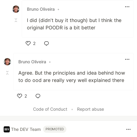
Bruno Oliveira
•
I did (didn't buy it though) but I think the
original POODR is a bit better
2
Like
Bruno Oliveira
•
Agree. But the principles and idea behind how
to do ood are really very well explained there
2
Like
Code of Conduct
•
Report abuse
The DEV Team
PROMOTED