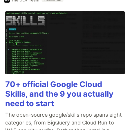
70+ official Google Cloud
Skills, and the 9 you actually
need to start
The open-source google/skills repo spans eight
categories, from BigQuery and Cloud Run to