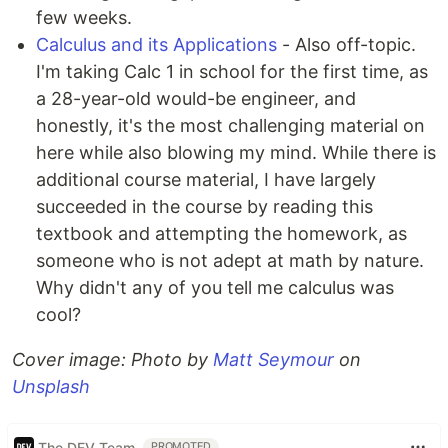
few weeks.
Calculus and its Applications
- Also off-topic.
I'm taking Calc 1 in school for the first time, as
a 28-year-old would-be engineer, and
honestly, it's the most challenging material on
here while also blowing my mind. While there is
additional course material, I have largely
succeeded in the course by reading this
textbook and attempting the homework, as
someone who is not adept at math by nature.
Why didn't any of you tell me calculus was
cool?
Cover image:
Photo by
Matt Seymour
on
Unsplash
The DEV Team
PROMOTED