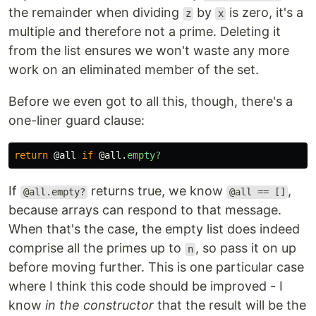
the remainder when dividing
by
is zero, it's a
z
x
multiple and therefore not a prime. Deleting it
from the list ensures we won't waste any more
work on an eliminated member of the set.
Before we even got to all this, though, there's a
one-liner guard clause:
return
@all
if
@all
.
empty?
If
returns true, we know
,
@all.empty?
@all == []
because arrays can respond to that message.
When that's the case, the empty list does indeed
comprise all the primes up to
, so pass it on up
n
before moving further. This is one particular case
where I think this code should be improved - I
know
in the constructor
that the result will be the