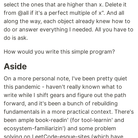
select the ones that are higher than x. Delete it
from @all if it's a perfect multiple of x". And all
along the way, each object already knew how to
do or answer everything I needed. All you have to
do is ask.
How would you write this simple program?
Aside
On a more personal note, I've been pretty quiet
this pandemic - haven't really known what to
write while I shift gears and figure out the path
forward, and it's been a bunch of rebuilding
fundamentals in a more practical context. There's
been ample book-readin' (for tool-learnin' and
ecosystem-familiarizin') and some problem
solving on LeetCode-esque-sites (which have