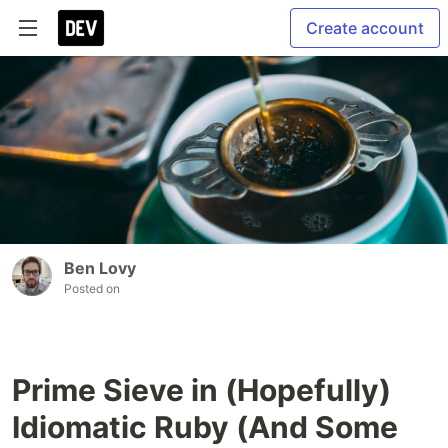
Create account
Ben Lovy
Posted on
Prime Sieve in (Hopefully)
Idiomatic Ruby (And Some