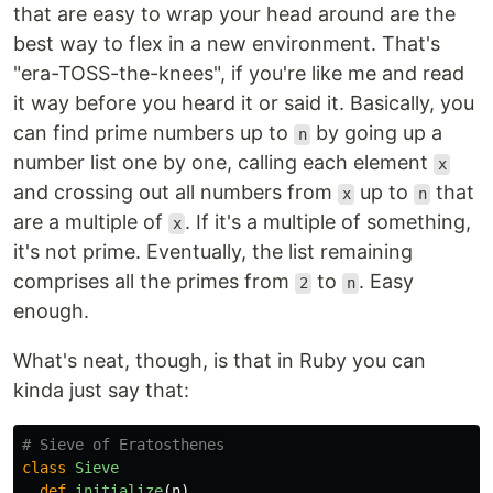
that are easy to wrap your head around are the
best way to flex in a new environment. That's
"era-TOSS-the-knees", if you're like me and read
it way before you heard it or said it. Basically, you
can find prime numbers up to
by going up a
n
number list one by one, calling each element
x
and crossing out all numbers from
up to
that
x
n
are a multiple of
. If it's a multiple of something,
x
it's not prime. Eventually, the list remaining
comprises all the primes from
to
. Easy
2
n
enough.
What's neat, though, is that in Ruby you can
kinda just say that:
# Sieve of Eratosthenes
class
Sieve
def
initialize
(
n
)