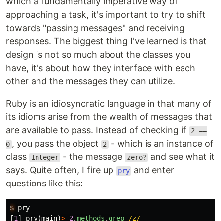
which a fundamentally imperative way of
approaching a task, it's important to try to shift
towards "passing messages" and receiving
responses. The biggest thing I've learned is that
design is not so much about the classes you
have, it's about how they interface with each
other and the messages they can utilize.
Ruby is an idiosyncratic language in that many of
its idioms arise from the wealth of messages that
are available to pass. Instead of checking if
2 ==
, you pass the object
- which is an instance of
0
2
class
- the message
and see what it
Integer
zero?
says. Quite often, I fire up
and enter
pry
questions like this:
$
pry
[
1
]
pry
(
main
)
>
2
.
methods
.
grep
/z/