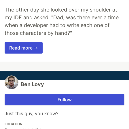
The other day she looked over my shoulder at
my IDE and asked: "Dad, was there ever a time
when a developer had to write each one of
those characters by hand?"
Read more →
Ben Lovy
Follow
Just this guy, you know?
LOCATION