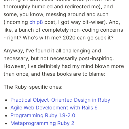
thoroughly humbled and redirected me), and
some, you know, messing around and such
(incoming
chip8
post, I got way bit-wiser). And,
like, a bunch of completely non-coding concerns
- right? Who's with me? 2020 can go suck it?
Anyway, I've found it all challenging and
necessary, but not necessarily post-inspiring.
However, I've definitely had my mind blown more
than once, and these books are to blame:
The Ruby-specific ones:
Practical Object-Oriented Design in Ruby
Agile Web Development with Rails 6
Programming Ruby 1.9-2.0
Metaprogramming Ruby 2