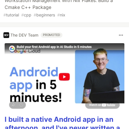
Workstation Management With Nix Flakes: Build a
Cmake C++ Package
#
tutorial
#
cpp
#
beginners
#
nix
The DEV Team
PROMOTED
I built a native Android app in an
afternoon, and I've never written a