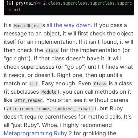
[
6
]
pry
(
main
)
>
2
.
class
.
superclass
.
superclass
.
supercla
=>
nil
It's
s
all the way down
. If you pass a
BasicObject
message to an object, it will first check the object
itself for an implementation. If it isn't found, it will
then check the
for the implementation (or
class
"go right"). If that class doesn't have it, it will
check superclasses (or "go up") until it finds what
it needs, or doesn't. Right one, then up until a
match or
. Easy enough. Even
is a class
nil
Class
(it subclasses
), you can call methods on it
Module
like
. You often see it without parens
attr_reader
(
), but Ruby
attr_reader :name, :address, :email
doesn't require parentheses for method calls. It's
all "just Ruby". Whoa. I highly recommend
Metaprogramming Ruby 2
for grokking the