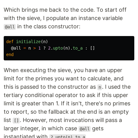
Which brings me back to the code. To start off
with the sieve, I populate an instance variable
in the class constructor:
@all
def
initialize
(
n
)
@all
=
n
>
1
?
2
.
upto
(
n
).
to_a
:
[]
end
When executing the sieve, you have an upper
limit for the primes you want to calculate, and
this is passed to the constructor as
. I used the
n
tertiary conditional operator to ask if this upper
limit is greater than 1. If it isn't, there's no primes
to report, so the fallback at the end is an empty
list
. However, most invocations will pass a
[]
larger integer, in which case
gets
@all
instantiated with
.
2.upto(n).to_a