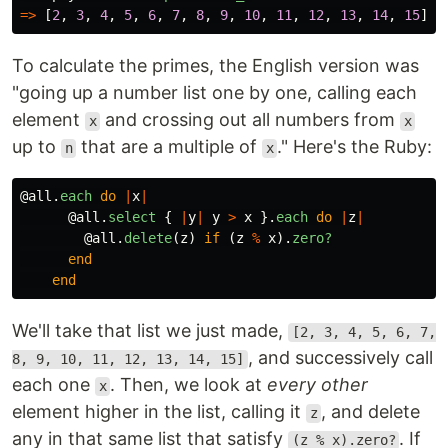
=>
[
2
,
3
,
4
,
5
,
6
,
7
,
8
,
9
,
10
,
11
,
12
,
13
,
14
,
15
]
To calculate the primes, the English version was
"going up a number list one by one, calling each
element
and crossing out all numbers from
x
x
up to
that are a multiple of
." Here's the Ruby:
n
x
@all
.
each
do
|
x
|
@all
.
select
{
|
y
|
y
>
x
}.
each
do
|
z
|
@all
.
delete
(
z
)
if
(
z
%
x
).
zero?
end
end
We'll take that list we just made,
[2, 3, 4, 5, 6, 7,
, and successively call
8, 9, 10, 11, 12, 13, 14, 15]
each one
. Then, we look at
every other
x
element higher in the list, calling it
, and delete
z
any in that same list that satisfy
. If
(z % x).zero?