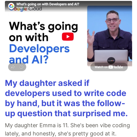
My daughter asked if
developers used to write code
by hand, but it was the follow-
up question that surprised me.
My daughter Emma is 11. She's been vibe coding
lately, and honestly, she's pretty good at it.