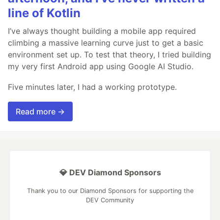
line of Kotlin
I’ve always thought building a mobile app required
climbing a massive learning curve just to get a basic
environment set up. To test that theory, I tried building
my very first Android app using Google AI Studio.
Five minutes later, I had a working prototype.
Read more →
💎 DEV Diamond Sponsors
Thank you to our Diamond Sponsors for supporting the
DEV Community