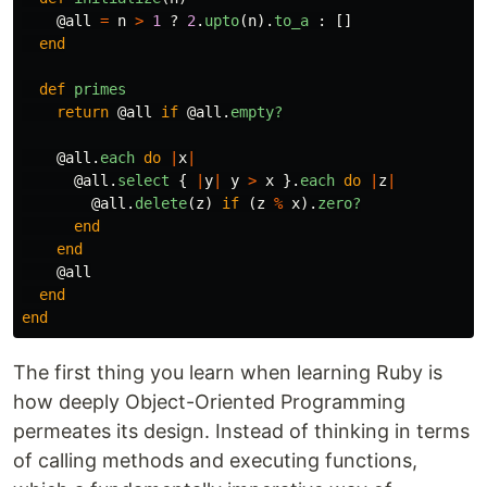
@all
=
n
>
1
?
2
.
upto
(
n
).
to_a
:
[]
end
def
primes
return
@all
if
@all
.
empty?
@all
.
each
do
|
x
|
@all
.
select
{
|
y
|
y
>
x
}.
each
do
|
z
|
@all
.
delete
(
z
)
if
(
z
%
x
).
zero?
end
end
@all
end
end
The first thing you learn when learning Ruby is
how deeply Object-Oriented Programming
permeates its design. Instead of thinking in terms
of calling methods and executing functions,