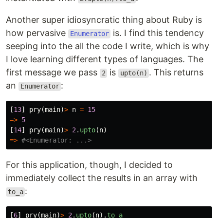
Another super idiosyncratic thing about Ruby is
how pervasive
is. I find this tendency
Enumerator
seeping into the all the code I write, which is why
I love learning different types of languages. The
first message we pass
is
. This returns
2
upto(n)
an
:
Enumerator
[
13
]
pry
(
main
)
>
n
=
15
=>
5
[
14
]
pry
(
main
)
>
2
.
upto
(
n
)
=>
#<Enumerator: ...>
For this application, though, I decided to
immediately collect the results in an array with
:
to_a
[
6
]
pry
(
main
)
>
2
.
upto
(
n
).
to_a