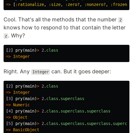
=>
[
:rationalize
,
:size
,
:zero?
,
:nonzero?
,
:frozen?
,
Cool. That's all the methods that the number
2
knows how to respond to that contain the letter
. Why?
z
[
2
]
pry
(
main
)
>
2
.
class
=>
Integer
Right. Any
can. But it goes deeper:
Integer
[
2
]
pry
(
main
)
>
2
.
class
=>
Integer
[
3
]
pry
(
main
)
>
2
.
class
.
superclass
=>
Numeric
[
4
]
pry
(
main
)
>
2
.
class
.
superclass
.
superclass
=>
Object
[
5
]
pry
(
main
)
>
2
.
class
.
superclass
.
superclass
.
supercla
=>
BasicObject