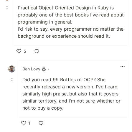
Practical Object Oriented Design in Ruby is
probably one of the best books I've read about
programming in general.
I'd risk to say, every programmer no matter the
background or experience should read it.
5
Like
Ben Lovy
•
Did you read 99 Bottles of OOP? She
recently released a new version. I've heard
similarly high praise, but also that it covers
similar territory, and I'm not sure whether or
not to buy a copy.
1
Like