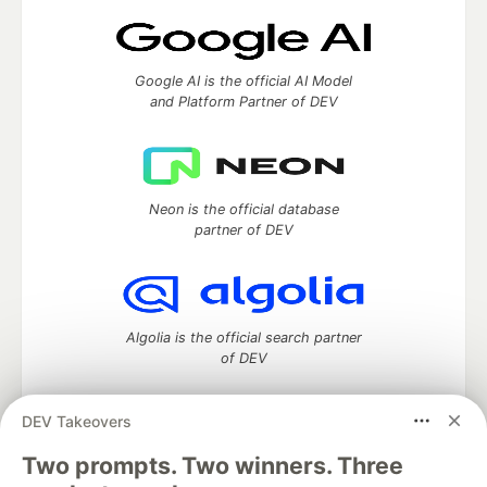
Google AI is the official AI Model
and Platform Partner of DEV
Neon is the official database
partner of DEV
Algolia is the official search partner
of DEV
DEV Takeovers
Two prompts. Two winners. Three
DEV Community
— A space to discuss and keep up software
development and manage your software career