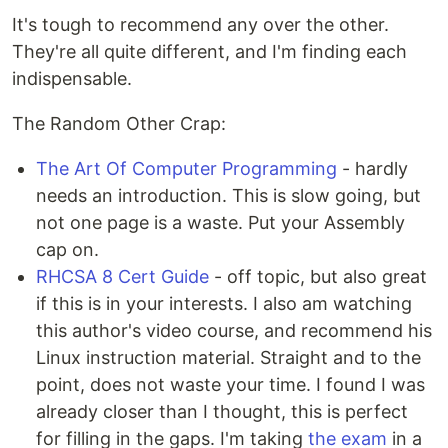
It's tough to recommend any over the other.
They're all quite different, and I'm finding each
indispensable.
The Random Other Crap:
The Art Of Computer Programming
- hardly
needs an introduction. This is slow going, but
not one page is a waste. Put your Assembly
cap on.
RHCSA 8 Cert Guide
- off topic, but also great
if this is in your interests. I also am watching
this author's video course, and recommend his
Linux instruction material. Straight and to the
point, does not waste your time. I found I was
already closer than I thought, this is perfect
for filling in the gaps. I'm taking
the exam
in a