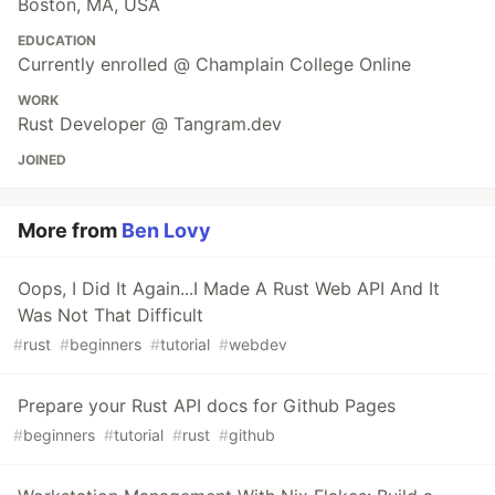
Boston, MA, USA
EDUCATION
Currently enrolled @ Champlain College Online
WORK
Rust Developer @ Tangram.dev
JOINED
More from
Ben Lovy
Oops, I Did It Again...I Made A Rust Web API And It
Was Not That Difficult
#
rust
#
beginners
#
tutorial
#
webdev
Prepare your Rust API docs for Github Pages
#
beginners
#
tutorial
#
rust
#
github