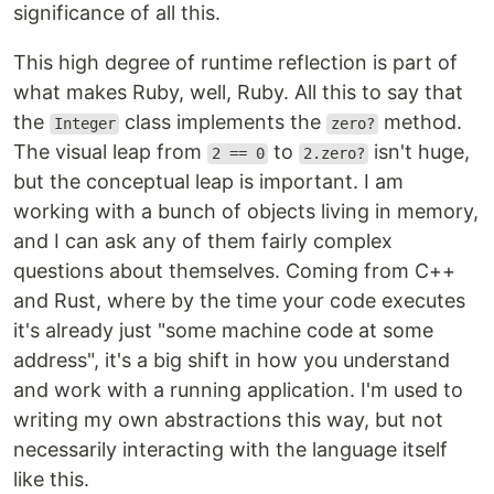
significance of all this.
This high degree of runtime reflection is part of
what makes Ruby, well, Ruby. All this to say that
the
class implements the
method.
Integer
zero?
The visual leap from
to
isn't huge,
2 == 0
2.zero?
but the conceptual leap is important. I am
working with a bunch of objects living in memory,
and I can ask any of them fairly complex
questions about themselves. Coming from C++
and Rust, where by the time your code executes
it's already just "some machine code at some
address", it's a big shift in how you understand
and work with a running application. I'm used to
writing my own abstractions this way, but not
necessarily interacting with the language itself
like this.