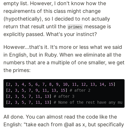
empty list. However, I don't know how the
requirements of this class might change
(hypothetically), so I decided to not actually
return that result until the
message is
primes
explicitly passed. What's your instinct?
However...that's it. It's more or less what we said
in English, but in Ruby. When we eliminate all the
numbers that are a multiple of one smaller, we get
the primes:
[
2
,
3
,
4
,
5
,
6
,
7
,
8
,
9
,
10
,
11
,
12
,
13
,
14
,
15
]
[
2
,
3
,
5
,
7
,
9
,
11
,
13
,
15
]
# after 2
[
2
,
3
,
5
,
7
,
11
,
13
]
# after 3
[
2
,
3
,
5
,
7
,
11
,
13
]
# None of the rest have any mult
All done. You can almost read the code like the
English: "take each from @all as x, but specifically