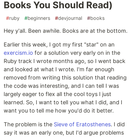
Books You Should Read)
#
ruby
#
beginners
#
devjournal
#
books
Hey y'all. Been awhile. Books are at the bottom.
Earlier this week, I got my first "star" on an
exercism.io
for a solution very early on in the
Ruby track I wrote months ago, so I went back
and looked at what I wrote. I'm far enough
removed from writing this solution that reading
the code was interesting, and I can tell I was
largely eager to flex all the cool toys I just
learned. So, I want to tell you what I did, and I
want you to tell me how you'd do it better.
The problem is the
Sieve of Eratosthenes
. I did
say it was an early one, but I'd argue problems