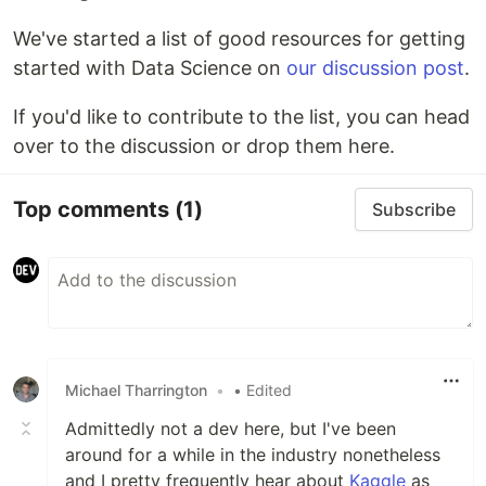
We've started a list of good resources for getting
started with Data Science on
our discussion post
.
If you'd like to contribute to the list, you can head
over to the discussion or drop them here.
Top comments
(1)
Subscribe
Michael Tharrington
•
• Edited
Admittedly not a dev here, but I've been
around for a while in the industry nonetheless
and I pretty frequently hear about
Kaggle
as