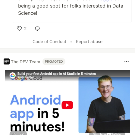
being a good spot for folks interested in Data
Science!
2
Like
Code of Conduct
•
Report abuse
The DEV Team
PROMOTED