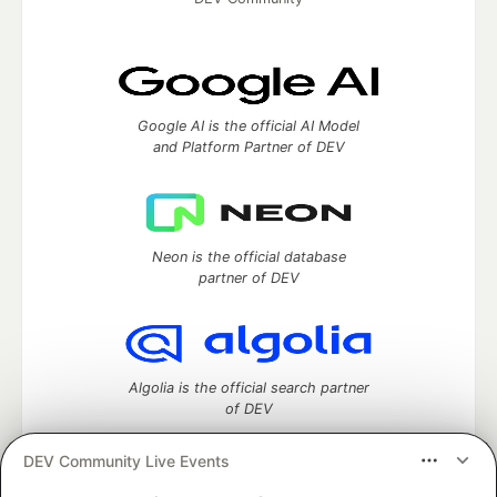
Google AI is the official AI Model
and Platform Partner of DEV
Neon is the official database
partner of DEV
Algolia is the official search partner
of DEV
DEV Community Live Events