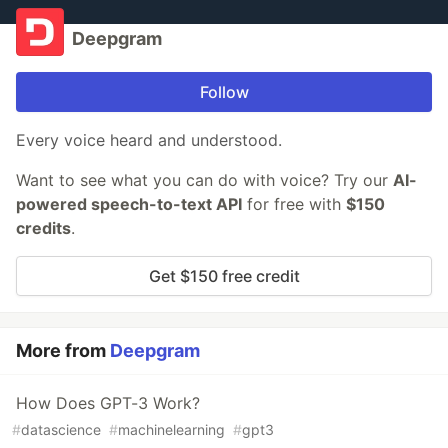
Deepgram
Follow
Every voice heard and understood.
Want to see what you can do with voice? Try our
AI-
powered speech-to-text API
for free with
$150
credits
.
Get $150 free credit
More from
Deepgram
How Does GPT-3 Work?
#
datascience
#
machinelearning
#
gpt3