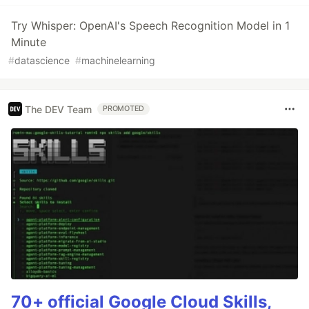
Try Whisper: OpenAI's Speech Recognition Model in 1
Minute
#
datascience
#
machinelearning
The DEV Team
PROMOTED
70+ official Google Cloud Skills,