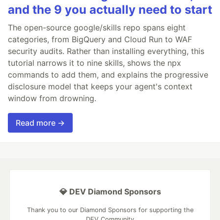
and the 9 you actually need to start
The open-source google/skills repo spans eight
categories, from BigQuery and Cloud Run to WAF
security audits. Rather than installing everything, this
tutorial narrows it to nine skills, shows the npx
commands to add them, and explains the progressive
disclosure model that keeps your agent's context
window from drowning.
Read more →
💎 DEV Diamond Sponsors
Thank you to our Diamond Sponsors for supporting the
DEV Community