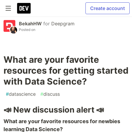
Create account
BekahHW
for
Deepgram
Posted on
What are your favorite
resources for getting started
with Data Science?
#
datascience
#
discuss
📣 New discussion alert 📣
What are your favorite resources for newbies
learning Data Science?