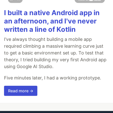
I built a native Android app in
an afternoon, and I've never
written a line of Kotlin
I’ve always thought building a mobile app
required climbing a massive learning curve just
to get a basic environment set up. To test that
theory, I tried building my very first Android app
using Google AI Studio.
Five minutes later, I had a working prototype.
Read more →