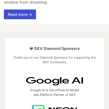
window from drowning.
Read more →
💎 DEV Diamond Sponsors
Thank you to our Diamond Sponsors for supporting the
DEV Community
Google AI is the official AI Model
and Platform Partner of DEV