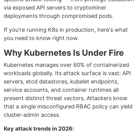
via exposed API servers to cryptominer
deployments through compromised pods.
If you're running K8s in production, here's what
you need to know right now.
Why Kubernetes Is Under Fire
Kubernetes manages over 60% of containerized
workloads globally. Its attack surface is vast: API
servers, etcd datastores, kubelet endpoints,
service accounts, and container runtimes all
present distinct threat vectors. Attackers know
that a single misconfigured RBAC policy can yield
cluster-admin access.
Key attack trends in 2026: