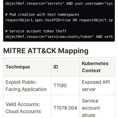
objectRef.resource="secrets" AND user.username="system
# Pod creation with host namespaces

requestObject.spec.hostPID=true OR requestObject.spec.
# Service account token theft

MITRE ATT&CK Mapping
Kubernetes
Technique
ID
Context
Exploit Public-
Exposed API
T1190
Facing Application
server
Service
Valid Accounts:
T1078.004
account
Cloud Accounts
abuse