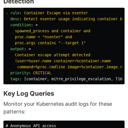
Detection
-
rule
:
Container Escape via nsenter
desc
:
Detect nsenter usage indicating container bre
condition
:
>
spawned_process and container and
proc.name = "nsenter" and
proc.args contains "--target 1"
output
:
>
Container escape attempt detected
(user=%user.name container=%container.name
command=%proc.cmdline image=%container.image.rep
priority
:
CRITICAL
tags
:
[
container
,
mitre_privilege_escalation
,
T1611
Key Log Queries
Monitor your Kubernetes audit logs for these
patterns:
# Anonymous API access
