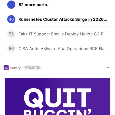
...
52 more parts...
46
Kubernetes Cluster Attacks Surge in 2026: How to Harden Your K8s
55
Fake IT Support Emails Deploy Havoc C2 Framework as Gateway to Ransomware
56
CISA Adds VMware Aria Operations RCE Flaw to KEV Catalog After Active Exploitation
Sentry
PROMOTED