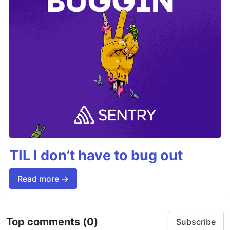
TIL I don’t have to bug out
Read more →
Top comments
(0)
Subscribe