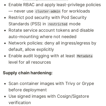
Enable RBAC and apply least-privilege policies
— never use
for workloads
cluster-admin
Restrict pod security with Pod Security
Standards (PSS) in
mode
restricted
Rotate service account tokens and disable
auto-mounting where not needed
Network policies: deny all ingress/egress by
default, allow explicitly
Enable audit logging with at least
Metadata
level for all resources
Supply chain hardening:
Scan container images with Trivy or Grype
before deployment
Use signed images with Cosign/Sigstore
verification