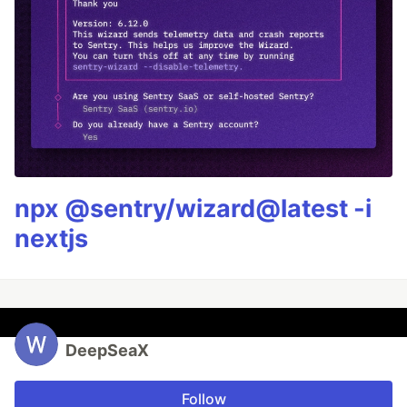
npx @sentry/wizard@latest -i
nextjs
DeepSeaX
Follow