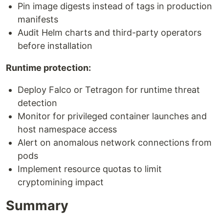
Pin image digests instead of tags in production
manifests
Audit Helm charts and third-party operators
before installation
Runtime protection:
Deploy Falco or Tetragon for runtime threat
detection
Monitor for privileged container launches and
host namespace access
Alert on anomalous network connections from
pods
Implement resource quotas to limit
cryptomining impact
Summary