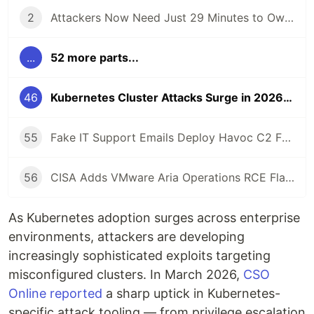
2
Attackers Now Need Just 29 Minutes to Own Your Network — CrowdStrike 2026 Report
...
52 more parts...
46
Kubernetes Cluster Attacks Surge in 2026: How to Harden Your K8s
55
Fake IT Support Emails Deploy Havoc C2 Framework as Gateway to Ransomware
56
CISA Adds VMware Aria Operations RCE Flaw to KEV Catalog After Active Exploitation
As Kubernetes adoption surges across enterprise
environments, attackers are developing
increasingly sophisticated exploits targeting
misconfigured clusters. In March 2026,
CSO
Online reported
a sharp uptick in Kubernetes-
specific attack tooling — from privilege escalation