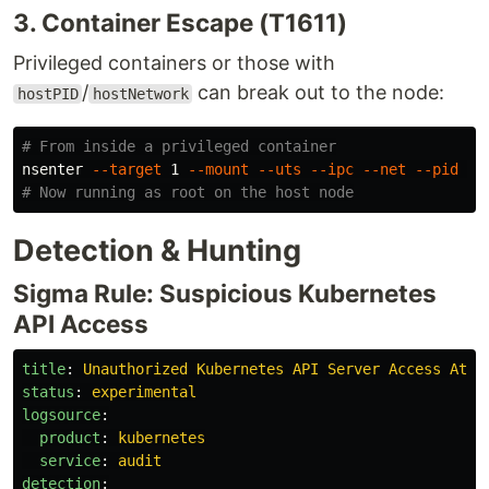
3. Container Escape (T1611)
Privileged containers or those with
/
can break out to the node:
hostPID
hostNetwork
# From inside a privileged container
nsenter 
--target
 1 
--mount
--uts
--ipc
--net
--pid
--
# Now running as root on the host node
Detection & Hunting
Sigma Rule: Suspicious Kubernetes
API Access
title
:
Unauthorized Kubernetes API Server Access Atte
status
:
experimental
logsource
:
product
:
kubernetes
service
:
audit
detection
: