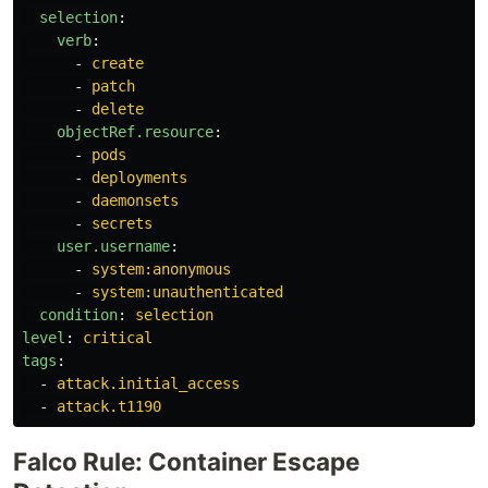
selection
:
verb
:
-
create
-
patch
-
delete
objectRef.resource
:
-
pods
-
deployments
-
daemonsets
-
secrets
user.username
:
-
system:anonymous
-
system:unauthenticated
condition
:
selection
level
:
critical
tags
:
-
attack.initial_access
-
attack.t1190
Falco Rule: Container Escape