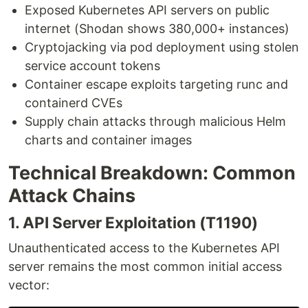
Exposed Kubernetes API servers on public
internet (Shodan shows 380,000+ instances)
Cryptojacking via pod deployment using stolen
service account tokens
Container escape exploits targeting runc and
containerd CVEs
Supply chain attacks through malicious Helm
charts and container images
Technical Breakdown: Common
Attack Chains
1. API Server Exploitation (T1190)
Unauthenticated access to the Kubernetes API
server remains the most common initial access
vector: