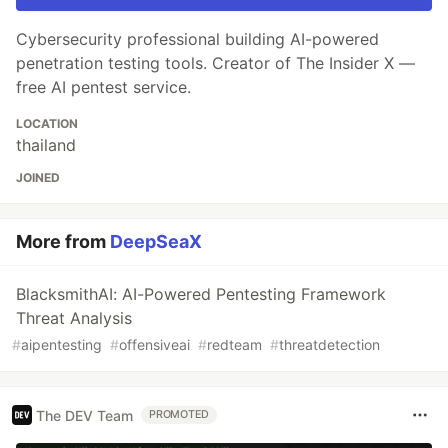
Cybersecurity professional building AI-powered
penetration testing tools. Creator of The Insider X —
free AI pentest service.
LOCATION
thailand
JOINED
More from
DeepSeaX
BlacksmithAI: AI-Powered Pentesting Framework
Threat Analysis
#
aipentesting
#
offensiveai
#
redteam
#
threatdetection
The DEV Team
PROMOTED