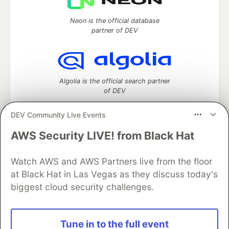
Neon is the official database
partner of DEV
Algolia is the official search partner
of DEV
DEV Community Live Events
AWS Security LIVE! from Black Hat
DEV Community
— A space to discuss and keep up software
development and manage your software career
Home
DEV Challenges
DEV++
Videos
Watch AWS and AWS Partners live from the floor
DEV Education Tracks
DEV Help
Advertise on DEV
at Black Hat in Las Vegas as they discuss today's
Organization Accounts
DEV Showcase
About
Contact
biggest cloud security challenges.
Free Postgres Database
DEV Shop
MLH
Code of Conduct
Privacy Policy
Terms of Use
Built on
Forem
— the
open source
software that powers
DEV
Tune in to the full event
and other inclusive communities.