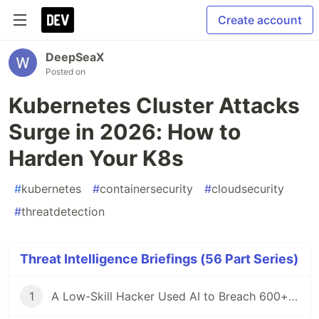
Create account
DeepSeaX
Posted on
Kubernetes Cluster Attacks
Surge in 2026: How to
Harden Your K8s
#
kubernetes
#
containersecurity
#
cloudsecurity
#
threatdetection
Threat Intelligence Briefings (56 Part Series)
1
A Low-Skill Hacker Used AI to Breach 600+ Firewalls — Here Is What Defenders Must Know