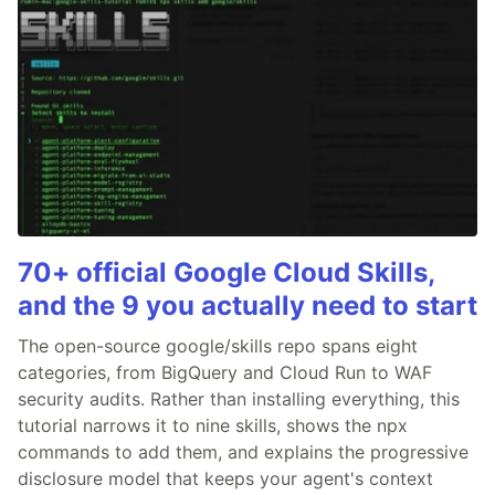
70+ official Google Cloud Skills,
and the 9 you actually need to start
The open-source google/skills repo spans eight
categories, from BigQuery and Cloud Run to WAF
security audits. Rather than installing everything, this
tutorial narrows it to nine skills, shows the npx
commands to add them, and explains the progressive
disclosure model that keeps your agent's context