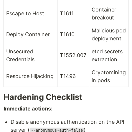
Container
Escape to Host
T1611
breakout
Malicious pod
Deploy Container
T1610
deployment
Unsecured
etcd secrets
T1552.007
Credentials
extraction
Cryptomining
Resource Hijacking
T1496
in pods
Hardening Checklist
Immediate actions:
Disable anonymous authentication on the API
server (
)
--anonymous-auth=false