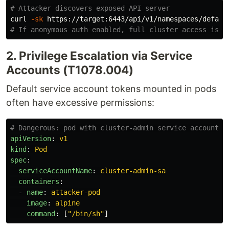
# Attacker discovers exposed API server
curl 
-sk
# If anonymous auth enabled, full cluster access is p
2. Privilege Escalation via Service
Accounts (T1078.004)
Default service account tokens mounted in pods
often have excessive permissions:
# Dangerous: pod with cluster-admin service account
apiVersion
:
v1
kind
:
Pod
spec
:
serviceAccountName
:
cluster-admin-sa
containers
:
-
name
:
attacker-pod
image
:
alpine
command
:
[
"
/bin/sh"
]