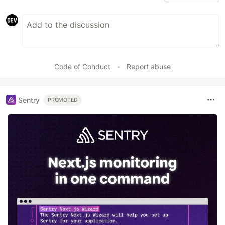
Code of Conduct
•
Report abuse
Sentry
PROMOTED