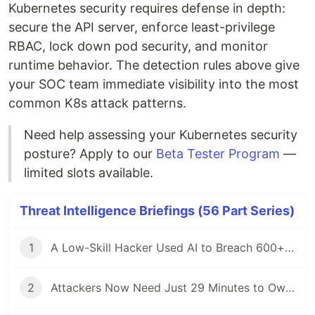
Kubernetes security requires defense in depth:
secure the API server, enforce least-privilege
RBAC, lock down pod security, and monitor
runtime behavior. The detection rules above give
your SOC team immediate visibility into the most
common K8s attack patterns.
Need help assessing your Kubernetes security
posture? Apply to our
Beta Tester Program
—
limited slots available.
Threat Intelligence Briefings (56 Part Series)
1
A Low-Skill Hacker Used AI to Breach 600+ Firewalls — Here Is What Defenders Must Know
2
Attackers Now Need Just 29 Minutes to Own Your Network — CrowdStrike 2026 Report