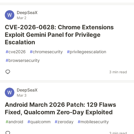
DeepSeaX
Mar 2
CVE-2026-0628: Chrome Extensions
Exploit Gemini Panel for Privilege
Escalation
#
cve2026
#
chromesecurity
#
privilegeescalation
#
browsersecurity
3 min read
DeepSeaX
Mar 3
Android March 2026 Patch: 129 Flaws
Fixed, Qualcomm Zero-Day Exploited
#
android
#
qualcomm
#
zeroday
#
mobilesecurity
3 min read