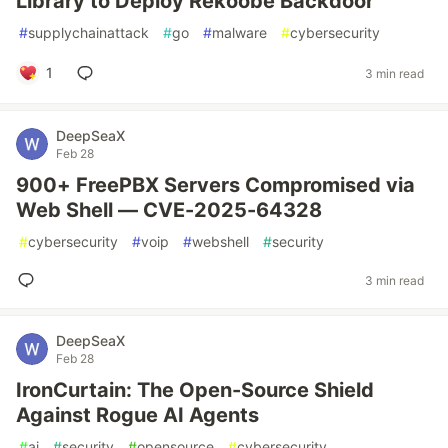
Library to Deploy Rekoobe Backdoor
#
supplychainattack
#
go
#
malware
#
cybersecurity
1
3 min read
DeepSeaX
Feb 28
900+ FreePBX Servers Compromised via
Web Shell — CVE-2025-64328
#
cybersecurity
#
voip
#
webshell
#
security
3 min read
DeepSeaX
Feb 28
IronCurtain: The Open-Source Shield
Against Rogue AI Agents
#
ai
#
security
#
opensource
#
cybersecurity