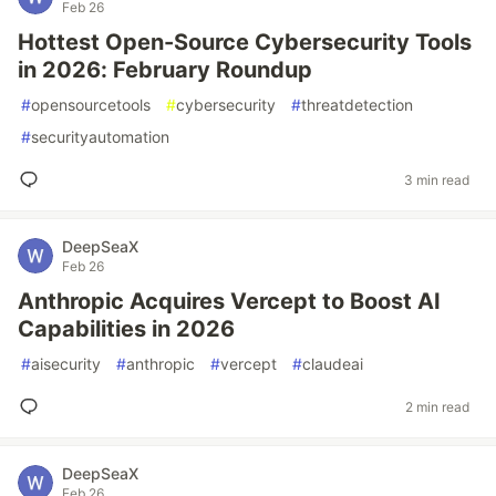
Feb 26
Hottest Open-Source Cybersecurity Tools
in 2026: February Roundup
#
opensourcetools
#
cybersecurity
#
threatdetection
#
securityautomation
3 min read
DeepSeaX
Feb 26
Anthropic Acquires Vercept to Boost AI
Capabilities in 2026
#
aisecurity
#
anthropic
#
vercept
#
claudeai
2 min read
DeepSeaX
Feb 26