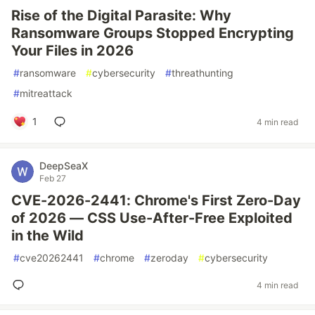
Rise of the Digital Parasite: Why
Ransomware Groups Stopped Encrypting
Your Files in 2026
#
ransomware
#
cybersecurity
#
threathunting
#
mitreattack
1
4 min read
DeepSeaX
Feb 27
CVE-2026-2441: Chrome's First Zero-Day
of 2026 — CSS Use-After-Free Exploited
in the Wild
#
cve20262441
#
chrome
#
zeroday
#
cybersecurity
4 min read