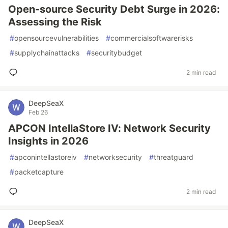
Open-source Security Debt Surge in 2026:
Assessing the Risk
#
opensourcevulnerabilities
#
commercialsoftwarerisks
#
supplychainattacks
#
securitybudget
2 min read
DeepSeaX
Feb 26
APCON IntellaStore IV: Network Security
Insights in 2026
#
apconintellastoreiv
#
networksecurity
#
threatguard
#
packetcapture
2 min read
DeepSeaX