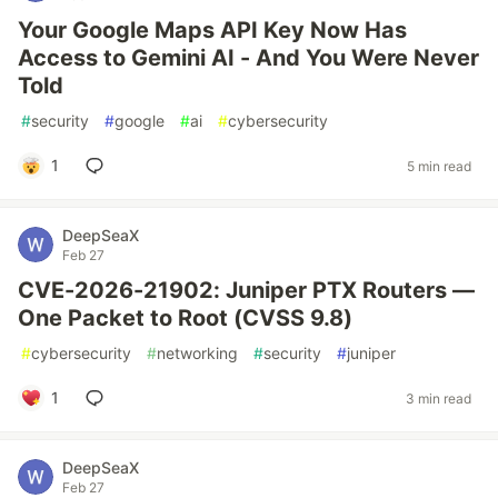
Your Google Maps API Key Now Has
Access to Gemini AI - And You Were Never
Told
#
security
#
google
#
ai
#
cybersecurity
1
5 min read
DeepSeaX
Feb 27
CVE-2026-21902: Juniper PTX Routers —
One Packet to Root (CVSS 9.8)
#
cybersecurity
#
networking
#
security
#
juniper
1
3 min read
DeepSeaX
Feb 27