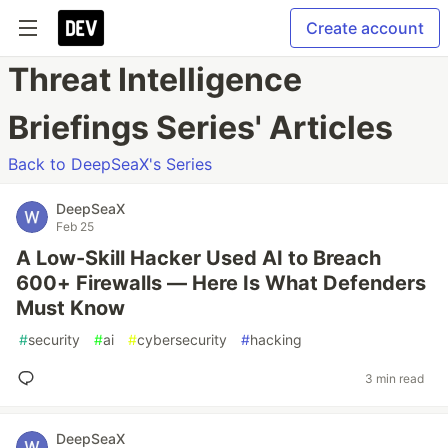
Create account
Threat Intelligence
Briefings Series' Articles
Back to DeepSeaX's Series
DeepSeaX
Feb 25
A Low-Skill Hacker Used AI to Breach
600+ Firewalls — Here Is What Defenders
Must Know
#
security
#
ai
#
cybersecurity
#
hacking
3 min read
DeepSeaX