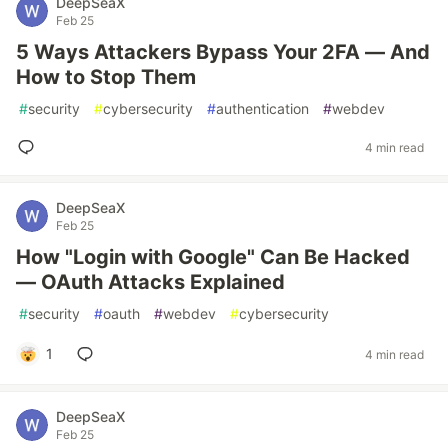
DeepSeaX
Feb 25
5 Ways Attackers Bypass Your 2FA — And
How to Stop Them
#
security
#
cybersecurity
#
authentication
#
webdev
4 min read
DeepSeaX
Feb 25
How "Login with Google" Can Be Hacked
— OAuth Attacks Explained
#
security
#
oauth
#
webdev
#
cybersecurity
1
4 min read
DeepSeaX
Feb 25