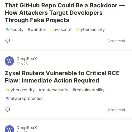
That GitHub Repo Could Be a Backdoor —
How Attackers Target Developers
Through Fake Projects
#
security
#
webdev
#
javascript
#
cybersecurity
3 min read
DeepSeaX
Feb 25
Zyxel Routers Vulnerable to Critical RCE
Flaw: Immediate Action Required
#
cybersecurity
#
routersecurity
#
rcevulnerability
#
networkprotection
2 min read
DeepSeaX