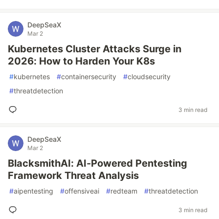
DeepSeaX
Mar 2
Kubernetes Cluster Attacks Surge in
2026: How to Harden Your K8s
#
kubernetes
#
containersecurity
#
cloudsecurity
#
threatdetection
3 min read
DeepSeaX
Mar 2
BlacksmithAI: AI-Powered Pentesting
Framework Threat Analysis
#
aipentesting
#
offensiveai
#
redteam
#
threatdetection
3 min read