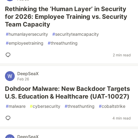
Rethinking the ‘Human Layer’ in Security
for 2026: Employee Training vs. Security
Team Capacity
#
humanlayersecurity
#
securityteamcapacity
#
employeetraining
#
threathunting
2 min read
DeepSeaX
Feb 26
Dohdoor Malware: New Backdoor Targets
U.S. Education & Healthcare (UAT-10027)
#
malware
#
cybersecurity
#
threathunting
#
cobaltstrike
4 min read
DeepSeaX