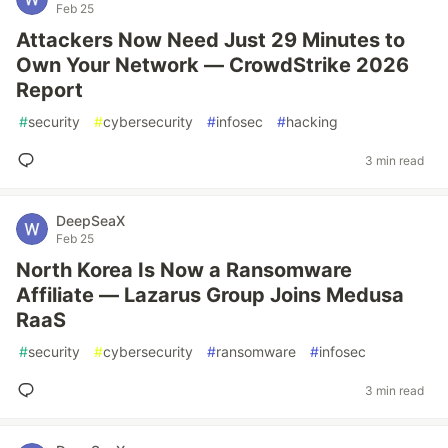
Feb 25
Attackers Now Need Just 29 Minutes to
Own Your Network — CrowdStrike 2026
Report
#
security
#
cybersecurity
#
infosec
#
hacking
3 min read
DeepSeaX
Feb 25
North Korea Is Now a Ransomware
Affiliate — Lazarus Group Joins Medusa
RaaS
#
security
#
cybersecurity
#
ransomware
#
infosec
3 min read