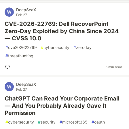
DeepSeaX
Feb 27
CVE-2026-22769: Dell RecoverPoint
Zero-Day Exploited by China Since 2024
— CVSS 10.0
#
cve202622769
#
cybersecurity
#
zeroday
#
threathunting
5 min read
DeepSeaX
Feb 27
ChatGPT Can Read Your Corporate Email
— And You Probably Already Gave It
Permission
#
cybersecurity
#
security
#
microsoft365
#
oauth