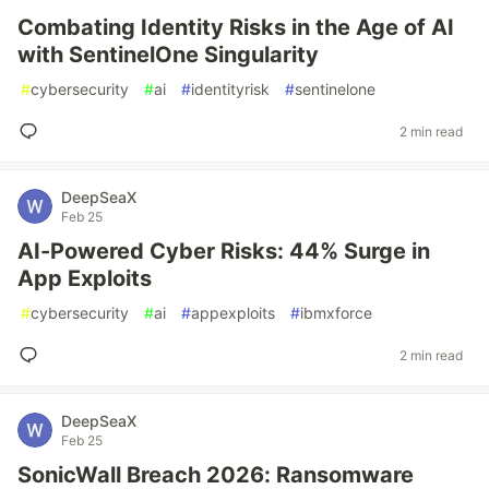
Combating Identity Risks in the Age of AI
with SentinelOne Singularity
#
cybersecurity
#
ai
#
identityrisk
#
sentinelone
2 min read
DeepSeaX
Feb 25
AI-Powered Cyber Risks: 44% Surge in
App Exploits
#
cybersecurity
#
ai
#
appexploits
#
ibmxforce
2 min read
DeepSeaX
Feb 25
SonicWall Breach 2026: Ransomware