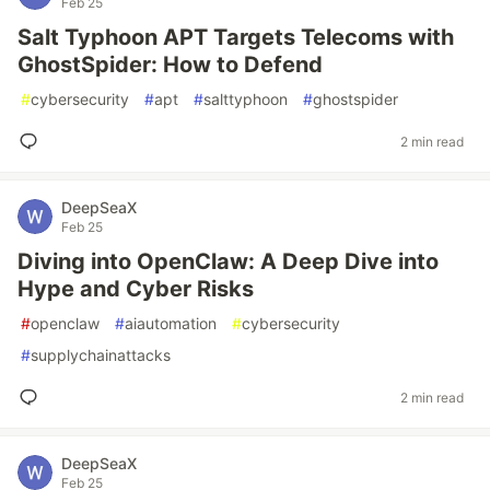
Feb 25
Salt Typhoon APT Targets Telecoms with
GhostSpider: How to Defend
#
cybersecurity
#
apt
#
salttyphoon
#
ghostspider
2 min read
DeepSeaX
Feb 25
Diving into OpenClaw: A Deep Dive into
Hype and Cyber Risks
#
openclaw
#
aiautomation
#
cybersecurity
#
supplychainattacks
2 min read
DeepSeaX
Feb 25