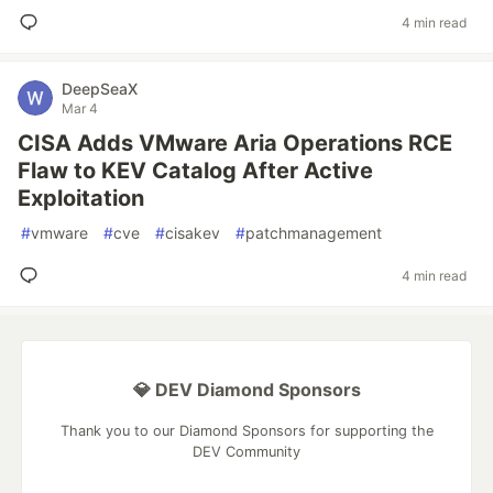
4 min read
DeepSeaX
Mar 4
CISA Adds VMware Aria Operations RCE
Flaw to KEV Catalog After Active
Exploitation
#
vmware
#
cve
#
cisakev
#
patchmanagement
4 min read
💎 DEV Diamond Sponsors
Thank you to our Diamond Sponsors for supporting the
DEV Community