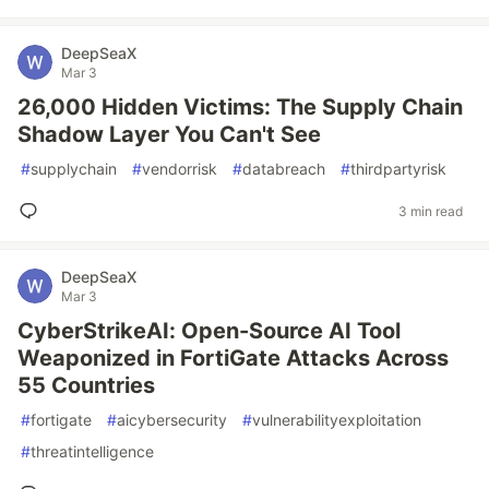
DeepSeaX
Mar 3
26,000 Hidden Victims: The Supply Chain
Shadow Layer You Can't See
#
supplychain
#
vendorrisk
#
databreach
#
thirdpartyrisk
3 min read
DeepSeaX
Mar 3
CyberStrikeAI: Open-Source AI Tool
Weaponized in FortiGate Attacks Across
55 Countries
#
fortigate
#
aicybersecurity
#
vulnerabilityexploitation
#
threatintelligence