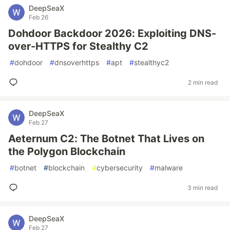
DeepSeaX
Feb 26
Dohdoor Backdoor 2026: Exploiting DNS-
over-HTTPS for Stealthy C2
#
dohdoor
#
dnsoverhttps
#
apt
#
stealthyc2
2 min read
DeepSeaX
Feb 27
Aeternum C2: The Botnet That Lives on
the Polygon Blockchain
#
botnet
#
blockchain
#
cybersecurity
#
malware
3 min read
DeepSeaX
Feb 27