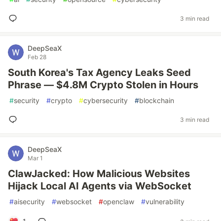
3 min read
DeepSeaX
Feb 28
South Korea's Tax Agency Leaks Seed
Phrase — $4.8M Crypto Stolen in Hours
#
security
#
crypto
#
cybersecurity
#
blockchain
3 min read
DeepSeaX
Mar 1
ClawJacked: How Malicious Websites
Hijack Local AI Agents via WebSocket
#
aisecurity
#
websocket
#
openclaw
#
vulnerability