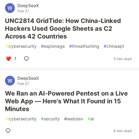
DeepSeaX
Feb 27
UNC2814 GridTide: How China-Linked
Hackers Used Google Sheets as C2
Across 42 Countries
#
cybersecurity
#
espionage
#
threathunting
#
chinaapt
1
5 min read
DeepSeaX
Feb 27
We Ran an AI-Powered Pentest on a Live
Web App — Here's What It Found in 15
Minutes
#
cybersecurity
#
security
#
webdev
#
ai
4 min read