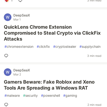
1
3 min read
DeepSeaX
Mar 1
QuickLens Chrome Extension
Compromised to Steal Crypto via ClickFix
Attacks
#
chromeextension
#
clickfix
#
cryptostealer
#
supplychain
3 min read
DeepSeaX
Mar 2
Gamers Beware: Fake Roblox and Xeno
Tools Are Spreading a Windows RAT
#
malware
#
security
#
powershell
#
gaming
2 min read