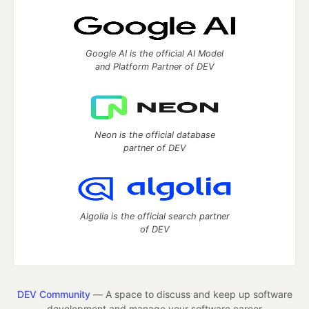
Google AI is the official AI Model
and Platform Partner of DEV
Neon is the official database
partner of DEV
Algolia is the official search partner
of DEV
DEV Community
— A space to discuss and keep up software
development and manage your software career