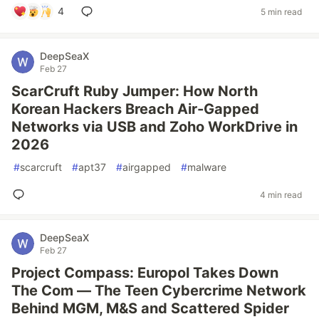
4
5 min read
DeepSeaX
Feb 27
ScarCruft Ruby Jumper: How North
Korean Hackers Breach Air-Gapped
Networks via USB and Zoho WorkDrive in
2026
#
scarcruft
#
apt37
#
airgapped
#
malware
4 min read
DeepSeaX
Feb 27
Project Compass: Europol Takes Down
The Com — The Teen Cybercrime Network
Behind MGM, M&S and Scattered Spider