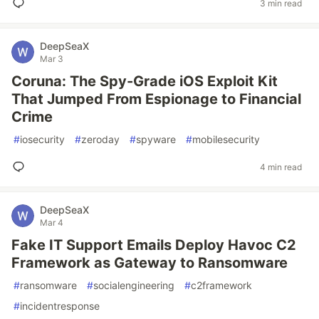
3 min read
DeepSeaX
Mar 3
Coruna: The Spy-Grade iOS Exploit Kit
That Jumped From Espionage to Financial
Crime
#
iosecurity
#
zeroday
#
spyware
#
mobilesecurity
4 min read
DeepSeaX
Mar 4
Fake IT Support Emails Deploy Havoc C2
Framework as Gateway to Ransomware
#
ransomware
#
socialengineering
#
c2framework
#
incidentresponse