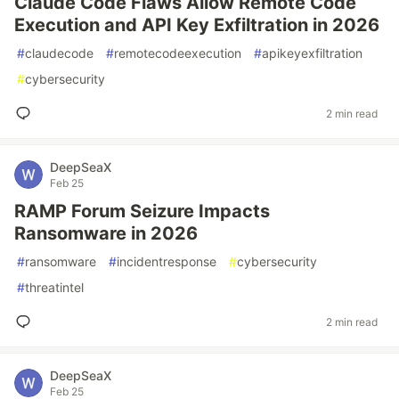
Claude Code Flaws Allow Remote Code
Execution and API Key Exfiltration in 2026
#
claudecode
#
remotecodeexecution
#
apikeyexfiltration
#
cybersecurity
2 min read
DeepSeaX
Feb 25
RAMP Forum Seizure Impacts
Ransomware in 2026
#
ransomware
#
incidentresponse
#
cybersecurity
#
threatintel
2 min read
DeepSeaX
Feb 25