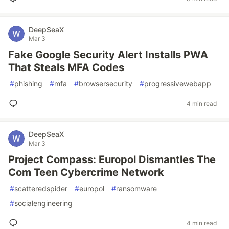
DeepSeaX
Mar 3
Fake Google Security Alert Installs PWA
That Steals MFA Codes
#
phishing
#
mfa
#
browsersecurity
#
progressivewebapp
4 min read
DeepSeaX
Mar 3
Project Compass: Europol Dismantles The
Com Teen Cybercrime Network
#
scatteredspider
#
europol
#
ransomware
#
socialengineering
4 min read