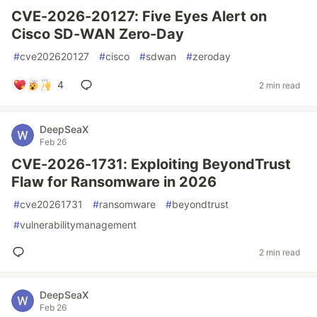
CVE-2026-20127: Five Eyes Alert on
Cisco SD-WAN Zero-Day
#
cve202620127
#
cisco
#
sdwan
#
zeroday
4
2 min read
DeepSeaX
Feb 26
CVE-2026-1731: Exploiting BeyondTrust
Flaw for Ransomware in 2026
#
cve20261731
#
ransomware
#
beyondtrust
#
vulnerabilitymanagement
2 min read
DeepSeaX
Feb 26