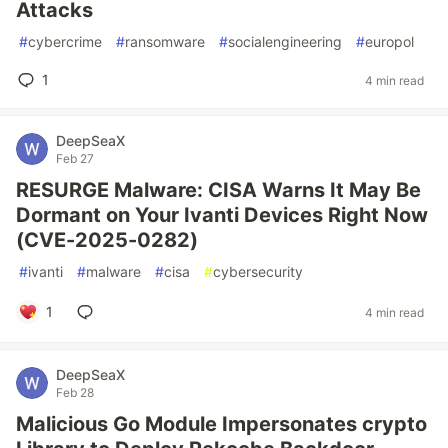
Attacks
#
cybercrime
#
ransomware
#
socialengineering
#
europol
1
4 min read
DeepSeaX
Feb 27
RESURGE Malware: CISA Warns It May Be
Dormant on Your Ivanti Devices Right Now
(CVE-2025-0282)
#
ivanti
#
malware
#
cisa
#
cybersecurity
1
4 min read
DeepSeaX
Feb 28
Malicious Go Module Impersonates crypto