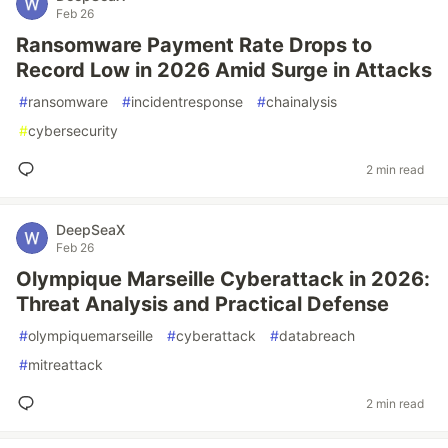
Feb 26
Ransomware Payment Rate Drops to
Record Low in 2026 Amid Surge in Attacks
#
ransomware
#
incidentresponse
#
chainalysis
#
cybersecurity
2 min read
DeepSeaX
Feb 26
Olympique Marseille Cyberattack in 2026:
Threat Analysis and Practical Defense
#
olympiquemarseille
#
cyberattack
#
databreach
#
mitreattack
2 min read