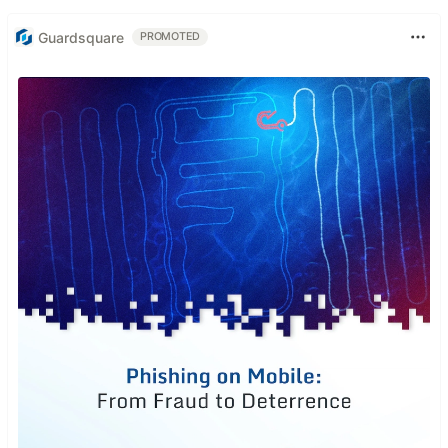
Guardsquare
PROMOTED