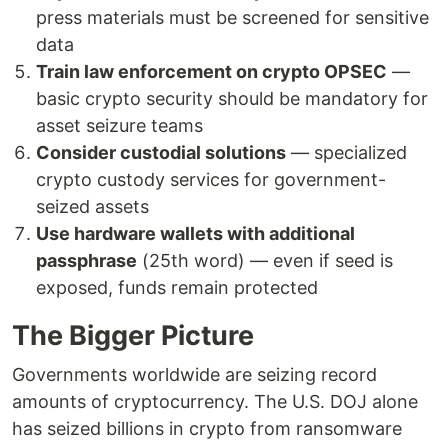
press materials must be screened for sensitive
data
Train law enforcement on crypto OPSEC
—
basic crypto security should be mandatory for
asset seizure teams
Consider custodial solutions
— specialized
crypto custody services for government-
seized assets
Use hardware wallets with additional
passphrase
(25th word) — even if seed is
exposed, funds remain protected
The Bigger Picture
Governments worldwide are seizing record
amounts of cryptocurrency. The U.S. DOJ alone
has seized billions in crypto from ransomware