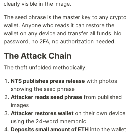
clearly visible in the image.
The seed phrase is the master key to any crypto
wallet. Anyone who reads it can restore the
wallet on any device and transfer all funds. No
password, no 2FA, no authorization needed.
The Attack Chain
The theft unfolded methodically:
NTS publishes press release
with photos
showing the seed phrase
Attacker reads seed phrase
from published
images
Attacker restores wallet
on their own device
using the 24-word mnemonic
Deposits small amount of ETH
into the wallet