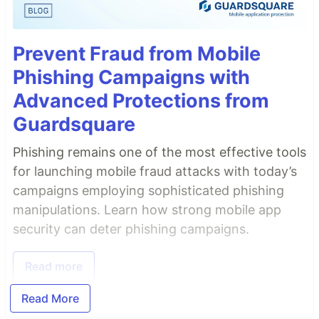
Prevent Fraud from Mobile
Phishing Campaigns with
Advanced Protections from
Guardsquare
Phishing remains one of the most effective tools
for launching mobile fraud attacks with today’s
campaigns employing sophisticated phishing
manipulations. Learn how strong mobile app
security can deter phishing campaigns.
Read more
Read More