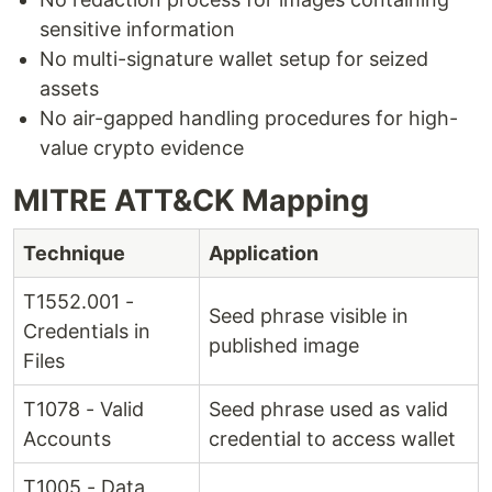
sensitive information
No multi-signature wallet setup for seized
assets
No air-gapped handling procedures for high-
value crypto evidence
MITRE ATT&CK Mapping
Technique
Application
T1552.001 -
Seed phrase visible in
Credentials in
published image
Files
T1078 - Valid
Seed phrase used as valid
Accounts
credential to access wallet
T1005 - Data