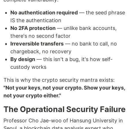
No authentication required
— the seed phrase
IS the authentication
No 2FA protection
— unlike bank accounts,
there's no second factor
Irreversible transfers
— no bank to call, no
chargeback, no recovery
By design
— this isn't a bug, it's how self-
custody works
This is why the crypto security mantra exists:
"Not your keys, not your crypto. Show your keys,
not your crypto either."
The Operational Security Failure
Professor Cho Jae-woo of Hansung University in
Seoul, a blockchain data analysis expert who