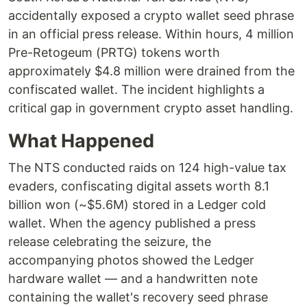
accidentally exposed a crypto wallet seed phrase
in an official press release. Within hours, 4 million
Pre-Retogeum (PRTG) tokens worth
approximately $4.8 million were drained from the
confiscated wallet. The incident highlights a
critical gap in government crypto asset handling.
What Happened
The NTS conducted raids on 124 high-value tax
evaders, confiscating digital assets worth 8.1
billion won (~$5.6M) stored in a Ledger cold
wallet. When the agency published a press
release celebrating the seizure, the
accompanying photos showed the Ledger
hardware wallet — and a handwritten note
containing the wallet's recovery seed phrase