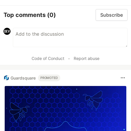
Top comments
(0)
Subscribe
Code of Conduct
•
Report abuse
Guardsquare
PROMOTED