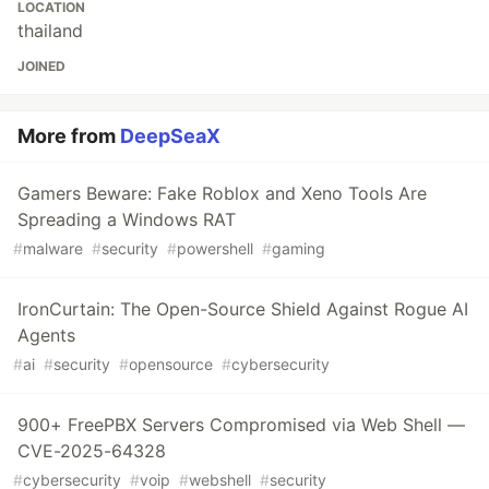
LOCATION
thailand
JOINED
More from
DeepSeaX
Gamers Beware: Fake Roblox and Xeno Tools Are
Spreading a Windows RAT
#
malware
#
security
#
powershell
#
gaming
IronCurtain: The Open-Source Shield Against Rogue AI
Agents
#
ai
#
security
#
opensource
#
cybersecurity
900+ FreePBX Servers Compromised via Web Shell —
CVE-2025-64328
#
cybersecurity
#
voip
#
webshell
#
security