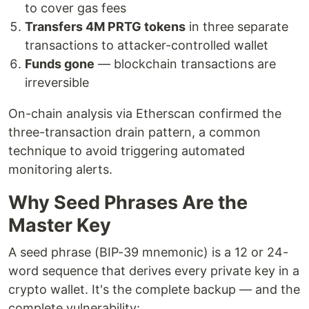
to cover gas fees
Transfers 4M PRTG tokens
in three separate
transactions to attacker-controlled wallet
Funds gone
— blockchain transactions are
irreversible
On-chain analysis via Etherscan confirmed the
three-transaction drain pattern, a common
technique to avoid triggering automated
monitoring alerts.
Why Seed Phrases Are the
Master Key
A seed phrase (BIP-39 mnemonic) is a 12 or 24-
word sequence that derives every private key in a
crypto wallet. It's the complete backup — and the
complete vulnerability: