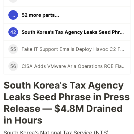
...
52 more parts...
42
South Korea's Tax Agency Leaks Seed Phrase — $4.8M Crypto Stolen in Hours
55
Fake IT Support Emails Deploy Havoc C2 Framework as Gateway to Ransomware
56
CISA Adds VMware Aria Operations RCE Flaw to KEV Catalog After Active Exploitation
South Korea's Tax Agency
Leaks Seed Phrase in Press
Release — $4.8M Drained
in Hours
South Korea's National Tax Service (NTS)