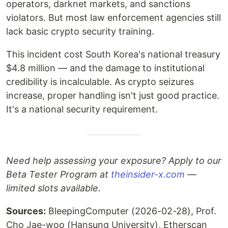
operators, darknet markets, and sanctions
violators. But most law enforcement agencies still
lack basic crypto security training.
This incident cost South Korea's national treasury
$4.8 million — and the damage to institutional
credibility is incalculable. As crypto seizures
increase, proper handling isn't just good practice.
It's a national security requirement.
Need help assessing your exposure? Apply to our
Beta Tester Program at
theinsider-x.com
—
limited slots available.
Sources:
BleepingComputer (2026-02-28), Prof.
Cho Jae-woo (Hansung University), Etherscan