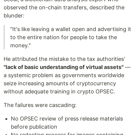
observed the on-chain transfers, described the
blunder:
"It's like leaving a wallet open and advertising it
to the entire nation for people to take the
money."
He attributed the mistake to the tax authorities'
"lack of basic understanding of virtual assets"
—
a systemic problem as governments worldwide
seize increasing amounts of cryptocurrency
without adequate training in crypto OPSEC.
The failures were cascading:
No OPSEC review of press release materials
before publication
No redaction process for images containing