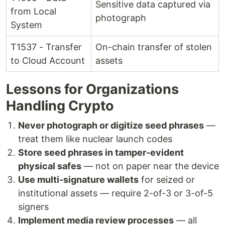
Sensitive data captured via
from Local
photograph
System
T1537 - Transfer
On-chain transfer of stolen
to Cloud Account
assets
Lessons for Organizations
Handling Crypto
Never photograph or digitize seed phrases
—
treat them like nuclear launch codes
Store seed phrases in tamper-evident
physical safes
— not on paper near the device
Use multi-signature wallets
for seized or
institutional assets — require 2-of-3 or 3-of-5
signers
Implement media review processes
— all