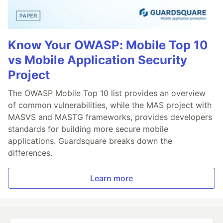
Know Your OWASP: Mobile Top 10
vs Mobile Application Security
Project
The OWASP Mobile Top 10 list provides an overview
of common vulnerabilities, while the MAS project with
MASVS and MASTG frameworks, provides developers
standards for building more secure mobile
applications. Guardsquare breaks down the
differences.
Learn more