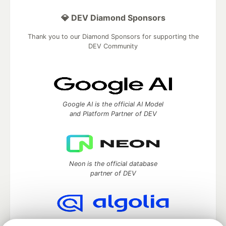
💎 DEV Diamond Sponsors
Thank you to our Diamond Sponsors for supporting the
DEV Community
Google AI is the official AI Model
and Platform Partner of DEV
Neon is the official database
partner of DEV
Algolia is the official search partner