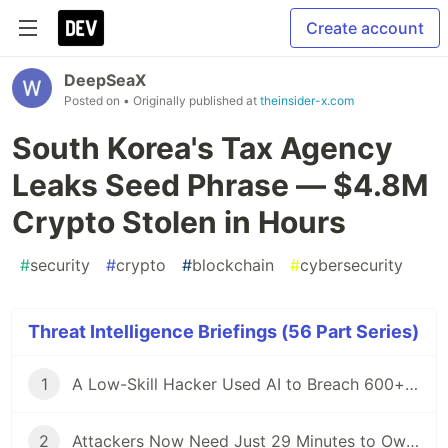
Create account
DeepSeaX
Posted on
• Originally published at
theinsider-x.com
South Korea's Tax Agency
Leaks Seed Phrase — $4.8M
Crypto Stolen in Hours
#
security
#
crypto
#
blockchain
#
cybersecurity
Threat Intelligence Briefings (56 Part Series)
1
A Low-Skill Hacker Used AI to Breach 600+ Firewalls — Here Is What Defenders Must Know
2
Attackers Now Need Just 29 Minutes to Own Your Network — CrowdStrike 2026 Report