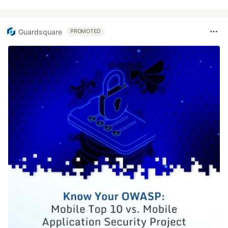
Guardsquare
PROMOTED