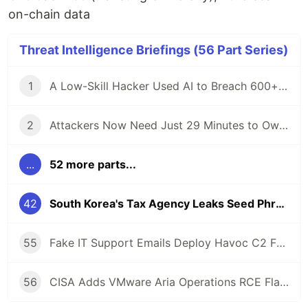
on-chain data
Threat Intelligence Briefings (56 Part Series)
1
A Low-Skill Hacker Used AI to Breach 600+ Firewalls — Here Is What Defenders Must Know
2
Attackers Now Need Just 29 Minutes to Own Your Network — CrowdStrike 2026 Report
...
52 more parts...
42
South Korea's Tax Agency Leaks Seed Phrase — $4.8M Crypto Stolen in Hours
55
Fake IT Support Emails Deploy Havoc C2 Framework as Gateway to Ransomware
56
CISA Adds VMware Aria Operations RCE Flaw to KEV Catalog After Active Exploitation