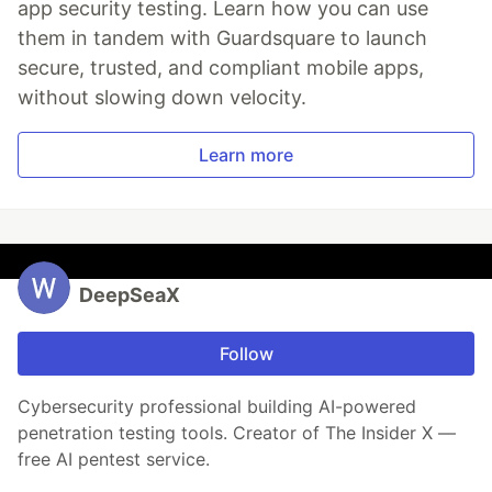
app security testing. Learn how you can use
them in tandem with Guardsquare to launch
secure, trusted, and compliant mobile apps,
without slowing down velocity.
Learn more
DeepSeaX
Follow
Cybersecurity professional building AI-powered
penetration testing tools. Creator of The Insider X —
free AI pentest service.