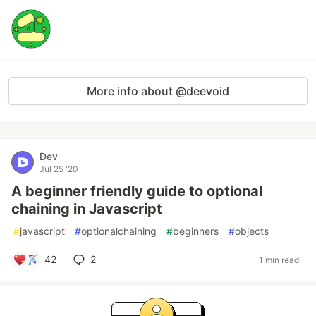
More info about @deevoid
Dev
Jul 25 '20
A beginner friendly guide to optional
chaining in Javascript
#
javascript
#
optionalchaining
#
beginners
#
objects
42
2
1 min read