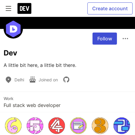
Create account
Follow
Dev
A little bit here, a little bit there.
Delhi
Joined on
Work
Full stack web developer