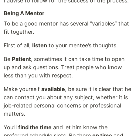
I advise to follow for the success of the process.
Being A Mentor
To be a good mentor has several “variables” that
fit together.
First of all,
listen
to your mentee’s thoughts.
Be
Patient
, sometimes it can take time to open
up and ask questions. Treat people who know
less than you with respect.
Make yourself
available
, be sure it is clear that he
can contact you about any subject, whether it is
job-related personal concerns or professional
matters.
You’ll
find the time
and let him know the
preferred schedule slots. Be there
on time
and