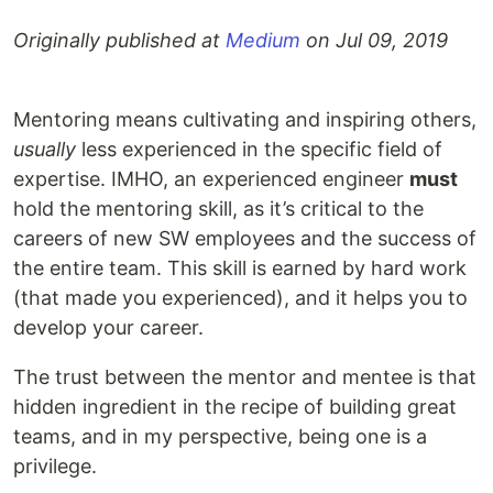
Originally published at
Medium
on
Jul 09, 2019
Mentoring means cultivating and inspiring others,
usually
less experienced in the specific field of
expertise. IMHO, an experienced engineer
must
hold the mentoring skill, as it’s critical to the
careers of new SW employees and the success of
the entire team. This skill is earned by hard work
(that made you experienced), and it helps you to
develop your career.
The trust between the mentor and mentee is that
hidden ingredient in the recipe of building great
teams, and in my perspective, being one is a
privilege.