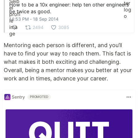
How to be a 10x engineer: help ten other engineers
be twice as good.
14:53 PM - 18 Sep 2014
2494
3085
Mentoring each person is different, and you’ll
have to find your way to reach them. This fact is
what makes it both exciting and challenging.
Overall, being a mentor makes you better at your
work and in times, advance your career.
Sentry
PROMOTED