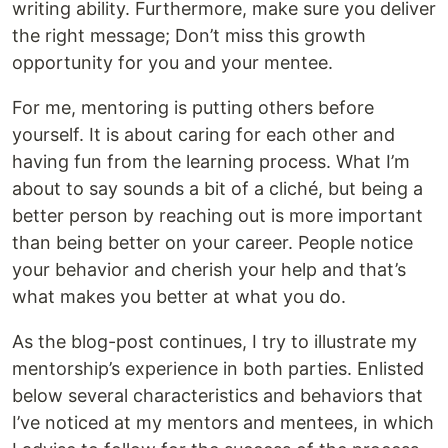
writing ability. Furthermore, make sure you deliver
the right message; Don’t miss this growth
opportunity for you and your mentee.
For me, mentoring is putting others before
yourself. It is about caring for each other and
having fun from the learning process. What I’m
about to say sounds a bit of a cliché, but being a
better person by reaching out is more important
than being better on your career. People notice
your behavior and cherish your help and that’s
what makes you better at what you do.
As the blog-post continues, I try to illustrate my
mentorship’s experience in both parties. Enlisted
below several characteristics and behaviors that
I’ve noticed at my mentors and mentees, in which