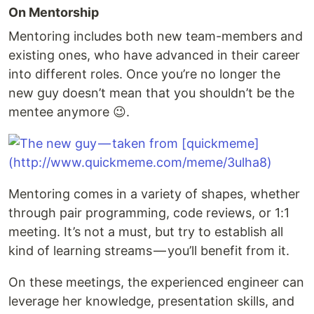
On Mentorship
Mentoring includes both new team-members and
existing ones, who have advanced in their career
into different roles. Once you’re no longer the
new guy doesn’t mean that you shouldn’t be the
mentee anymore 😉.
Mentoring comes in a variety of shapes, whether
through pair programming, code reviews, or 1:1
meeting. It’s not a must, but try to establish all
kind of learning streams — you’ll benefit from it.
On these meetings, the experienced engineer can
leverage her knowledge, presentation skills, and