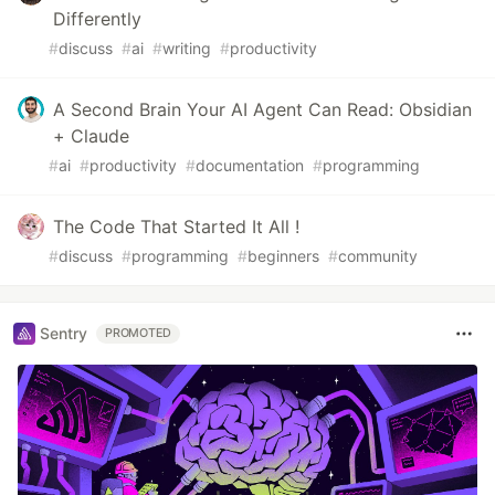
Differently
#
discuss
#
ai
#
writing
#
productivity
A Second Brain Your AI Agent Can Read: Obsidian
+ Claude
#
ai
#
productivity
#
documentation
#
programming
The Code That Started It All !
#
discuss
#
programming
#
beginners
#
community
Sentry
PROMOTED