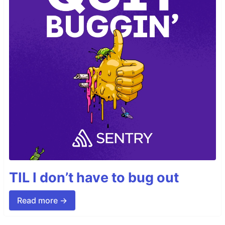
TIL I don’t have to bug out
Read more →