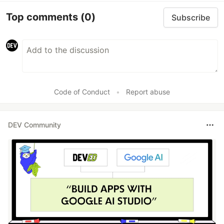
Top comments
(0)
Subscribe
Code of Conduct
•
Report abuse
DEV Community