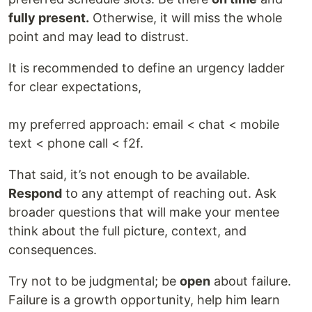
fully present.
Otherwise, it will miss the whole
point and may lead to distrust.
It is recommended to define an urgency ladder
for clear expectations,
my preferred approach: email < chat < mobile
text < phone call < f2f.
That said, it’s not enough to be available.
Respond
to any attempt of reaching out. Ask
broader questions that will make your mentee
think about the full picture, context, and
consequences.
Try not to be judgmental; be
open
about failure.
Failure is a growth opportunity, help him learn