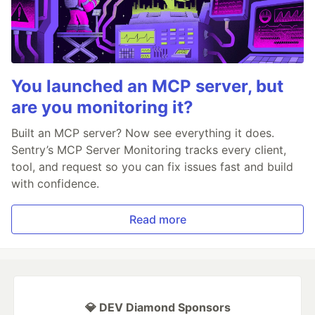
You launched an MCP server, but
are you monitoring it?
Built an MCP server? Now see everything it does.
Sentry’s MCP Server Monitoring tracks every client,
tool, and request so you can fix issues fast and build
with confidence.
Read more
💎 DEV Diamond Sponsors