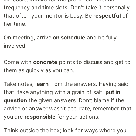
frequency and time slots. Don’t take it personally
that often your mentor is busy. Be
respectful
of
her time.
On meeting, arrive
on schedule
and be fully
involved.
Come with
concrete
points to discuss and get to
them as quickly as you can.
Take notes,
learn
from the answers. Having said
that, take anything with a grain of salt,
put in
question
the given answers. Don’t blame if the
advice or answer wasn’t accurate, remember that
you are
responsible
for your actions.
Think outside the box; look for ways where you