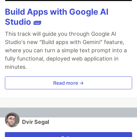
Build Apps with Google AI
Studio 🧱
This track will guide you through Google AI
Studio's new "Build apps with Gemini" feature,
where you can turn a simple text prompt into a
fully functional, deployed web application in
minutes.
Read more →
Dvir Segal