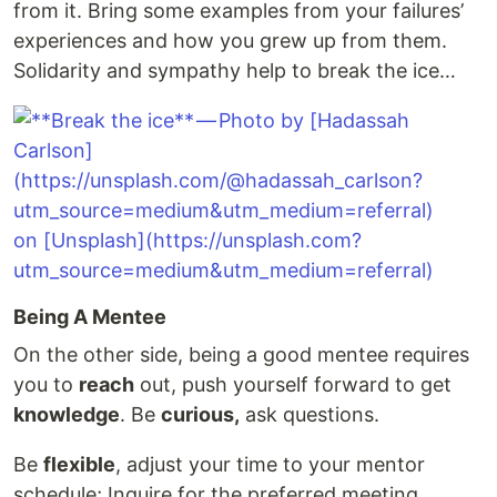
from it. Bring some examples from your failures’
experiences and how you grew up from them.
Solidarity and sympathy help to break the ice…
Being A Mentee
On the other side, being a good mentee requires
you to
reach
out, push yourself forward to get
knowledge
. Be
curious,
ask questions.
Be
flexible
, adjust your time to your mentor
schedule; Inquire for the preferred meeting