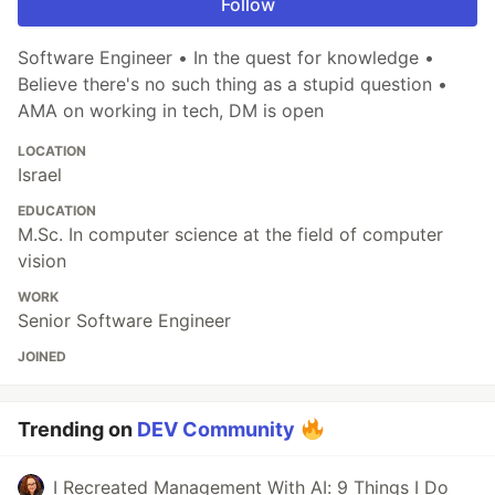
Follow
Software Engineer • In the quest for knowledge •
Believe there's no such thing as a stupid question •
AMA on working in tech, DM is open
LOCATION
Israel
EDUCATION
M.Sc. In computer science at the field of computer
vision
WORK
Senior Software Engineer
JOINED
Trending on
DEV Community
I Recreated Management With AI: 9 Things I Do