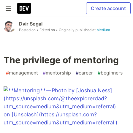
Create account
Dvir Segal
Posted on
• Edited on
• Originally published at
Medium
The privilege of mentoring
#
management
#
mentorship
#
career
#
beginners