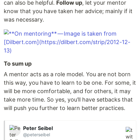
can also be helpful.
Follow up
, let your mentor
know that you have taken her advice; mainly if it
was necessary.
To sum up
A mentor acts as a role model. You are not born
this way, you have to learn to be one. For some, it
will be more comfortable, and for others, it may
take more time. So yes, you’ll have setbacks that
will push you further to learn better practices.
Peter Seibel
@peterseibel