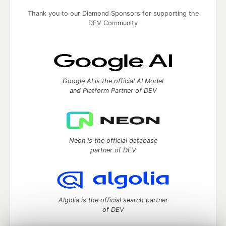
Thank you to our Diamond Sponsors for supporting the
DEV Community
Google AI is the official AI Model
and Platform Partner of DEV
Neon is the official database
partner of DEV
Algolia is the official search partner
of DEV