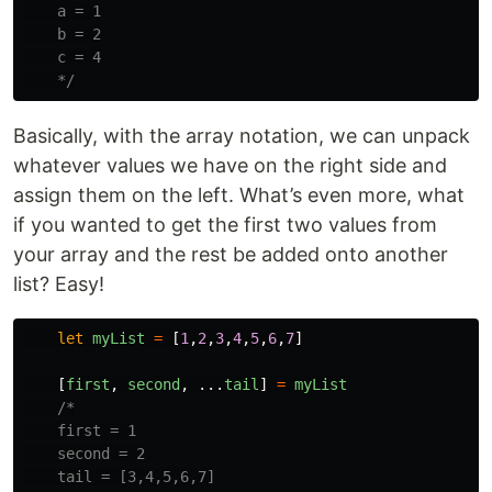
    a = 1

    b = 2

    c = 4

    */
Basically, with the array notation, we can unpack
whatever values we have on the right side and
assign them on the left. What’s even more, what
if you wanted to get the first two values from
your array and the rest be added onto another
list? Easy!
let
myList
=
[
1
,
2
,
3
,
4
,
5
,
6
,
7
]
[
first
,
second
,
...
tail
]
=
myList
/*

    first = 1

    second = 2

    tail = [3,4,5,6,7]
