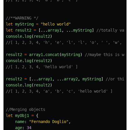
//**WARNING */
let
myString
=
"
hello world
"
let
result2
=
[...
array1
,
...
myString
]
//totally vali
console
.
log
(
result2
)
//[ 1, 2, 3, 4, 'h', 'e', 'l', 'l', 'o', ' ', 'w', 'o
result2
=
array1
.
concat
(
myString
)
//maybe this is wha
console
.
log
(
result2
)
//[ 1, 2, 3, 4, 'hello world' ]
result2
=
[...
array1
,
...
array2
,
myString
]
//or this 
console
.
log
(
result2
)
//[ 1, 2, 3, 4, 'a', 'b', 'c', 'hello world' ]
//Merging objects
let
myObj1
=
{
name
:
"
Fernando Doglio
"
,
age
:
34