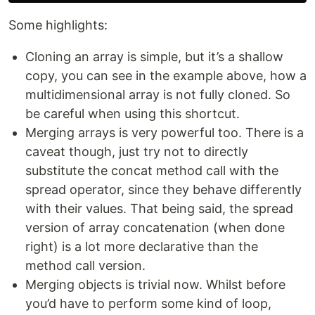
Some highlights:
Cloning an array is simple, but it’s a shallow
copy, you can see in the example above, how a
multidimensional array is not fully cloned. So
be careful when using this shortcut.
Merging arrays is very powerful too. There is a
caveat though, just try not to directly
substitute the concat method call with the
spread operator, since they behave differently
with their values. That being said, the spread
version of array concatenation (when done
right) is a lot more declarative than the
method call version.
Merging objects is trivial now. Whilst before
you’d have to perform some kind of loop,