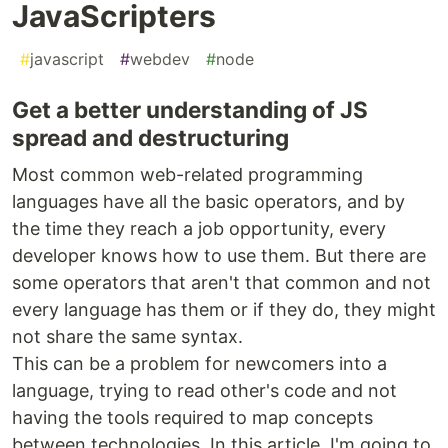
JavaScripters
#
javascript
#
webdev
#
node
Get a better understanding of JS
spread and destructuring
Most common web-related programming
languages have all the basic operators, and by
the time they reach a job opportunity, every
developer knows how to use them. But there are
some operators that aren't that common and not
every language has them or if they do, they might
not share the same syntax.
This can be a problem for newcomers into a
language, trying to read other's code and not
having the tools required to map concepts
between technologies. In this article, I'm going to