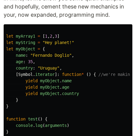
and hopefully, cement these new mechanics in
your, now expanded, programming mind.
let
myArray1
=
[
1
,
2
,
3
]
let
myString
=
"
Hey planet!
"
let
myObject
=
{
name
:
"
Fernando Doglio
"
,
age
:
35
,
country
:
"
Uruguay
"
,
[
Symbol
.
iterator
]:
function
*
()
{
//we're making 
yield
myObject
.
name
yield
myObject
.
age
yield
myObject
.
country
}
}
function
test
()
{
console
.
log
(
arguments
)
}