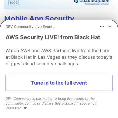
Mobile App Security
Predictions in 2026: How You
DEV Community Live Events
Can Stay Ahead of Threats and
AWS Security LIVE! from Black Hat
Attacks
Watch AWS and AWS Partners live from the floor
The mobile app threat landscape is constantly
at Black Hat in Las Vegas as they discuss today's
changing, with attackers continuously evolving
biggest cloud security challenges.
techniques. In 2026, staying one step ahead of
attackers will be crucial. With Guardsquare,
Tune in to the full event
achieve comprehensive mobile app security
without compromises.
DEV Community is partnering to bring live events to the
community. Join us or dismiss this billboard if you're not
Read more
interested. ❤️