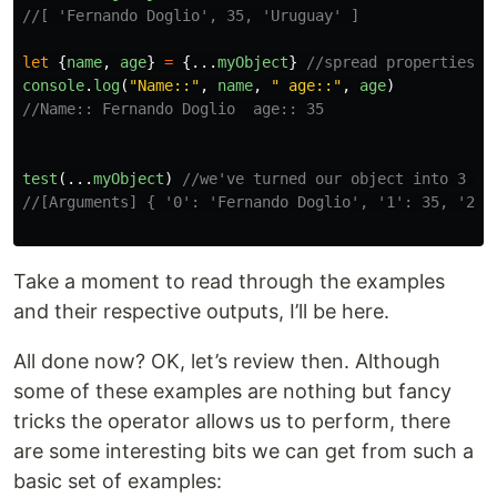
//[ 'Fernando Doglio', 35, 'Uruguay' ]
let
{
name
,
age
}
=
{...
myObject
}
//spread properties i
console
.
log
(
"
Name::
"
,
name
,
"
 age::
"
,
age
)
//Name:: Fernando Doglio  age:: 35
test
(...
myObject
)
//we've turned our object into 3 di
//[Arguments] { '0': 'Fernando Doglio', '1': 35, '2':
Take a moment to read through the examples
and their respective outputs, I’ll be here.
All done now? OK, let’s review then. Although
some of these examples are nothing but fancy
tricks the operator allows us to perform, there
are some interesting bits we can get from such a
basic set of examples: