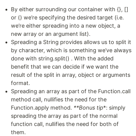
By either surrounding our container with {}, []
or () we’re specifying the desired target (i.e.
we’re either spreading into a new object, a
new array or an argument list).
Spreading a String provides allows us to split it
by character, which is something we’ve always
done with string.split() . With the added
benefit that we can decide if we want the
result of the split in array, object or arguments
format.
Spreading an array as part of the Function.call
method call, nullifies the need for the
Function.apply method.
**Bonus tip
*: simply
spreading the array as part of the normal
function call, nullifies the need for both of
them.