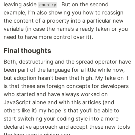
leaving aside
. But on the second
country
example, I’m also showing you how to reassign
the content of a property into a particular new
variable (in case the name’s already taken or you
need to have more control over it).
Final thoughts
Both, destructuring and the spread operator have
been part of the language for a little while now,
but adoption hasn’t been that high. My take on it
is that these are foreign concepts for developers
who started and have always worked on
JavaScript alone and with this articles (and
others like it) my hope is that you’ll be able to
start switching your coding style into a more
declarative approach and accept these new tools
the language is giving you.