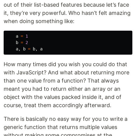
out of their list-based features because let’s face
it, they’re very powerful. Who hasn’t felt amazing
when doing something like:
a
=
1
b
=
2
a
,
b
=
b
,
a
How many times did you wish you could do that
with JavaScript? And what about returning more
than one value from a function? That always
meant you had to return either an array or an
object with the values packed inside it, and of
course, treat them accordingly afterward.
There is basically no easy way for you to write a
generic function that returns multiple values
without making some compromises at the