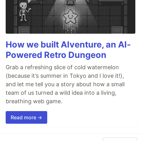
How we built AIventure, an AI-
Powered Retro Dungeon
Grab a refreshing slice of cold watermelon
(because it’s summer in Tokyo and I love it!),
and let me tell you a story about how a small
team of us turned a wild idea into a living,
breathing web game.
Read more →