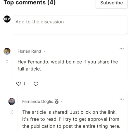
Top comments
(4)
Subscribe
Florian Rand
•
Hey Fernando, would be nice if you share the
full article.
1
Like
Fernando Doglio
•
The article is shared! Just click on the link,
it's free to read. I'll try to get approval from
the publication to post the entire thing here.