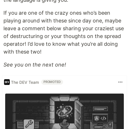
If you are one of the crazy ones who’s been
playing around with these since day one, maybe
leave a comment below sharing your craziest use
of destructuring or your thoughts on the spread
operator! I’d love to know what you’re all doing
with these two!
See you on the next one!
The DEV Team
PROMOTED