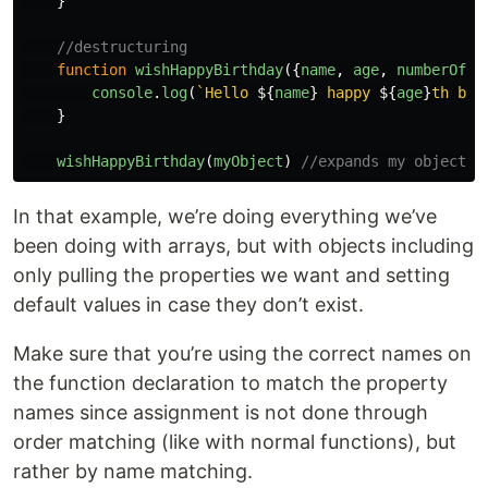
}
//destructuring
function
wishHappyBirthday
({
name
,
age
,
numberOfKi
console
.
log
(
`Hello 
${
name
}
 happy 
${
age
}
th bir
}
wishHappyBirthday
(
myObject
)
//expands my object i
In that example, we’re doing everything we’ve
been doing with arrays, but with objects including
only pulling the properties we want and setting
default values in case they don’t exist.
Make sure that you’re using the correct names on
the function declaration to match the property
names since assignment is not done through
order matching (like with normal functions), but
rather by name matching.