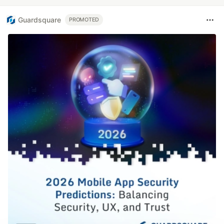
Guardsquare
PROMOTED