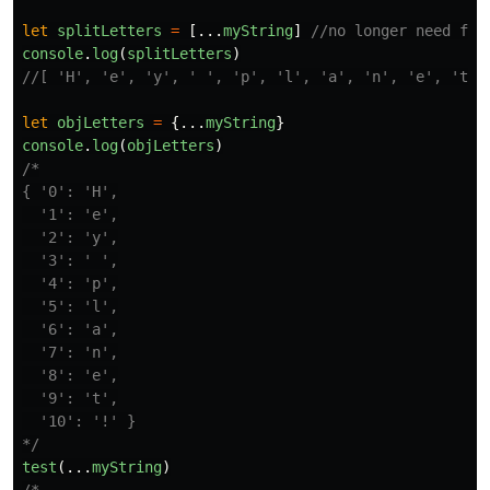
let
splitLetters
=
[...
myString
]
//no longer need for
console
.
log
(
splitLetters
)
//[ 'H', 'e', 'y', ' ', 'p', 'l', 'a', 'n', 'e', 't',
let
objLetters
=
{...
myString
}
console
.
log
(
objLetters
)
/*

{ '0': 'H',

  '1': 'e',

  '2': 'y',

  '3': ' ',

  '4': 'p',

  '5': 'l',

  '6': 'a',

  '7': 'n',

  '8': 'e',

  '9': 't',

  '10': '!' }

*/
test
(...
myString
)