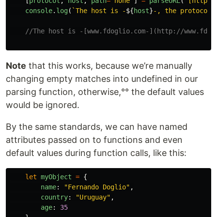
[
protocol
,
host
,
path
=
"
none
"
]
=
parseURL
(
"
[https:
console
.
log
(
`The host is -
${
host
}
-, the protocol 
//The host is -[www.fdoglio.com-](http://www.fdog
Note
that this works, because we’re manually
changing empty matches into undefined in our
parsing function, otherwise,°° the default values
would be ignored.
By the same standards, we can have named
attributes passed on to functions and even
default values during function calls, like this:
let
myObject
=
{
name
:
"
Fernando Doglio
"
,
country
:
"
Uruguay
"
,
age
:
35