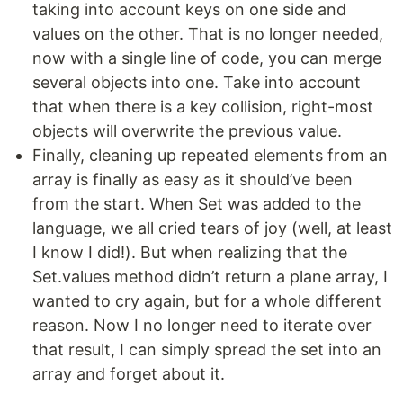
taking into account keys on one side and
values on the other. That is no longer needed,
now with a single line of code, you can merge
several objects into one. Take into account
that when there is a key collision, right-most
objects will overwrite the previous value.
Finally, cleaning up repeated elements from an
array is finally as easy as it should’ve been
from the start. When Set was added to the
language, we all cried tears of joy (well, at least
I know I did!). But when realizing that the
Set.values method didn’t return a plane array, I
wanted to cry again, but for a whole different
reason. Now I no longer need to iterate over
that result, I can simply spread the set into an
array and forget about it.