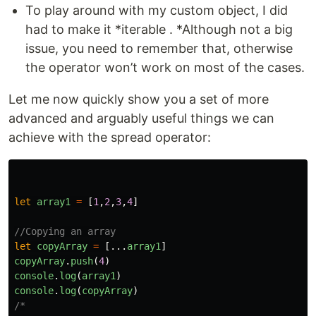
To play around with my custom object, I did
had to make it *iterable . *Although not a big
issue, you need to remember that, otherwise
the operator won’t work on most of the cases.
Let me now quickly show you a set of more
advanced and arguably useful things we can
achieve with the spread operator:
let
array1
=
[
1
,
2
,
3
,
4
]
//Copying an array
let
copyArray
=
[...
array1
]
copyArray
.
push
(
4
)
console
.
log
(
array1
)
console
.
log
(
copyArray
)
/*
