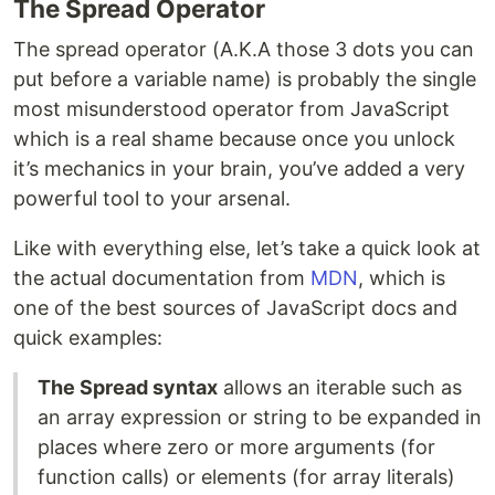
The Spread Operator
The spread operator (A.K.A those 3 dots you can
put before a variable name) is probably the single
most misunderstood operator from JavaScript
which is a real shame because once you unlock
it’s mechanics in your brain, you’ve added a very
powerful tool to your arsenal.
Like with everything else, let’s take a quick look at
the actual documentation from
MDN
, which is
one of the best sources of JavaScript docs and
quick examples:
The Spread syntax
allows an iterable such as
an array expression or string to be expanded in
places where zero or more arguments (for
function calls) or elements (for array literals)