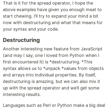
That is it for the spread operator, I hope the
above examples have given you enough meat to
start chewing. I’ll try to expand your mind a bit
now with destructuring and what that means for
your syntax and your code.
Destructuring
Another interesting new feature from JavaScript
(and may I say, one I loved from Python when I
first encountered it) is *destructuring. *This
syntax allows us to *unpack *values from objects
and arrays into individual properties. By itself,
destructuring is amazing, but we can also mix it
up with the spread operator and we’ll get some
interesting results.
Languages such as Perl or Python make a big deal