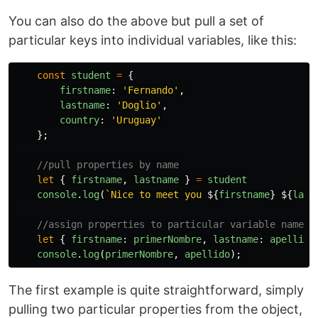
You can also do the above but pull a set of
particular keys into individual variables, like this:
const
student
=
{
firstname
:
'
Fernando
'
,
lastname
:
'
Doglio
'
,
country
:
'
Uruguay
'
};
//pull properties by name
let
{
firstname
,
lastname
}
=
student
console
.
log
(
`Nice to meet you 
${
firstname
}
${
last
//assign properties to particular variable names
let
{
firstname
:
primerNombre
,
lastname
:
apellido
console
.
log
(
primerNombre
,
apellido
);
The first example is quite straightforward, simply
pulling two particular properties from the object,