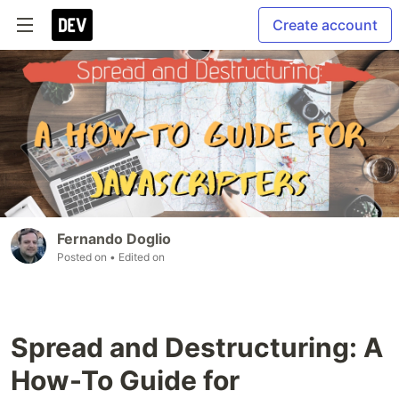
Create account
Fernando Doglio
Posted on
• Edited on
Spread and Destructuring: A
How-To Guide for