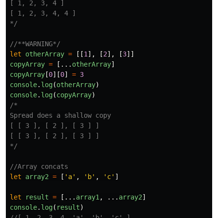
[ 1, 2, 3, 4 ]

[ 1, 2, 3, 4, 4 ]

*/
//**WARNING*/
let
otherArray
=
[[
1
],
[
2
],
[
3
]]
copyArray
=
[...
otherArray
]
copyArray
[
0
][
0
]
=
3
console
.
log
(
otherArray
)
console
.
log
(
copyArray
)
/*

Spread does a shallow copy

[ [ 3 ], [ 2 ], [ 3 ] ]

[ [ 3 ], [ 2 ], [ 3 ] ]

*/
//Array concats
let
array2
=
[
'
a
'
,
'
b
'
,
'
c
'
]
let
result
=
[...
array1
,
...
array2
]
console
.
log
(
result
)
//[ 1, 2, 3, 4, 'a', 'b', 'c' ]