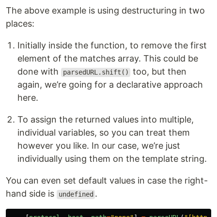
The above example is using destructuring in two
places:
Initially inside the function, to remove the first
element of the matches array. This could be
done with
too, but then
parsedURL.shift()
again, we’re going for a declarative approach
here.
To assign the returned values into multiple,
individual variables, so you can treat them
however you like. In our case, we’re just
individually using them on the template string.
You can even set default values in case the right-
hand side is
.
undefined