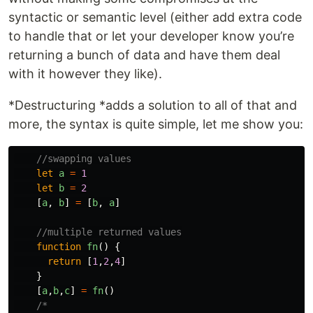
syntactic or semantic level (either add extra code
to handle that or let your developer know you’re
returning a bunch of data and have them deal
with it however they like).
*Destructuring *adds a solution to all of that and
more, the syntax is quite simple, let me show you:
//swapping values
let
a
=
1
let
b
=
2
[
a
,
b
]
=
[
b
,
a
]
//multiple returned values
function
fn
()
{
return
[
1
,
2
,
4
]
}
[
a
,
b
,
c
]
=
fn
()
/*
