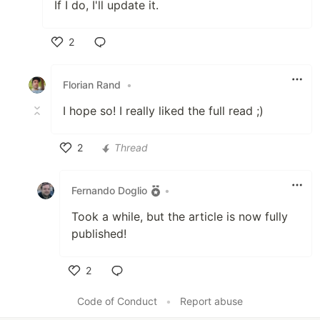
If I do, I'll update it.
2
Like
Florian Rand
•
I hope so! I really liked the full read ;)
2
Thread
Like
Fernando Doglio
•
Took a while, but the article is now fully
published!
2
Like
Code of Conduct
•
Report abuse