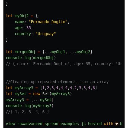
}
let
myObj2
=
{
name
:
"
Fernando Doglio
"
,
age
:
35
,
country
:
"
Uruguay
"
}
let
mergedObj
=
{...
myObj1
,
...
myObj2
}
console
.
log
(
mergedObj
)
// { name: 'Fernando Doglio', age: 35, country: 'Urug
//Cleaning up repeated elements from an array
let
myArray3
=
[
1
,
2
,
3
,
4
,
4
,
4
,
4
,
2
,
3
,
3
,
4
,
6
]
let
mySet
=
new
Set
(
myArray3
)
myArray3
=
[...
mySet
]
console
.
log
(
myArray3
)
//[ 1, 2, 3, 4, 6 ]
view
rawadvanced
-
spread
-
examples
.
js
hosted
with
❤
by