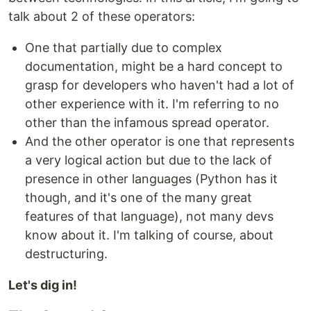
talk about 2 of these operators:
One that partially due to complex
documentation, might be a hard concept to
grasp for developers who haven't had a lot of
other experience with it. I'm referring to no
other than the infamous spread operator.
And the other operator is one that represents
a very logical action but due to the lack of
presence in other languages (Python has it
though, and it's one of the many great
features of that language), not many devs
know about it. I'm talking of course, about
destructuring.
Let's dig in!