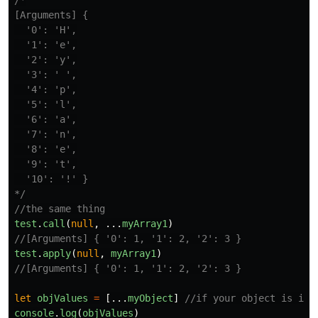
/*

[Arguments] {

  '0': 'H',

  '1': 'e',

  '2': 'y',

  '3': ' ',

  '4': 'p',

  '5': 'l',

  '6': 'a',

  '7': 'n',

  '8': 'e',

  '9': 't',

  '10': '!' }

*/
//the same thing
test
.
call
(
null
,
...
myArray1
)
//[Arguments] { '0': 1, '1': 2, '2': 3 }
test
.
apply
(
null
,
myArray1
)
//[Arguments] { '0': 1, '1': 2, '2': 3 }
let
objValues
=
[...
myObject
]
//if your object is ite
console
.
log
(
objValues
)