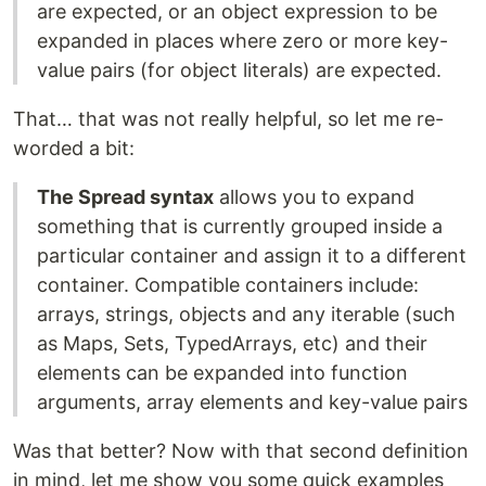
are expected, or an object expression to be
expanded in places where zero or more key-
value pairs (for object literals) are expected.
That… that was not really helpful, so let me re-
worded a bit:
The Spread syntax
allows you to expand
something that is currently grouped inside a
particular container and assign it to a different
container. Compatible containers include:
arrays, strings, objects and any iterable (such
as Maps, Sets, TypedArrays, etc) and their
elements can be expanded into function
arguments, array elements and key-value pairs
Was that better? Now with that second definition
in mind, let me show you some quick examples