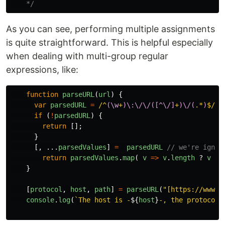
    */
As you can see, performing multiple assignments
is quite straightforward. This is helpful especially
when dealing with multi-group regular
expressions, like:
function
parseURL
(
url
)
{
var
parsedURL
=
/^
(\w
+
)\:\/\/([^\/]
+
)\/(
.*
)
$/
.
e
if
(
!
parsedURL
)
{
return
[];
}
[,
...
parsedValues
]
=
parsedURL
// we're ignor
return
parsedValues
.
map
(
v
=>
v
.
length
?
v
:
}
[
protocol
,
host
,
path
]
=
parseURL
(
"
[https://www.f
console
.
log
(
`The host is -
${
host
}
-, the protocol 