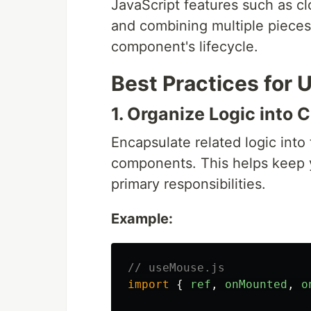
JavaScript features such as cl
and combining multiple pieces 
component's lifecycle.
Best Practices for 
1. Organize Logic into
Encapsulate related logic into
components. This helps keep 
primary responsibilities.
Example:
// useMouse.js
import
{
ref
,
onMounted
,
o