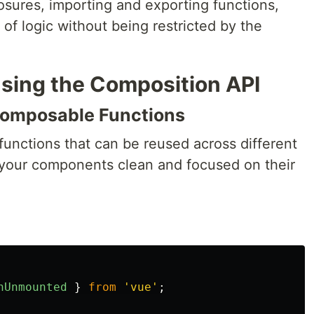
osures, importing and exporting functions,
of logic without being restricted by the
Using the Composition API
 Composable Functions
 functions that can be reused across different
your components clean and focused on their
nUnmounted
}
from
'
vue
'
;