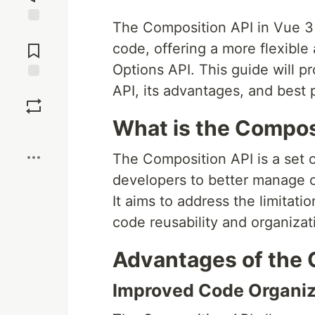
The Composition API in Vue 3
Jump to
Comments
code, offering a more flexibl
Options API. This guide will p
API, its advantages, and best 
Save
What is the Compos
Boost
The Composition API is a set o
developers to better manage 
It aims to address the limitati
code reusability and organizatio
Advantages of the 
Improved Code Organiz