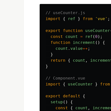
// useCounter.js
import
{
ref
}
from
'
vue
'
;
export
function
useCounter
const
count
=
ref
(
0
);
function
increment
()
{
count
.
value
++
;
}
return
{
count
,
incremen
}
// Component.vue
import
{
useCounter
}
from
export
default
{
setup
()
{
const
{
count
,
increme