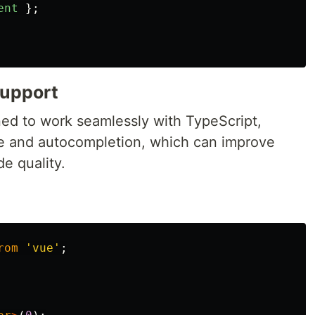
ent
};
Support
ed to work seamlessly with TypeScript,
ce and autocompletion, which can improve
e quality.
rom
'
vue
'
;