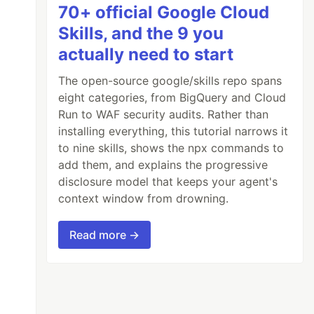
70+ official Google Cloud
Skills, and the 9 you
actually need to start
The open-source google/skills repo spans
eight categories, from BigQuery and Cloud
Run to WAF security audits. Rather than
installing everything, this tutorial narrows it
to nine skills, shows the npx commands to
add them, and explains the progressive
disclosure model that keeps your agent's
context window from drowning.
Read more →