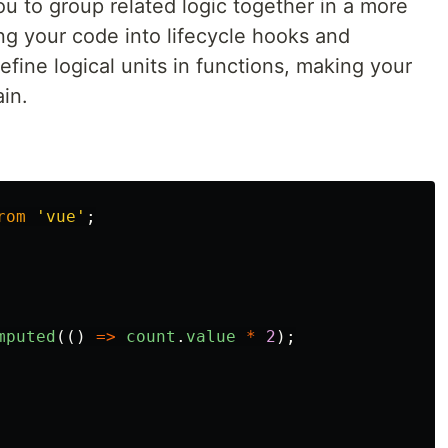
u to group related logic together in a more
ing your code into lifecycle hooks and
ine logical units in functions, making your
in.
rom
'
vue
'
;
mputed
(()
=>
count
.
value
*
2
);