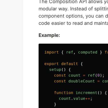
The Composition API allows yo
modular way. Instead of splitt
component options, you can def
code easier to read and mainta
Example:
import
{
ref
,
computed
}
f
export
default
{
setup
()
{
const
count
=
ref
(
0
);
const
doubleCount
=
co
function
increment
()
{
count
.
value
++
;
}