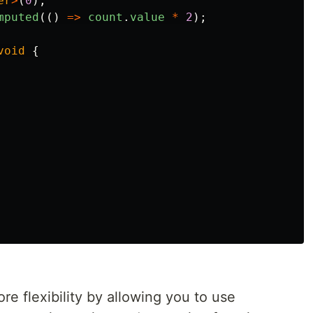
er
>
(
0
);
mputed
(()
=>
count
.
value
*
2
);
void
{
e flexibility by allowing you to use