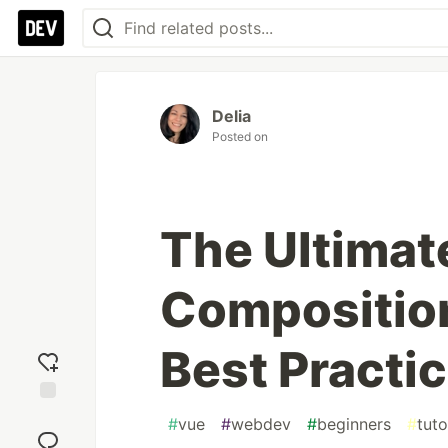
Delia
Posted on
The Ultimat
Composition
Best Practi
Add
#
vue
#
webdev
#
beginners
#
tuto
reaction