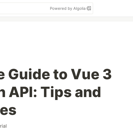
Powered by Algolia
e Guide to Vue 3
 API: Tips and
ces
rial