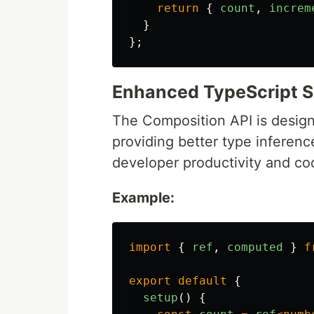
return
{
count
,
increm
}
};
Enhanced TypeScript 
The Composition API is design
providing better type inferen
developer productivity and cod
Example:
import
{
ref
,
computed
}
f
export
default
{
setup
()
{