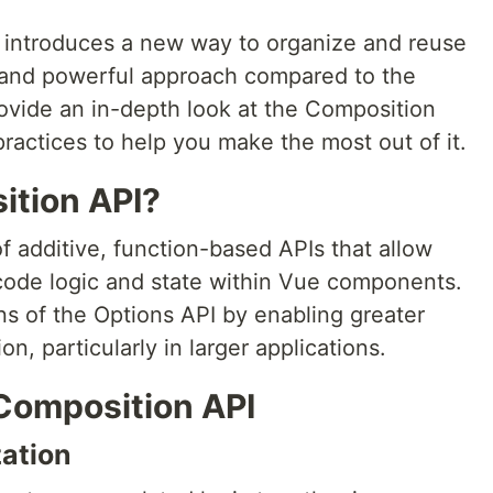
 introduces a new way to organize and reuse
e and powerful approach compared to the
rovide an in-depth look at the Composition
practices to help you make the most out of it.
ition API?
f additive, function-based APIs that allow
code logic and state within Vue components.
ons of the Options API by enabling greater
n, particularly in larger applications.
Composition API
ation