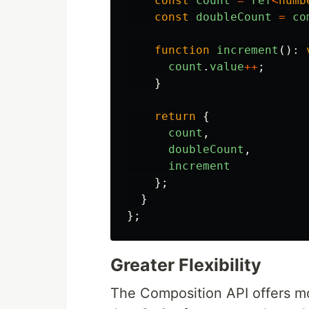
const
count
=
ref
<
numb
const
doubleCount
=
co
function
increment
():
count
.
value
++
;
}
return
{
count
,
doubleCount
,
increment
};
}
};
Greater Flexibility
The Composition API offers mor