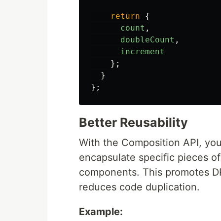
return
{
count
,
doubleCount
,
increment
};
}
};
Better Reusability
With the Composition API, you
encapsulate specific pieces of
components. This promotes DRY
reduces code duplication.
Example: