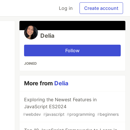
Log in
Create account
Delia
Follow
JOINED
More from
Delia
Exploring the Newest Features in
JavaScript ES2024
#
webdev
#
javascript
#
programming
#
beginners