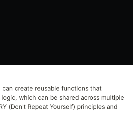
 can create reusable functions that
 logic, which can be shared across multiple
 (Don't Repeat Yourself) principles and