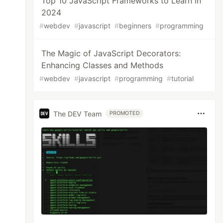
Top 10 JavaScript Frameworks to Learn in
2024
#
webdev
#
javascript
#
beginners
#
programming
The Magic of JavaScript Decorators:
Enhancing Classes and Methods
#
webdev
#
javascript
#
programming
#
tutorial
The DEV Team
PROMOTED