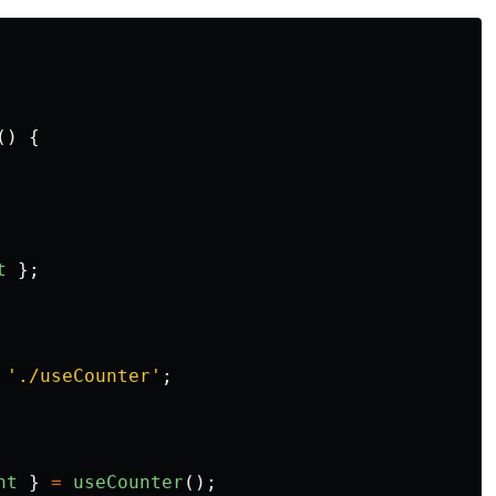
()
{
t
};
'
./useCounter
'
;
nt
}
=
useCounter
();