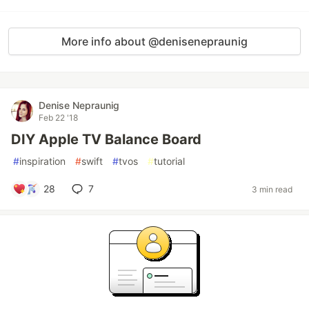
More info about @denisenepraunig
Denise Nepraunig
Feb 22 '18
DIY Apple TV Balance Board
#
inspiration
#
swift
#
tvos
#
tutorial
28
7
3 min read