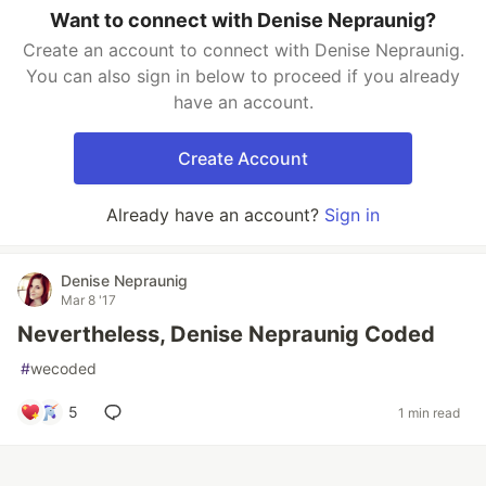
Want to connect with Denise Nepraunig?
Create an account to connect with Denise Nepraunig.
You can also sign in below to proceed if you already
have an account.
Create Account
Already have an account?
Sign in
Denise Nepraunig
Mar 8 '17
Nevertheless, Denise Nepraunig Coded
#
wecoded
5
1 min read