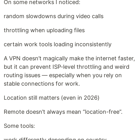
On some networks I noticed:
random slowdowns during video calls
throttling when uploading files
certain work tools loading inconsistently
A VPN doesn’t magically make the internet faster,
but it can prevent ISP-level throttling and weird
routing issues — especially when you rely on
stable connections for work.
Location still matters (even in 2026)
Remote doesn’t always mean “location-free”.
Some tools:
work differently depending on country