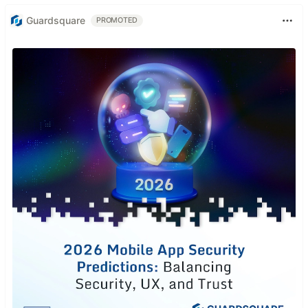
Guardsquare
PROMOTED