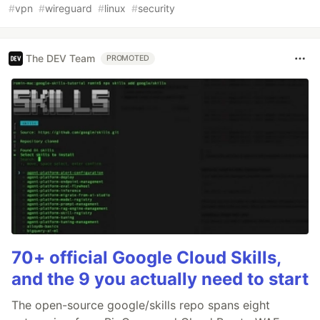
#
vpn
#
wireguard
#
linux
#
security
The DEV Team
PROMOTED
70+ official Google Cloud Skills,
and the 9 you actually need to start
The open-source google/skills repo spans eight