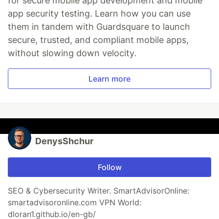
for secure mobile app development and mobile
app security testing. Learn how you can use
them in tandem with Guardsquare to launch
secure, trusted, and compliant mobile apps,
without slowing down velocity.
Learn more
DenysShchur
Follow
SEO & Cybersecurity Writer. SmartAdvisorOnline:
smartadvisoronline.com VPN World:
dloran1.github.io/en-gb/