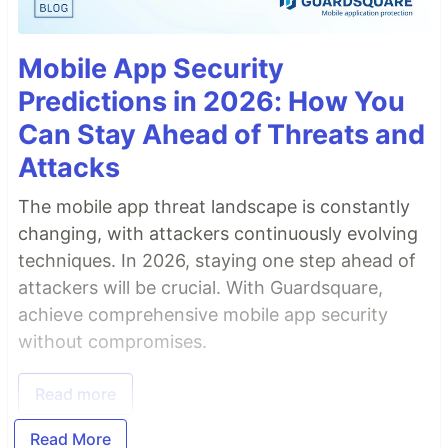
Mobile App Security
Predictions in 2026: How You
Can Stay Ahead of Threats and
Attacks
The mobile app threat landscape is constantly
changing, with attackers continuously evolving
techniques. In 2026, staying one step ahead of
attackers will be crucial. With Guardsquare,
achieve comprehensive mobile app security
without compromises.
Read more
Read More