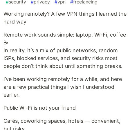
#
security
#
privacy
#
vpn
#
freelancing
Working remotely? A few VPN things I learned the
hard way
Remote work sounds simple: laptop, Wi-Fi, coffee
☕
In reality, it’s a mix of public networks, random
ISPs, blocked services, and security risks most
people don’t think about until something breaks.
I’ve been working remotely for a while, and here
are a few practical things I wish I understood
earlier.
Public Wi-Fi is not your friend
Cafés, coworking spaces, hotels — convenient,
but risky.