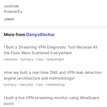
LOCATION
Poland/Eu
JOINED
More from
DenysShchur
I Built a Streaming VPN Diagnostic Tool Because All
the Fixes Were Scattered Everywhere
#
webdev
#
privacy
#
vpn
#
playwright
How we built a real-time DNS and VPN leak detection
engine (architecture and methodology)
#
privacy
#
security
#
vpn
#
networking
I built a live VPN streaming monitor using WireGuard
pools