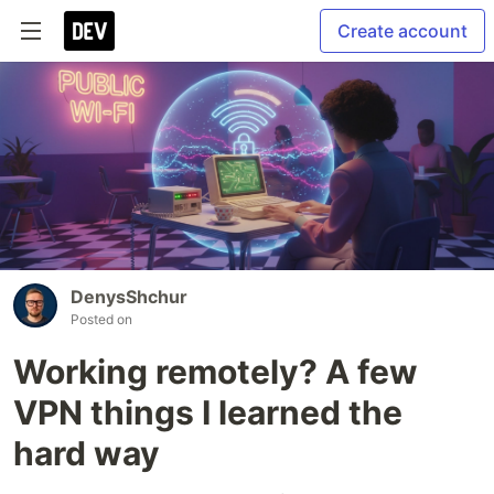
Create account
DenysShchur
Posted on
Working remotely? A few
VPN things I learned the
hard way