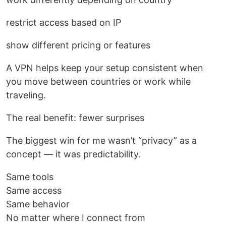
restrict access based on IP
show different pricing or features
A VPN helps keep your setup consistent when
you move between countries or work while
traveling.
The real benefit: fewer surprises
The biggest win for me wasn’t “privacy” as a
concept — it was predictability.
Same tools
Same access
Same behavior
No matter where I connect from