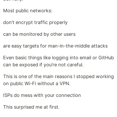
Most public networks:
don’t encrypt traffic properly
can be monitored by other users
are easy targets for man-in-the-middle attacks
Even basic things like logging into email or GitHub
can be exposed if you’re not careful.
This is one of the main reasons I stopped working
on public Wi-Fi without a VPN.
ISPs do mess with your connection
This surprised me at first.