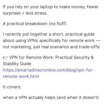
If you rely on your laptop to make money, fewer
surprises = less stress.
A practical breakdown (no fluff)
I recently put together a short, practical guide
about using VPNs specifically for remote work —
not marketing, just real scenarios and trade-offs:
👉 VPN for Remote Work: Practical Security &
Stability Guide
https://smartadvisoronline.com/blog/vpn-for-
remote-work.html
It covers:
when a VPN actually helps (and when it doesn’t)