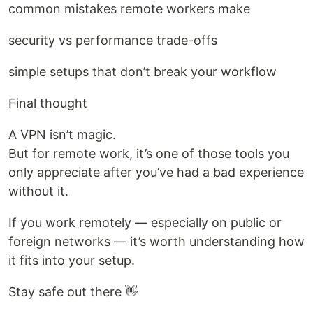
common mistakes remote workers make
security vs performance trade-offs
simple setups that don’t break your workflow
Final thought
A VPN isn’t magic.
But for remote work, it’s one of those tools you
only appreciate after you’ve had a bad experience
without it.
If you work remotely — especially on public or
foreign networks — it’s worth understanding how
it fits into your setup.
Stay safe out there 👋