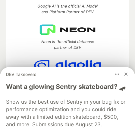
Google AI is the official AI Model
and Platform Partner of DEV
Neon is the official database
partner of DEV
DEV Takeovers
Algolia is the official search partner
of DEV
Want a glowing Sentry skateboard? 🛹
Show us the best use of Sentry in your bug fix or
performance optimization and you could ride
DEV Community
— A space to discuss and keep up software
away with a limited edition skateboard, $500,
development and manage your software career
and more. Submissions due August 23.
Home
DEV Challenges
DEV++
Videos
DEV Education Tracks
DEV Help
Advertise on DEV