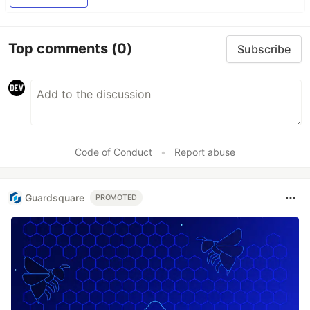
Top comments
(0)
Subscribe
Code of Conduct
•
Report abuse
Guardsquare
PROMOTED