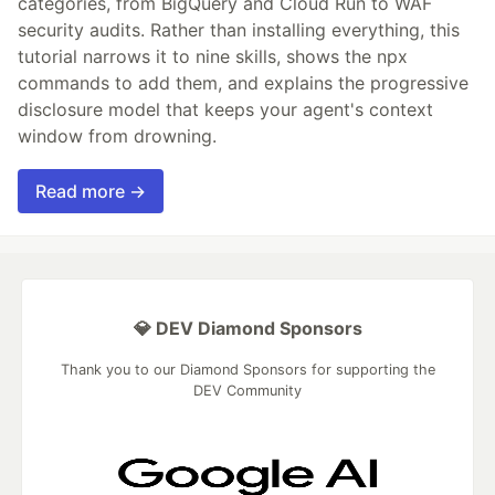
categories, from BigQuery and Cloud Run to WAF
security audits. Rather than installing everything, this
tutorial narrows it to nine skills, shows the npx
commands to add them, and explains the progressive
disclosure model that keeps your agent's context
window from drowning.
Read more →
💎 DEV Diamond Sponsors
Thank you to our Diamond Sponsors for supporting the
DEV Community