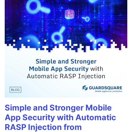
Simple and Stronger Mobile
App Security with Automatic
RASP Injection from