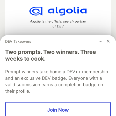
Algolia is the official search partner
of DEV
DEV Takeovers
Two prompts. Two winners. Three
DEV Community
— A space to discuss and keep up software
development and manage your software career
weeks to cook.
Home
DEV Challenges
DEV++
Videos
DEV Education Tracks
DEV Help
Advertise on DEV
Prompt winners take home a DEV++ membership
Organization Accounts
DEV Showcase
About
Contact
and an exclusive DEV badge. Everyone with a
Free Postgres Database
DEV Shop
MLH
Code of Conduct
Privacy Policy
Terms of Use
valid submission earns a completion badge on
Built on
Forem
— the
open source
software that powers
DEV
their profile.
and other inclusive communities.
Made with love and
Ruby on Rails
. DEV Community
©
2016 -
2026.
Join Now