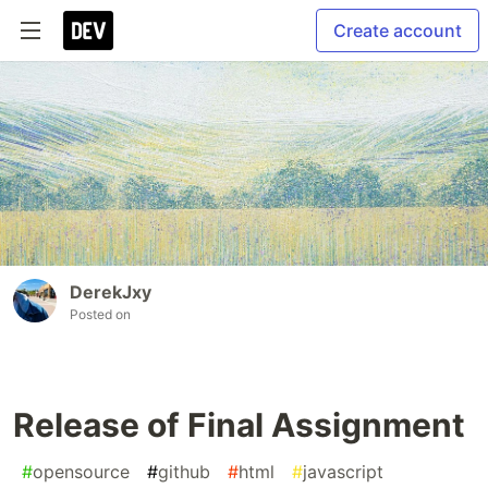
Create account
DerekJxy
Posted on
Release of Final Assignment
#
opensource
#
github
#
html
#
javascript