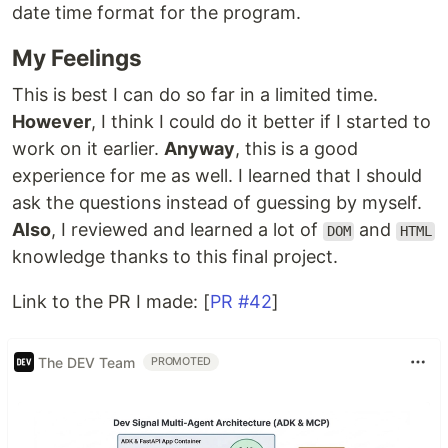
date time format for the program.
My Feelings
This is best I can do so far in a limited time.
However
, I think I could do it better if I started to
work on it earlier.
Anyway
, this is a good
experience for me as well. I learned that I should
ask the questions instead of guessing by myself.
Also
, I reviewed and learned a lot of
and
DOM
HTML
knowledge thanks to this final project.
Link to the PR I made: [
PR #42
]
The DEV Team
PROMOTED