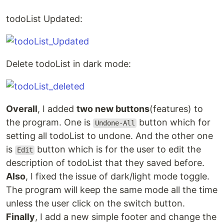
todoList Updated:
Delete todoList in dark mode:
Overall
, I added
two new buttons
(features) to
the program. One is
button which for
Undone-All
setting all todoList to undone. And the other one
is
button which is for the user to edit the
Edit
description of todoList that they saved before.
Also
, I fixed the issue of dark/light mode toggle.
The program will keep the same mode all the time
unless the user click on the switch button.
Finally
, I add a new simple footer and change the