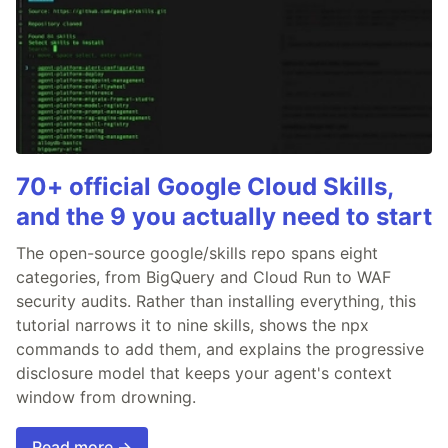
70+ official Google Cloud Skills,
and the 9 you actually need to start
The open-source google/skills repo spans eight
categories, from BigQuery and Cloud Run to WAF
security audits. Rather than installing everything, this
tutorial narrows it to nine skills, shows the npx
commands to add them, and explains the progressive
disclosure model that keeps your agent's context
window from drowning.
Read more →