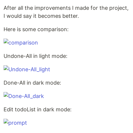
After all the improvements I made for the project,
I would say it becomes better.
Here is some comparison:
Undone-All in light mode:
Done-All in dark mode:
Edit todoList in dark mode: