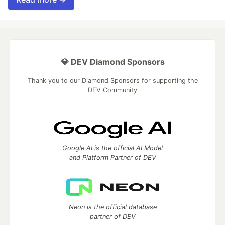
💎 DEV Diamond Sponsors
Thank you to our Diamond Sponsors for supporting the
DEV Community
Google AI is the official AI Model
and Platform Partner of DEV
Neon is the official database
partner of DEV