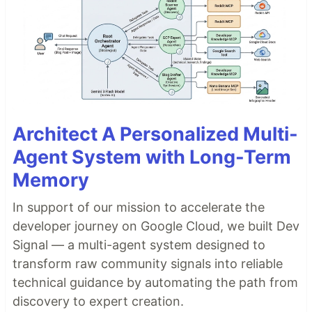
Architect A Personalized Multi-
Agent System with Long-Term
Memory
In support of our mission to accelerate the
developer journey on Google Cloud, we built Dev
Signal — a multi-agent system designed to
transform raw community signals into reliable
technical guidance by automating the path from
discovery to expert creation.