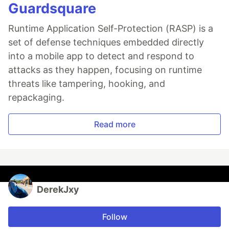
Guardsquare
Runtime Application Self-Protection (RASP) is a
set of defense techniques embedded directly
into a mobile app to detect and respond to
attacks as they happen, focusing on runtime
threats like tampering, hooking, and
repackaging.
Read more
DerekJxy
Follow