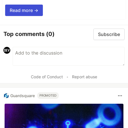
Read more →
Top comments
(0)
Subscribe
Code of Conduct
•
Report abuse
Guardsquare
PROMOTED